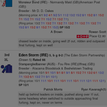
Monsieur Bond (IRE)
- Normandy Maid (GB)(American Post
(GB))
Breeder - Mr D. D. Oakes
(Morning price: 4/1
9/2
4/1
9/2
5/1
11/2
13/2
15/2
8/1
15/2
8/1
15/2
7/1
15/2
7/1
15/2
7/1
15/2
7/1
13/2
7/1
)
(Ring price: 13/2
7/1
13/2
7/1
13/2
7/1
13/2
7/1
13/2
7/1
13/2
7/1
15/2
8/1
15/2
8/1
15/2
7/1
15/2
)
SP 15/2
A Brown
Rowan Scott
Place £2.80
chased leader on inside, going well 2f out, ridden and outpaced
final furlong, kept on well
3rd
Eden Storm (IRE)
(The Eden Storm Partnership)
5, b g 8-2
3L
(Drawn 5)
Rated 66
Starspangledbanner (AUS)
- Fou Rire (IRE)(Iffraaj (GB))
Breeder - Atacama Bloodstock & Beshelstown Trading
(Morning price: 10/1
9/1
10/1
9/1
8/1
9/1
8/1
15/2
7/1
13/2
6/1
13/2
7/1
13/2
6/1
13/2
7/1
9/1
10/1
)
(Ring price: 10/1
11/1
10/1
11/1
10/1
11/1
10/1
11/1
12/1
11/1
12/1
)
SP 12/1
Patrick Morris
Ryan Kavanagh(5)
held up behind leaders on inside, pushed along over 1f out,
some headway when switched to outside approaching final
furlong, kept on, never on terms