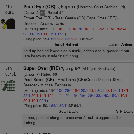
4th
Pearl Eye (GB)
(Harraton Court Stables Ltd)
5, b g 9-11
0.5L
(Drawn 8)
Rated 84
+
cp
Expert Eye (GB)
- Treat Gently (GB)(Cape Cross (IRE))
Breeder - Andrew Davis
(Morning price: 11/1
10/1
11/1
8/1
9/1
8/1
7/1
13/2
7/1
5/1
9/2
4/1
9/2
11/2
6/1
11/2
6/1
15/2
)
(Ring price: 15/2
8/1
15/2
8/1
15/2
)
SP 15/2
Darryll Holland
Jason Watson
held up behind leaders on outside, ridden and outpaced 2f out,
late headway inside final furlong
5th
Super Over (IRE)
(M Eight Syndicate)
7, ch g 8-7
3.75L
(Drawn 7)
Rated 66
Pearl Secret (GB)
- First Rains (GB)(Green Desert (USA))
Breeder - Michael Fennessy
(Morning price: 16/1
18/1
20/1
18/1
20/1
18/1
20/1
18/1
20/1
18/1
22/1
20/1
14/1
12/1
11/1
12/1
16/1
20/1
28/1
33/1
40/1
50/1
40/1
20/1
10/1
66/1
)
(Ring price: 50/1
66/1
80/1
)
SP 80/1
Sean Davis
S P Davis
in rear, pushed along off pace over 2f out, plugged on final
furlong