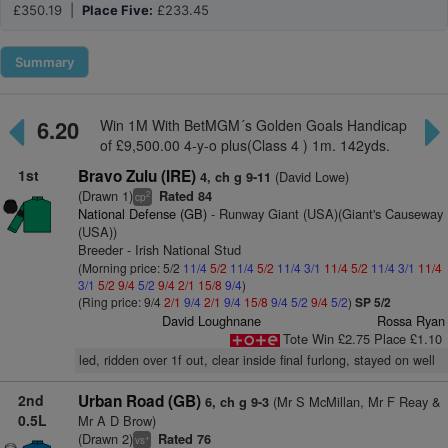
£350.19 |
Place Five:
£233.45
Summary
6.20
Win 1M With BetMGM´s Golden Goals Handicap
of £9,500.00 4-y-o plus(Class 4 ) 1m. 142yds.
1st
Bravo Zulu (IRE)
(David Lowe)
4, ch g 9-11
(Drawn 1)
Rated 84
2
cp
National Defense (GB)
- Runway Giant (USA)(Giant's Causeway
(USA))
Breeder - Irish National Stud
(Morning price: 5/2
11/4
5/2
11/4
5/2
11/4
3/1
11/4
5/2
11/4
3/1
11/4
3/1
5/2
9/4
5/2
9/4
2/1
15/8
9/4
)
(Ring price: 9/4
2/1
9/4
2/1
9/4
15/8
9/4
5/2
9/4
5/2
)
SP 5/2
David Loughnane
Rossa Ryan
Tote Win £2.75 Place £1.10
led, ridden over 1f out, clear inside final furlong, stayed on well
2nd
Urban Road (GB)
(Mr S McMillan, Mr F Reay &
6, ch g 9-3
0.5L
Mr A D Brow)
(Drawn 2)
Rated 76
+
vs