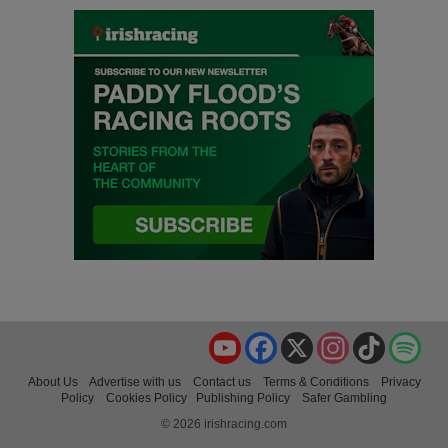
YouTube
Facebook
X
Instagram
TikTok
Spo
About Us
Advertise with us
Contact us
Terms & Conditions
Privacy
Policy
Cookies Policy
Publishing Policy
Safer Gambling
© 2026 irishracing.com