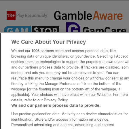
We Care About Your Privacy
We and our
1006
partners store and access personal data, like
browsing data or unique identifiers, on your device. Selecting I Accept
enables tracking technologies to support the purposes shown under w
and our partners process data to provide. If trackers are disabled, so
content and ads you see may not be as relevant to you. You can
resurface this menu to change your choices or withdraw consent at an
time by clicking the Manage Preferences link on the bottom of the
webpage [or the floating icon on the bottom-left of the webpage, if
applicable]. Your choices will have effect within our Website. For more
details, refer to our Privacy Policy.
We and our partners process data to provide:
Use precise geolocation data. Actively scan device characteristics for
identification. Store and/or access information on a device.
Personalised advertising and content, advertising and content