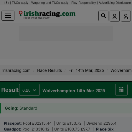
18+ | T&Cs apply | Wagering and T&Cs apply | Play Responsibly |
Advertising Disclosure
irishracing.com
Race Results
Fri, 14th Mar, 2025
Wolverham
Result
6.20
Wolverhampton 14th Mar 2025
Going:
Standard.
Placepot:
Pool £62215.44 | Units £153.72 | Dividend £295.4
Quadpot:
Pool £13310.12 | Units £100.73 £97.7 |
Place Six: