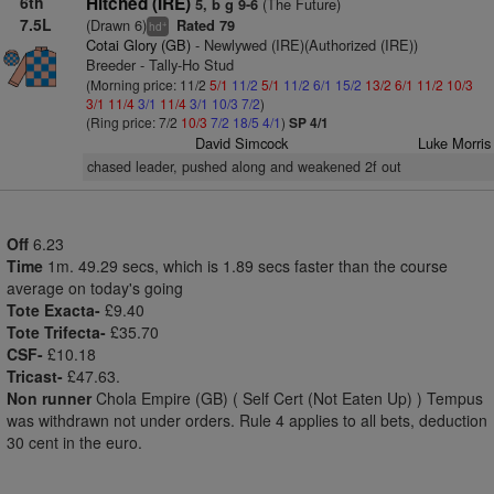
6th
Hitched (IRE)
(The Future)
5, b g 9-6
7.5L
(Drawn 6)
Rated 79
+
hd
Cotai Glory (GB)
- Newlywed (IRE)(Authorized (IRE))
Breeder - Tally-Ho Stud
(Morning price: 11/2
5/1
11/2
5/1
11/2
6/1
15/2
13/2
6/1
11/2
10/3
3/1
11/4
3/1
11/4
3/1
10/3
7/2
)
(Ring price: 7/2
10/3
7/2
18/5
4/1
)
SP 4/1
David Simcock
Luke Morris
chased leader, pushed along and weakened 2f out
Off
6.23
Time
1m. 49.29 secs, which is 1.89 secs faster than the course
average on today's going
Tote Exacta-
£9.40
Tote Trifecta-
£35.70
CSF-
£10.18
Tricast-
£47.63.
Non runner
Chola Empire (GB) ( Self Cert (Not Eaten Up) ) Tempus
was withdrawn not under orders. Rule 4 applies to all bets, deduction
30 cent in the euro.