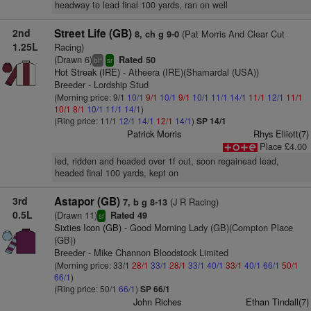
headway to lead final 100 yards, ran on well
2nd
Street Life (GB)
(Pat Morris And Clear Cut
8, ch g 9-0
1.25L
Racing)
(Drawn 6)
Rated 50
+
bl
sr
Hot Streak (IRE)
- Atheera (IRE)(Shamardal (USA))
Breeder - Lordship Stud
(Morning price: 9/1
10/1
9/1
10/1
9/1
10/1
11/1
14/1
11/1
12/1
11/1
10/1
8/1
10/1
11/1
14/1
)
(Ring price: 11/1
12/1
14/1
12/1
14/1
)
SP 14/1
Patrick Morris
Rhys Elliott(7)
Place £4.00
led, ridden and headed over 1f out, soon regainead lead,
headed final 100 yards, kept on
3rd
Astapor (GB)
(J R Racing)
7, b g 8-13
0.5L
(Drawn 11)
Rated 49
sr
Sixties Icon (GB)
- Good Morning Lady (GB)(Compton Place
(GB))
Breeder - Mike Channon Bloodstock Limited
(Morning price: 33/1
28/1
33/1
28/1
33/1
40/1
33/1
40/1
66/1
50/1
66/1
)
(Ring price: 50/1
66/1
)
SP 66/1
John Riches
Ethan Tindall(7)