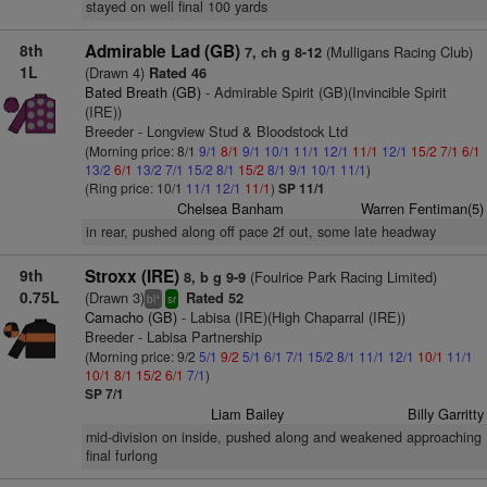
stayed on well final 100 yards
8th
Admirable Lad (GB)
(Mulligans Racing Club)
7, ch g 8-12
1L
(Drawn 4)
Rated 46
Bated Breath (GB)
- Admirable Spirit (GB)(Invincible Spirit
(IRE))
Breeder - Longview Stud & Bloodstock Ltd
(Morning price: 8/1
9/1
8/1
9/1
10/1
11/1
12/1
11/1
12/1
15/2
7/1
6/1
13/2
6/1
13/2
7/1
15/2
8/1
15/2
8/1
9/1
10/1
11/1
)
(Ring price: 10/1
11/1
12/1
11/1
)
SP 11/1
Chelsea Banham
Warren Fentiman(5)
in rear, pushed along off pace 2f out, some late headway
9th
Stroxx (IRE)
(Foulrice Park Racing Limited)
8, b g 9-9
0.75L
(Drawn 3)
Rated 52
+
bl
sr
Camacho (GB)
- Labisa (IRE)(High Chaparral (IRE))
Breeder - Labisa Partnership
(Morning price: 9/2
5/1
9/2
5/1
6/1
7/1
15/2
8/1
11/1
12/1
10/1
11/1
10/1
8/1
15/2
6/1
7/1
)
SP 7/1
Liam Bailey
Billy Garritty
mid-division on inside, pushed along and weakened approaching
final furlong