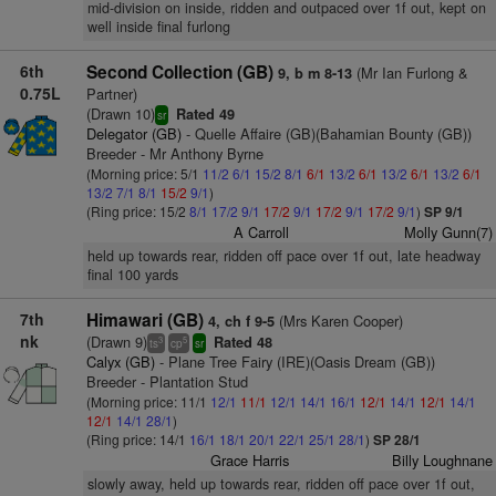
mid-division on inside, ridden and outpaced over 1f out, kept on
well inside final furlong
6th
Second Collection (GB)
(Mr Ian Furlong &
9, b m 8-13
0.75L
Partner)
(Drawn 10)
Rated 49
sr
Delegator (GB)
- Quelle Affaire (GB)(Bahamian Bounty (GB))
Breeder - Mr Anthony Byrne
(Morning price: 5/1
11/2
6/1
15/2
8/1
6/1
13/2
6/1
13/2
6/1
13/2
6/1
13/2
7/1
8/1
15/2
9/1
)
(Ring price: 15/2
8/1
17/2
9/1
17/2
9/1
17/2
9/1
17/2
9/1
)
SP 9/1
A Carroll
Molly Gunn(7)
held up towards rear, ridden off pace over 1f out, late headway
final 100 yards
7th
Himawari (GB)
(Mrs Karen Cooper)
4, ch f 9-5
nk
(Drawn 9)
Rated 48
3
5
ts
cp
sr
Calyx (GB)
- Plane Tree Fairy (IRE)(Oasis Dream (GB))
Breeder - Plantation Stud
(Morning price: 11/1
12/1
11/1
12/1
14/1
16/1
12/1
14/1
12/1
14/1
12/1
14/1
28/1
)
(Ring price: 14/1
16/1
18/1
20/1
22/1
25/1
28/1
)
SP 28/1
Grace Harris
Billy Loughnane
slowly away, held up towards rear, ridden off pace over 1f out,