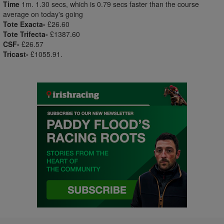
Time
1m. 1.30 secs, which is 0.79 secs faster than the course
average on today's going
Tote Exacta-
£26.60
Tote Trifecta-
£1387.60
CSF-
£26.57
Tricast-
£1055.91.