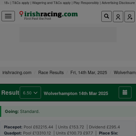
18+ | T&Cs apply | Wagering and T&Cs apply | Play Responsibly |
Advertising Disclosure
irishracing.com
Race Results
Fri, 14th Mar, 2025
Wolverham
Result
6.50
Wolverhampton 14th Mar 2025
Going:
Standard.
Placepot:
Pool £62215.44 | Units £153.72 | Dividend £295.4
Quadpot:
Pool £13310.12 | Units £100.73 £97.7 |
Place Six: