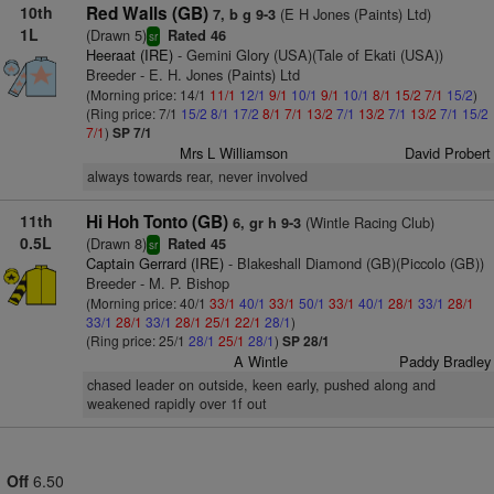
10th
Red Walls (GB)
(E H Jones (Paints) Ltd)
7, b g 9-3
1L
(Drawn 5)
Rated 46
sr
Heeraat (IRE)
- Gemini Glory (USA)(Tale of Ekati (USA))
Breeder - E. H. Jones (Paints) Ltd
(Morning price: 14/1
11/1
12/1
9/1
10/1
9/1
10/1
8/1
15/2
7/1
15/2
)
(Ring price: 7/1
15/2
8/1
17/2
8/1
7/1
13/2
7/1
13/2
7/1
13/2
7/1
15/2
7/1
)
SP 7/1
Mrs L Williamson
David Probert
always towards rear, never involved
11th
Hi Hoh Tonto (GB)
(Wintle Racing Club)
6, gr h 9-3
0.5L
(Drawn 8)
Rated 45
sr
Captain Gerrard (IRE)
- Blakeshall Diamond (GB)(Piccolo (GB))
Breeder - M. P. Bishop
(Morning price: 40/1
33/1
40/1
33/1
50/1
33/1
40/1
28/1
33/1
28/1
33/1
28/1
33/1
28/1
25/1
22/1
28/1
)
(Ring price: 25/1
28/1
25/1
28/1
)
SP 28/1
A Wintle
Paddy Bradley
chased leader on outside, keen early, pushed along and
weakened rapidly over 1f out
Off
6.50