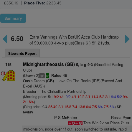
£350.19 |
Place Five:
£233.45
Summary
6.50
Extra Winnings With BetUK Acca Club Handicap
of £9,000.00 4-y-o plus(Class 6 ) 5f. 21yds.
Stewards Report
1st
Midnightattheoasis (GB)
(Racefield Racing
5, b g 9-3
Club)
(Drawn 2)
Rated 46
+
cp
sr
Oasis Dream (GB)
- Love On The Rocks (IRE)(Exceed And
Excel (AUS))
Breeder - The Chriselliam Partnership
(Morning price: 5/1
9/2
4/1
9/2
4/1
10/3
3/1
11/4
5/2
2/1
9/4
5/2
9/4
2/1
6/4
)
(Ring price: 9/4
85/40
2/1
15/8
7/4
13/8
6/4
7/5
6/4
7/5
6/4
)
SP
6/4fav
P S McEntee
Rossa Ryan
Tote Win £2.50 Place £1.30
mid-division, ridde over 1f out, soon switched to outside, rapid