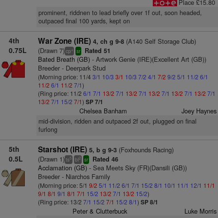
Place £15.80
prominent, riddnen to lead briefly over 1f out, soon headed,
outpaced final 100 yards, kept on
4th
War Zone (IRE)
(A140 Self Storage Club)
4, ch g 9-8
0.75L
(Drawn 7)
Rated 51
+
cp
sr
Bated Breath (GB)
- Artwork Genie (IRE)(Excellent Art (GB))
Breeder - Deerpark Stud
(Morning price: 11/4
3/1
10/3
3/1
10/3
7/2
4/1
7/2
9/2
5/1
11/2
6/1
11/2
6/1
11/2
7/1
)
(Ring price: 11/2
6/1
7/1
13/2
7/1
13/2
7/1
13/2
7/1
13/2
7/1
13/2
7/1
13/2
7/1
15/2
7/1
)
SP 7/1
Chelsea Banham
Joey Haynes
mid-division, ridden and outpaced 2f out, plugged on final
furlong
5th
Starshot (IRE)
(Foxhounds Racing)
5, b g 9-3
0.5L
(Drawn 1)
Rated 46
5
2
ts
bl
sr
Acclamation (GB)
- Sea Meets Sky (FR)(Dansili (GB))
Breeder - Niarchos Family
(Morning price: 5/1
9/2
5/1
11/2
6/1
7/1
15/2
8/1
10/1
11/1
12/1
11/1
9/1
8/1
9/1
8/1
7/1
15/2
13/2
7/1
13/2
15/2
)
(Ring price: 13/2
7/1
15/2
7/1
15/2
8/1
)
SP 8/1
Peter & Clutterbuck
Luke Morris