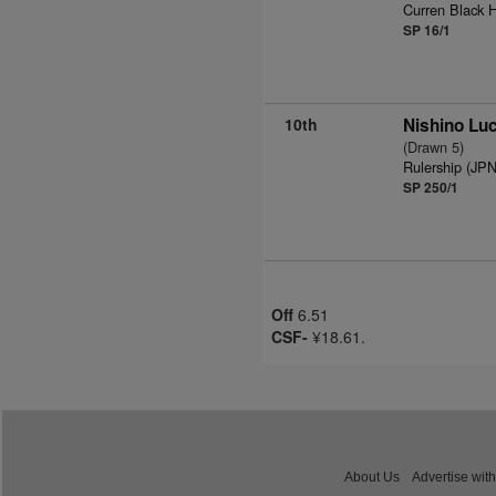
Curren Black H
SP 16/1
10th
Nishino Lu
(Drawn 5)
Rulership (JPN
SP 250/1
Off
6.51
CSF-
¥18.61.
About Us
Advertise with