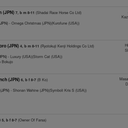
m (JPN)
(Shadai Race Horse Co Ltd)
7, b m 8-11
Kaz
(JPN)
- Omega Christmas (JPN)(Kurofune (USA))
H
oro (JPN)
(Ryotokuji Kenji Holdings Co Ltd)
4, b m 8-11
S
(JPN)
- Luxury (USA)(Storm Cat (USA))
o Bokujo
Masa
nch (JPN)
(B Ko)
6, b f 8-7
D
 (JPN)
- Shonan Wahine (JPN)(Symboli Kris S (USA))
)
(Owner Of Farsa)
5, b f 8-7