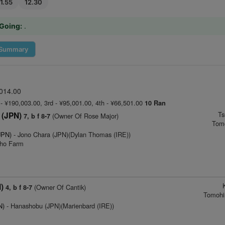
11.55
12.30
Going:
.
Summary
,014.00
 - ¥190,003.00, 3rd - ¥95,001.00, 4th - ¥66,501.00
10 Ran
Ts
 (JPN)
(Owner Of Rose Major)
7, b f 8-7
Tom
JPN)
- Jono Chara (JPN)(Dylan Thomas (IRE))
jho Farm
)
(Owner Of Cantik)
4, b f 8-7
Tomohi
N)
- Hanashobu (JPN)(Marienbard (IRE))