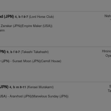
Nish
nd (JPN)
(Lord Horse Club)
4, b f 8-7
 Zanskar (JPN)(Empire Maker (USA))
farm
Hiron
JPN)
(Takashi Takahashi)
9, b f 8-7
Oya
 (JPN)
- Sunset Moon (JPN)(Carroll House)
S
(JPN)
(Kensei Murakami)
4, b m 8-11
Ta
USA)
- Aranrhod (JPN)(Marvelous Sunday (JPN))