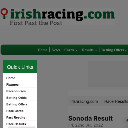
Home
News
Cards
Results
Betting Offers
Quick Links
Home
Fixtures
Racecourses
Betting Odds
irishracing.com
Race Result
Betting Offers
Race Cards
Sonoda Result
Fast Results
Race Results
Fri, 22nd Jul, 2022