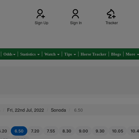
Sign Up
Sign In
Tracker
Odds
Statistics
Watch
Tips
Horse Tracker
Blogs
More
s
Fri, 22nd Jul, 2022
Sonoda
6.50
6.20
6.50
7.20
7.55
8.30
9.00
9.30
10.05
10.