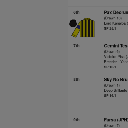
6th
Pax Deoru
(Drawn 10)
Lord Kanaloa 
SP 25/1
7th
Gemini Tes
(Drawn 6)
Victoire Pisa 
Breeder - Yan
SP 10/1
8th
Sky No Bru
(Drawn 1)
Deep Brillante
SP 16/1
9th
Farsa (JPN
(Drawn 7)