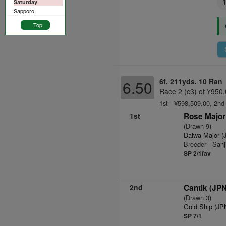
Saturday
Sapporo
Top
6f. 211yds.
10 Ran
6.50
Race 2 (c3) of ¥950
1st - ¥598,509.00, 2nd
1st
Rose Major
(Drawn 9)
Daiwa Major (
Breeder - San
SP 2/1fav
2nd
Cantik (JPN
(Drawn 3)
Gold Ship (JP
SP 7/1