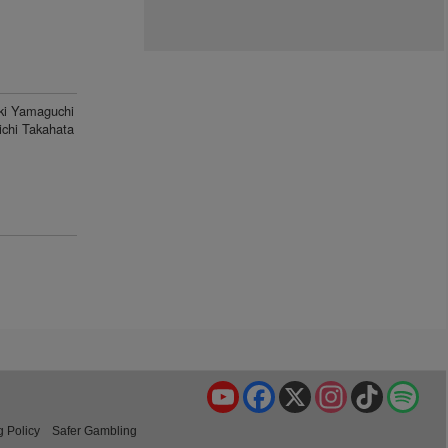
ki Yamaguchi
ichi Takahata
YouTube
Facebook
X
Instagram
TikTok
Spo
g Policy
Safer Gambling