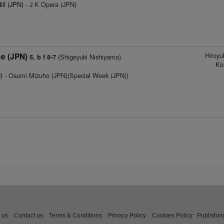
ill (JPN)
- J K Opera (JPN)
Hiroyu
ce (JPN)
(Shigeyuki Nishiyama)
5, b f 8-7
Ko
)
- Osumi Mizuho (JPN)(Special Week (JPN))
 us
Contact us
Terms & Conditions
Privacy Policy
Cookies Policy
Publishin