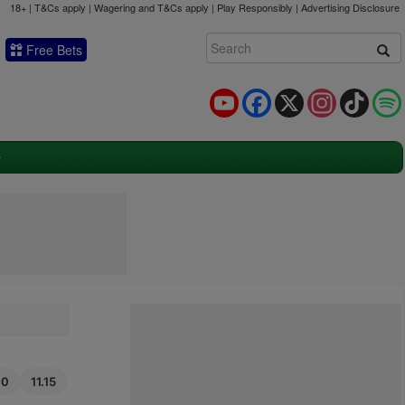
18+ | T&Cs apply | Wagering and T&Cs apply | Play Responsibly |
Advertising Disclosure
Free Bets
YouTube
Facebook
X
Instagram
TikTok
40
11.15