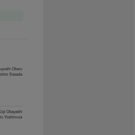
uyoshi Obaru
ohiro Sasada
Koji Obayashi
ro Yoshimura