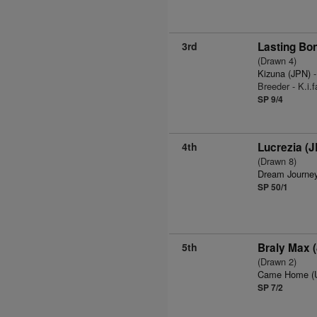
3rd
Lasting Bo
(Drawn 4)
Kizuna (JPN)
-
Breeder - K.i.
SP 9/4
4th
Lucrezia (
(Drawn 8)
Dream Journey
SP 50/1
5th
Braly Max 
(Drawn 2)
Came Home (
SP 7/2