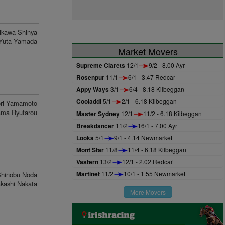
ikawa Shinya
Yuta Yamada
Market Movers
Supreme Clarets
12/1
9/2 - 8.00 Ayr
Rosenpur
11/1
6/1 - 3.47 Redcar
Appy Ways
3/1
6/4 - 8.18 Kilbeggan
Cooladdi
5/1
2/1 - 6.18 Kilbeggan
ori Yamamoto
ma Ryutarou
Master Sydney
12/1
11/2 - 6.18 Kilbeggan
Breakdancer
11/2
16/1 - 7.00 Ayr
Looka
5/1
9/1 - 4.14 Newmarket
Mont Star
11/8
11/4 - 6.18 Kilbeggan
Vastern
13/2
12/1 - 2.02 Redcar
Martinet
11/2
10/1 - 1.55 Newmarket
hinobu Noda
kashi Nakata
More Movers