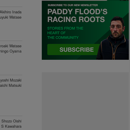
Akihiro Inada
uyuki Watase
iroaki Watase
hingo Oyama
yoshi Mozaki
aichi Matsuki
Shozo Oishi
S Kawahara