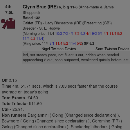
4th
Glynn Brae (IRE)
(Anne-marie & Jamie
6, b g 11-6
7.5L
Shepperd)
Rated 132
Califet (FR)
- Lady Rhinestone (IRE)(Presenting (GB))
Breeder - S. L. Rodwell
(Morning price: 11/4
10/3
7/2
4/1
7/2
9/2
4/1
9/2
5/1
4/1
11/4
5/2
11/4
5/2
11/4
)
(Ring price: 11/4
3/1
11/4
5/2
11/4
5/2
)
SP 5/2
Nigel Twiston-Davies
Sam Twiston-Davies
led, set steady pace, not fluent 3 out, ridden when headed
approaching 2 out, soon outpaced, weakened quickly before last
Off
2.15
Time
4m. 51.71 secs, which is 7.83 secs faster than the course
average on today's going
Tote Exacta-
£4.60
Tote Trifecta-
£11.60
CSF-
£5.91.
Non runners
Dargiannini ( Going (Changed since declaration) ),
Bowmore ( Going (Changed since declaration) ), Geromino (FR) (
Going (Changed since declaration) ), Smokeringinthedark ( Going