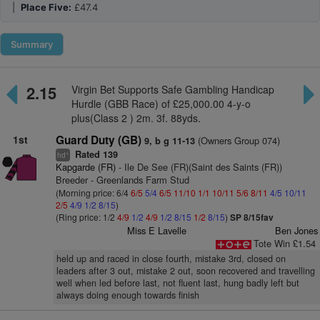
|
Place Five:
£47.4
Summary
2.15
Virgin Bet Supports Safe Gambling Handicap
Hurdle (GBB Race) of £25,000.00 4-y-o
plus(Class 2 ) 2m. 3f. 88yds.
1st
Guard Duty (GB)
(Owners Group 074)
9, b g 11-13
Rated 139
+
hd
Kapgarde (FR)
- Ile De See (FR)(Saint des Saints (FR))
Breeder - Greenlands Farm Stud
(Morning price: 6/4
6/5
5/4
6/5
11/10
1/1
10/11
5/6
8/11
4/5
10/11
2/5
4/9
1/2
8/15
)
(Ring price: 1/2
4/9
1/2
4/9
1/2
8/15
1/2
8/15
)
SP 8/15fav
Miss E Lavelle
Ben Jones
Tote Win £1.54
held up and raced in close fourth, mistake 3rd, closed on
leaders after 3 out, mistake 2 out, soon recovered and travelling
well when led before last, not fluent last, hung badly left but
always doing enough towards finish