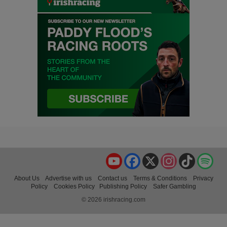
YouTube
Facebook
X
Instagram
TikTok
Spo
About Us
Advertise with us
Contact us
Terms & Conditions
Privacy
Policy
Cookies Policy
Publishing Policy
Safer Gambling
© 2026 irishracing.com