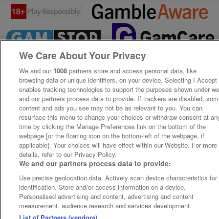
We Care About Your Privacy
We and our
1008
partners store and access personal data, like
browsing data or unique identifiers, on your device. Selecting I Accept
enables tracking technologies to support the purposes shown under w
and our partners process data to provide. If trackers are disabled, so
content and ads you see may not be as relevant to you. You can
resurface this menu to change your choices or withdraw consent at an
time by clicking the Manage Preferences link on the bottom of the
webpage [or the floating icon on the bottom-left of the webpage, if
applicable]. Your choices will have effect within our Website. For more
details, refer to our Privacy Policy.
We and our partners process data to provide:
Use precise geolocation data. Actively scan device characteristics for
identification. Store and/or access information on a device.
Personalised advertising and content, advertising and content
measurement, audience research and services development.
List of Partners (vendors)