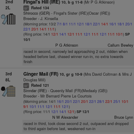
2nd
Fingal's Hill (IRE)
(Mr P G Atkinson)
10, b g 11-8
2L
Rated 134
+
cp
Shirocco (GER)
- Fingal's Sister (IRE)(Oscar (IRE))
Breeder - J. Kinsella
(Morning price: 13/2
7/1
8/1
11/1
12/1
18/1
22/1
14/1
16/1
18/1
20/1
22/1
20/1
14/1
11/1
)
(Ring price: 14/1
12/1
14/1
12/1
11/1
12/1
11/1
12/1
11/1
10/1
)
SP
10/1
P G Atkinson
Callum Bewley
raced in second, narrowly led approaching 2 out, ridden when
headed before last, chased winner run-in, no extra towards
finish
3rd
Ginger Mail (FR)
(Mrs David Coltman & Mrs J
10, gr g 10-9
8L
Douglas Mill)
Rated 121
+
cp
Sinndar (IRE)
- Queenly Mail (FR)(Medaaly (GB))
Breeder - Mr Bernard Pierre Le Courtois
(Morning price: 14/1
16/1
20/1
22/1
20/1
22/1
28/1
22/1
25/1
10/1
9/1
10/1
11/1
12/1
11/1
12/1
)
(Ring price: 11/1
12/1
14/1
12/1
)
SP 12/1
N W Alexander
Bruce Lynn
raced in third, took close second 2 out, outpaced and dropped
to third again before last, weakened run-in