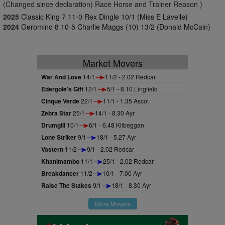
(Changed since declaration) Race Horse and Trainer Reason )
2025
Classic King 7 11-0 Rex Dingle 10/1 (Miss E Lavelle)
2024
Geromino 8 10-5 Charlie Maggs (10) 13/2 (Donald McCain)
Market Movers
War And Love
14/1
11/2 - 2.02 Redcar
Edergole's Gift
12/1
5/1 - 8.10 Lingfield
Cinque Verde
22/1
11/1 - 1.35 Ascot
Zebra Star
25/1
14/1 - 8.30 Ayr
Drumgill
10/1
6/1 - 6.48 Kilbeggan
Lone Striker
9/1
18/1 - 5.27 Ayr
Vastern
11/2
9/1 - 2.02 Redcar
Khanimambo
11/1
25/1 - 2.02 Redcar
Breakdancer
11/2
10/1 - 7.00 Ayr
Raise The Stakes
9/1
18/1 - 8.30 Ayr
More Movers