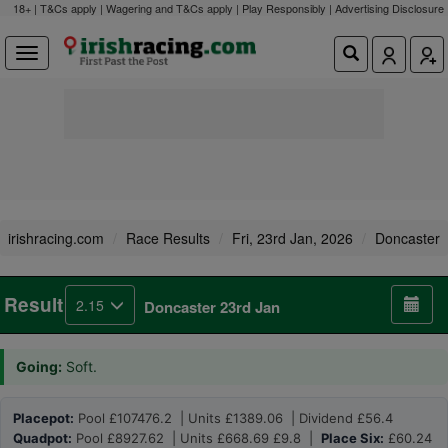
18+ | T&Cs apply | Wagering and T&Cs apply | Play Responsibly |
Advertising Disclosure
irishracing.com
Race Results
Fri, 23rd Jan, 2026
Doncaster
Result
2.15
Doncaster 23rd Jan
Going:
Soft.
Placepot:
Pool £107476.2 | Units £1389.06 | Dividend £56.4
Quadpot:
Pool £8927.62 | Units £668.69 £9.8 |
Place Six:
£60.24