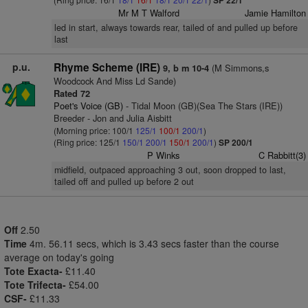
SP 22/1
Mr M T Walford
Jamie Hamilton
led in start, always towards rear, tailed of and pulled up before
last
p.u.
Rhyme Scheme (IRE)
(M Simmons,s
9, b m 10-4
Woodcock And Miss Ld Sande)
Rated 72
Poet's Voice (GB)
- Tidal Moon (GB)(Sea The Stars (IRE))
Breeder - Jon and Julia Aisbitt
(Morning price: 100/1
125/1
100/1
200/1
)
(Ring price: 125/1
150/1
200/1
150/1
200/1
)
SP 200/1
P Winks
C Rabbitt(3)
midfield, outpaced approaching 3 out, soon dropped to last,
tailed off and pulled up before 2 out
Off
2.50
Time
4m. 56.11 secs, which is 3.43 secs faster than the course
average on today's going
Tote Exacta-
£11.40
Tote Trifecta-
£54.00
CSF-
£11.33