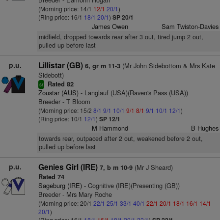
(Morning price: 14/1
12/1
20/1
)
(Ring price: 16/1
18/1
20/1
)
SP 20/1
James Owen
Sam Twiston-Davies
midfield, dropped towards rear after 3 out, tired jump 2 out,
pulled up before last
p.u.
Lillistar (GB)
(Mr John Sidebottom & Mrs Kate
6, gr m 11-3
Sidebott)
Rated 82
sr
Zoustar (AUS)
- Langlauf (USA)(Raven's Pass (USA))
Breeder - T Bloom
(Morning price: 15/2
8/1
9/1
10/1
9/1
8/1
9/1
10/1
12/1
)
(Ring price: 10/1
12/1
)
SP 12/1
M Hammond
B Hughes
towards rear, outpaced after 2 out, weakened before 2 out,
pulled up before last
p.u.
Genies Girl (IRE)
(Mr J Sheard)
7, b m 10-9
Rated 74
Sageburg (IRE)
- Cognitive (IRE)(Presenting (GB))
Breeder - Mrs Mary Roche
(Morning price: 20/1
22/1
25/1
33/1
40/1
22/1
20/1
18/1
16/1
14/1
20/1
)
(Ring price: 16/1
18/1
16/1
18/1
20/1
22/1
)