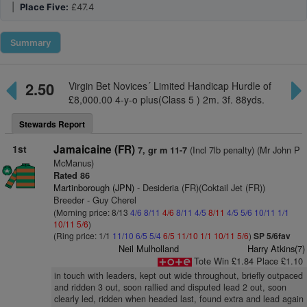
|
Place Five:
£47.4
Summary
2.50
Virgin Bet Novices´ Limited Handicap Hurdle of
£8,000.00 4-y-o plus(Class 5 ) 2m. 3f. 88yds.
Stewards Report
1st
Jamaicaine (FR)
(Incl 7lb penalty) (Mr John P
7, gr m 11-7
McManus)
Rated 86
Martinborough (JPN)
- Desideria (FR)(Coktail Jet (FR))
Breeder - Guy Cherel
(Morning price: 8/13
4/6
8/11
4/6
8/11
4/5
8/11
4/5
5/6
10/11
1/1
10/11
5/6
)
(Ring price: 1/1
11/10
6/5
5/4
6/5
11/10
1/1
10/11
5/6
)
SP 5/6fav
Neil Mulholland
Harry Atkins(7)
Tote Win £1.84 Place £1.10
in touch with leaders, kept out wide throughout, briefly outpaced
and ridden 3 out, soon rallied and disputed lead 2 out, soon
clearly led, ridden when headed last, found extra and lead again