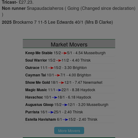
Tricast-
£27.23.
Non runner
Snapaudaciaheros ( Going (Changed since declaration)
)
2025
Brockarno 7 11-5 Lee Edwards 40/1 (Mrs B Clarke)
Market Movers
Keep Me Stable
15/2
5/1 - 4.54 Musselburgh
Soul Warrior
15/2
11/2 - 4.40 Thirsk
Outrace
11/1
15/2 - 3.30 Brighton
Cayman Tai
10/1
7/1 - 4.00 Brighton
Show Me Gold
18/1
12/1 - 7.47 Newmarket
Magic Music
11/1
22/1 - 8.38 Haydock
Havachoc
10/1
18/1 - 6.18 Haydock
Augustus Gloop
15/2
12/1 - 3.20 Musselburgh
Purrista
16/1
25/1 - 2.40 Thirsk
Estella Havisham
6/1
15/2 - 2.40 Thirsk
More Movers