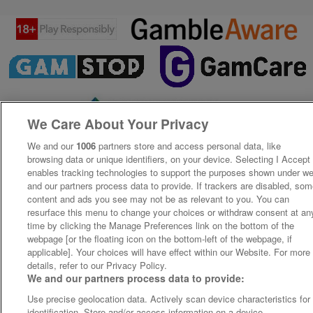
We Care About Your Privacy
We and our
1006
partners store and access personal data, like
browsing data or unique identifiers, on your device. Selecting I Accept
enables tracking technologies to support the purposes shown under w
and our partners process data to provide. If trackers are disabled, so
content and ads you see may not be as relevant to you. You can
resurface this menu to change your choices or withdraw consent at an
time by clicking the Manage Preferences link on the bottom of the
webpage [or the floating icon on the bottom-left of the webpage, if
applicable]. Your choices will have effect within our Website. For more
details, refer to our Privacy Policy.
We and our partners process data to provide:
Use precise geolocation data. Actively scan device characteristics for
identification. Store and/or access information on a device.