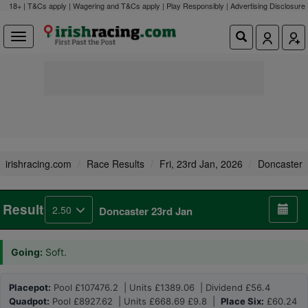
18+ | T&Cs apply | Wagering and T&Cs apply | Play Responsibly |
Advertising Disclosure
irishracing.com
Race Results
Fri, 23rd Jan, 2026
Doncaster
Result
2.50
Doncaster 23rd Jan
Going:
Soft.
Placepot:
Pool £107476.2 | Units £1389.06 | Dividend £56.4
Quadpot:
Pool £8927.62 | Units £668.69 £9.8 |
Place Six:
£60.24