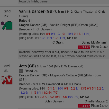
towards finish, game
2nd
Vanilla Dancer (GB)
(Garry Thexton & Chris
7, b m 11-12
nk
Grant)
Rated 91
Dragon Dancer (GB)
- Vanilla Delight (IRE)(Orpen (USA))
Breeder - T. C. Dawson
(Morning price: 10/1
8/1
9/1
10/1
9/1
10/1
9/1
8/1
11/1
)
(Ring price: 9/1
10/1
11/1
10/1
11/1
)
SP 11/1
C Grant
Danny McMenamin
Place £2.60
midfield, headway after 3 out, ridden to take fourth after 2 out,
stayed on well and led last, all out when headed towards finish
3rd
Joto (GB)
(Mrs D W Davenport)
6, b m 10-6
8L
Rated 76
3
ts
Dragon Dancer (GB)
- Mcgregor's Cottage (IRE)(Brian Boru
(GB))
Breeder - Mrs D W Davenport & Mr D Obank
(Morning price: 14/1
10/1
9/1
10/1
9/1
15/2
8/1
13/2
6/1
5/1
9/2
5/1
11/2
6/1
11/2
6/1
11/2
5/1
7/2
)
(Ring price: 5/1
9/2
4/1
7/2
10/3
16/5
10/3
7/2
)
SP 7/2
John Dawson
Charlie Maggs(5)
Place £1.40