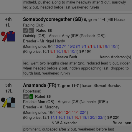
midfield, pushed along to make headway after 3 out, narrowly
led 2 out, headed befoe last weakened run-in
4th
Somebodycomegether (GB)
(Hill House
6, gr m 11-4
1L
Racing Club)
Rated 88
5
+
ts
cp
Outstrip (GB)
- Absent Amy (IRE)(Redback (GB))
Breeder - Mr Nigel Hardy
(Morning price: 6/1
13/2
7/1
15/2
8/1
9/1
8/1
9/1
8/1
9/1
10/1
)
(Ring price: 10/1
9/1
10/1
9/1
10/1
)
SP 10/1
Jessica Bedi
Aaron Anderson(5)
led, went two lengths clear after 2nd, reduced lead 3 out, ridden
when headed before 2 out, ridden approaching last, dropped to
fourth last, weakened run-in
5th
Anamanda (FR)
(Turcan Stewart Borwick
7, gr m 11-7
17L
Robertson)
Rated 86
2
cp
sr
Reliable Man (GB)
- Anyana (GB)(Nathaniel (IRE))
Breeder - A. Moroney
(Morning price: 16/1
14/1
12/1
11/1
22/1
)
(Ring price: 12/1
14/1
16/1
18/1
16/1
18/1
20/1
22/1
)
SP 22/1
N W Alexander
Bruce Lynn
prominent, outpaced after 2 out, weakened before last