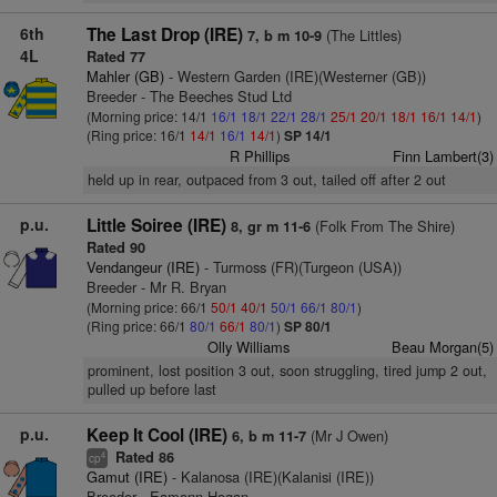
6th
The Last Drop (IRE)
(The Littles)
7, b m 10-9
4L
Rated 77
Mahler (GB)
- Western Garden (IRE)(Westerner (GB))
Breeder - The Beeches Stud Ltd
(Morning price: 14/1
16/1
18/1
22/1
28/1
25/1
20/1
18/1
16/1
14/1
)
(Ring price: 16/1
14/1
16/1
14/1
)
SP 14/1
R Phillips
Finn Lambert(3)
held up in rear, outpaced from 3 out, tailed off after 2 out
p.u.
Little Soiree (IRE)
(Folk From The Shire)
8, gr m 11-6
Rated 90
Vendangeur (IRE)
- Turmoss (FR)(Turgeon (USA))
Breeder - Mr R. Bryan
(Morning price: 66/1
50/1
40/1
50/1
66/1
80/1
)
(Ring price: 66/1
80/1
66/1
80/1
)
SP 80/1
Olly Williams
Beau Morgan(5)
prominent, lost position 3 out, soon struggling, tired jump 2 out,
pulled up before last
p.u.
Keep It Cool (IRE)
(Mr J Owen)
6, b m 11-7
Rated 86
4
cp
Gamut (IRE)
- Kalanosa (IRE)(Kalanisi (IRE))
Breeder - Eamonn Hogan