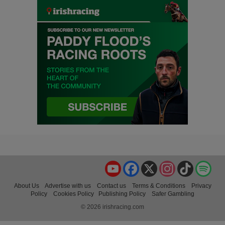
YouTube
Facebook
X
Instagram
TikTok
Spo
About Us
Advertise with us
Contact us
Terms & Conditions
Privacy
Policy
Cookies Policy
Publishing Policy
Safer Gambling
© 2026 irishracing.com