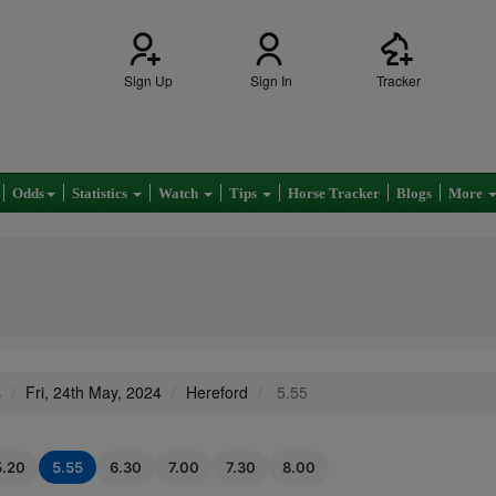
Sign Up
Sign In
Tracker
Odds
Statistics
Watch
Tips
Horse Tracker
Blogs
More
s
Fri, 24th May, 2024
Hereford
5.55
5.20
5.55
6.30
7.00
7.30
8.00