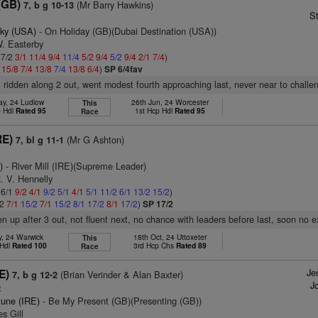
(GB)
(Mr Barry Hawkins)
7, b g 10-13
S
ky (USA)
- On Holiday (GB)(Dubai Destination (USA))
W. Easterby
 7/2
3/1
11/4
9/4
11/4
5/2
9/4
5/2
9/4
2/1
7/4
)
1
15/8
7/4
13/8
7/4
13/8
6/4
)
SP 6/4fav
t, ridden along 2 out, went modest fourth approaching last, never near to challe
ay, 24 Ludlow
26th Jun, 24 Worcester
This
p Hdl
Rated 95
1st Hcp Hdl
Rated 95
Race
RE)
(Mr G Ashton)
7, bl g 11-1
)
- River Mill (IRE)(Supreme Leader)
. V. Hennelly
 6/1
9/2
4/1
9/2
5/1
4/1
5/1
11/2
6/1
13/2
15/2
)
/2
7/1
15/2
7/1
15/2
8/1
17/2
8/1
17/2
)
SP 17/2
en up after 3 out, not fluent next, no chance with leaders before last, soon no e
y, 24 Warwick
18th Oct, 24 Uttoxeter
This
 Hdl
Rated 100
3rd Hcp Chs
Rated 89
Race
Je
E)
(Brian Verinder & Alan Baxter)
7, b g 12-2
Jo
2
tune (IRE)
- Be My Present (GB)(Presenting (GB))
s Gill