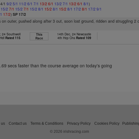
 4/1
9/2
5/1
11/2
6/1
7/1
13/2
6/1
13/2
7/1
13/2
6/1
8/1
)
1
15/2
7/1
15/2
7/1
15/2
8/1
15/2
8/1
15/2
8/1
17/2
8/1
17/2
9/1
/1
17/2
)
SP 17/2
 on outer, pushed along after 3 out, soon lost ground, ridden and struggling 2 
, 24 Southwell
14th Dec, 24 Newcastle
This
 Hdl
Rated 115
4th Hcp Chs
Rated 109
Race
8.69 secs faster than the course average on today's going
 us
Contact us
Terms & Conditions
Privacy Policy
Cookies Policy
Publishin
© 2026 irishracing.com