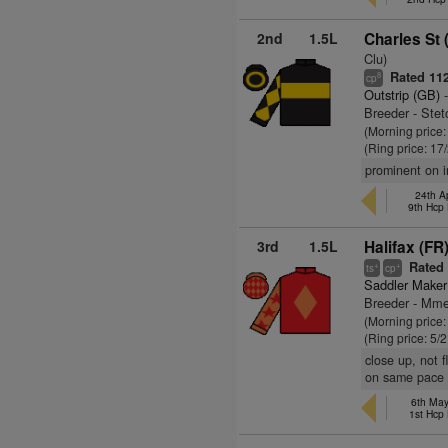
2nd
1.5L
Charles St 
Clu)
Rated 11
8
cp
Outstrip (GB)
-
Breeder - Ste
(Morning price
(Ring price: 17
prominent on i
24th A
9th Hcp
3rd
1.5L
Halifax (FR
Rated 
+
+
ts
cp
Saddler Maker
Breeder - Mme
(Morning price:
(Ring price: 5/
close up, not 
on same pace f
6th Ma
1st Hcp