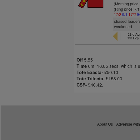
(Morning price:
(Ring price: 7/
17/2
9/1
17/2
9
chased leaders
weakened
23rd Apr
7th Hcp
Off
5.55
Time
6m. 16.85 secs, which is 
Tote Exacta-
£50.10
Tote Trifecta-
£158.00
CSF-
£46.42.
About Us
Advertise with