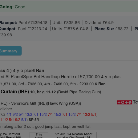
Going:
Good.
Placepot:
Pool £74394.18 | Units £835.86 | Dividend £64.9
Quadpot:
Pool £12213.24 | Units £1876.6 £4.8 |
Place Six:
£68.72 |
P
£39.98
Summary
ass 4 )
4-y-o plus
6 Ran
d At PlanetSportBet Handicap Hurdle of £7,700.00 4-y-o plus
£1,871.00, 3rd - £936.00, 4th - £468.00, 5th - £233.00
6 Ran
Curtain (IRE)
(David Pipe Racing Club)
10, br g 11-12
To
(IRE)
- Veronica's Gift (IRE)(Hawk Wing (USA))
elleher
 7/2
4/1
9/2
5/1
13/2
7/1
15/2
7/1
15/2
7/1
15/2
7/1
13/2
5/1
)
1
11/2
5/1
9/2
5/1
)
SP 5/1
n along after 2 out, good jump last, kept on well flat
y, 24 Hereford
5th Jun, 24 Newton Abbot
This
 Hdl
Rated 108
5th Hcp Chs
Rated 108