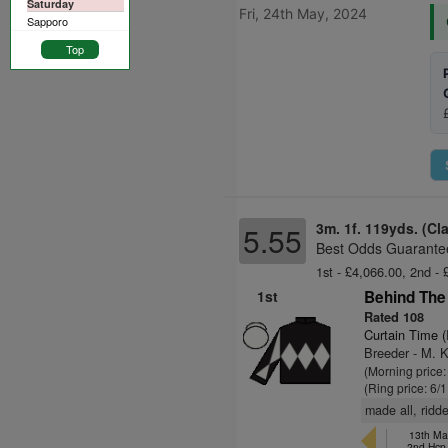
Saturday
Fri, 24th May, 2024
Sapporo
Top
3m. 1f. 119yds. (Cl
5.55
Best Odds Guarantee
1st - £4,066.00, 2nd - 
1st
Behind The 
Rated 108
Curtain Time 
Breeder - M. K
(Morning price:
(Ring price: 6/
made all, ridde
13th Ma
2nd Hcp