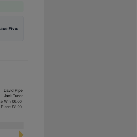
lace Five:
David Pipe
Jack Tudor
te Win £6.00
Place £2.20