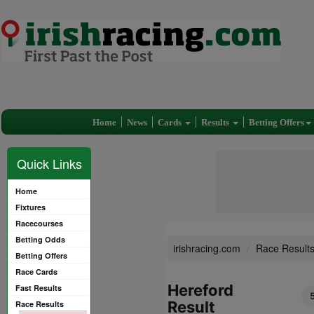
Home
News
Cards
Results
Betting Offers
Quick Links
Home
Fixtures
Racecourses
Betting Odds
irishracing.com
Race Result
Betting Offers
Race Cards
Hereford
Fast Results
Result
Race Results