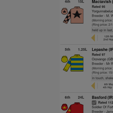
4th
15L
Mactavish 
Rated 95
Yorgunnabeluc
Breeder - M. 
(Morning price:
(Ring price: 2/
held up in las
12th M
2nd Hc
5th
1.25L
Lepashe (I
Rated 97
Ocovango (GB
Breeder - Mr R
(Morning price:
(Ring price: 15
in touch, shak
6th Ma
4th Hcp
6th
24L
Basford (IR
Rated 11
4
vs
Soldier Of For
Breeder - Jame