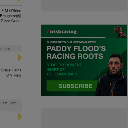
F M O'Brien
Broughton(5)
Place £4.30
ys held
Grace Harris
C V Ring
 last, kept