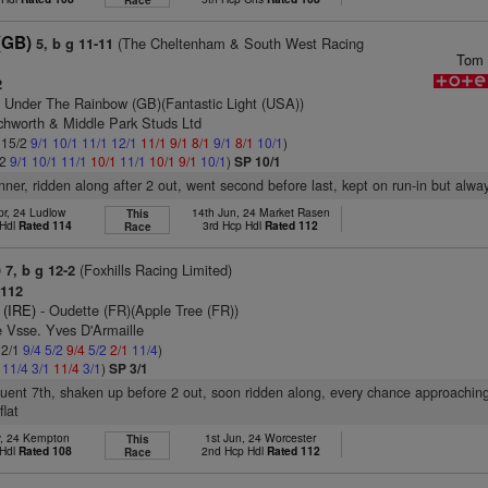
Race
(GB)
(The Cheltenham & South West Racing
5, b g 11-11
Tom 
2
 Under The Rainbow (GB)(Fantastic Light (USA))
tchworth & Middle Park Studs Ltd
: 15/2
9/1
10/1
11/1
12/1
11/1
9/1
8/1
9/1
8/1
10/1
)
/2
9/1
10/1
11/1
10/1
11/1
10/1
9/1
10/1
)
SP 10/1
nner, ridden along after 2 out, went second before last, kept on run-in but alwa
pr, 24 Ludlow
14th Jun, 24 Market Rasen
This
 Hdl
Rated 114
3rd Hcp Hdl
Rated 112
Race
)
(Foxhills Racing Limited)
7, b g 12-2
112
 (IRE)
- Oudette (FR)(Apple Tree (FR))
 Vsse. Yves D'Armaille
 2/1
9/4
5/2
9/4
5/2
2/1
11/4
)
2
11/4
3/1
11/4
3/1
)
SP 3/1
fluent 7th, shaken up before 2 out, soon ridden along, every chance approaching
lat
y, 24 Kempton
1st Jun, 24 Worcester
This
 Hdl
Rated 108
2nd Hcp Hdl
Rated 112
Race