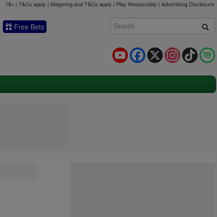
18+ | T&Cs apply | Wagering and T&Cs apply | Play Responsibly |
Advertising Disclosure
Free Bets
YouTube
Facebook
X
Instagram
TikTok