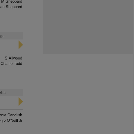
M Sheppard
tan Sheppard
nge
S Allwood
Charlie Todd
xtra
nnie Candlish
njo O'Neill Jr