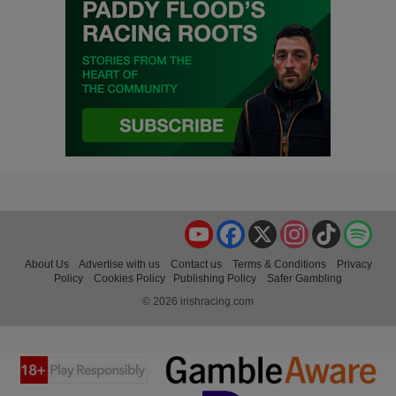
YouTube
Facebook
X
Instagram
TikTok
Spo
About Us
Advertise with us
Contact us
Terms & Conditions
Privacy
Policy
Cookies Policy
Publishing Policy
Safer Gambling
© 2026 irishracing.com