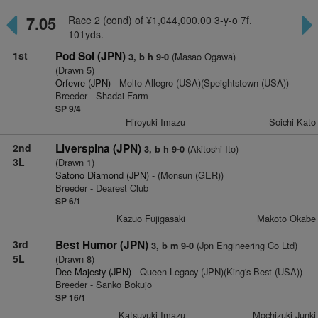
7.05
Race 2 (cond) of ¥1,044,000.00 3-y-o 7f.
101yds.
1st
Pod Sol (JPN)
(Masao Ogawa)
3, b h 9-0
(Drawn 5)
Orfevre (JPN)
- Molto Allegro (USA)(Speightstown (USA))
Breeder - Shadai Farm
SP 9/4
Hiroyuki Imazu
Soichi Kato
2nd
Liverspina (JPN)
(Akitoshi Ito)
3, b h 9-0
3L
(Drawn 1)
Satono Diamond (JPN)
- (Monsun (GER))
Breeder - Dearest Club
SP 6/1
Kazuo Fujigasaki
Makoto Okabe
3rd
Best Humor (JPN)
(Jpn Engineering Co Ltd)
3, b m 9-0
5L
(Drawn 8)
Dee Majesty (JPN)
- Queen Legacy (JPN)(King's Best (USA))
Breeder - Sanko Bokujo
SP 16/1
Katsuyuki Imazu
Mochizuki Junki