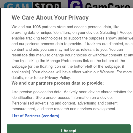
We Care About Your Privacy
We and our
1008
partners store and access personal data, like
browsing data or unique identifiers, on your device. Selecting I Accept
enables tracking technologies to support the purposes shown under w
and our partners process data to provide. If trackers are disabled, so
content and ads you see may not be as relevant to you. You can
resurface this menu to change your choices or withdraw consent at an
time by clicking the Manage Preferences link on the bottom of the
webpage [or the floating icon on the bottom-left of the webpage, if
applicable]. Your choices will have effect within our Website. For more
details, refer to our Privacy Policy.
We and our partners process data to provide:
Use precise geolocation data. Actively scan device characteristics for
identification. Store and/or access information on a device.
Personalised advertising and content, advertising and content
measurement, audience research and services development.
List of Partners (vendors)
I Accept