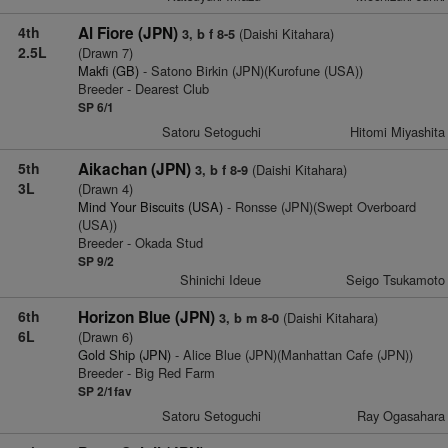
4th
Al Fiore (JPN)
(Daishi Kitahara)
3, b f 8-5
2.5L
(Drawn 7)
Makfi (GB)
- Satono Birkin (JPN)(Kurofune (USA))
Breeder - Dearest Club
SP 6/1
Satoru Setoguchi
Hitomi Miyashita
5th
Aikachan (JPN)
(Daishi Kitahara)
3, b f 8-9
3L
(Drawn 4)
Mind Your Biscuits (USA)
- Ronsse (JPN)(Swept Overboard
(USA))
Breeder - Okada Stud
SP 9/2
Shinichi Ideue
Seigo Tsukamoto
6th
Horizon Blue (JPN)
(Daishi Kitahara)
3, b m 8-0
6L
(Drawn 6)
Gold Ship (JPN)
- Alice Blue (JPN)(Manhattan Cafe (JPN))
Breeder - Big Red Farm
SP 2/1fav
Satoru Setoguchi
Ray Ogasahara