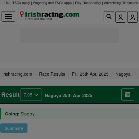
18+ | T&Cs apply | Wagering and T&Cs apply | Play Responsibly |
Advertising Disclosure
irishracing.com
Race Results
Fri, 25th Apr, 2025
Nagoya
Result
7.05
Nagoya 25th Apr 2025
Going:
Sloppy.
Summary