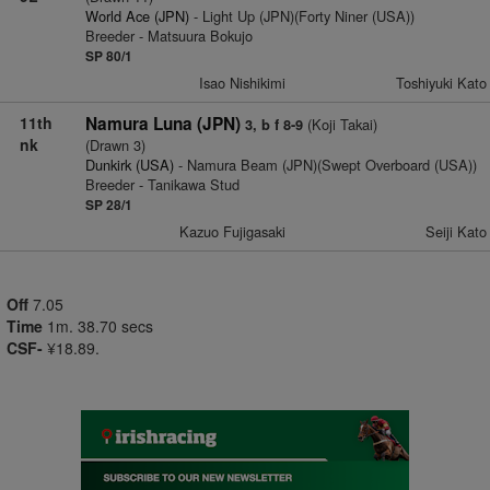
World Ace (JPN)
- Light Up (JPN)(Forty Niner (USA))
Breeder - Matsuura Bokujo
SP 80/1
Isao Nishikimi
Toshiyuki Kato
11th
Namura Luna (JPN)
(Koji Takai)
3, b f 8-9
nk
(Drawn 3)
Dunkirk (USA)
- Namura Beam (JPN)(Swept Overboard (USA))
Breeder - Tanikawa Stud
SP 28/1
Kazuo Fujigasaki
Seiji Kato
Off
7.05
Time
1m. 38.70 secs
CSF-
¥18.89.