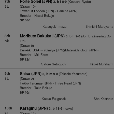
7th
Porte Soleil (JPN)
(Kobashi Ryota)
3, b f 8-9
3L
(Drawn 10)
Tower Of London (JPN)
- Harbina (JPN)
Breeder - Nissei Bokujo
SP 66/1
Katsuyuki Imazu
Shinichi Maruyama
8th
Moributo Bakukaji (JPN)
(Jpn Engineering Co
3, b h 9-0
nk
Ltd)
(Drawn 9)
Dunkirk (USA)
- Yoimiya (JPN)(Matsurida Gogh (JPN))
Breeder - Mill Farm
SP 12/1
Satoru Setoguchi
Hiroki Murakami
9th
Shisa (JPN)
(Takashi Yasumoto)
3, b m 9-0
1L
(Drawn 2)
Hokko Tarumae (JPN)
- Three Pearl (JPN)
Breeder - Take Bokujo
SP 40/1
Kazuo Fujigasaki
Sho Kakihara
10th
Karaginu (JPN)
(Iseko)
3, b f 8-9
9L
(Drawn 11)