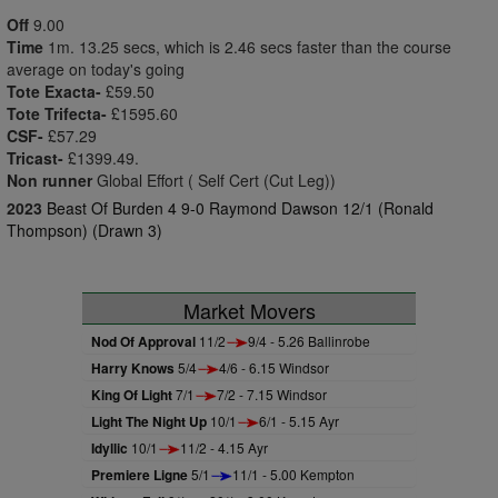
Off
9.00
Time
1m. 13.25 secs, which is 2.46 secs faster than the course
average on today's going
Tote Exacta-
£59.50
Tote Trifecta-
£1595.60
CSF-
£57.29
Tricast-
£1399.49.
Non runner
Global Effort ( Self Cert (Cut Leg))
2023
Beast Of Burden 4 9-0 Raymond Dawson 12/1 (Ronald
Thompson) (Drawn 3)
Market Movers
Nod Of Approval
11/2
9/4 - 5.26 Ballinrobe
Harry Knows
5/4
4/6 - 6.15 Windsor
King Of Light
7/1
7/2 - 7.15 Windsor
Light The Night Up
10/1
6/1 - 5.15 Ayr
Idyllic
10/1
11/2 - 4.15 Ayr
Premiere Ligne
5/1
11/1 - 5.00 Kempton