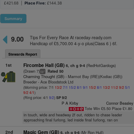
£421.68 |
Place Five:
£144.38
Summary
9.00
Tips For Every Race At raceday-ready.com
Handicap of £5,700.00 4-y-o plus(Class 6 ) 6f.
Stewards Report
1st
Fircombe Hall (GB)
(RedHotGardogs)
6, ch g 9-4
(Drawn 7)
Rated 50
+
cp
Charming Thought (GB)
- Marmot Bay (IRE)(Kodiac (GB))
Breeder - Ace Bloodstock Ltd
(Morning price: 7/1
13/2
7/1
15/2
8/1
9/1
15/2
8/1
13/2
11/2
9/2
5/1
9/2
4/1
)
(Ring price: 4/1
9/2
)
SP 9/2
P A Kirby
Connor Beasley
Tote Win £5.50 Place £1.80
in touch, wide and headway 2f out, ridden to chase leader
approaching final furlong, led inside final furlong, ran on
2nd
Magic Gem (GB)
(Mr Ron Hull)
6, ch g 9-6