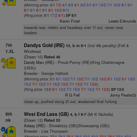
(Morning price: 4/1
7/2
4/1
9/2
4/1
9/2
5/1
6/1
13/2
7/1
15/2
8/1
9/1
8/1
9/1
8/1
9/1
8/1
15/2
8/1
)
(Ring price: 8/1
17/2
8/1
)
SP 8/1
Kevin Frost
Lewis Edmunds
towards rear, ridden and headway over 1f out, never near
leaders
7th
Dandys Gold (IRE)
(Incl 4lb penalty) (Fell &
10, b m 9-1
1.5L
Windress)
(Drawn 10)
Rated 46
Dandy Man (IRE)
- Proud Penny (IRE)(King Charlemagne
(USA))
Breeder - George Halford
(Morning price: 5/1
6/1
13/2
7/1
13/2
7/1
15/2
13/2
6/1
13/2
6/1
13/2
15/2
7/1
15/2
7/1
15/2
13/2
7/1
13/2
7/1
13/2
)
(Ring price: 13/2
6/1
13/2
7/1
15/2
7/1
15/2
7/1
13/2
)
SP 13/2
R G Fell
Jonny Peate(3)
close up, pushed along 2f out, weakened final furlong
8th
West End Lass (GB)
(Mr K Nicholls)
4, b f 9-7
nk
(Drawn 12)
Rated 53
Adaay (IRE)
- Showbizzy (GB)(Showcasing (GB))
Breeder - Lisa Thompson
(Morning price: 22/1
28/1
25/1
28/1
33/1
40/1
33/1
28/1
33/1
40/1