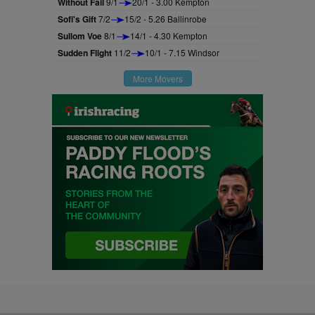
Without Fail
9/1
20/1 - 3.00 Kempton
Sofi's Gift
7/2
15/2 - 5.26 Ballinrobe
Sullom Voe
8/1
14/1 - 4.30 Kempton
Sudden Flight
11/2
10/1 - 7.15 Windsor
More Movers