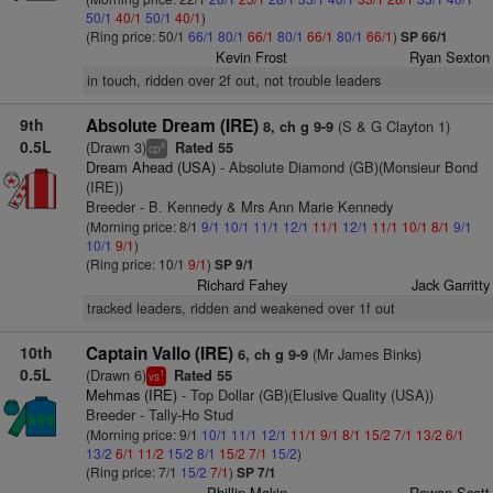
50/1
40/1
50/1
40/1
)
(Ring price: 50/1
66/1
80/1
66/1
80/1
66/1
80/1
66/1
)
SP 66/1
Kevin Frost
Ryan Sexton
in touch, ridden over 2f out, not trouble leaders
9th
Absolute Dream (IRE)
(S & G Clayton 1)
8, ch g 9-9
0.5L
(Drawn 3)
Rated 55
8
cp
Dream Ahead (USA)
- Absolute Diamond (GB)(Monsieur Bond
(IRE))
Breeder - B. Kennedy & Mrs Ann Marie Kennedy
(Morning price: 8/1
9/1
10/1
11/1
12/1
11/1
12/1
11/1
10/1
8/1
9/1
10/1
9/1
)
(Ring price: 10/1
9/1
)
SP 9/1
Richard Fahey
Jack Garritty
tracked leaders, ridden and weakened over 1f out
10th
Captain Vallo (IRE)
(Mr James Binks)
6, ch g 9-9
0.5L
(Drawn 6)
Rated 55
1
vs
Mehmas (IRE)
- Top Dollar (GB)(Elusive Quality (USA))
Breeder - Tally-Ho Stud
(Morning price: 9/1
10/1
11/1
12/1
11/1
9/1
8/1
15/2
7/1
13/2
6/1
13/2
6/1
11/2
15/2
8/1
15/2
7/1
15/2
)
(Ring price: 7/1
15/2
7/1
)
SP 7/1
Phillip Makin
Rowan Scott