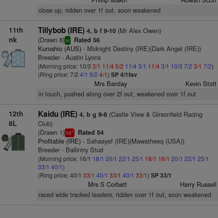
close up, ridden over 1f out, soon weakened
11th
Tillybob (IRE)
(Mr Alex Owen)
4, b f 9-10
nk
(Drawn 8)
Rated 56
sr
Kuroshio (AUS)
- Midnight Destiny (IRE)(Dark Angel (IRE))
Breeder - Austin Lyons
(Morning price: 10/3
3/1
11/4
5/2
11/4
3/1
11/4
3/1
10/3
7/2
3/1
7/2
)
(Ring price: 7/2
4/1
9/2
4/1
)
SP 4/1fav
Mrs Barclay
Kevin Stott
in touch, pushed along over 2f out, weakened over 1f out
12th
Kaidu (IRE)
(Castle View & Girsonfield Racing
4, b g 9-8
8L
Club)
(Drawn 1)
Rated 54
1
hd
Profitable (IRE)
- Sahaayef (IRE)(Mawatheeq (USA))
Breeder - Ballintry Stud
(Morning price: 16/1
18/1
20/1
22/1
25/1
18/1
16/1
20/1
22/1
25/1
33/1
40/1
)
(Ring price: 40/1
33/1
40/1
33/1
40/1
33/1
)
SP 33/1
Mrs S Corbett
Harry Russell
raced wide tracked leaders, ridden over 1f out, soon weakened