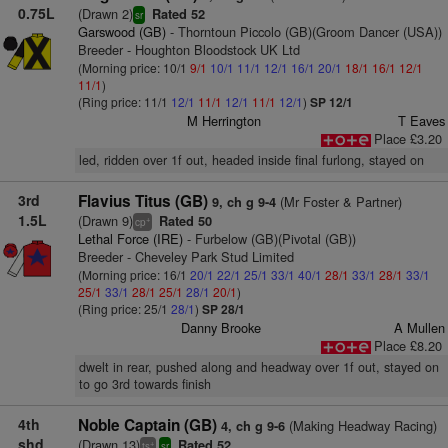
0.75L
(Drawn 2)
Rated 52
sr
Garswood (GB)
- Thorntoun Piccolo (GB)(Groom Dancer (USA))
Breeder - Houghton Bloodstock UK Ltd
(Morning price: 10/1
9/1
10/1
11/1
12/1
16/1
20/1
18/1
16/1
12/1
11/1
)
(Ring price: 11/1
12/1
11/1
12/1
11/1
12/1
)
SP 12/1
M Herrington
T Eaves
Place £3.20
led, ridden over 1f out, headed inside final furlong, stayed on
3rd
Flavius Titus (GB)
(Mr Foster & Partner)
9, ch g 9-4
1.5L
(Drawn 9)
Rated 50
+
cp
Lethal Force (IRE)
- Furbelow (GB)(Pivotal (GB))
Breeder - Cheveley Park Stud Limited
(Morning price: 16/1
20/1
22/1
25/1
33/1
40/1
28/1
33/1
28/1
33/1
25/1
33/1
28/1
25/1
28/1
20/1
)
(Ring price: 25/1
28/1
)
SP 28/1
Danny Brooke
A Mullen
Place £8.20
dwelt in rear, pushed along and headway over 1f out, stayed on
to go 3rd towards finish
4th
Noble Captain (GB)
(Making Headway Racing)
4, ch g 9-6
shd
(Drawn 13)
Rated 52
+
ts
sr