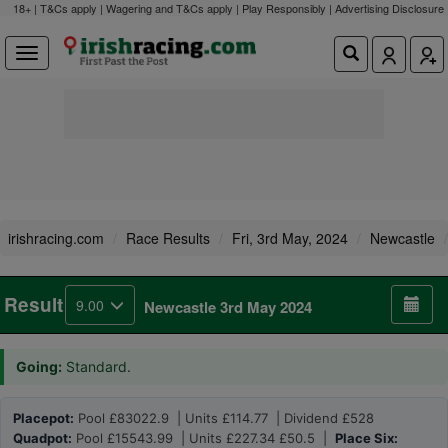
18+ | T&Cs apply | Wagering and T&Cs apply | Play Responsibly |
Advertising Disclosure
irishracing.com
Race Results
Fri, 3rd May, 2024
Newcastle
Result
9.00
Newcastle 3rd May 2024
Going:
Standard.
Placepot:
Pool £83022.9 | Units £114.77 | Dividend £528
Quadpot:
Pool £15543.99 | Units £227.34 £50.5 |
Place Six: