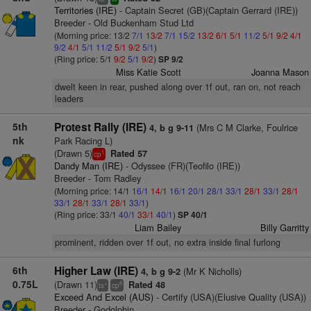
Territories (IRE)
- Captain Secret (GB)(Captain Gerrard (IRE))
Breeder - Old Buckenham Stud Ltd
(Morning price: 13/2
7/1
13/2
7/1
15/2
13/2
6/1
5/1
11/2
5/1
9/2
4/1
9/2
4/1
5/1
11/2
5/1
9/2
5/1
)
(Ring price: 5/1
9/2
5/1
9/2
)
SP 9/2
Miss Katie Scott
Joanna Mason
dwelt keen in rear, pushed along over 1f out, ran on, not reach
leaders
5th
Protest Rally (IRE)
(Mrs C M Clarke, Foulrice
4, b g 9-11
nk
Park Racing L)
(Drawn 5)
Rated 57
1
cp
Dandy Man (IRE)
- Odyssee (FR)(Teofilo (IRE))
Breeder - Tom Radley
(Morning price: 14/1
16/1
14/1
16/1
20/1
28/1
33/1
28/1
33/1
28/1
33/1
28/1
33/1
28/1
33/1
)
(Ring price: 33/1
40/1
33/1
40/1
)
SP 40/1
Liam Bailey
Billy Garritty
prominent, ridden over 1f out, no extra inside final furlong
6th
Higher Law (IRE)
(Mr K Nicholls)
4, b g 9-2
0.75L
(Drawn 11)
Rated 48
+
8
ts
cp
Exceed And Excel (AUS)
- Certify (USA)(Elusive Quality (USA))
Breeder - Godolphin