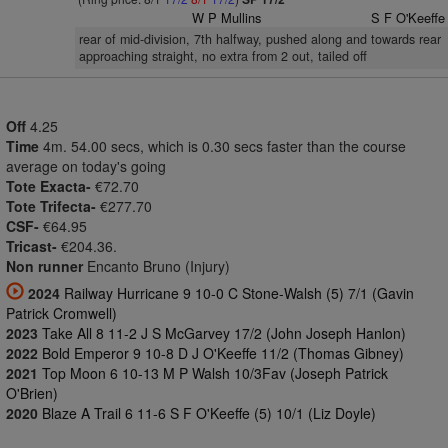
W P Mullins
S F O'Keeffe
rear of mid-division, 7th halfway, pushed along and towards rear
approaching straight, no extra from 2 out, tailed off
Off
4.25
Time
4m. 54.00 secs, which is 0.30 secs faster than the course
average on today's going
Tote Exacta-
€72.70
Tote Trifecta-
€277.70
CSF-
€64.95
Tricast-
€204.36.
Non runner
Encanto Bruno (Injury)
2024
Railway Hurricane 9 10-0 C Stone-Walsh (5) 7/1 (Gavin
Patrick Cromwell)
2023
Take All 8 11-2 J S McGarvey 17/2 (John Joseph Hanlon)
2022
Bold Emperor 9 10-8 D J O'Keeffe 11/2 (Thomas Gibney)
2021
Top Moon 6 10-13 M P Walsh 10/3Fav (Joseph Patrick
O'Brien)
2020
Blaze A Trail 6 11-6 S F O'Keeffe (5) 10/1 (Liz Doyle)