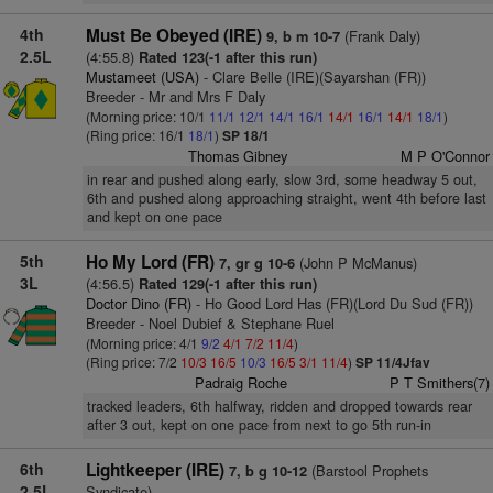
4th
Must Be Obeyed (IRE)
(Frank Daly)
9, b m 10-7
2.5L
(4:55.8)
Rated 123(-1 after this run)
Mustameet (USA)
- Clare Belle (IRE)(Sayarshan (FR))
Breeder - Mr and Mrs F Daly
(Morning price: 10/1
11/1
12/1
14/1
16/1
14/1
16/1
14/1
18/1
)
(Ring price: 16/1
18/1
)
SP 18/1
Thomas Gibney
M P O'Connor
in rear and pushed along early, slow 3rd, some headway 5 out,
6th and pushed along approaching straight, went 4th before last
and kept on one pace
5th
Ho My Lord (FR)
(John P McManus)
7, gr g 10-6
3L
(4:56.5)
Rated 129(-1 after this run)
Doctor Dino (FR)
- Ho Good Lord Has (FR)(Lord Du Sud (FR))
Breeder - Noel Dubief & Stephane Ruel
(Morning price: 4/1
9/2
4/1
7/2
11/4
)
(Ring price: 7/2
10/3
16/5
10/3
16/5
3/1
11/4
)
SP 11/4Jfav
Padraig Roche
P T Smithers(7)
tracked leaders, 6th halfway, ridden and dropped towards rear
after 3 out, kept on one pace from next to go 5th run-in
6th
Lightkeeper (IRE)
(Barstool Prophets
7, b g 10-12
2.5L
Syndicate)