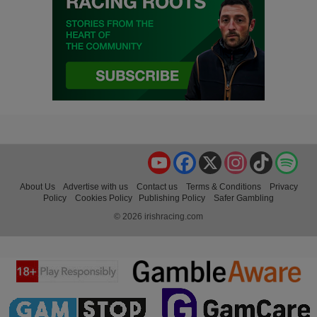
YouTube
Facebook
X
Instagram
TikTok
Spo
About Us
Advertise with us
Contact us
Terms & Conditions
Privacy
Policy
Cookies Policy
Publishing Policy
Safer Gambling
© 2026 irishracing.com