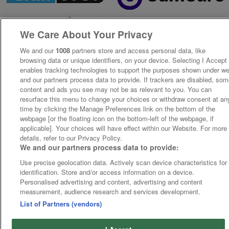
We Care About Your Privacy
We and our
1008
partners store and access personal data, like
browsing data or unique identifiers, on your device. Selecting I Accept
enables tracking technologies to support the purposes shown under w
and our partners process data to provide. If trackers are disabled, so
content and ads you see may not be as relevant to you. You can
resurface this menu to change your choices or withdraw consent at an
time by clicking the Manage Preferences link on the bottom of the
webpage [or the floating icon on the bottom-left of the webpage, if
applicable]. Your choices will have effect within our Website. For more
details, refer to our Privacy Policy.
We and our partners process data to provide:
Use precise geolocation data. Actively scan device characteristics for
identification. Store and/or access information on a device.
Personalised advertising and content, advertising and content
measurement, audience research and services development.
List of Partners (vendors)