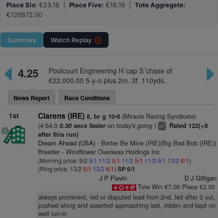
Place Six:
€23.18 |
Place Five:
€16.16 |
Tote Aggregate:
€126672.00
Summary
Watch
Replay
4.25
Poolcourt Engineering H´cap S´chase of
€22,000.00 5-y-o plus 2m. 3f. 110yds.
News Report
Race Conditions
1st
Clarens (IRE)
(Miracle Racing Syndicate)
8, br g 10-6
(4:54.0
on today's going
)
0.30 secs faster
Rated 122(+8
9
ts
after this run)
Dream Ahead (USA)
- Better Be Mine (IRE)(Big Bad Bob (IRE))
Breeder - Windflower Overseas Holdings Inc
(Morning price: 9/2
5/1
11/2
5/1
11/2
5/1
11/2
6/1
13/2
6/1
)
(Ring price: 13/2
6/1
13/2
6/1
)
SP 6/1
J P Flavin
D J Gilligan
Tote Win €7.00 Place €2.00
always prominent, led or disputed lead from 2nd, led after 3 out,
pushed along and asserted approaching last, ridden and kept on
well run-in