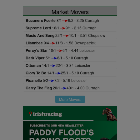
Market Movers
Bucanero Fuerte
8/1
9/2 - 3.25 Curragh
Supreme Lord
16/1
9/1 - 2.15 Curragh
Music And Song
22/1
10/1 - 3.51 Chepstow
Lilannbee
9/4
11/8 - 1.58 Downpatrick
Percy's Star
10/1
6/1 - 4.44 Leicester
Dark Viper
5/1
8/1 - 5.10 Curragh
Ottoman
14/1
22/1 - 3.34 Leicester
Glory To Be
14/1
25/1 - 5.10 Curragh
Pisanello
5/2
7/2 - 5.19 Leicester
Carry The Flag
20/1
40/1 - 4.00 Curragh
More Movers