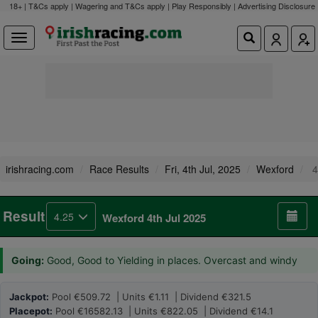
18+ | T&Cs apply | Wagering and T&Cs apply | Play Responsibly |
Advertising Disclosure
irishracing.com
Race Results
Fri, 4th Jul, 2025
Wexford
4
Result
4.25
Wexford 4th Jul 2025
Going:
Good, Good to Yielding in places. Overcast and windy
Jackpot:
Pool €509.72 | Units €1.11 | Dividend €321.5
Placepot:
Pool €16582.13 | Units €822.05 | Dividend €14.1