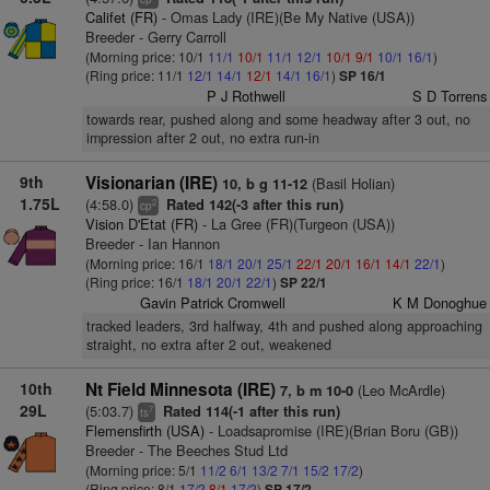
Califet (FR)
- Omas Lady (IRE)(Be My Native (USA))
Breeder - Gerry Carroll
(Morning price: 10/1
11/1
10/1
11/1
12/1
10/1
9/1
10/1
16/1
)
(Ring price: 11/1
12/1
14/1
12/1
14/1
16/1
)
SP 16/1
P J Rothwell
S D Torrens
towards rear, pushed along and some headway after 3 out, no
impression after 2 out, no extra run-in
9th
Visionarian (IRE)
(Basil Holian)
10, b g 11-12
1.75L
(4:58.0)
Rated 142(-3 after this run)
2
cp
Vision D'Etat (FR)
- La Gree (FR)(Turgeon (USA))
Breeder - Ian Hannon
(Morning price: 16/1
18/1
20/1
25/1
22/1
20/1
16/1
14/1
22/1
)
(Ring price: 16/1
18/1
20/1
22/1
)
SP 22/1
Gavin Patrick Cromwell
K M Donoghue
tracked leaders, 3rd halfway, 4th and pushed along approaching
straight, no extra after 2 out, weakened
10th
Nt Field Minnesota (IRE)
(Leo McArdle)
7, b m 10-0
29L
(5:03.7)
Rated 114(-1 after this run)
7
ts
Flemensfirth (USA)
- Loadsapromise (IRE)(Brian Boru (GB))
Breeder - The Beeches Stud Ltd
(Morning price: 5/1
11/2
6/1
13/2
7/1
15/2
17/2
)
(Ring price: 8/1
17/2
8/1
17/2
)
SP 17/2