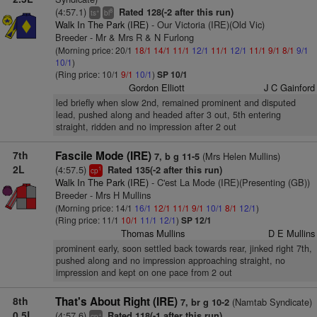
(4:57.1)
Rated 128(-2 after this run)
+
8
ts
bl
Walk In The Park (IRE)
- Our Victoria (IRE)(Old Vic)
Breeder - Mr & Mrs R & N Furlong
(Morning price: 20/1
18/1
14/1
11/1
12/1
11/1
12/1
11/1
9/1
8/1
9/1
10/1
)
(Ring price: 10/1
9/1
10/1
)
SP 10/1
Gordon Elliott
J C Gainford
led briefly when slow 2nd, remained prominent and disputed
lead, pushed along and headed after 3 out, 5th entering
straight, ridden and no impression after 2 out
7th
Fascile Mode (IRE)
(Mrs Helen Mullins)
7, b g 11-5
2L
(4:57.5)
Rated 135(-2 after this run)
1
cp
Walk In The Park (IRE)
- C'est La Mode (IRE)(Presenting (GB))
Breeder - Mrs H Mullins
(Morning price: 14/1
16/1
12/1
11/1
9/1
10/1
8/1
12/1
)
(Ring price: 11/1
10/1
11/1
12/1
)
SP 12/1
Thomas Mullins
D E Mullins
prominent early, soon settled back towards rear, jinked right 7th,
pushed along and no impression approaching straight, no
impression and kept on one pace from 2 out
8th
That's About Right (IRE)
(Namtab Syndicate)
7, br g 10-2
0.5L
(4:57.6)
Rated 118(-1 after this run)
+
cp