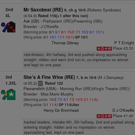
2nd
Mr Saxobeat (IRE)
(Roberto Syndicate)
9, ch g 10-0
4L
(4:54.9)
Rated 116(+1 after this run)
Ask (GB)
- Prettyscent (IRE)(Presenting (GB))
Breeder - J O'Keeffe
(Morning price: 8/1
9/1
8/1
15/2
7/1
15/2
8/1
10/1
)
(Ring price: 9/1
10/1
11/1
10/1
)
SP 10/1
Thomas Gibney
P T Enright
Place €3.30
mid-division, 4th halfway, 3rd and pushed along approaching
straight, ridden and went 2nd run-in, no impression on winner
and kept on one pace
3rd
She's A Fine Wine (IRE)
(M J Dempsey)
7, b m 10-6
1.25L
(4:55.2)
Rated 122
4
ts
Flemensfirth (USA)
- Morning Run (IRE)(King's Theatre (IRE))
Breeder - Miss Marie Murphy
(Morning price: 10/3
7/2
4/1
7/2
10/3
3/1
11/4
)
(Ring price: 3/1
11/4
)
SP 11/4Jfav
Henry De Bromhead
D J O'Keeffe
Place €1.40
tracked leaders, mistake 6th, 5th halfway, 2nd and pushed along
entering straight, ridden and no impression on winner
approaching last, kept on one pace