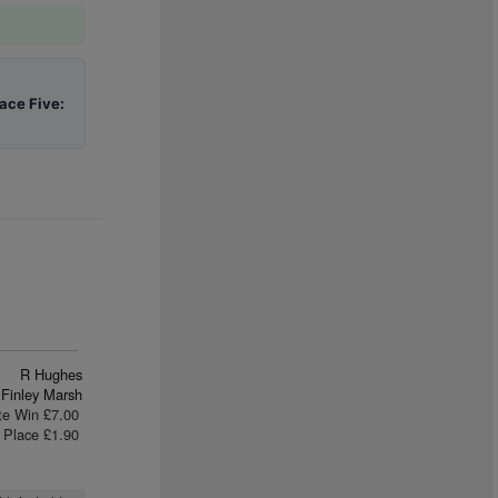
ace Five:
R Hughes
Finley Marsh
te Win £7.00
Place £1.90