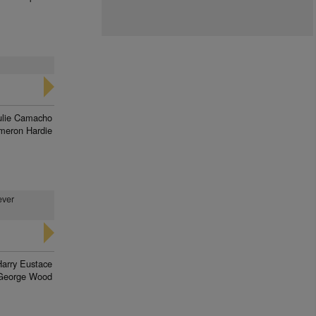
ulie Camacho
meron Hardie
ever
Harry Eustace
George Wood