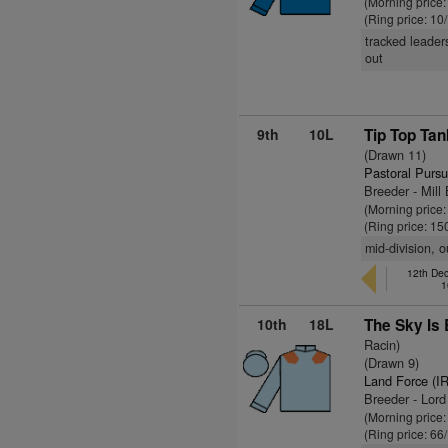
(Morning price:
(Ring price: 10
tracked leader
out
9th
10L
Tip Top Tan
(Drawn 11)
Pastoral Pursu
Breeder - Mill
(Morning price:
(Ring price: 15
mid-division, o
12th Dec
1
10th
18L
The Sky Is 
Racin)
(Drawn 9)
Land Force (I
Breeder - Lor
(Morning price
(Ring price: 66