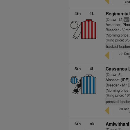
2nd
4th
1L
Regimental
(Drawn 12)
2
hd
American Pha
Breeder - Vict
(Morning price:
(Ring price: 6/
tracked leader
7th Dec
2
5th
4L
Cassanos L
(Drawn 5)
Massaat (IRE)
Breeder - Mr D
(Morning price
(Ring price: 16
pressed leader
9th Dec
6th
nk
Amiwithani
(Drawn 7)