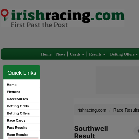
Home
News
Cards
Results
Betting Offers
Quick Links
Home
Fixtures
Racecourses
Betting Odds
irishracing.com
Race Result
Betting Offers
Race Cards
Southwell
Fast Results
Result
Race Results