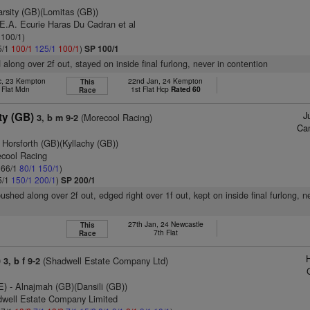
arsity (GB)(Lomitas (GB))
E.A. Ecurie Haras Du Cadran et al
 100/1)
5/1
100/1
125/1
100/1
)
SP 100/1
 along over 2f out, stayed on inside final furlong, never in contention
c, 23 Kempton
22nd Jan, 24 Kempton
This
 Flat Mdn
1st Flat Hcp
Rated 60
Race
J
y (GB)
(Morecool Racing)
3, b m 9-2
Ca
 Horsforth (GB)(Kyllachy (GB))
ecool Racing
: 66/1
80/1
150/1
)
5/1
150/1
200/1
)
SP 200/1
ushed along over 2f out, edged right over 1f out, kept on inside final furlong, n
27th Jan, 24 Newcastle
This
7th Flat
Race
)
(Shadwell Estate Company Ltd)
3, b f 9-2
E)
- Alnajmah (GB)(Dansili (GB))
dwell Estate Company Limited