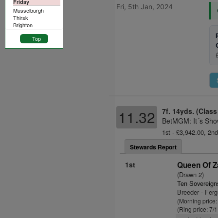
Friday
Fri, 5th Jan, 2024
Musselburgh
Thirsk
Brighton
Top
7f. 14yds. (Class
11.32
BetMGM: It´s Sho
1st - £3,942.00, 2nd
Stewards Report
1st
Queen Of Z
(Drawn 2)
Ten Sovereign
Breeder - Fer
(Morning price:
(Ring price: 7/