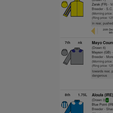
Zarak (FR)
- V
Breeder - S.C.
(Morning price:
(Ring price: 12
in rear, pushed
20th De
9th
7th
nk
Mayo Count
(Drawn 6)
Mayson (GB)
-
Breeder - Mor
(Morning price
(Ring price: 12
towards rear, p
dangerous
8th
1.75L
Aloula (IRE
(Drawn 3)
sr
Blue Point (IR
Breeder - Sha