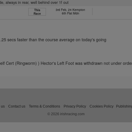
ide, always in rear, well behind over 1f out
3rd Feb, 24 Kempton
This
6th Flat Mdn
Race
0.25 secs faster than the course average on today's going
elf Cert (Ringworm) ) Hector's Left Foot was withdrawn not under orde
 us
Contact us
Terms & Conditions
Privacy Policy
Cookies Policy
Publishin
© 2026 irishracing.com