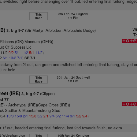
, switched right before challenging over 1f out, led entering final furlong, edged
8th Feb, 24 Lingfield
This
1st Flat
Race
Wi
GB)
(Sir Martyn Arbib,ben Arbib,chris Budge)
3, b g 9-7
T
 Ribbons (GB)(Manduro (GER))
uit Of Success Llc
: 11/2
9/2
5/1
11/2
5/1
11/2
)
/2
6/1
13/2
7/1
)
SP 7/1
headway from 2f out, ran green and switched left entering final furlong, stayed 
 just held
30th Jan, 24 Southwell
This
1st Flat
Race
eet (IRE)
(Clipper)
3, b g 9-7
d 77
RE)
- Archetypal (IRE)(Cape Cross (IRE))
rick Sadlier & Mountarmstrong Stud
 6/4
13/8
15/8
2/1
15/8
5/2
2/1
9/4
5/2
11/4
3/1
5/2
9/4
)
r 1f out, headed entering final furlong, lost 2nd towards finish, no extra
23 Wolverhampton
10th Apr, 24 Kempton
This