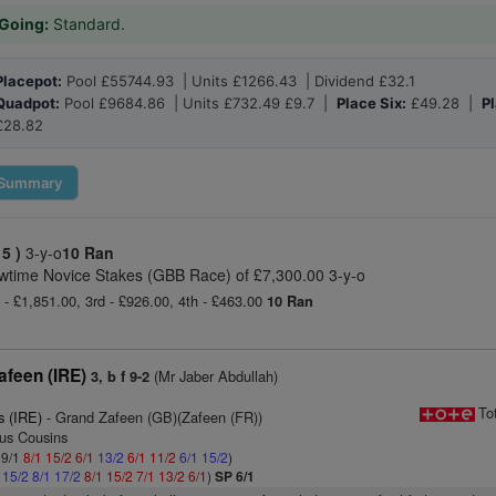
Going:
Standard.
Placepot:
Pool £55744.93 | Units £1266.43 | Dividend £32.1
Quadpot:
Pool £9684.86 | Units £732.49 £9.7 |
Place Six:
£49.28 |
Pl
£28.82
Summary
 5 )
3-y-o
10 Ran
wtime Novice Stakes (GBB Race) of £7,300.00 3-y-o
 - £1,851.00, 3rd - £926.00, 4th - £463.00
10 Ran
afeen (IRE)
(Mr Jaber Abdullah)
3, b f 9-2
To
s (IRE)
- Grand Zafeen (GB)(Zafeen (FR))
gus Cousins
 9/1
8/1
15/2
6/1
13/2
6/1
11/2
6/1
15/2
)
1
15/2
8/1
17/2
8/1
15/2
7/1
13/2
6/1
)
SP 6/1