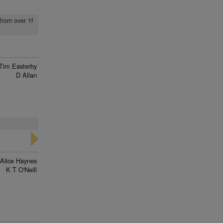
from over 1f
Tim Easterby
D Allan
Alice Haynes
K T O'Neill