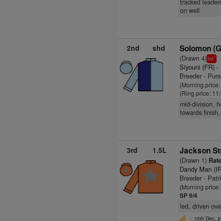
tracked leaders
on well
2nd
shd
Solomon (
(Drawn 4)
1
hd
Siyouni (FR)
-
Breeder - Purs
(Morning price
(Ring price: 11
mid-division, 
towards finish,
3rd
1.5L
Jackson Str
(Drawn 1)
Rate
Dandy Man (I
Breeder - Pat
(Morning price:
SP 9/4
led, driven ove
10th Dec, 