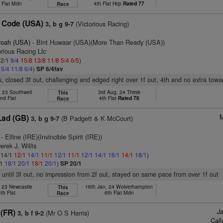
 Flat Mdn
4th Flat Hcp
Rated 77
Race
 Code (USA)
(Victorious Racing)
3, b g 9-7
roah (USA)
- Bint Huwaar (USA)(More Than Ready (USA))
orious Racing Llc
 2/1
9/4
15/8
13/8
11/8
5/4
6/5
)
5
5/4
11/8
6/4
)
SP 6/4fav
s, closed 3f out, challenging and edged right over 1f out, 4th and no extra towar
, 23 Southwell
3rd Aug, 24 Thirsk
This
nd Flat
4th Flat
Rated 76
Race
M
ad (GB)
(B Padgett & K McCourt)
3, b g 9-7
- Elfine (IRE)(Invincible Spirit (IRE))
erek J. Willis
: 14/1
12/1
14/1
11/1
12/1
11/1
12/1
14/1
16/1
14/1
18/1
)
/1
18/1
20/1
18/1
20/1
)
SP 20/1
 until 3f out, no impression from 2f out, stayed on same pace from over 1f out
, 23 Newcastle
16th Jan, 24 Wolverhampton
This
4th Flat
6th Flat Mdn
Race
J
 (FR)
(Mr O S Harris)
3, b f 9-2
Cal