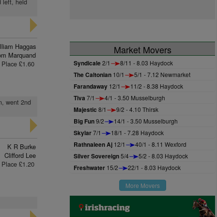
 left, held
lliam Haggas
Market Movers
om Marquand
Syndicale
2/1
8/11 - 8.03 Haydock
Place £1.60
The Caltonian
10/1
5/1 - 7.12 Newmarket
Farandaway
12/1
11/2 - 8.38 Haydock
Tiva
7/1
4/1 - 3.50 Musselburgh
on, went 2nd
Majestic
8/1
9/2 - 4.10 Thirsk
Big Fun
9/2
14/1 - 3.50 Musselburgh
Skylar
7/1
18/1 - 7.28 Haydock
Rathnaleen Aj
12/1
40/1 - 8.11 Wexford
K R Burke
Clifford Lee
Silver Sovereign
5/4
5/2 - 8.03 Haydock
Place £1.20
Freshwater
15/2
22/1 - 8.03 Haydock
More Movers