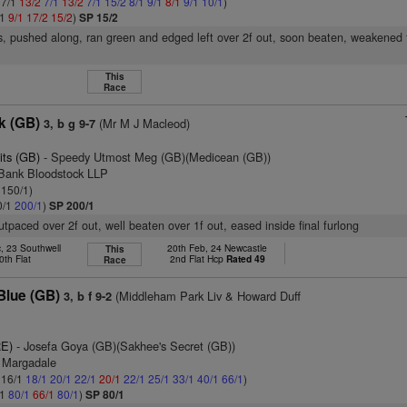
 7/1
13/2
7/1
13/2
7/1
15/2
8/1
9/1
8/1
9/1
10/1
)
/1
9/1
17/2
15/2
)
SP 15/2
s, pushed along, ran green and edged left over 2f out, soon beaten, weakened 
This
Race
k (GB)
(Mr M J Macleod)
3, b g 9-7
its (GB)
- Speedy Utmost Meg (GB)(Medicean (GB))
 Bank Bloodstock LLP
 150/1)
0/1
200/1
)
SP 200/1
utpaced over 2f out, well beaten over 1f out, eased inside final furlong
, 23 Southwell
20th Feb, 24 Newcastle
This
0th Flat
2nd Flat Hcp
Rated 49
Race
Blue (GB)
(Middleham Park Liv & Howard Duff
3, b f 9-2
RE)
- Josefa Goya (GB)(Sakhee's Secret (GB))
d Margadale
: 16/1
18/1
20/1
22/1
20/1
22/1
25/1
33/1
40/1
66/1
)
/1
80/1
66/1
80/1
)
SP 80/1