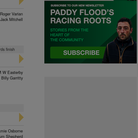
Roger Varian
Jack Mitchell
ds finish
 W Easterby
Billy Garritty
amie Osborne
lum Shepherd