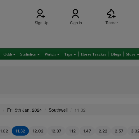
Sign Up
Sign In
Tracker
Odds
Statistics
Watch
Tips
Horse Tracker
Blogs
More
s
Fri, 5th Jan, 2024
Southwell
11.32
11.02
11.32
12.02
12.37
1.12
1.47
2.22
2.57
3.3