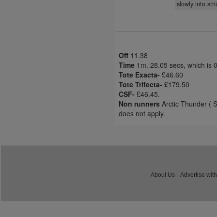
slowly into str
Off
11.38
Time
1m. 28.05 secs, which is 
Tote Exacta-
£46.60
Tote Trifecta-
£179.50
CSF-
£46.45.
Non runners
Arctic Thunder ( S
does not apply.
About Us
Advertise with