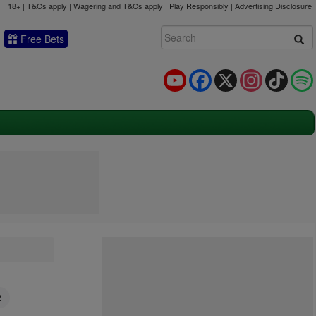
18+ | T&Cs apply | Wagering and T&Cs apply | Play Responsibly |
Advertising Disclosure
Free Bets
YouTube
Facebook
X
Instagram
TikTok
2