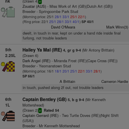
nk
(Drawn 4)
sr
Zoustar (AUS)
- Miss Work of Art (GB)(Dutch Art (GB))
Breeder - Springcombe Park Stud
(Morning price: 25/1
28/1
33/1
25/1
22/1
)
(Ring price: 22/1
25/1
28/1
33/1
40/1
)
SP 40/1
David O'Meara
Mark Winn(3)
dwelt, in touch in rear, kept on under a hand ride inside final
furlong, not trouble leaders
5th
Hailey Ya Mal (IRE)
(Mr Antony Brittain)
4, gr g 9-4
2.25L
(Drawn 6)
Dark Angel (IRE)
- Miranda Frost (IRE)(Cape Cross (IRE))
Breeder - Yeomanstown Stud
(Morning price: 16/1
18/1
20/1
25/1
22/1
33/1
28/1
)
SP 66/1
A Brittain
Cameron Hardie
in touch, pushed along 2f out, not trouble leaders
6th
Captain Bentley (GB)
(Mr Kenneth
5, b g 9-4
1L
Mottershead)
(Drawn 2)
Rated 54
sr
Captain Gerrard (IRE)
- Two Turtle Doves (IRE)(Night Shift
(USA))
Breeder - Mr Kenneth Mottershead