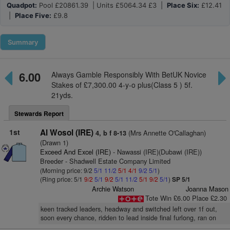
Quadpot:
Pool £20861.39 | Units £5064.34 £3 |
Place Six:
£12.41
|
Place Five:
£9.8
Summary
6.00
Always Gamble Responsibly With BetUK Novice
Stakes of £7,300.00 4-y-o plus(Class 5 ) 5f.
21yds.
Stewards Report
1st
Al Wosol (IRE)
(Mrs Annette O'Callaghan)
4, b f 8-13
(Drawn 1)
Exceed And Excel (IRE)
- Nawassi (IRE)(Dubawi (IRE))
Breeder - Shadwell Estate Company Limited
(Morning price: 9/2
5/1
11/2
5/1
4/1
9/2
5/1
)
(Ring price: 5/1
9/2
5/1
9/2
5/1
11/2
5/1
9/2
5/1
)
SP 5/1
Archie Watson
Joanna Mason
Tote Win £6.00 Place £2.30
keen tracked leaders, headway and switched left over 1f out,
soon every chance, ridden to lead inside final furlong, ran on