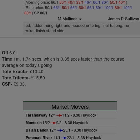
(Morning price: 66/1
50/1
40/1
33/1
40/1
66/1
80/1
50/1
40/1
)
(Ring price: 50/1
66/1
50/1
66/1
50/1
66/1
80/1
100/1
80/1
100/1
80/1
)
SP 80/1
M Mullineaux
James P Sullivan
led, ridden hung right and headed entering final furlong, no
extra, finish stand side
Off
6.01
Time
1m. 1.74 secs, which is 0.35 secs faster than the course
average on today's going
Tote Exacta-
£10.40
Tote Trifecta-
£15.50
CSF-
£9.33.
Market Movers
Farandaway
12/1
11/2 - 8.38 Haydock
Montezin
15/2
9/2 - 8.38 Haydock
Bajan Bandit
12/1
25/1 - 8.38 Haydock
Potomac River
11/1
22/1 - 8.38 Haydock