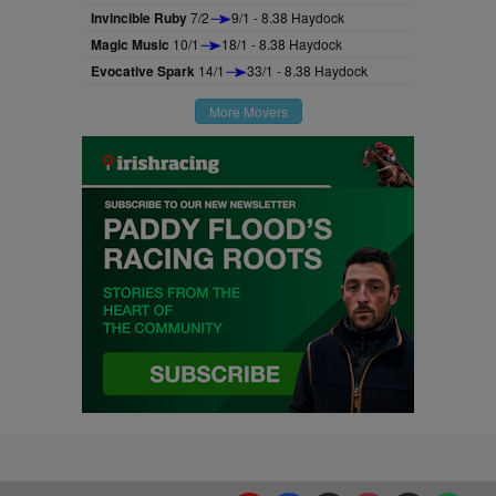
Invincible Ruby
7/2
9/1 - 8.38 Haydock
Magic Music
10/1
18/1 - 8.38 Haydock
Evocative Spark
14/1
33/1 - 8.38 Haydock
More Movers