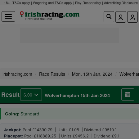
18+ | T&Cs apply | Wagering and T&Cs apply | Play Responsibly |
Advertising Disclosure
irishracing.com
Race Results
Mon, 15th Jan, 2024
Wolverha
Result
6.00
Wolverhampton 15th Jan 2024
Going:
Standard.
Jackpot:
Pool £14390.79 | Units £1.08 | Dividend £9510.1
Placepot:
Pool £118889.25 | Units £9456.2 | Dividend £9.1