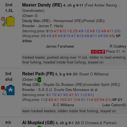
2nd
Master Dandy (IRE)
(Fred Archer Racing -
4, ch g 9-11
1.5L
Grandmaster)
(Drawn 3)
Dandy Man (IRE)
- Honeymead (IRE)(Pivotal (GB))
Breeder - James F. Hanly
(Morning price: 8/13
4/7
8/15
1/2
2/5
4/9
1/2
4/9
1/2
4/9
4/11
2/5
)
(Ring price: 2/5
4/9
2/5
4/9
8/15
4/7
8/13
4/6
8/11
4/5
5/6
4/5
)
SP
4/5fav
James Fanshawe
R Coakley
Place £1.10
tracked leader, pushed along over 1f out, ridden to lead entering
final furlong, headed inside final furlong, stayed on
3rd
Rebel Path (FR)
(Mr Stuart C Williams)
5, b g 9-6
shd
(Drawn 5)
sr
Iffraaj (GB)
- Royale Du Buisson (IRE)(Invincible Spirit (IRE))
Breeder - S.A.S.U. Ecurie Des Monceaux et al
(Morning price: 3/1
7/2
4/1
9/2
4/1
5/1
11/2
6/1
)
(Ring price: 11/2
9/2
4/1
10/3
3/1
11/4
3/1
11/4
5/2
9/4
2/1
)
SP 2/1
S C Williams
Luke Catton(5)
keen tracked leaders, ridden inside final furlong, stayed on
4th
Al Muqdad (GB)
(Mr D O'meara & Partner)
4, ch g 9-1