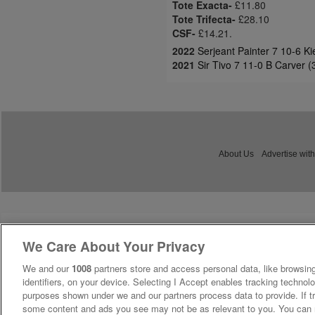
Tote Exacta-
£11.80
Tote Trifecta-
£28.10
CSF-
£14.21.
2022
Serjeant Painter 7 10-6 K
2021
Sir Tivo 7 11-0 B Carver 
About Us
Advertise with
We Care About Your Privacy
We and our
1008
partners store and access personal data, like browsing
identifiers, on your device. Selecting I Accept enables tracking technolo
purposes shown under we and our partners process data to provide. If tr
some content and ads you see may not be as relevant to you. You can 