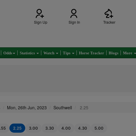
Sign Up
Sign In
Tracker
Odds
Statistics
Watch
Tips
Horse Tracker
Blogs
More
s
Mon, 26th Jun, 2023
Southwell
2.25
1.55
2.25
3.00
3.30
4.00
4.30
5.00