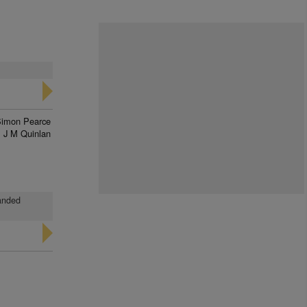
imon Pearce
J M Quinlan
landed