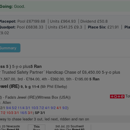
Going:
Good.
Placepot:
Pool £67199.68 | Units £964.93 | Dividend £50.8
Quadpot:
Pool £6838.33 | Units £541.25 £9.3 |
Place Six:
£21.91 |
Pl
£9.02
Summary
ass 5 )
5-y-o plus
5 Ran
r Trusted Safety Partner´ Handicap Chase of £6,450.00 5-y-o plus
£1,567.00, 3rd - £784.00, 4th - £392.00, 5th - £195.00
5 Ran
wel (IRE)
(Mr Phil Ellerby)
9, b g 11-4
To
)
- Fada's Jewel (IRE)(Witness Box (USA))
. Allen
 2/1
9/4
5/2
11/4
3/1
10/3
7/2
4/1
9/2
4/1
9/2
)
1
7/2
10/3
3/1
16/5
3/1
)
SP 3/1
way to chase leader 3 out, led next, ridden and ran on
, 23 Newcastle
3rd Jul, 23 Southwell
This
p Chs
Rated 89
6th Hcp Chs
Rated 92