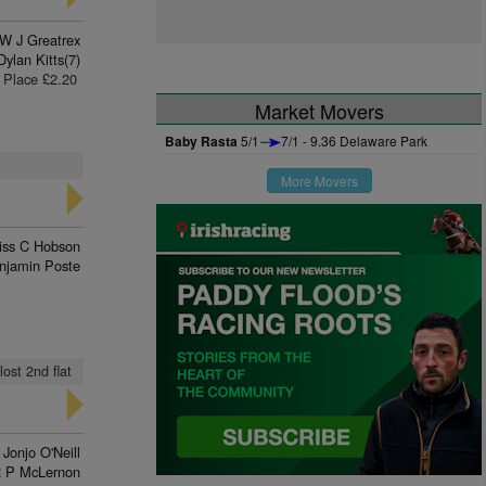
W J Greatrex
Dylan Kitts(7)
Place £2.20
Market Movers
Baby Rasta
5/1
7/1 - 9.36 Delaware Park
More Movers
iss C Hobson
njamin Poste
lost 2nd flat
Jonjo O'Neill
 P McLernon