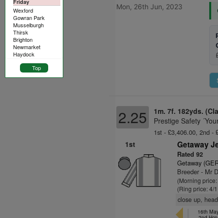
Friday
Mon, 26th Jun, 2023
Wexford
Gowran Park
Musselburgh
Thirsk
Brighton
Newmarket
Haydock
Top
1m. 7f. 182yds. (Cl
2.25
Prestige Safety ´You
1st - £3,406.00, 2nd - 
1st
Getaway Je
Rated 92
Getaway (GER
Breeder - Mr D
(Morning price:
(Ring price: 4/
close up, head
16th May
2nd Hc