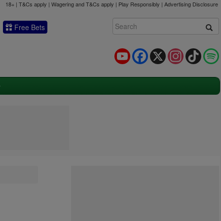
18+ | T&Cs apply | Wagering and T&Cs apply | Play Responsibly |
Advertising Disclosure
Free Bets
YouTube
Facebook
X
Instagram
TikTok