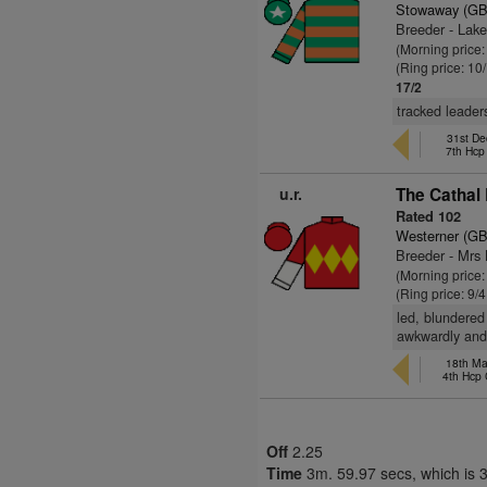
Stowaway (GB
Breeder - Lak
(Morning price
(Ring price: 10
17/2
tracked leade
31st De
7th Hc
u.r.
The Cathal 
Rated 102
Westerner (GB
Breeder - Mrs 
(Morning price:
(Ring price: 9/
led, blundered
awkwardly and
18th Ma
4th Hcp
Off
2.25
Time
3m. 59.97 secs, which is 