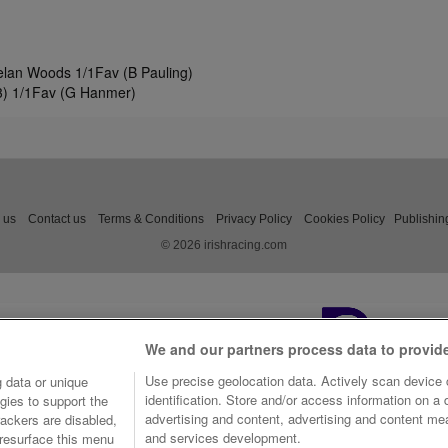
ielan Woods 1/1Fav (B Pauling)
(3) 1/1Fav (G Hanmer)
 us
Contact us
Terms & Conditions
Privacy Policy
Cookies Policy
Publishin
© 2026 irishracing.com
We and our partners process data to provid
Use precise geolocation data. Actively scan device c
 data or unique
identification. Store and/or access information on a
gies to support the
advertising and content, advertising and content m
ackers are disabled,
and services development.
resurface this menu