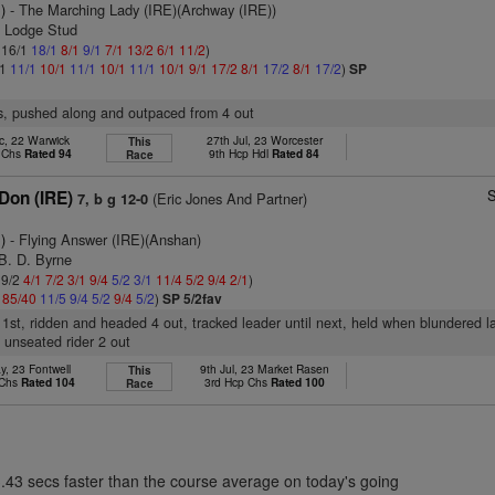
)
- The Marching Lady (IRE)(Archway (IRE))
e Lodge Stud
: 16/1
18/1
8/1
9/1
7/1
13/2
6/1
11/2
)
/1
11/1
10/1
11/1
10/1
11/1
10/1
9/1
17/2
8/1
17/2
8/1
17/2
)
SP
rs, pushed along and outpaced from 4 out
c, 22 Warwick
27th Jul, 23 Worcester
This
p Chs
Rated 94
9th Hcp Hdl
Rated 84
Race
S
Don (IRE)
(Eric Jones And Partner)
7, b g 12-0
)
- Flying Answer (IRE)(Anshan)
B. D. Byrne
 9/2
4/1
7/2
3/1
9/4
5/2
3/1
11/4
5/2
9/4
2/1
)
4
85/40
11/5
9/4
5/2
9/4
5/2
)
SP 5/2fav
 1st, ridden and headed 4 out, tracked leader until next, held when blundered 
 unseated rider 2 out
y, 23 Fontwell
9th Jul, 23 Market Rasen
This
 Chs
Rated 104
3rd Hcp Chs
Rated 100
Race
3.43 secs faster than the course average on today's going