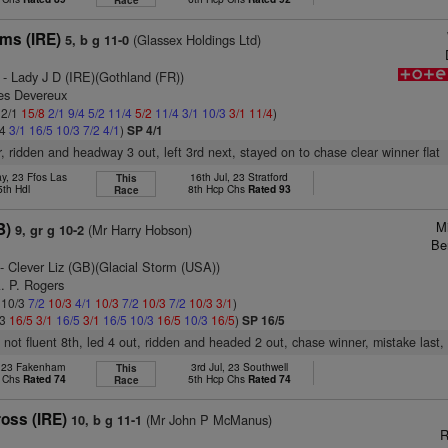
Race
ams (IRE)
(Glassex Holdings Ltd)
5, b g 11-0
- Lady J D (IRE)(Gothland (FR))
es Devereux
 2/1
15/8
2/1
9/4
5/2
11/4
5/2
11/4
3/1
10/3
3/1
11/4
)
/4
3/1
16/5
10/3
7/2
4/1
)
SP 4/1
r, ridden and headway 3 out, left 3rd next, stayed on to chase clear winner flat
y, 23 Ffos Las
16th Jul, 23 Stratford
This
5th Hdl
8th Hcp Chs
Rated 93
Race
M
B)
(Mr Harry Hobson)
9, gr g 10-2
Be
- Clever Liz (GB)(Glacial Storm (USA))
. P. Rogers
: 10/3
7/2
10/3
4/1
10/3
7/2
10/3
7/2
10/3
3/1
)
/3
16/5
3/1
16/5
3/1
16/5
10/3
16/5
10/3
16/5
)
SP 16/5
 not fluent 8th, led 4 out, ridden and headed 2 out, chase winner, mistake last, 
, 23 Fakenham
3rd Jul, 23 Southwell
This
p Chs
Rated 74
5th Hcp Chs
Rated 74
Race
oss (IRE)
(Mr John P McManus)
10, b g 11-1
R