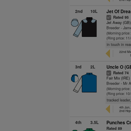
2nd
10L
Jet Of Dre
Rated 95
5
ts
Jet Away (GB)
Breeder - Jam
(Morning price:
(Ring price: 11
in touch in rea
22nd Ma
3rd
2L
Uncle O (G
Rated 74
+
ts
Fair Mix (IRE)
Breeder - Mr A
(Morning price
(Ring price: 10
tracked leader,
4th Jun
2nd Hc
4th
3.5L
Punches Cr
Rated 89