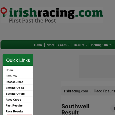
Home
News
Cards
Results
Betting Offers
Quick Links
Home
Fixtures
Racecourses
Betting Odds
irishracing.com
Race Result
Betting Offers
Race Cards
Southwell
Fast Results
Result
Race Results