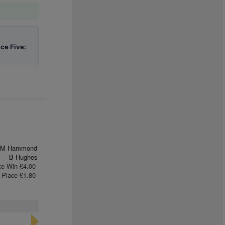
ace Five:
M Hammond
B Hughes
te Win £4.00
Place £1.80