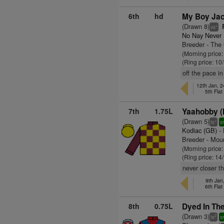
6th
hd
My Boy Jac
(Drawn 8)
R
+
vs
No Nay Never
Breeder - The 
(Morning price:
(Ring price: 10
off the pace in
12th Jan, 
5th Fla
7th
1.75L
Yaahobby (
(Drawn 5)
+
ts
s
Kodiac (GB)
- 
Breeder - Mou
(Morning price:
(Ring price: 14
never closer t
9th Jan
6th Fla
8th
0.75L
Dyed In The
(Drawn 3)
2
ts
s