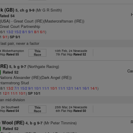
k (GB)
(Mr G R Smith)
5, ch g 9-9
H
ated 54
 (USA)
- Great Court (IRE)(Mastercraftsman (IRE))
Great Court Partnership
 6/1
13/2
15/2
8/1
9/1
8/1
6/1
)
/1
9/1
)
SP 9/1
 last pair, never a factor
24 Wolverhampton
10th Feb, 24 Newcastle
This
t Hcp
Rated 55
7th Flat Hcp
Rated 52
Race
IRE)
(Northgate Racing)
5, b g 9-7
Ca
Rated 52
r
Nations Alexander (IRE)(Dark Angel (IRE))
ntarmstrong Stud
 8/1
13/2
7/1
15/2
9/1
10/1
11/1
10/1
11/1
12/1
14/1
16/1
14/1
)
/1
12/1
11/1
10/1
)
SP 10/1
han mid-division
, 24 Southwell
25th Mar, 24 Newcastle
This
t Hcp
Rated 54
6th Flat Hcp
Rated 50
Race
R
 Wool (IRE)
(Mr Peter Timmins)
4, b g 9-7
Rated 52
r