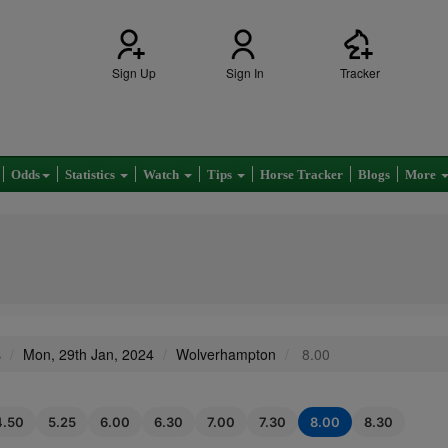
Sign Up
Sign In
Tracker
Odds
Statistics
Watch
Tips
Horse Tracker
Blogs
More
s
Mon, 29th Jan, 2024
Wolverhampton
8.00
4.50
5.25
6.00
6.30
7.00
7.30
8.00
8.30