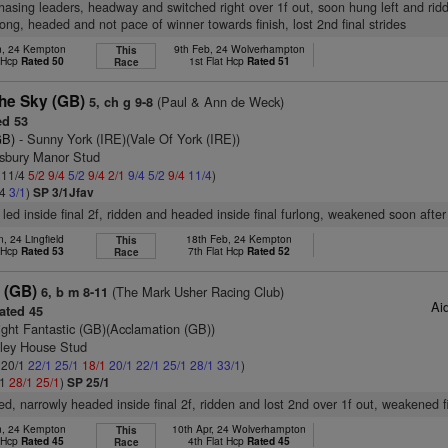
hasing leaders, headway and switched right over 1f out, soon hung left and rid
rlong, headed and not pace of winner towards finish, lost 2nd final strides
n, 24 Kempton
9th Feb, 24 Wolverhampton
This
t Hcp
Rated 50
1st Flat Hcp
Rated 51
Race
The Sky (GB)
(Paul & Ann de Weck)
5, ch g 9-8
d 53
GB)
- Sunny York (IRE)(Vale Of York (IRE))
tsbury Manor Stud
: 11/4
5/2
9/4
5/2
9/4
2/1
9/4
5/2
9/4
11/4
)
/4
3/1
)
SP 3/1Jfav
 led inside final 2f, ridden and headed inside final furlong, weakened soon after
, 24 Lingfield
18th Feb, 24 Kempton
This
t Hcp
Rated 53
7th Flat Hcp
Rated 52
Race
 (GB)
(The Mark Usher Racing Club)
6, b m 8-11
Ai
ated 45
ight Fantastic (GB)(Acclamation (GB))
nley House Stud
: 20/1
22/1
25/1
18/1
20/1
22/1
25/1
28/1
33/1
)
/1
28/1
25/1
)
SP 25/1
led, narrowly headed inside final 2f, ridden and lost 2nd over 1f out, weakened f
n, 24 Kempton
10th Apr, 24 Wolverhampton
This
t Hcp
Rated 45
4th Flat Hcp
Rated 45
Race