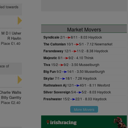
 led towards
Market Movers
M D I Usher
Syndicale
2/1
8/11 - 8.03 Haydock
R Havlin
Place £1.40
The Caltonian
10/1
5/1 - 7.12 Newmarket
Farandaway
12/1
11/2 - 8.38 Haydock
Majestic
8/1
9/2 - 4.10 Thirsk
Tiva
15/2
9/2 - 3.50 Musselburgh
ace of
Big Fun
9/2
14/1 - 3.50 Musselburgh
Skylar
7/1
18/1 - 7.28 Haydock
Rathnaleen Aj
12/1
40/1 - 8.11 Wexford
Charlie Wallis
Silver Sovereign
5/4
5/2 - 8.03 Haydock
Billy Garritty
Freshwater
15/2
22/1 - 8.03 Haydock
Place £2.40
More Movers