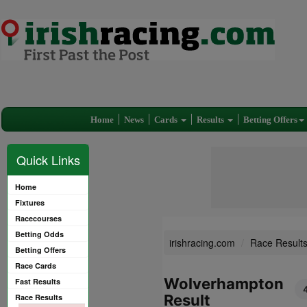
Home
News
Cards
Results
Betting Offers
Quick Links
Home
Fixtures
Racecourses
Betting Odds
irishracing.com
Race Result
Betting Offers
Race Cards
Wolverhampton
Fast Results
Result
Race Results