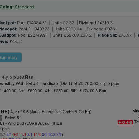
Going:
Standard.
Jackpot:
Pool £14084.51 | Units £2.32 | Dividend £4310.3
Placepot:
Pool £119437.73 | Units £893.34 | Dividend £97.6
Quadpot:
Pool £22749.91 | Units £557.09 £30.2 |
Place Six:
£73.97 |
Five:
£44.51
Summary
)
4-y-o plus
8 Ran
nsibly With BetUK Handicap (Div 1) of £5,700.00 4-y-o plus
£1,400.00, 3rd - £699.00, 4th - £350.00, 5th - £174.00
8 Ran
Mrs
(GB)
(Jaraz Enterprises Gmbh & Co Kg)
4, gr f 9-6
Rated 51
3
s
To
RE)
- Wild Bud (USA)(Dubawi (IRE))
olphin
 9/2
5/1
9/2
11/4
3/1
11/4
3/1
10/3
7/2
)