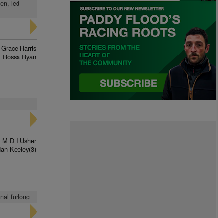
den, led
Grace Harris
Rossa Ryan
M D I Usher
dan Keeley(3)
inal furlong