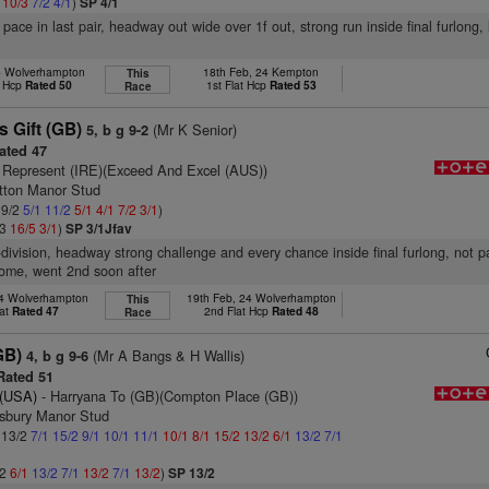
2
10/3
7/2
4/1
)
SP 4/1
 pace in last pair, headway out wide over 1f out, strong run inside final furlong,
24 Wolverhampton
18th Feb, 24 Kempton
This
t Hcp
Rated 50
1st Flat Hcp
Rated 53
Race
s Gift (GB)
(Mr K Senior)
5, b g 9-2
ated 47
 Represent (IRE)(Exceed And Excel (AUS))
tton Manor Stud
 9/2
5/1
11/2
5/1
4/1
7/2
3/1
)
/3
16/5
3/1
)
SP 3/1Jfav
-division, headway strong challenge and every chance inside final furlong, not p
home, went 2nd soon after
24 Wolverhampton
19th Feb, 24 Wolverhampton
This
lat
Rated 47
2nd Flat Hcp
Rated 48
Race
GB)
(Mr A Bangs & H Wallis)
4, b g 9-6
ated 51
 (USA)
- Harryana To (GB)(Compton Place (GB))
tsbury Manor Stud
: 13/2
7/1
15/2
9/1
10/1
11/1
10/1
8/1
15/2
13/2
6/1
13/2
7/1
/2
6/1
13/2
7/1
13/2
7/1
13/2
)
SP 13/2