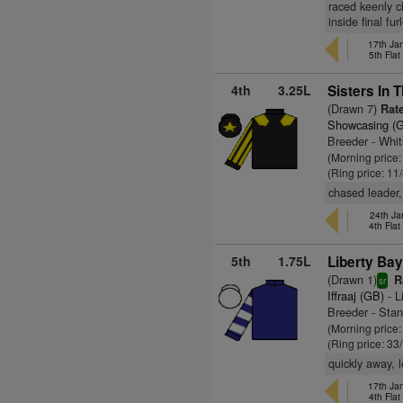
raced keenly c
inside final fu
17th Ja
5th Fla
4th
3.25L
Sisters In 
(Drawn 7)
Rate
Showcasing (
Breeder - Whi
(Morning price
(Ring price: 11
chased leader,
24th Jan
4th Fla
5th
1.75L
Liberty Bay
(Drawn 1)
R
sr
Iffraaj (GB)
- L
Breeder - Sta
(Morning price
(Ring price: 33
quickly away, 
17th Ja
4th Fla