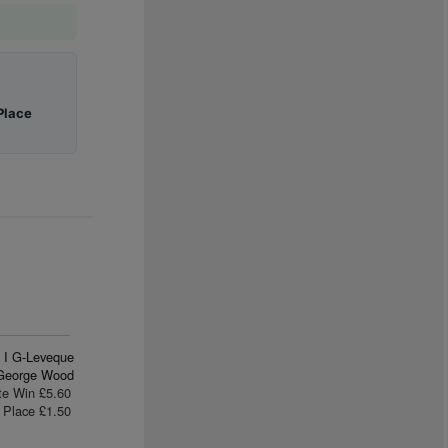
Place
 I G-Leveque
George Wood
te Win £5.60
Place £1.50