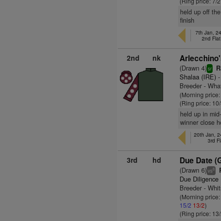
(Ring price: 7/
held up off the
finish
7th Jan, 
2nd Fla
2nd
nk
Arlecchino'
(Drawn 4)
R
sr
Shalaa (IRE)
-
Breeder - Wha
(Morning price:
(Ring price: 10
held up in mid
winner close 
20th Jan, 
3rd F
3rd
hd
Due Date (
(Drawn 6)
R
8
vs
Due Diligence
Breeder - Whi
(Morning price
15/2
13/2
)
(Ring price: 13