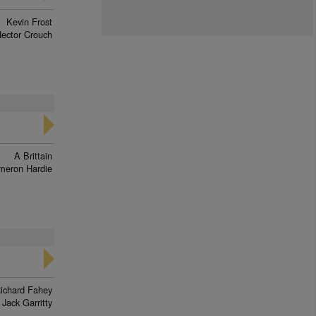
Kevin Frost
ector Crouch
A Brittain
meron Hardie
ichard Fahey
Jack Garritty