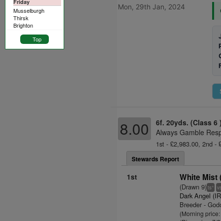
Friday
Mon, 29th Jan, 2024
Musselburgh
Thirsk
Brighton
Top
6f. 20yds. (Class 6 
8.00
Always Gamble Respo
1st - £2,983.00, 2nd - 
Stewards Report
1st
White Mist 
(Drawn 9)
+
ts
v
Dark Angel (I
Breeder - God
(Morning price: