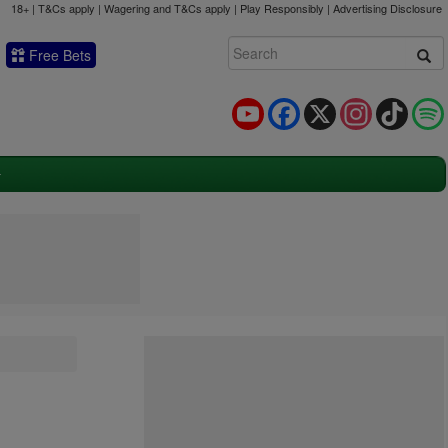
18+ | T&Cs apply | Wagering and T&Cs apply | Play Responsibly |
Advertising Disclosure
Free Bets
YouTube
Facebook
X
Instagram
TikTok