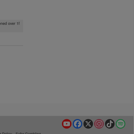
ened over 1f
YouTube
Facebook
X
Instagram
TikTok
Spo
g Policy
Safer Gambling