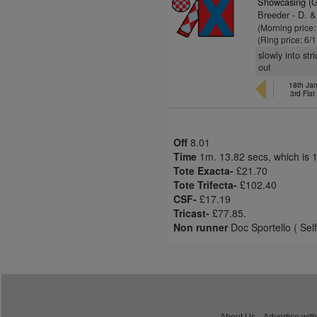
Showcasing (
Breeder - D. 
(Morning price
(Ring price: 6/
slowly into st
out
18th Jan
3rd Fla
Off
8.01
Time
1m. 13.82 secs, which is 
Tote Exacta-
£21.70
Tote Trifecta-
£102.40
CSF-
£17.19
Tricast-
£77.85.
Non runner
Doc Sportello ( Sel
About Us
Advertise with