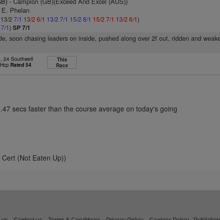
GB)
- Campion (GB)(Exceed And Excel (AUS))
& E. Phelan
: 13/2
7/1
13/2
6/1
13/2
7/1
15/2
8/1
15/2
7/1
13/2
6/1
)
1
7/1
)
SP 7/1
ride, soon chasing leaders on inside, pushed along over 2f out, ridden and weak
, 24 Southwell
This
t Hcp
Rated 54
Race
1.47 secs faster than the course average on today's going
f Cert (Not Eaten Up))
 us
Contact us
Terms & Conditions
Privacy Policy
Cookies Policy
Publishin