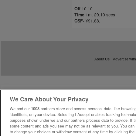
Off
10.10
Time
1m. 29.10 secs
CSF-
¥91.88.
About Us
Advertise with
We Care About Your Privacy
We and our
1008
partners store and access personal data, like browsing
identifiers, on your device. Selecting I Accept enables tracking technolo
purposes shown under we and our partners process data to provide. If tr
some content and ads you see may not be as relevant to you. You can 
to change your choices or withdraw consent at any time by clicking th