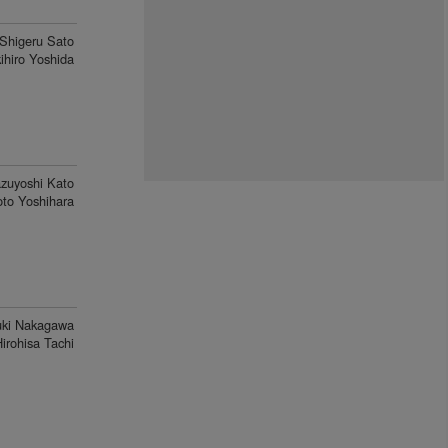
Shigeru Sato
ihiro Yoshida
zuyoshi Kato
oto Yoshihara
ki Nakagawa
irohisa Tachi