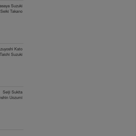
asaya Suzuki
Seiki Takano
zuyoshi Kato
Taichi Suzuki
Seiji Sukita
nshin Uozumi