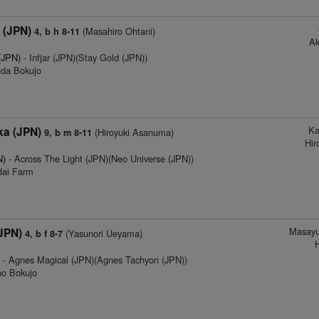
 (JPN)
(Masahiro Ohtani)
4, b h 8-11
Ak
(JPN)
- Infjar (JPN)(Stay Gold (JPN))
uda Bokujo
Ka
a (JPN)
(Hiroyuki Asanuma)
9, b m 8-11
Hir
N)
- Across The Light (JPN)(Neo Universe (JPN))
dai Farm
Masayu
(JPN)
(Yasunori Ueyama)
4, b f 8-7
H
)
- Agnes Magical (JPN)(Agnes Tachyon (JPN))
ho Bokujo