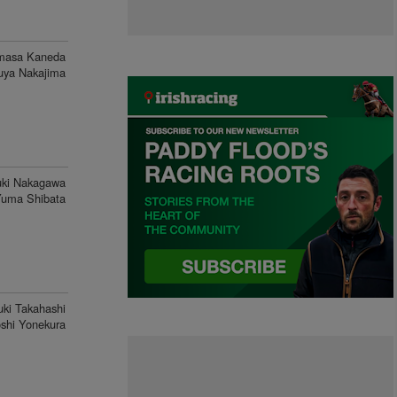
masa Kaneda
uya Nakajima
ki Nakagawa
uma Shibata
uki Takahashi
shi Yonekura