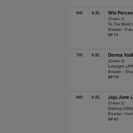
6th
0.5L
Win Percee
(Drawn 2)
To The World 
Breeder - Fuk
SP 7/1
7th
0.5L
Derma Vodk
(Drawn 8)
Lohengrin (JP
Breeder - Sha
SP 7/2
8th
0.5L
Juju June 
(Drawn 3)
Drefong (USA
Breeder - Kos
SP 4/1