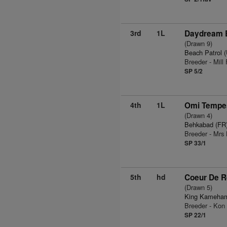
3rd
1L
Daydream 
(Drawn 9)
Beach Patrol 
Breeder - Mill
SP 5/2
4th
1L
Omi Tempes
(Drawn 4)
Behkabad (FR
Breeder - Mrs
SP 33/1
5th
hd
Coeur De R
(Drawn 5)
King Kameham
Breeder - Kon
SP 22/1