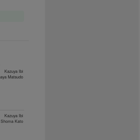
n
Kazuya Ibi
aya Matsudo
Kazuya Ibi
Shoma Kato