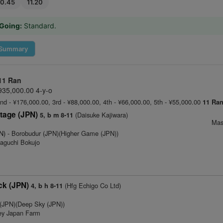
10.45
11.20
Going:
Standard.
Summary
11 Ran
935,000.00 4-y-o
2nd - ¥176,000.00, 3rd - ¥88,000.00, 4th - ¥66,000.00, 5th - ¥55,000.00
11 Ra
itage (JPN)
(Daisuke Kajiwara)
5, b m 8-11
Mas
N)
- Borobudur (JPN)(Higher Game (JPN))
aguchi Bokujo
k (JPN)
(Hfg Echigo Co Ltd)
4, b h 8-11
 (JPN)(Deep Sky (JPN))
ley Japan Farm