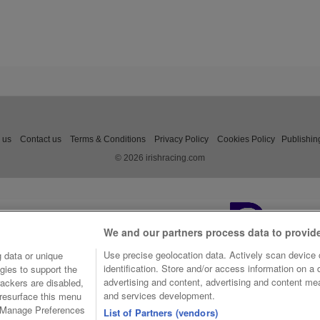
 us
Contact us
Terms & Conditions
Privacy Policy
Cookies Policy
Publishin
© 2026 irishracing.com
We and our partners process data to provid
Use precise geolocation data. Actively scan device c
 data or unique
identification. Store and/or access information on a
gies to support the
advertising and content, advertising and content m
ackers are disabled,
and services development.
resurface this menu
e Manage Preferences
List of Partners (vendors)