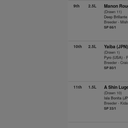
9th
2.5L
Manon Rou
(Drawn 11)
Deep Brillante
Breeder - Mis
SP 66/1
10th
2.5L
Yaiba (JPN
(Drawn 1)
Pyro (USA)
- P
Breeder - Crai
SP 80/1
11th
1.5L
A Shin Lug
(Drawn 10)
Isla Bonita (J
Breeder - Kid
SP 33/1