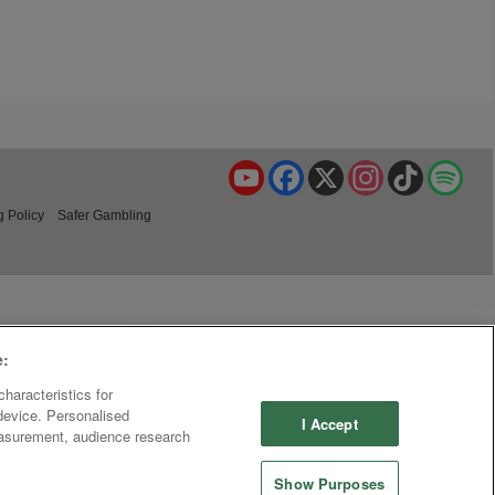
YouTube
Facebook
X
Instagram
TikTok
Spo
g Policy
Safer Gambling
e:
haracteristics for
 device. Personalised
I Accept
easurement, audience research
Show Purposes