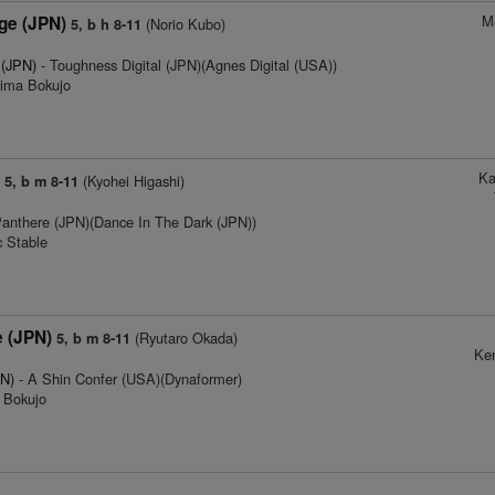
M
ge (JPN)
(Norio Kubo)
5, b h 8-11
 (JPN)
- Toughness Digital (JPN)(Agnes Digital (USA))
hima Bokujo
Ka
)
(Kyohei Higashi)
5, b m 8-11
anthere (JPN)(Dance In The Dark (JPN))
c Stable
e (JPN)
(Ryutaro Okada)
5, b m 8-11
Ke
PN)
- A Shin Confer (USA)(Dynaformer)
a Bokujo