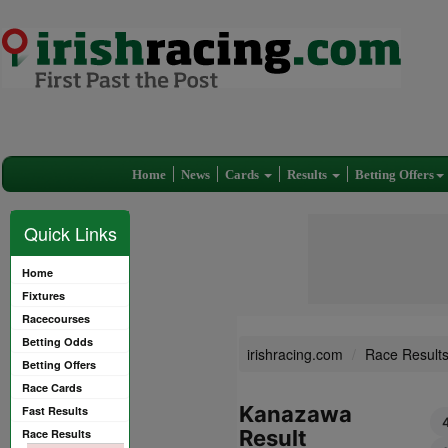
Home
News
Cards
Results
Betting Offers
Quick Links
Home
Fixtures
Racecourses
Betting Odds
irishracing.com
Race Result
Betting Offers
Race Cards
Kanazawa
Fast Results
Result
Race Results