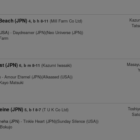
Kazu
Beach (JPN)
(Mill Farm Co Ltd)
4, b h 8-11
Tats
(USA)
- Daydreamer (JPN)(Neo Universe (JPN))
 Farm
Masayu
t (JPN)
(Kazumi Iwasaki)
6, b m 8-11
Y
)
- Amour Eternel (JPN)(Alkaased (USA))
 Kayo Matsuki
Toshiy
eine (JPN)
(T U K Co Ltd)
5, b f 8-7
Sato
eha (JPN)
- Tinkle Heart (JPN)(Sunday Silence (USA))
 Bokujo