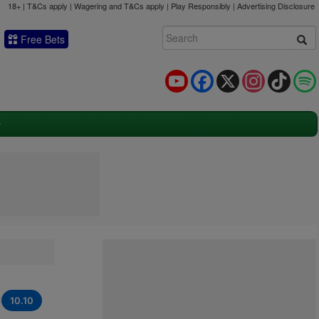
18+ | T&Cs apply | Wagering and T&Cs apply | Play Responsibly |
Advertising Disclosure
Free Bets
YouTube
Facebook
X
Instagram
TikTok
10.10