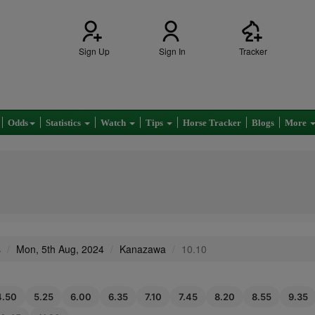
Sign Up
Sign In
Tracker
Odds
Statistics
Watch
Tips
Horse Tracker
Blogs
More
s
Mon, 5th Aug, 2024
Kanazawa
10.10
4.50
5.25
6.00
6.35
7.10
7.45
8.20
8.55
9.35