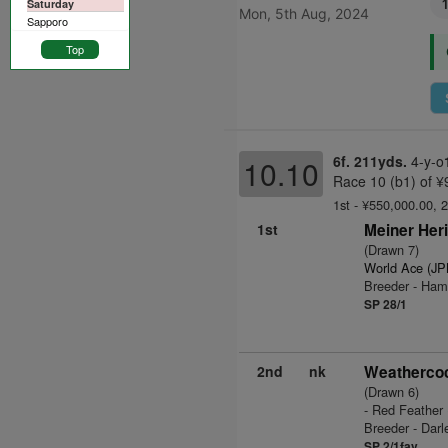
Saturday
Mon, 5th Aug, 2024
Sapporo
Top
6f. 211yds.
4-y-o
10.10
Race 10 (b1) of ¥
1st - ¥550,000.00, 
1st
Meiner Her
(Drawn 7)
World Ace (JP
Breeder - Ham
SP 28/1
2nd
nk
Weathercoc
(Drawn 6)
- Red Feather
Breeder - Dar
SP 2/1fav