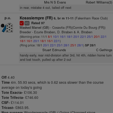
Mrs N S Evans
Robert Williams(3)
in rear, mistake 4 out, tailed off next
p.u.
Kosasiempre (FR)
(Fakenham Race Club)
6, br m 11-11
Rated 97
1
ts
WS
Masked Marvel (GB)
- Cosavita (FR)(Comte Du Bourg (FR))
Breeder - Ecurie Biraben, D. Biraben & A. Biraben
(Morning price: 11/1
8/1
10/1
16/1
18/1
20/1
22/1
25/1
20/1
22/1
18/1
16/1
20/1
18/1
16/1
22/1
)
(Ring price: 18/1
20/1
22/1
25/1
28/1
25/1
28/1
)
SP 28/1
Stuart Edmunds
C Gethings
handy early, rear mid-division after 3rd, hit 4th, ridden home turn
and lost touch, pulled up after 2 out
Off
4.40
Time
4m. 55.93 secs, which is 0.62 secs slower than the course
average on today's going
Tote Exacta-
£106.30
Tote Trifecta-
£746.60
CSF-
£114.01
Tricast-
£863.95.
Non runners
Wonderweasle (GB) ( Going (Changed since