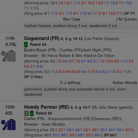
(Morning price: 12/1
10/1
9/1
11/1
8/1
15/2
13/2
7/1
15/2
7/1
15/2
7/1
17/2
)
(Ring price: 8/1
17/2
8/1
17/2
8/1
17/2
9/1
17/2
8/1
15/2
7/1
)
SP 7/1
Ben Case
J M Quinlan
tracked leaders, pushed along 3 out, weakened 2 out
11th
Goguenard (FR)
(Les Petits Coquins)
8, b g 10-12
0.75L
Rated 84
sr
Buck's Boum (FR)
- Ouchka (FR)(April Night (FR))
Breeder - Mr Herve Robert & Mrs Adeline De Vitton
(Morning price: 9/2
7/2
9/2
4/1
7/2
4/1
9/2
5/1
7/2
10/3
5/2
11/4
5/2
9/4
2/1
9/4
)
(Ring price: 5/2
11/4
5/2
9/4
85/40
9/4
11/5
9/4
5/2
11/4
5/2
11/4
)
SP 11/4fav
D J Jeffreys
Kielan Woods
prominent, pushed along and outpaced before 2 out, soon
weakened
12th
Howdy Partner (IRE)
(Mr John Berry (gwent))
8, b g 10-7
62L
Rated 82
4
ts
sr
Califet (FR)
- Areyououtofurmind (IRE)(Generous (IRE))
Breeder - Sean Murphy
(Morning price: 25/1
22/1
28/1
40/1
33/1
28/1
33/1
40/1
50/1
40/1
)
(Ring price: 40/1
50/1
66/1
50/1
66/1
50/1
66/1
)
SP 66/1