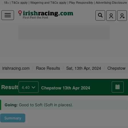
18+ | T&Cs apply | Wagering and T&Cs apply | Play Responsibly |
Advertising Disclosure
irishracing.com
Race Results
Sat, 13th Apr, 2024
Chepstow
Result
4.40
Chepstow 13th Apr 2024
Going:
Good to Soft (Soft in places).
Summary