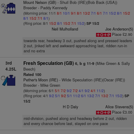
Mount Nelson (GB)
- Shuil Bob (IRE)(Bob Back (USA))
Breeder - Paddy Kennedy
(Morning price: 11/1
8/1
10/1
9/1
8/1
13/2
7/1
6/1
7/1
15/2
8/1
15/2
8/1
15/2
7/1
8/1
)
(Ring price: 8/1
15/2
8/1
15/2
7/1
15/2
)
SP 15/2
Neil Mulholland
Joe Anderson(5)
Place £2.90
towards rear, headway 3 out, pushed along and pressed leaders
2 out, jinked left and awkward approaching last, ridden run-in
and no extra
3rd
Fresh Speculation (GB)
(Mike Green & Sally
6, b g 11-9
4.25L
Beech)
Rated 100
Pether's Moon (IRE)
- Wilde Speculation (IRE)(Oscar (IRE))
Breeder - Mike Green
(Morning price: 6/1
5/1
7/2
9/2
7/2
4/1
9/2
4/1
11/2
)
(Ring price: 4/1
9/2
5/1
9/2
5/1
11/2
6/1
13/2
7/1
13/2
7/1
15/2
)
SP
15/2
H D Daly
Alice Stevens(5)
Place £3.00
mid-division, pushed along and headway before 2 out, ridden
and every chance before last, stayed on one pace