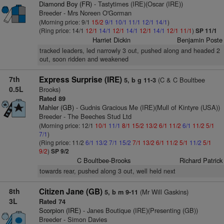
Diamond Boy (FR)
- Tastytimes (IRE)(Oscar (IRE))
Breeder - Mrs Noreen O'Gorman
(Morning price: 9/1
15/2
9/1
10/1
11/1
12/1
14/1
)
(Ring price: 14/1
12/1
14/1
12/1
14/1
12/1
14/1
12/1
11/1
)
SP 11/1
Harriet Dickin
Benjamin Poste
tracked leaders, led narrowly 3 out, pushed along and headed 2
out, soon ridden and weakened
7th
Express Surprise (IRE)
(C & C Boultbee
5, b g 11-3
0.5L
Brooks)
Rated 89
Mahler (GB)
- Gudnis Gracious Me (IRE)(Mull of Kintyre (USA))
Breeder - The Beeches Stud Ltd
(Morning price: 12/1
10/1
11/1
8/1
15/2
13/2
6/1
11/2
6/1
11/2
5/1
7/1
)
(Ring price: 11/2
6/1
13/2
7/1
15/2
7/1
13/2
6/1
11/2
5/1
11/2
5/1
9/2
)
SP 9/2
C Boultbee-Brooks
Richard Patrick
towards rear, pushed along 3 out, well held next
8th
Citizen Jane (GB)
(Mr Will Gaskins)
5, b m 9-11
3L
Rated 74
Scorpion (IRE)
- Janes Boutique (IRE)(Presenting (GB))
Breeder - Simon Davies