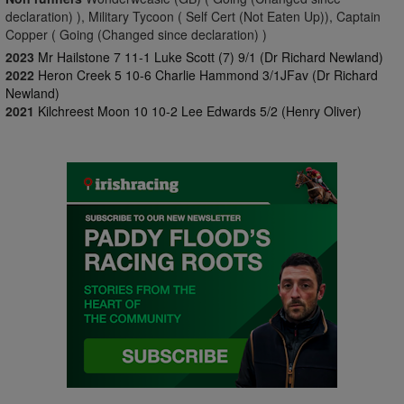
declaration) ), Military Tycoon ( Self Cert (Not Eaten Up)), Captain
Copper ( Going (Changed since declaration) )
2023
Mr Hailstone 7 11-1 Luke Scott (7) 9/1 (Dr Richard Newland)
2022
Heron Creek 5 10-6 Charlie Hammond 3/1JFav (Dr Richard
Newland)
2021
Kilchreest Moon 10 10-2 Lee Edwards 5/2 (Henry Oliver)