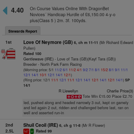
4.40
On Course Values Online With DragonBet
Novices´ Handicap Hurdle of £6,150.00 4-y-o
plus(Class 5 ) 2m. 3f. 100yds.
Stewards Report
1st
Love Of Neymore (GB)
(Mr Richard Edward
6, ch m 11-11
Pullen)
Rated 100
Gentlewave (IRE)
- Love of Tara (GB)(Kayf Tara (GB))
Breeder - North Park Farm Racing
(Morning price: 5/1
11/2
6/1
11/2
4/1
9/2
7/1
8/1
15/2
8/1
9/1
11/1
12/1
14/1
10/1
12/1
14/1
12/1
)
(Ring price: 12/1
11/1
12/1
11/1
12/1
14/1
12/1
14/1
12/1
14/1
)
SP
14/1
R Llewellyn
Charlie Price(3)
Tote Win £15.00 Place £2.70
led, pushed along and headed narrowly 3 out, kept on gamely
and led again 2 out, ridden and challenged before last, ran on
well and asserted run-in
2nd
Shuil Ceoil (IRE)
(Mr R Flower)
6, ch g 11-8
2.5L
Rated 99
1
hd
sr