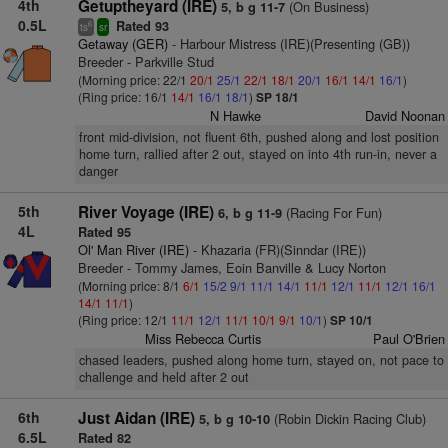
4th
Getuptheyard (IRE)
(On Business)
5, b g 11-7
0.5L
Rated 93
6
ts
sr
Getaway (GER)
- Harbour Mistress (IRE)(Presenting (GB))
Breeder - Parkville Stud
(Morning price: 22/1
20/1
25/1
22/1
18/1
20/1
16/1
14/1
16/1
)
(Ring price: 16/1
14/1
16/1
18/1
)
SP 18/1
N Hawke
David Noonan
front mid-division, not fluent 6th, pushed along and lost position
home turn, rallied after 2 out, stayed on into 4th run-in, never a
danger
5th
River Voyage (IRE)
(Racing For Fun)
6, b g 11-9
4L
Rated 95
Ol' Man River (IRE)
- Khazaria (FR)(Sinndar (IRE))
Breeder - Tommy James, Eoin Banville & Lucy Norton
(Morning price: 8/1
6/1
15/2
9/1
11/1
14/1
11/1
12/1
11/1
12/1
16/1
14/1
11/1
)
(Ring price: 12/1
11/1
12/1
11/1
10/1
9/1
10/1
)
SP 10/1
Miss Rebecca Curtis
Paul O'Brien
chased leaders, pushed along home turn, stayed on, not pace to
challenge and held after 2 out
6th
Just Aidan (IRE)
(Robin Dickin Racing Club)
5, b g 10-10
6.5L
Rated 82