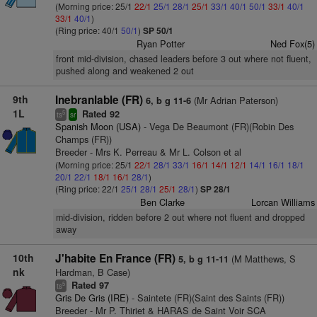
(Morning price: 25/1
22/1
25/1
28/1
25/1
33/1
40/1
50/1
33/1
40/1
33/1
40/1
)
(Ring price: 40/1
50/1
)
SP 50/1
Ryan Potter
Ned Fox(5)
front mid-division, chased leaders before 3 out where not fluent,
pushed along and weakened 2 out
9th
Inebranlable (FR)
(Mr Adrian Paterson)
6, b g 11-6
1L
Rated 92
5
ts
sr
Spanish Moon (USA)
- Vega De Beaumont (FR)(Robin Des
Champs (FR))
Breeder - Mrs K. Perreau & Mr L. Colson et al
(Morning price: 25/1
22/1
28/1
33/1
16/1
14/1
12/1
14/1
16/1
18/1
20/1
22/1
18/1
16/1
28/1
)
(Ring price: 22/1
25/1
28/1
25/1
28/1
)
SP 28/1
Ben Clarke
Lorcan Williams
mid-division, ridden before 2 out where not fluent and dropped
away
10th
J'habite En France (FR)
(M Matthews, S
5, b g 11-11
nk
Hardman, B Case)
Rated 97
5
ts
Gris De Gris (IRE)
- Saintete (FR)(Saint des Saints (FR))
Breeder - Mr P. Thiriet & HARAS de Saint Voir SCA