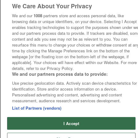
We Care About Your Privacy
We and our
1008
partners store and access personal data, like
browsing data or unique identifiers, on your device. Selecting I Accept
enables tracking technologies to support the purposes shown under w
and our partners process data to provide. If trackers are disabled, so
content and ads you see may not be as relevant to you. You can
resurface this menu to change your choices or withdraw consent at an
time by clicking the Manage Preferences link on the bottom of the
webpage [or the floating icon on the bottom-left of the webpage, if
applicable]. Your choices will have effect within our Website. For more
details, refer to our Privacy Policy.
We and our partners process data to provide:
Use precise geolocation data. Actively scan device characteristics for
identification. Store and/or access information on a device.
Personalised advertising and content, advertising and content
measurement, audience research and services development.
List of Partners (vendors)
I Accept