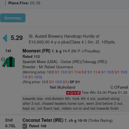
|
Place Five:
£6.39
Summary
5.29
St. Austell Brewery Handicap Hurdle of
£10,000.00 4-y-o plus(Class 4 ) 3m. 2f. 105yds.
1st
Moonset (FR)
(Mr P J Proudley)
7, b g 11-7
Rated 112
Spanish Moon (USA)
- Cerize (IRE)(Tobougg (IRE))
Breeder - Mr Rafael Gourmaux
(Morning price: 10/3
3/1
10/3
3/1
11/4
5/2
3/1
11/4
3/1
10/3
3/1
10/3
7/2
3/1
10/3
)
(Ring price: 10/3
3/1
10/3
3/1
)
SP 3/1
Neil Mulholland
C O'Farrell
Tote Win £4.00 Place £1.20
towards rear, mid-division 6th, took 4th 4 out, pushed along
after 3 out, chased leaders home turn, went 2nd before 2 out,
kept on, not fluent last, ridden run-in and led towards finish
2nd
Coconut Twist (IRE)
(Troika Racing)
7, ch g 10-10
0.75L
Rated 108
7
bl