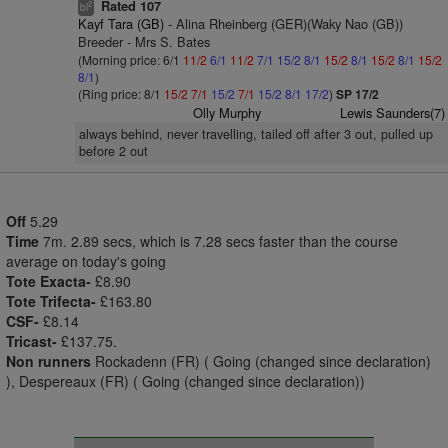
Rated 107
2
bl
Kayf Tara (GB)
- Alina Rheinberg (GER)(Waky Nao (GB))
Breeder - Mrs S. Bates
(Morning price: 6/1
11/2
6/1
11/2
7/1
15/2
8/1
15/2
8/1
15/2
8/1
15/2
8/1
)
(Ring price: 8/1
15/2
7/1
15/2
7/1
15/2
8/1
17/2
)
SP 17/2
Olly Murphy
Lewis Saunders(7)
always behind, never travelling, tailed off after 3 out, pulled up
before 2 out
Off
5.29
Time
7m. 2.89 secs, which is 7.28 secs faster than the course
average on today's going
Tote Exacta-
£8.90
Tote Trifecta-
£163.80
CSF-
£8.14
Tricast-
£137.75.
Non runners
Rockadenn (FR) ( Going (changed since declaration)
), Despereaux (FR) ( Going (changed since declaration))