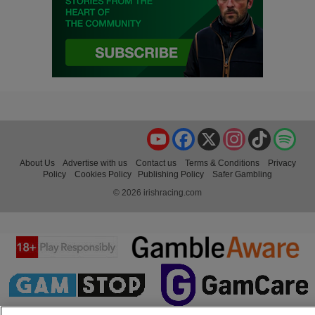
YouTube
Facebook
X
Instagram
TikTok
Spo
About Us
Advertise with us
Contact us
Terms & Conditions
Privacy
Policy
Cookies Policy
Publishing Policy
Safer Gambling
© 2026 irishracing.com