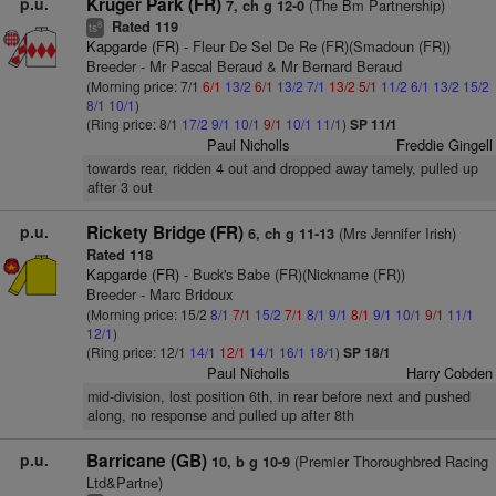
p.u.
Kruger Park (FR)
(The Bm Partnership)
7, ch g 12-0
Rated 119
8
ts
Kapgarde (FR)
- Fleur De Sel De Re (FR)(Smadoun (FR))
Breeder - Mr Pascal Beraud & Mr Bernard Beraud
(Morning price: 7/1
6/1
13/2
6/1
13/2
7/1
13/2
5/1
11/2
6/1
13/2
15/2
8/1
10/1
)
(Ring price: 8/1
17/2
9/1
10/1
9/1
10/1
11/1
)
SP 11/1
Paul Nicholls
Freddie Gingell
towards rear, ridden 4 out and dropped away tamely, pulled up
after 3 out
p.u.
Rickety Bridge (FR)
(Mrs Jennifer Irish)
6, ch g 11-13
Rated 118
Kapgarde (FR)
- Buck's Babe (FR)(Nickname (FR))
Breeder - Marc Bridoux
(Morning price: 15/2
8/1
7/1
15/2
7/1
8/1
9/1
8/1
9/1
10/1
9/1
11/1
12/1
)
(Ring price: 12/1
14/1
12/1
14/1
16/1
18/1
)
SP 18/1
Paul Nicholls
Harry Cobden
mid-division, lost position 6th, in rear before next and pushed
along, no response and pulled up after 8th
p.u.
Barricane (GB)
(Premier Thoroughbred Racing
10, b g 10-9
Ltd&Partne)