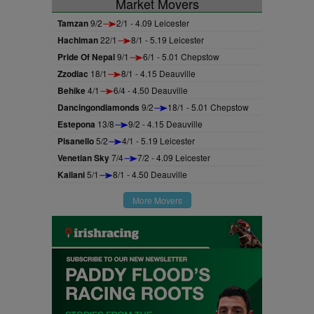
Market Movers
Tamzan
9/2
2/1 - 4.09 Leicester
Hachiman
22/1
8/1 - 5.19 Leicester
Pride Of Nepal
9/1
6/1 - 5.01 Chepstow
Zzodiac
18/1
8/1 - 4.15 Deauville
Behike
4/1
6/4 - 4.50 Deauville
Dancingondiamonds
9/2
18/1 - 5.01 Chepstow
Estepona
13/8
9/2 - 4.15 Deauville
Pisanello
5/2
4/1 - 5.19 Leicester
Venetian Sky
7/4
7/2 - 4.09 Leicester
Kailani
5/1
8/1 - 4.50 Deauville
More Movers