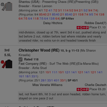
Shantou (USA)
- Presenting Chaos (IRE)(Presenting (GB))
Breeder - Kieran Lennon
(Morning price: 4/1
7/2
4/1
7/2
3/1
11/4
5/2
9/4
2/1
5/2
9/4
7/4
)
(Ring price: 9/4
85/40
2/1
85/40
2/1
85/40
2/1
15/8
7/4
9/5
7/4
13/8
6/4
7/5
6/4
11/8
7/5
6/4
13/8
6/4
)
SP 6/4fav
Daisy Hitchins
Robbie David(7)
Place £1.10
mid-division, closed up at 7th, went 3rd 4 out, pushed along and
led before 2 out, ridden before last where mistake and nearly
unseated rider, no extra run-in and headed towards finish
3rd
Christopher Wood (IRE)
(Ms Sharon
10, b g 11-13
5.5L
Kinsella)
Rated 118
2
bl
Fast Company (IRE)
- Surf The Web (IRE)(Ela-Mana-Mou)
Breeder - Airlie Stud
(Morning price: 12/1
10/1
11/1
10/1
12/1
14/1
12/1
14/1
12/1
14/1
16/1
18/1
33/1
)
(Ring price: 25/1
28/1
33/1
40/1
33/1
)
SP 40/1
Miss Venetia Williams
Charlie Deutsch
Place £6.20
led, not fluent 8th, hit 3 out and soon headed, ridden home turn,
stayed on one pace 2 out