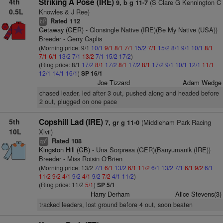
4th
Striking A Pose (IRE)
(S Clare G Kennington C
9, b g 11-7
0.5L
Knowles & J Ree)
Rated 112
3
bl
Getaway (GER)
- Clonsingle Native (IRE)(Be My Native (USA))
Breeder - Gerry Caplis
(Morning price: 9/1
10/1
9/1
8/1
7/1
15/2
7/1
15/2
8/1
9/1
10/1
8/1
7/1
6/1
13/2
7/1
13/2
7/1
15/2
17/2
)
(Ring price: 8/1
17/2
8/1
17/2
8/1
17/2
8/1
17/2
9/1
10/1
12/1
11/1
12/1
14/1
16/1
)
SP 16/1
Joe Tizzard
Adam Wedge
chased leader, led after 3 out, pushed along and headed before
2 out, plugged on one pace
5th
Copshill Lad (IRE)
(Middleham Park Racing
7, gr g 11-0
10L
Xlvii)
Rated 108
6
cp
Kingston Hill (GB)
- Una Sorpresa (GER)(Banyumanik (IRE))
Breeder - Miss Roisin O'Brien
(Morning price: 13/2
7/1
6/1
13/2
6/1
11/2
6/1
13/2
7/1
6/1
9/2
6/1
11/2
9/2
4/1
9/2
4/1
9/2
7/2
4/1
11/2
)
(Ring price: 11/2
5/1
)
SP 5/1
Harry Derham
Alice Stevens(3)
tracked leaders, lost ground before 4 out, soon beaten