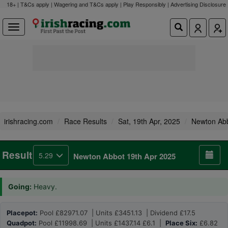
18+ | T&Cs apply | Wagering and T&Cs apply | Play Responsibly |
Advertising Disclosure
irishracing.com
Race Results
Sat, 19th Apr, 2025
Newton Ab
Result
5.29
Newton Abbot 19th Apr 2025
Going:
Heavy.
Placepot:
Pool £82971.07 | Units £3451.13 | Dividend £17.5
Quadpot:
Pool £11998.69 | Units £1437.14 £6.1 |
Place Six:
£6.82