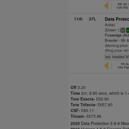
9th Jul
12th Fla
11th
27L
Data Protec
Anita)
(Drawn 1)
+
ts
s
Foxwedge (AU
Breeder - Mr 
(Morning price
(Ring price: 40
led, headed 3
7th A
10th Fla
Off
3.20
Time
2m. 8.80 secs, which is 1
Tote Exacta-
£69.90
Tote Trifecta-
£657.80
CSF-
£80.11
Tricast-
£673.86.
2020
Data Protection 5 8-6 Nic
2019
Hyanna 4 8-3 Georgia Dob