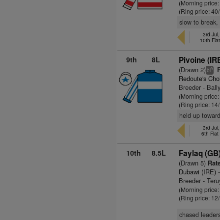
(Morning price
(Ring price: 40
slow to break,
3rd Ju
10th Fla
9th
8L
Pivoine (IR
(Drawn 2)
R
9
bl
Redoute's Cho
Breeder - Ball
(Morning price:
(Ring price: 14
held up toward
3rd Ju
6th Fla
10th
8.5L
Faylaq (GB
(Drawn 5)
Rate
Dubawi (IRE)
-
Breeder - Ter
(Morning price
(Ring price: 12
chased leaders