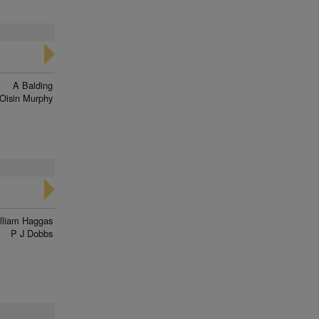
A Balding
Oisin Murphy
lliam Haggas
P J Dobbs