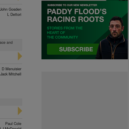
John Gosden
L Dettori
pace and
D Menuisier
Jack Mitchell
Paul Cole
P J McDonald