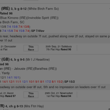
 (IRE)
(White Birch Farm Sc)
3, b g 8-12
Rated 96
 Blue Kimono (IRE)(Invincible Spirit (IRE))
te Birch Farm, SC
: 13/8
7/4
15/8
7/4
13/8
)
/8
7/4
15/8
7/4
15/8
7/4
)
SP 7/4fav
s rear, headway on outside 7f out, pushed along over 2f out, stayed on same 
er 1f out
, 21 Doncaster
30th Sep, 21 Salisbury
This
1st Flat
7th Flat Hcp
Rated 96
Race
r (GB)
(Mr I J Heseltine)
6, b g 9-5
ed 96
an (IRE)
- Jalousie (IRE)(Barathea (IRE))
. Yardy
: 12/1
14/1
16/1
)
/1
14/1
12/1
11/1
12/1
10/1
9/1
8/1
17/2
8/1
15/2
)
SP 15/2
headway on outside over 8f out, 5th and no impression on leaders over 1f out
ul, 21 Ascot
29th Oct, 21 Newmarket
This
t Hcp
Rated 97
1st Flat Hcp
Rated 94
Race
FR)
(Mrs Fitri Hay)
4, ch g 8-13