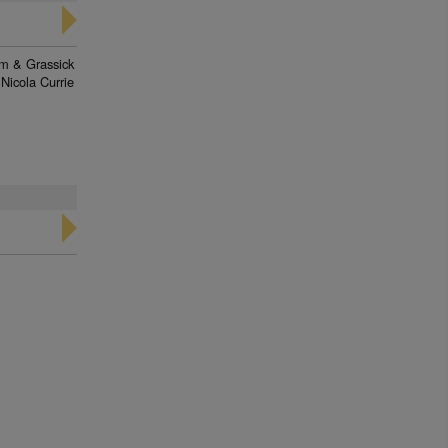
am & Grassick
Nicola Currie