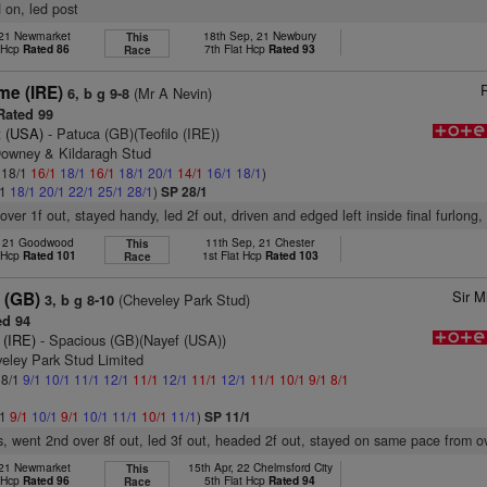
d on, led post
, 21 Newmarket
18th Sep, 21 Newbury
This
t Hcp
Rated 86
7th Flat Hcp
Rated 93
Race
me (IRE)
(Mr A Nevin)
6, b g 9-8
ated 99
t (USA)
- Patuca (GB)(Teofilo (IRE))
Downey & Kildaragh Stud
: 18/1
16/1
18/1
16/1
18/1
20/1
14/1
16/1
18/1
)
/1
18/1
20/1
22/1
25/1
28/1
)
SP 28/1
over 1f out, stayed handy, led 2f out, driven and edged left inside final furlong
l, 21 Goodwood
11th Sep, 21 Chester
This
t Hcp
Rated 101
1st Flat Hcp
Rated 103
Race
Sir M
 (GB)
(Cheveley Park Stud)
3, b g 8-10
d 94
 (IRE)
- Spacious (GB)(Nayef (USA))
veley Park Stud Limited
 8/1
9/1
10/1
11/1
12/1
11/1
12/1
11/1
12/1
11/1
10/1
9/1
8/1
/1
9/1
10/1
9/1
10/1
11/1
10/1
11/1
)
SP 11/1
s, went 2nd over 8f out, led 3f out, headed 2f out, stayed on same pace from ov
, 21 Newmarket
15th Apr, 22 Chelmsford City
This
t Hcp
Rated 96
5th Flat Hcp
Rated 94
Race