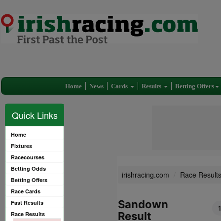
Home
News
Cards
Results
Betting Offers
Quick Links
Home
Fixtures
Racecourses
Betting Odds
irishracing.com
Race Result
Betting Offers
Race Cards
Sandown
Fast Results
Result
Race Results