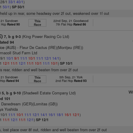
: 28/1
33/1
40/1
)
/1
50/1
)
SP 50/1
 held up in rear, some headway over 2f out, weakened over 1f out
l, 21 Sandown
22nd Sep, 21 Goodwood
This
t Hcp
Rated 90
7th Flat Hcp
Rated 86
Race
E)
(King Power Racing Co Ltd)
7, b g 9-3
ated 94
ice (AUS)
- Fleur De Cactus (IRE)(Montjeu (IRE))
ymacoll Stud Farm Ltd
 9/1
10/1
9/1
11/1
10/1
11/1
12/1
14/1
)
/1
12/1
11/1
12/1
11/1
10/1
11/1
10/1
)
SP 10/1
s rear, ridden and well beaten from over 2f out
l, 21 Sandown
5th Sep, 21 York
This
t Hcp
Rated 94
2nd Flat Hcp
Rated 93
Race
Wi
)
(Shadwell Estate Company Ltd)
5, b g 9-10
d 101
 Danedream (GER)(Lomitas (GB))
uya Yoshida
: 10/1
11/1
10/1
11/1
12/1
14/1
16/1
18/1
16/1
12/1
)
/1
11/1
12/1
11/1
12/1
)
SP 12/1
, lost place over 8f out, ridden and well beaten from over 2f out