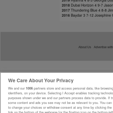
2018
Dubai Horizon 4 9-7 Jason
2017
Thundering Blue 4 8-8 Jim
2016
Baydar 3 7-12 Josephine 
About Us
Advertise with
We Care About Your Privacy
We and our
1006
partners store and access personal data, like browsing
identifiers, on your device. Selecting I Accept enables tracking technolo
purposes shown under we and our partners process data to provide. If tr
some content and ads you see may not be as relevant to you. You can 
to change your choices or withdraw consent at any time by clicking th
link on the bottom of the webpage [or the floating icon on the bottom-lef