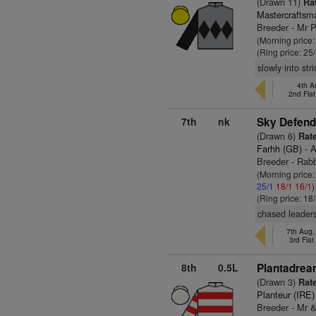
(Drawn 11)
Rat
Mastercraftsm
Breeder - Mr 
(Morning price
(Ring price: 25
slowly into str
4th A
2nd Fla
7th
nk
Sky Defend
(Drawn 6)
Rate
Farhh (GB)
- A
Breeder - Rab
(Morning price
25/1
18/1
16/1
)
(Ring price: 18
chased leaders
7th Aug
3rd Fla
8th
0.5L
Plantadrea
(Drawn 3)
Rate
Planteur (IRE)
Breeder - Mr &