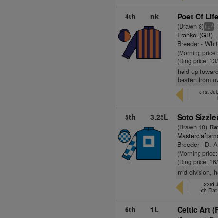
4th
nk
Poet Of Life
(Drawn 8)
3
hd
Frankel (GB)
-
Breeder - Whi
(Morning price
(Ring price: 13
held up toward
beaten from ov
31st Jul
5th
3.25L
Soto Sizzle
(Drawn 10)
Rat
Mastercraftsm
Breeder - D. A
(Morning price
(Ring price: 16
mid-division, 
23rd J
5th Fla
6th
1L
Celtic Art (