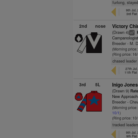
furlong, staye
9th Jul
3rd Fla
2nd
nose
Victory Chi
(Drawn 4)
R
8
vs
Campanologis
Breeder - M. 
(Morning price
(Ring price: 16
chased leader 
27th Ju
11th Fla
3rd
5L
Inigo Jones
(Drawn 9)
Rate
New Approach
Breeder - Che
(Morning price:
10/1
)
(Ring price: 10
tracked leader
9th Jul
9th Fla