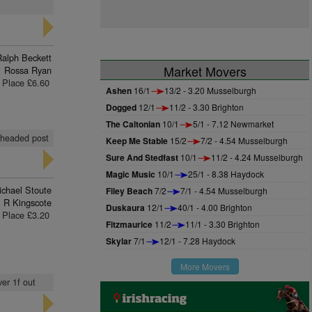
Ralph Beckett
Market Movers
Rossa Ryan
Place £6.60
Ashen
16/1
13/2 - 3.20 Musselburgh
Dogged
12/1
11/2 - 3.30 Brighton
The Caltonian
10/1
5/1 - 7.12 Newmarket
, headed post
Keep Me Stable
15/2
7/2 - 4.54 Musselburgh
Sure And Stedfast
10/1
11/2 - 4.24 Musselburgh
Magic Music
10/1
25/1 - 8.38 Haydock
ichael Stoute
Filey Beach
7/2
7/1 - 4.54 Musselburgh
R Kingscote
Duskaura
12/1
40/1 - 4.00 Brighton
Place £3.20
Fitzmaurice
11/2
11/1 - 3.30 Brighton
Skylar
7/1
12/1 - 7.28 Haydock
More Movers
er 1f out