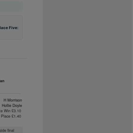
lace Five:
Ran
H Morrison
Hollie Doyle
te Win £3.10
Place £1.40
ide final