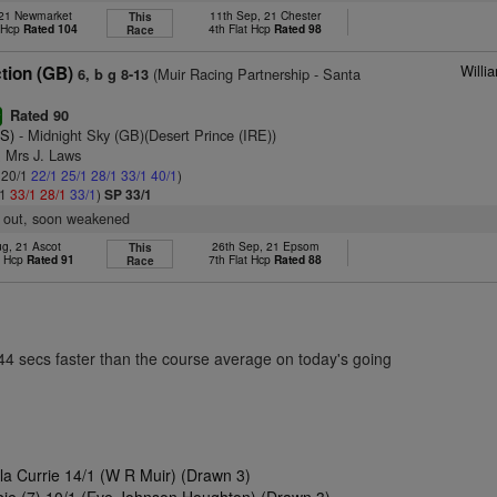
, 21 Newmarket
11th Sep, 21 Chester
This
t Hcp
Rated 104
4th Flat Hcp
Rated 98
Race
Willi
tion (GB)
(Muir Racing Partnership - Santa
6, b g 8-13
Rated 90
r
S)
- Midnight Sky (GB)(Desert Prince (IRE))
& Mrs J. Laws
: 20/1
22/1
25/1
28/1
33/1
40/1
)
/1
33/1
28/1
33/1
)
SP 33/1
f out, soon weakened
ug, 21 Ascot
26th Sep, 21 Epsom
This
t Hcp
Rated 91
7th Flat Hcp
Rated 88
Race
.44 secs faster than the course average on today's going
ola Currie 14/1 (W R Muir) (Drawn 3)
ie (7) 10/1 (Eve Johnson Houghton) (Drawn 3)