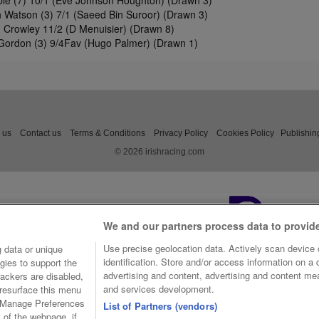
 Watson (3) 7/1 (Saeed Bin Suroor) (Drawn 3)
 Crowley 11/2 (D Menuisier) (Drawn 8)
Gordon (3) 9/4Fav (Hugo Palmer) (Drawn 1)
 us
Contact us
Terms & Conditions
Privacy Policy
Cookies Policy
Publishin
© 2026 irishracing.com
We and our partners process data to provid
Use precise geolocation data. Actively scan device c
 data or unique
identification. Store and/or access information on a
gies to support the
advertising and content, advertising and content m
ackers are disabled,
and services development.
resurface this menu
e Manage Preferences
List of Partners (vendors)
t of the webpage, if