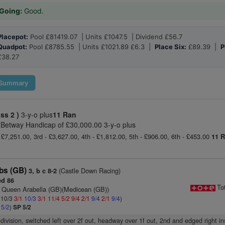
Going:
Good.
Placepot:
Pool £81419.07 | Units £1047.5 | Dividend £56.7
Quadpot:
Pool £8785.55 | Units £1021.89 £6.3 |
Place Six:
£89.39 |
P
£38.27
Summary
ass 2 )
3-y-o plus
11 Ran
Betway Handicap of £30,000.00 3-y-o plus
 £7,251.00, 3rd - £3,627.00, 4th - £1,812.00, 5th - £906.00, 6th - £453.00
11 
ubs (GB)
(Castle Down Racing)
3, b c 8-2
d 86
To
 Queen Arabella (GB)(Medicean (GB))
: 10/3
3/1
10/3
3/1
11/4
5/2
9/4
2/1
9/4
2/1
9/4
)
4
5/2
)
SP 5/2
-division, switched left over 2f out, headway over 1f out, 2nd and edged right ins