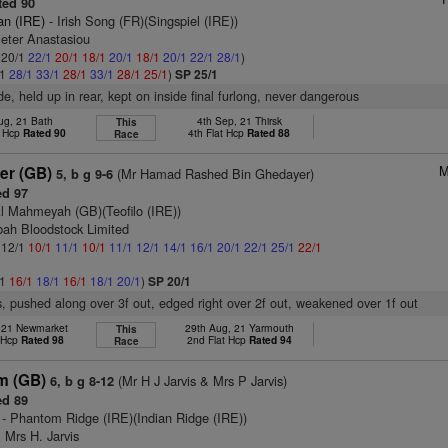
ed 90
an (IRE)
- Irish Song (FR)(Singspiel (IRE))
Peter Anastasiou
: 20/1
22/1
20/1
18/1
20/1
18/1
20/1
22/1
28/1
)
/1
28/1
33/1
28/1
33/1
28/1
25/1
)
SP 25/1
ide, held up in rear, kept on inside final furlong, never dangerous
ug, 21 Bath
4th Sep, 21 Thirsk
This
t Hcp
Rated 90
4th Flat Hcp
Rated 88
Race
M
er (GB)
(Mr Hamad Rashed Bin Ghedayer)
5, b g 9-6
d 97
l Mahmeyah (GB)(Teofilo (IRE))
bah Bloodstock Limited
: 12/1
10/1
11/1
10/1
11/1
12/1
14/1
16/1
20/1
22/1
25/1
22/1
/1
16/1
18/1
16/1
18/1
20/1
)
SP 20/1
, pushed along over 3f out, edged right over 2f out, weakened over 1f out
, 21 Newmarket
29th Aug, 21 Yarmouth
This
t Hcp
Rated 98
2nd Flat Hcp
Rated 94
Race
m (GB)
(Mr H J Jarvis & Mrs P Jarvis)
6, b g 8-12
d 89
- Phantom Ridge (IRE)(Indian Ridge (IRE))
 Mrs H. Jarvis