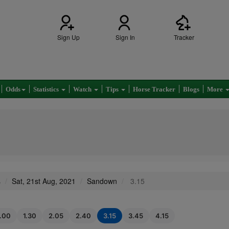
Sign Up
Sign In
Tracker
Odds
Statistics
Watch
Tips
Horse Tracker
Blogs
More
s
Sat, 21st Aug, 2021
Sandown
3.15
1.00
1.30
2.05
2.40
3.15
3.45
4.15