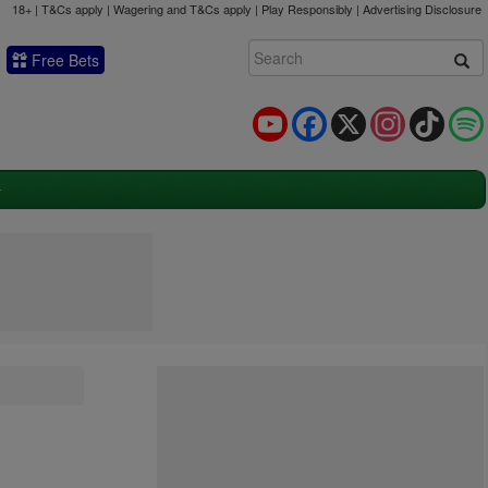
18+ | T&Cs apply | Wagering and T&Cs apply | Play Responsibly |
Advertising Disclosure
Free Bets
YouTube
Facebook
X
Instagram
TikTok