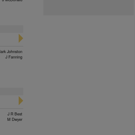
ark Johnston
J Fanning
J R Best
M Dwyer