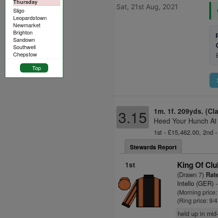
Thursday
Sat, 21st Aug, 2021
Sligo
Leopardstown
Newmarket
Brighton
Sandown
Southwell
Chepstow
Top
1m. 1f. 209yds. (Cl
3.15
Heed Your Hunch At 
1st - £15,462.00, 2nd -
Stewards Report
1st
King Of Cl
(Drawn 7)
Rate
Intello (GER)
-
(Morning price
(Ring price: 9/
held up in mid