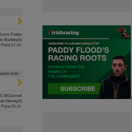
Lorna Fowler
en Buckley(3)
Place £1.50
wards finish
 C McConnell
en Harvey(5)
Place £2.20