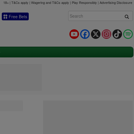
18+ | T&Cs apply | Wagering and T&Cs apply | Play Responsibly |
Advertising Disclosure
Free Bets
YouTube
Facebook
X
Instagram
TikTok