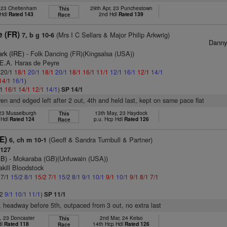
, 23 Cheltenham
29th Apr, 23 Punchestown
This
 Hdl
Rated 143
2nd Hdl
Rated 139
Race
e (FR)
(Mrs I C Sellars & Major Philip Arkwrig)
7, b g 10-6
Dann
ark (IRE)
- Folk Dancing (FR)(Kingsalsa (USA))
.E.A. Haras de Peyre
: 20/1
18/1
20/1
18/1
20/1
18/1
16/1
11/1
12/1
16/1
12/1
14/1
14/1
16/1
)
/1
16/1
14/1
12/1
14/1
)
SP 14/1
ven and edged left after 2 out, 4th and held last, kept on same pace flat
 23 Musselburgh
13th May, 23 Haydock
This
 Hdl
Rated 124
p.u. Hcp Hdl
Rated 126
Race
E)
(Geoff & Sandra Turnbull & Partner)
6, ch m 10-1
127
GB)
- Mokaraba (GB)(Unfuwain (USA))
akill Bloodstock
 7/1
15/2
8/1
15/2
7/1
15/2
8/1
9/1
10/1
9/1
10/1
9/1
8/1
7/1
/2
9/1
10/1
11/1
)
SP 11/1
r, headway before 5th, outpaced from 3 out, no extra last
, 23 Doncaster
2nd Mar, 24 Kelso
This
dl
Rated 118
14th Hcp Hdl
Rated 126
Race