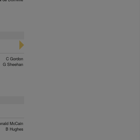
C Gordon
G Sheehan
onald McCain
B Hughes