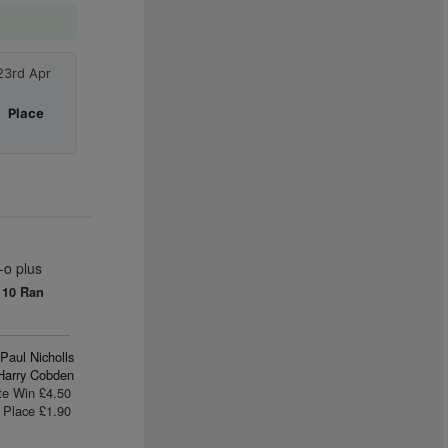
23rd Apr
|
Place
-o plus
0
10 Ran
Paul Nicholls
Harry Cobden
te Win £4.50
Place £1.90