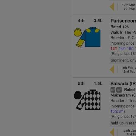
17th Mar
9th Hcp
4th
3.5L
Parisencor
Rated 126
Walk In The P
Breeder - S.C
(Morning price
12/1
14/1
16/1
(Ring price: 18
prominent, dri
4th Feb,
2nd Hcp
5th
1.5L
Salsada (IR
Rated 
3
3
ts
cp
Mukhadram (
Breeder - Tinn
(Morning price:
15/2
8/1
)
(Ring price: 17
held up in rea
28th Jan
2nd H