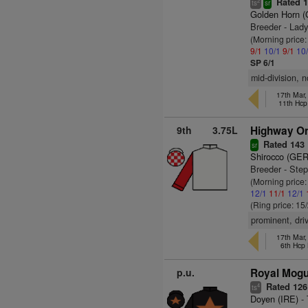
Rated 
2
ts
sr
Golden Horn 
Breeder - Lad
(Morning price
9/1
10/1
9/1
10
SP 6/1
mid-division, 
17th Mar
11th Hcp
9th
3.75L
Highway On
Rated 143
sr
Shirocco (GER
Breeder - Ste
(Morning price
12/1
11/1
12/1
(Ring price: 15
prominent, dri
17th Mar
6th Hcp
p.u.
Royal Mogul
Rated 126
4
ts
Doyen (IRE)
- 