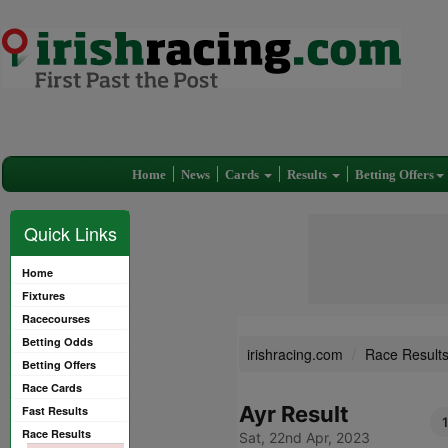
Home
News
Cards
Results
Betting Offers
Quick Links
Home
Fixtures
Racecourses
Betting Odds
irishracing.com
Race Result
Betting Offers
Race Cards
Ayr Result
Fast Results
1
Race Results
Sat, 22nd Apr, 2023