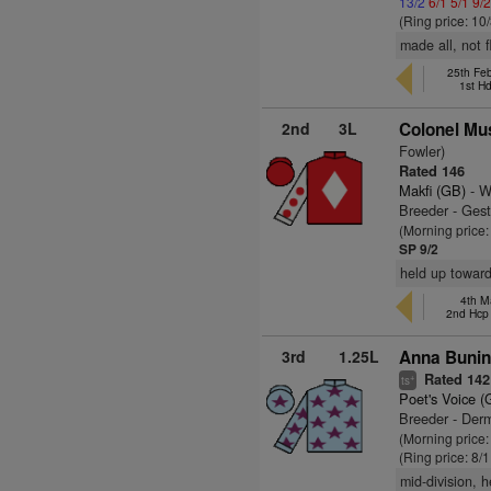
13/2
6/1
5/1
9/
(Ring price: 10
made all, not 
25th Fe
1st H
2nd
3L
Colonel Mu
Fowler)
Rated 146
Makfi (GB)
- W
Breeder - Gest
(Morning price:
SP 9/2
held up toward
4th M
2nd Hcp
3rd
1.25L
Anna Bunin
Rated 142
+
ts
Poet's Voice (
Breeder - Derm
(Morning price:
(Ring price: 8/
mid-division, 