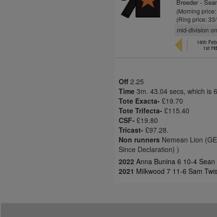
Breeder - Sea
(Morning price
(Ring price: 33
mid-division on
16th Feb
1st H
Off
2.25
Time
3m. 43.04 secs, which is 
Tote Exacta-
£19.70
Tote Trifecta-
£115.40
CSF-
£19.80
Tricast-
£97.28.
Non runners
Nemean Lion (GER)
Since Declaration) )
2022
Anna Bunina 6 10-4 Sean
2021
Milkwood 7 11-6 Sam Twis