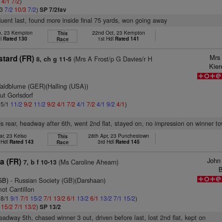
2
4/1
7/2
)
/3
7/2
10/3
7/2
)
SP 7/2fav
fluent last, found more inside final 75 yards, won going away
b, 23 Kempton
22nd Oct, 23 Kempton
This
dl
Rated 130
1st Hdl
Rated 141
Race
Mrs 
stard (FR)
(Mrs A Frost/p G Davies/r H
8, ch g 11-5
Kier
aldblume (GER)(Halling (USA))
ut Gorlsdorf
 5/1
11/2
9/2
11/2
9/2
4/1
7/2
4/1
7/2
4/1
9/2
4/1
)
s rear, headway after 6th, went 2nd flat, stayed on, no impression on winner to
ar, 23 Kelso
28th Apr, 23 Punchestown
This
 Hdl
Rated 143
3rd Hdl
Rated 145
Race
John
a (FR)
(Ms Caroline Ahearn)
7, b f 10-13
B
GB)
- Russian Society (GB)(Darshaan)
ot Cantillon
 8/1
9/1
7/1
15/2
7/1
13/2
6/1
13/2
6/1
13/2
7/1
15/2
)
1
15/2
7/1
13/2
)
SP 13/2
headway 5th, chased winner 3 out, driven before last, lost 2nd flat, kept on