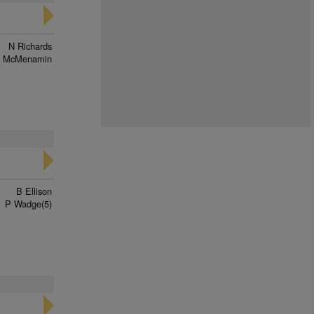
N Richards
y McMenamin
B Ellison
P Wadge(5)