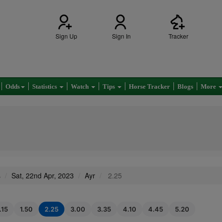
Sign Up
Sign In
Tracker
Odds
Statistics
Watch
Tips
Horse Tracker
Blogs
More
s
Sat, 22nd Apr, 2023
Ayr
2.25
.15
1.50
2.25
3.00
3.35
4.10
4.45
5.20