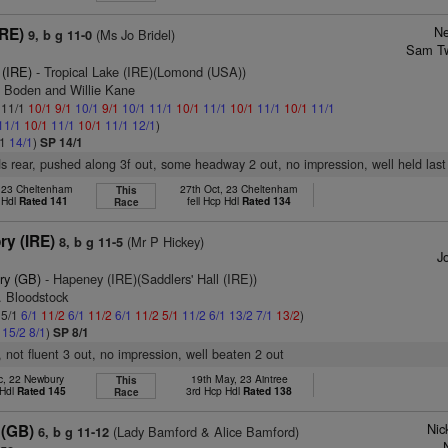
Ne
IRE)
(Ms Jo Bridel)
9, b g 11-0
Sam Tw
 (IRE)
- Tropical Lake (IRE)(Lomond (USA))
n Boden and Willie Kane
: 11/1
10/1
9/1
10/1
9/1
10/1
11/1
10/1
11/1
10/1
11/1
10/1
11/1
11/1
10/1
11/1
10/1
11/1
12/1
)
/1
14/1
)
SP 14/1
s rear, pushed along 3f out, some headway 2 out, no impression, well held last
, 23 Cheltenham
27th Oct, 23 Cheltenham
This
 Hdl
Rated 141
fell Hcp Hdl
Rated 134
Race
ry (IRE)
(Mr P Hickey)
8, b g 11-5
Jo
ry (GB)
- Hapeney (IRE)(Saddlers' Hall (IRE))
. Bloodstock
 5/1
6/1
11/2
6/1
11/2
6/1
11/2
5/1
11/2
6/1
13/2
7/1
13/2
)
1
15/2
8/1
)
SP 8/1
, not fluent 3 out, no impression, well beaten 2 out
c, 22 Newbury
19th May, 23 Aintree
This
 Hdl
Rated 145
3rd Hcp Hdl
Rated 138
Race
Nic
 (GB)
(Lady Bamford & Alice Bamford)
6, b g 11-12