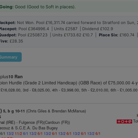
Going:
Good (Good to Soft in places).
Jackpot:
Not Won. Pool £16,311.74 carried forward to Stratford on Sun, 
Placepot:
Pool £364996.4 | Units £2587 | Dividend £102.9
Quadpot:
Pool £25087.23 | Units £1733.62 £10.7 |
Place Six:
£160.74 
Five:
£28.35
Summary
 plus
10 Ran
pion Hurdle (Grade 2 Limited Handicap) (GBB Race) of £75,000.00 4-y
 £16,028.00, 3rd - £8,025.00, 4th - £3,998.00, 5th - £2,010.00, 6th - £1,005.0
)
(Chris Giles & Brendan McManus)
5, b g 10-11
5
To
hal (IRE)
- Fulgence (FR)(Cardoun (FR))
Decouz & S.C.E.A. Du Bas Bugey
 6/1
13/2
11/2
6/1
13/2
6/1
13/2
6/1
13/2
6/1
13/2
6/1
13/2
6/1