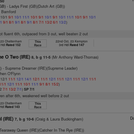
150
(GB)
- Ladys First (GB)(Dutch Art (GB))
y Bamford
: 10/1
9/1
10/1
11/1
10/1
9/1
10/1
9/1
10/1
11/1
10/1
9/1
10/1
/1
9/1
8/1
9/1
8/1
9/1
8/1
7/1
13/2
6/1
13/2
)
not fluent 6th, outpaced from 3 out, well beaten 2 out
, 23 Cheltenham
22nd Oct, 23 Kempton
This
 Hdl
Rated 152
3rd Hdl
Rated 147
Race
e O Two (IRE)
(Mr Anthony Ward-Thomas)
8, b g 11-5
)
- Supreme Dreamer (IRE)(Supreme Leader)
phen O'Flynn
: 12/1
11/1
12/1
14/1
12/1
11/1
12/1
11/1
12/1
11/1
12/1
11/1
11/1
12/1
11/1
10/1
11/1
9/1
8/1
15/2
)
/2
7/1
13/2
7/1
)
SP 7/1
ven after 6th, weakened well before 2 out
, 23 Cheltenham
This
 Hdl
Rated 143
Race
D
 (IRE)
(Craig & Laura Buckingham)
7, b g 10-6
Tearaway Queen (IRE)(Catcher In The Rye (IRE))