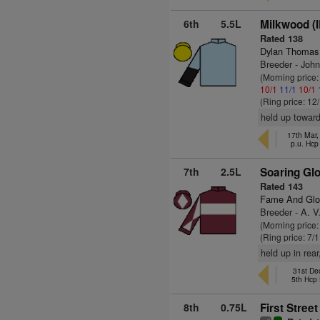
6th
5.5L
Milkwood (
Rated 138
Dylan Thomas
Breeder - Joh
(Morning price
10/1
11/1
10/1
(Ring price: 12
held up toward
17th Mar
p.u. Hcp
7th
2.5L
Soaring Glo
Rated 143
Fame And Glo
Breeder - A. V
(Morning price:
(Ring price: 7/
held up in rear
31st De
5th Hcp
8th
0.75L
First Street