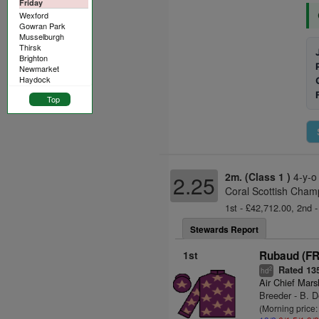
Friday
Wexford
Gowran Park
Musselburgh
Thirsk
Brighton
Newmarket
Haydock
Top
2m. (Class 1 )
4-y-o
2.25
Coral Scottish Cham
1st - £42,712.00, 2nd -
Stewards Report
1st
Rubaud (FR
Rated 13
2
hd
Air Chief Mars
Breeder - B. 
(Morning price: