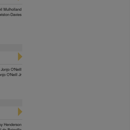
il Mulholland
iston-Davies
Jonjo O'Neill
njo O'Neill Jr
ky Henderson
N de Boinville