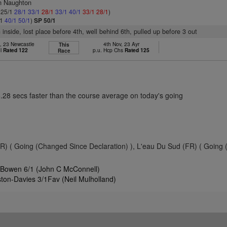
n Naughton
: 25/1
28/1
33/1
28/1
33/1
40/1
33/1
28/1
)
/1
40/1
50/1
)
SP 50/1
 inside, lost place before 4th, well behind 6th, pulled up before 3 out
, 23 Newcastle
4th Nov, 23 Ayr
This
dl
Rated 122
p.u. Hcp Chs
Rated 125
Race
6.28 secs faster than the course average on today's going
 ( Going (Changed Since Declaration) ), L'eau Du Sud (FR) ( Going
 Bowen 6/1 (John C McConnell)
ton-Davies 3/1Fav (Neil Mulholland)