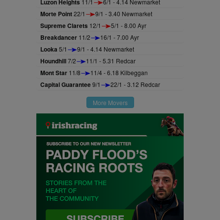
Luzon Heights
11/1
6/1 - 4.14 Newmarket
Morte Point
22/1
9/1 - 3.40 Newmarket
Supreme Clarets
12/1
5/1 - 8.00 Ayr
Breakdancer
11/2
16/1 - 7.00 Ayr
Looka
5/1
9/1 - 4.14 Newmarket
Houndhill
7/2
11/1 - 5.31 Redcar
Mont Star
11/8
11/4 - 6.18 Kilbeggan
Capital Guarantee
9/1
22/1 - 3.12 Redcar
More Movers