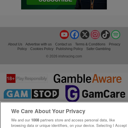
YouTube
Facebook
X
Instagram
TikTok
Spo
About Us
Advertise with us
Contact us
Terms & Conditions
Privacy
Policy
Cookies Policy
Publishing Policy
Safer Gambling
© 2026 irishracing.com
We Care About Your Privacy
We and our
1008
partners store and access personal data, like
browsing data or unique identifiers, on your device. Selecting I Accept