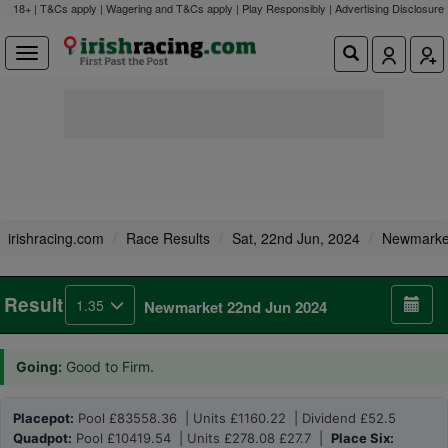
18+ | T&Cs apply | Wagering and T&Cs apply | Play Responsibly |
Advertising Disclosure
irishracing.com
Race Results
Sat, 22nd Jun, 2024
Newmarke
Result
1.35
Newmarket 22nd Jun 2024
Going:
Good to Firm.
Placepot:
Pool £83558.36 | Units £1160.22 | Dividend £52.5
Quadpot:
Pool £10419.54 | Units £278.08 £27.7 |
Place Six: