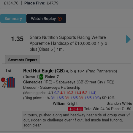
£134.76 |
Place Five:
£47.79
Summary
Watch
Replay
1.35
Sharp Nutrition Supports Racing Welfare
Apprentice Handicap of £10,000.00 4-y-o
plus(Class 5 ) 1m.
Stewards Report
1st
Red Hat Eagle (GB)
(Pmg Partnership)
4, b g 10-1
(Drawn 1)
Rated 71
sr
Gleneagles (IRE)
- Sabaweeya (GB)(Street Cry (IRE))
Breeder - Sabaweeya Partnership
(Morning price: 4/1
9/2
4/1
10/3
11/4
5/2
11/4
)
(Ring price: 11/4
3/1
16/5
3/1
16/5
3/1
16/5
10/3
)
SP 10/3
William Knight
Brandon Wilkie
Tote Win £4.34 Place £1.50
in touch, pushed along and headway near side of group over 2f
out, ridden to challenge over 1f out, led inside final furlong,
soon clear