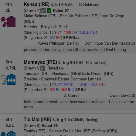
4th
Kynsa (IRE)
(Ms L G Robinson)
4, b f 9-6
2L
(Drawn 7)
Rated 67
2
cp
sr
Make Believe (GB)
- Fact Or Folklore (IRE)(Lope De Vega
(IRE))
Breeder - Ballylinch Stud
(Morning price: 15/8
7/4
13/8
7/4
15/8
2/1
9/4
)
(Ring price: 9/4
5/2
9/4
)
SP 9/4fav
Kevin Philippart De Foy
Dominique Van Der Kraats(5)
pressed leader, every chance 3f out, weakened final furlong
5th
Mumayaz (IRE)
(Mr N Sfrantzis)
5, b g 9-10
0.75L
(Drawn 5)
Rated 69
+
ts
Tamayuz (GB)
- Rashaaqa (GB)(Oasis Dream (GB))
Breeder - Shadwell Estate Company Limited
(Morning price: 10/3
7/2
9/2
5/1
11/2
6/1
13/2
5/1
)
(Ring price: 5/1
9/2
5/1
9/2
5/1
)
SP 5/1
A Carroll
Owen Lewis(3)
held up and behind, some headway far rail over 1f out, never on
terms
6th
Tio Mio (IRE)
(Affinity Racing)
6, b g 9-0
3.5L
(Drawn 8)
Rated 56
Teofilo (IRE)
- Celeste De La Mer (IRE)(Zoffany (IRE))