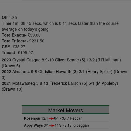
Off
1.35
Time
1m. 38.45 secs, which is 0.11 secs faster than the course
average on today's going
Tote Exacta-
£39.00
Tote Trifecta-
£231.50
CSF-
£38.27
Tricast-
£195.97.
2023
Crystal Casque 8 9-10 Oliver Searle (5) 13/2 (B R Millman)
(Drawn 6)
2022
Almaan 4 9-8 Christian Howarth (3) 3/1 (Henry Spiller) (Drawn
3)
2021
Motawaafeq 5 8-13 Frederick Larson (5) 5/1 (M Appleby)
(Drawn 10)
Market Movers
Rosenpur
12/1
6/1 - 3.47 Redcar
Appy Ways
3/1
11/8 - 8.18 Kilbeggan