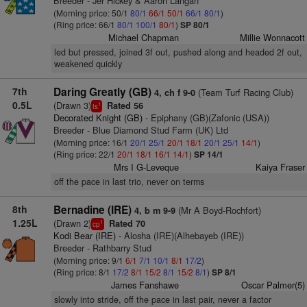
Breeder - Jer Hickey & Aaron Langan
(Morning price: 50/1
80/1
66/1
50/1
66/1
80/1
)
(Ring price: 66/1
80/1
100/1
80/1
)
SP 80/1
Michael Chapman
Millie Wonnacott
led but pressed, joined 3f out, pushed along and headed 2f out,
weakened quickly
7th
Daring Greatly (GB)
(Team Turf Racing Club)
4, ch f 9-0
0.5L
(Drawn 3)
Rated 56
1
ts
Decorated Knight (GB)
- Epiphany (GB)(Zafonic (USA))
Breeder - Blue Diamond Stud Farm (UK) Ltd
(Morning price: 16/1
20/1
25/1
20/1
18/1
20/1
25/1
14/1
)
(Ring price: 22/1
20/1
18/1
16/1
14/1
)
SP 14/1
Mrs I G-Leveque
Kaiya Fraser
off the pace in last trio, never on terms
8th
Bernadine (IRE)
(Mr A Boyd-Rochfort)
4, b m 9-9
1.25L
(Drawn 2)
Rated 70
1
cp
Kodi Bear (IRE)
- Alosha (IRE)(Alhebayeb (IRE))
Breeder - Rathbarry Stud
(Morning price: 9/1
6/1
7/1
10/1
8/1
17/2
)
(Ring price: 8/1
17/2
8/1
15/2
8/1
15/2
8/1
)
SP 8/1
James Fanshawe
Oscar Palmer(5)
slowly into stride, off the pace in last pair, never a factor