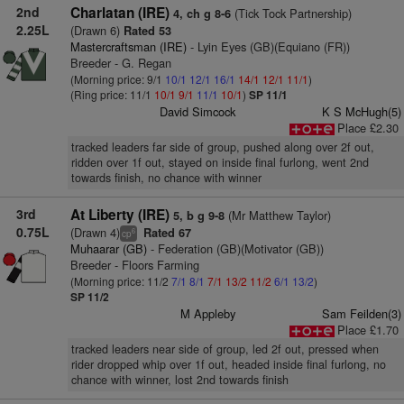
2nd
Charlatan (IRE)
(Tick Tock Partnership)
4, ch g 8-6
2.25L
(Drawn 6)
Rated 53
Mastercraftsman (IRE)
- Lyin Eyes (GB)(Equiano (FR))
Breeder - G. Regan
(Morning price: 9/1
10/1
12/1
16/1
14/1
12/1
11/1
)
(Ring price: 11/1
10/1
9/1
11/1
10/1
)
SP 11/1
David Simcock
K S McHugh(5)
Place £2.30
tracked leaders far side of group, pushed along over 2f out,
ridden over 1f out, stayed on inside final furlong, went 2nd
towards finish, no chance with winner
3rd
At Liberty (IRE)
(Mr Matthew Taylor)
5, b g 9-8
0.75L
(Drawn 4)
Rated 67
6
cp
Muhaarar (GB)
- Federation (GB)(Motivator (GB))
Breeder - Floors Farming
(Morning price: 11/2
7/1
8/1
7/1
13/2
11/2
6/1
13/2
)
SP 11/2
M Appleby
Sam Feilden(3)
Place £1.70
tracked leaders near side of group, led 2f out, pressed when
rider dropped whip over 1f out, headed inside final furlong, no
chance with winner, lost 2nd towards finish