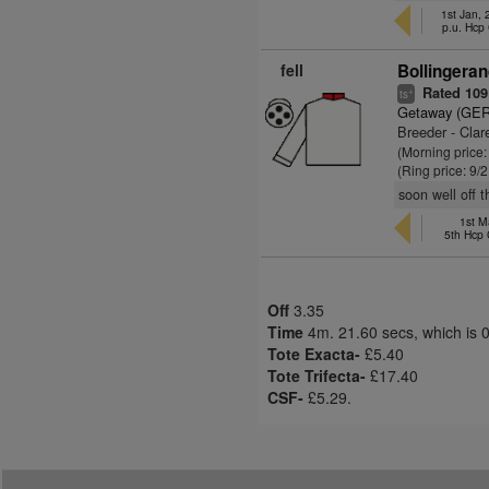
1st Jan,
p.u. Hcp
fell
Bollingeran
Rated 109
+
ts
Getaway (GER
Breeder - Cla
(Morning price:
(Ring price: 9/
soon well off t
1st M
5th Hcp
Off
3.35
Time
4m. 21.60 secs, which is 
Tote Exacta-
£5.40
Tote Trifecta-
£17.40
CSF-
£5.29.