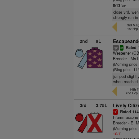
8/13fav
close 3rd, wen
strongly run-in
3rd Mar
1st Hcp
2nd
9L
Escapeande
Rated 
7
cp
sr
Westerner (GB
Breeder - Ms 
(Morning price
(Ring price: 11
jumped slightl
when reached f
14th F
2nd Hcp
3rd
3.75L
Lively Citiz
Rated 114
1
ts
Frammassone 
Breeder - E. M
(Morning price:
10/1
)
(Ring price: 10