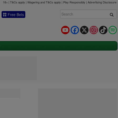
18+ | T&Cs apply | Wagering and T&Cs apply | Play Responsibly |
Advertising Disclosure
Free Bets
YouTube
Facebook
X
Instagram
TikTok