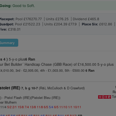
Going:
Good to Soft.
Placepot:
Pool £176270.77 | Units £276.25 | Dividend £465.8
Quadpot:
Pool £21522.23 | Units £204.39 £77.9 |
Place Six:
£612.86 
Five:
£318.01
Summary
ss 4 )
5-y-o plus
6 Ran
ur Bet Builder´ Handicap Chase (GBB Race) of £16,500.00 5-y-o plus
£4,010.00, 3rd - £2,005.00, 4th - £1,003.00, 5th - £500.00
6 Ran
stolet (IRE)
(R&L McCulloch & D Crawford)
7, b g 10-7
R
To
)
- Pistol Flash (IRE)(Pistolet Bleu (IRE))
ear Mulhern
: 11/4
5/2
2/1
15/8
7/4
13/8
11/8
6/5
5/4
6/5
11/10
1/1
10/11
5
5/6
4/5
5/6
4/5
8/11
4/5
8/11
4/5
8/11
4/6
8/11
4/6
8/13
)
SP