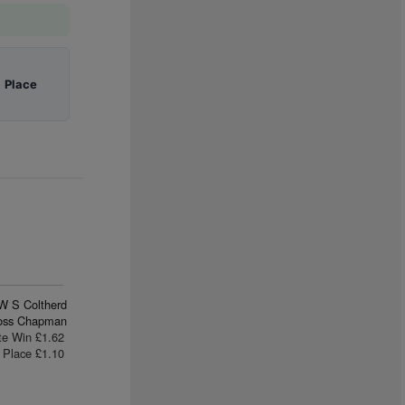
|
Place
W S Coltherd
oss Chapman
te Win £1.62
Place £1.10