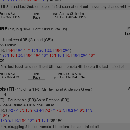
SP 10/1
, hit 8th and lost 2nd, outpaced in 3rd soon after 4 out, never any chance with 
Feb, 25 Ayr
16th Apr, 25 Cheltenham
This
 Chs
Rated 115
13th Hcp Hdl
Rated 113
Race
M
(IRE)
(Dont Mind If We Do)
12, b g 10-4
Le
- Inniskeen (IRE)(Gulland (GB))
eph Molloy
: 16/1
14/1
16/1
14/1
16/1
20/1
22/1
18/1
20/1
)
/1
20/1
18/1
20/1
18/1
16/1
18/1
16/1
18/1
16/1
18/1
20/1
18/1
2/1
 5th, lost touch and not fluent 8th, went remote 4th before the last, tailed off
Feb, 25 Ayr
22nd Apr, 25 Kelso
This
p Chs
Rated 99
p.u. Hcp Chs
Rated 94
Race
ois (FR)
(Mr Raymond Anderson Green)
11, ch g 11-8
114
FR)
- Equatoriale (FR)(Saint Estephe (FR))
Joelle Brillet & Mr Michel Brillet
: 10/3
7/2
4/1
7/2
10/3
7/2
4/1
7/2
4/1
7/2
4/1
9/2
5/1
9/2
11/2
/1
8/1
)
1
17/2
9/1
10/1
9/1
10/1
9/1
10/1
)
SP 10/1
 4th, struggling 8th, lost remote 4th before the last, tailed off