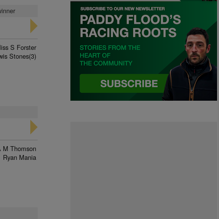
winner
iss S Forster
wis Stones(3)
A M Thomson
Ryan Mania