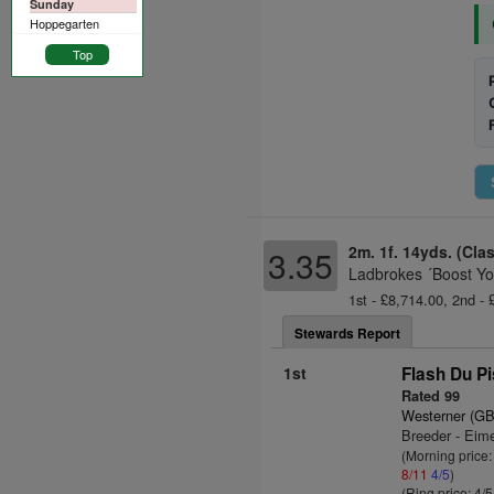
Sunday
Hoppegarten
Top
2m. 1f. 14yds. (Cla
3.35
Ladbrokes ´Boost Yo
1st - £8,714.00, 2nd - 
Stewards Report
1st
Flash Du Pi
Rated 99
Westerner (GB
Breeder - Eim
(Morning price
8/11
4/5
)
(Ring price: 4/