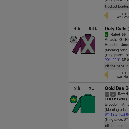
tracked leader
11th 
4th Hcp
4th
0.5L
Duty Calls 
Rated 99
sr
Arcadio (GER)
Breeder - Jos
(Morning price
(Ring price: 18
20/1
22/1
)
SP 2
off the pace in
11th 
p.u. Hc
5th
9L
Gold Des B
Rated 
+
4
ts
cp
Full Of Gold (
Breeder - Mme 
(Morning price
6/1
13/2
15/2
9
(Ring price: 8/
off the pace in