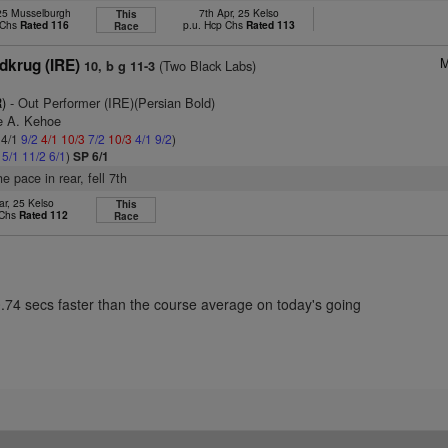
 25 Musselburgh
7th Apr, 25 Kelso
This
 Chs
Rated 116
p.u. Hcp Chs
Rated 113
Race
M
dkrug (IRE)
(Two Black Labs)
10, b g 11-3
)
- Out Performer (IRE)(Persian Bold)
re A. Kehoe
 4/1
9/2
4/1
10/3
7/2
10/3
4/1
9/2
)
2
5/1
11/2
6/1
)
SP 6/1
he pace in rear, fell 7th
ar, 25 Kelso
This
 Chs
Rated 112
Race
0.74 secs faster than the course average on today's going