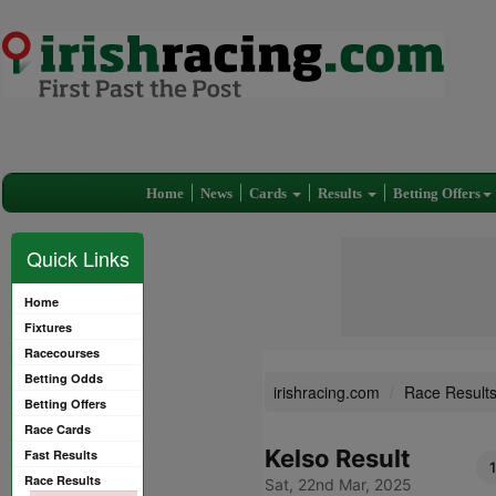
Home
News
Cards
Results
Betting Offers
Quick Links
Home
Fixtures
Racecourses
Betting Odds
irishracing.com
Race Result
Betting Offers
Race Cards
Kelso Result
Fast Results
1
Race Results
Sat, 22nd Mar, 2025