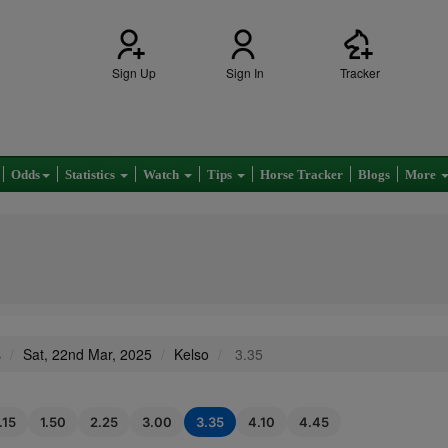
Sign Up
Sign In
Tracker
Odds
Statistics
Watch
Tips
Horse Tracker
Blogs
More
s
Sat, 22nd Mar, 2025
Kelso
3.35
.15
1.50
2.25
3.00
3.35
4.10
4.45