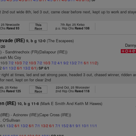
t 2nd out wide 8th, led 3 out, came clear before next, kept up to work and stay
, 25 Newcastle
7th Apr, 25 Kelso
This
 Chs
Rated 93
p.u. Hcp Chs
Rated 108
Race
vade (IRE)
(The Escapees)
9, b g 12-0
Dann
120
)
- Sandrinechoix (FR)(Daliapour (IRE))
Leah Mc Coy
: 10/3
7/2
10/3
7/2
10/3
7/2
10/3
7/2
4/1
9/2
13/2
7/1
6/1
11/2
)
/2
6/1
13/2
6/1
13/2
6/1
)
SP 6/1
y right at times, led and set strong pace, headed 3 out, chased winner, ridden a
or next, kept on for clear 2nd
eb, 25 Kelso
22nd Oct, 25 Worcester
This
 Chs
Rated 125
2nd Hcp Chs
Rated 118
Race
en (IRE)
(Mark E Smith And Keith M Hawes)
10, b g 11-8
(IRE)
- Acinorev (IRE)(Cape Cross (IRE))
. O'Sullivan
 6/1
13/2
6/1
13/2
6/1
7/1
13/2
6/1
7/1
15/2
8/1
9/1
10/1
11/1
/1
11/1
12/1
11/1
10/1
9/1
10/1
)