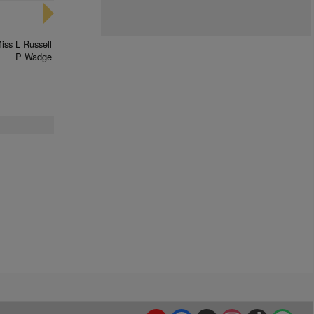
iss L Russell
P Wadge