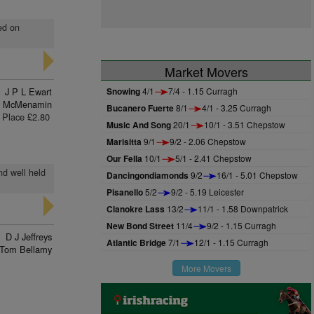
ed on
Market Movers
J P L Ewart
Snowing
4/1
7/4 - 1.15 Curragh
y McMenamin
Bucanero Fuerte
8/1
4/1 - 3.25 Curragh
Place £2.80
Music And Song
20/1
10/1 - 3.51 Chepstow
Marisitta
9/1
9/2 - 2.06 Chepstow
Our Fella
10/1
5/1 - 2.41 Chepstow
nd well held
Dancingondiamonds
9/2
16/1 - 5.01 Chepstow
Pisanello
5/2
9/2 - 5.19 Leicester
Clanokre Lass
13/2
11/1 - 1.58 Downpatrick
New Bond Street
11/4
9/2 - 1.15 Curragh
D J Jeffreys
Atlantic Bridge
7/1
12/1 - 1.15 Curragh
Tom Bellamy
More Movers