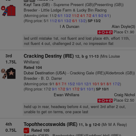
Kayf Tara (GB)
- Supreme Present (GB)(Presenting (GB))
Breeder - Little Lodge Farm & Lucky Bin Racing
(Morning price: 11/2
6/1
13/2
11/2
4/1
7/2
4/1
9/2
6/1
)
(Ring price: 5/1
11/2
6/1
13/2
6/1
13/2
)
SP 13/2
I A Duncan
Alan Doyle(3)
Place £1.90
led until mistake 1st, not fluent and lost place 4th, effort 11th,
not fluent 4 out, challenged 2 out, no impression flat
3rd
Cracking Destiny (IRE)
(Mrs Louise
12, b g 11-13
1.75L
Whillans)
Rated 104
Dubai Destination (USA)
- Cracking Gale (IRE)(Alderbrook (GB))
Breeder - B. D. Darrer
(Morning price: 9/1
8/1
7/1
15/2
10/1
12/1
10/1
9/1
8/1
17/2
)
(Ring price: 17/2
9/1
17/2
9/1
17/2
9/1
10/1
)
SP 10/1
Ewan Whillans
Craig Nichol
Place £2.50
held up in rear, headway before 4 out, went 3rd after 2 out,
unable to get on terms, one pace last
4th
Topofthecotswolds (IRE)
(Mr M A Reay)
11, b g 12-0
0.75L
Rated 105
1
vs
Arcadio (GER)
- Bambootcha (IRE)(Saddlers' Hall (IRE))