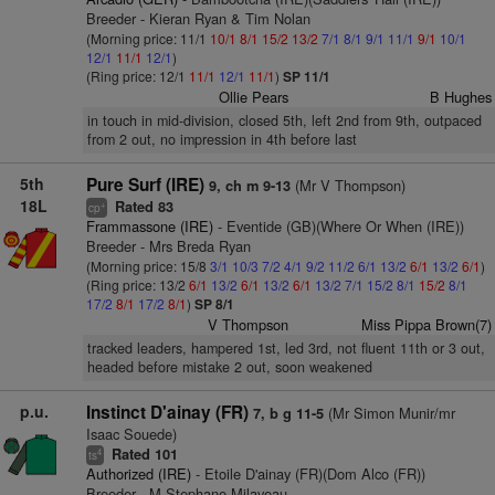
Breeder - Kieran Ryan & Tim Nolan
(Morning price: 11/1
10/1
8/1
15/2
13/2
7/1
8/1
9/1
11/1
9/1
10/1
12/1
11/1
12/1
)
(Ring price: 12/1
11/1
12/1
11/1
)
SP 11/1
Ollie Pears
B Hughes
in touch in mid-division, closed 5th, left 2nd from 9th, outpaced
from 2 out, no impression in 4th before last
5th
Pure Surf (IRE)
(Mr V Thompson)
9, ch m 9-13
18L
Rated 83
+
cp
Frammassone (IRE)
- Eventide (GB)(Where Or When (IRE))
Breeder - Mrs Breda Ryan
(Morning price: 15/8
3/1
10/3
7/2
4/1
9/2
11/2
6/1
13/2
6/1
13/2
6/1
)
(Ring price: 13/2
6/1
13/2
6/1
13/2
6/1
13/2
7/1
15/2
8/1
15/2
8/1
17/2
8/1
17/2
8/1
)
SP 8/1
V Thompson
Miss Pippa Brown(7)
tracked leaders, hampered 1st, led 3rd, not fluent 11th or 3 out,
headed before mistake 2 out, soon weakened
p.u.
Instinct D'ainay (FR)
(Mr Simon Munir/mr
7, b g 11-5
Isaac Souede)
Rated 101
4
ts
Authorized (IRE)
- Etoile D'ainay (FR)(Dom Alco (FR))
Breeder - M Stephane Milaveau