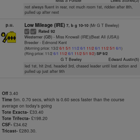
Miss S Forster
Lewis Stones(3)
not always fluent in rear, not much room 1st, ridden after 8th,
pulled up after next
p.u.
Low Mileage (IRE)
(Mr G T Bewley)
7, b g 10-10
Rated 92
4
4
ts
cp
Westerner (GB)
- Miss Knowall (IRE)(Beat All (USA))
Breeder - Edmond Kent
(Morning price: 13/2
6/1
5/1
11/2
6/1
11/2
6/1
11/2
5/1
6/1
)
(Ring price: 11/2
6/1
11/2
6/1
11/2
5/1
9/2
)
SP 9/2
G T Bewley
Edward Austin(5)
led 1st, hit 2nd, headed 3rd, chased leader until lost action and
pulled up just after 9th
Off
3.40
Time
5m. 0.70 secs, which is 0.60 secs faster than the course
average on today's going
Tote Exacta-
£33.40
Tote Trifecta-
£198.20
CSF-
£34.62
Tricast-
£280.30.