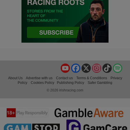
YouTube
Facebook
X
Instagram
TikTok
Spo
About Us
Advertise with us
Contact us
Terms & Conditions
Privacy
Policy
Cookies Policy
Publishing Policy
Safer Gambling
© 2026 irishracing.com