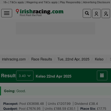
18+ | T&Cs apply | Wagering and T&Cs apply | Play Responsibly |
Advertising Disclosure
irishracing.com
Race Results
Tue, 22nd Apr, 2025
Kelso
3
Result
3.40
Kelso 22nd Apr 2025
Going:
Good.
Placepot:
Pool £63698.48 | Units £1207.99 | Dividend £38.4
Quadpot:
Pool £7674.95 | Units £188.59 £30.1 |
Place Six:
£17.75