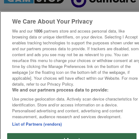
We Care About Your Privacy
We and our
1006
partners store and access personal data, like
browsing data or unique identifiers, on your device. Selecting I Accept
enables tracking technologies to support the purposes shown under w
and our partners process data to provide. If trackers are disabled, so
content and ads you see may not be as relevant to you. You can
resurface this menu to change your choices or withdraw consent at an
time by clicking the Manage Preferences link on the bottom of the
webpage [or the floating icon on the bottom-left of the webpage, if
applicable]. Your choices will have effect within our Website. For more
details, refer to our Privacy Policy.
We and our partners process data to provide:
Use precise geolocation data. Actively scan device characteristics for
identification. Store and/or access information on a device.
Personalised advertising and content, advertising and content
measurement, audience research and services development.
List of Partners (vendors)