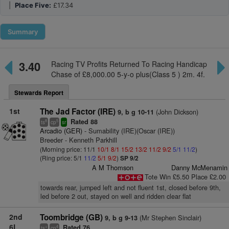
|
Place Five:
£17.34
Summary
3.40
Racing TV Profits Returned To Racing Handicap
Chase of £8,000.00 5-y-o plus(Class 5 ) 2m. 4f.
Stewards Report
1st
The Jad Factor (IRE)
(John Dickson)
9, b g 10-11
Rated 88
8
5
ts
cp
sr
Arcadio (GER)
- Sumability (IRE)(Oscar (IRE))
Breeder - Kenneth Parkhill
(Morning price: 11/1
10/1
8/1
15/2
13/2
11/2
9/2
5/1
11/2
)
(Ring price: 5/1
11/2
5/1
9/2
)
SP 9/2
A M Thomson
Danny McMenamin
Tote Win £5.50 Place £2.00
towards rear, jumped left and not fluent 1st, closed before 9th,
led before 2 out, stayed on well and ridden clear flat
2nd
Toombridge (GB)
(Mr Stephen Sinclair)
9, b g 9-13
6L
Rated 76
+
4
ts
cp