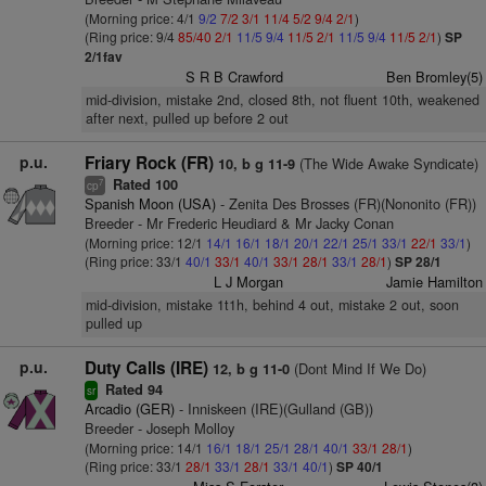
(Morning price: 4/1
9/2
7/2
3/1
11/4
5/2
9/4
2/1
)
(Ring price: 9/4
85/40
2/1
11/5
9/4
11/5
2/1
11/5
9/4
11/5
2/1
)
SP
2/1fav
S R B Crawford
Ben Bromley(5)
mid-division, mistake 2nd, closed 8th, not fluent 10th, weakened
after next, pulled up before 2 out
p.u.
Friary Rock (FR)
(The Wide Awake Syndicate)
10, b g 11-9
Rated 100
7
cp
Spanish Moon (USA)
- Zenita Des Brosses (FR)(Nononito (FR))
Breeder - Mr Frederic Heudiard & Mr Jacky Conan
(Morning price: 12/1
14/1
16/1
18/1
20/1
22/1
25/1
33/1
22/1
33/1
)
(Ring price: 33/1
40/1
33/1
40/1
33/1
28/1
33/1
28/1
)
SP 28/1
L J Morgan
Jamie Hamilton
mid-division, mistake 1t1h, behind 4 out, mistake 2 out, soon
pulled up
p.u.
Duty Calls (IRE)
(Dont Mind If We Do)
12, b g 11-0
Rated 94
sr
Arcadio (GER)
- Inniskeen (IRE)(Gulland (GB))
Breeder - Joseph Molloy
(Morning price: 14/1
16/1
18/1
25/1
28/1
40/1
33/1
28/1
)
(Ring price: 33/1
28/1
33/1
28/1
33/1
40/1
)
SP 40/1