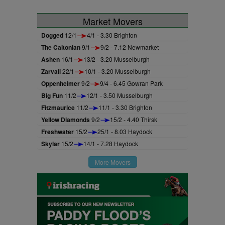
Market Movers
Dogged
12/1
4/1 - 3.30 Brighton
The Caltonian
9/1
9/2 - 7.12 Newmarket
Ashen
16/1
13/2 - 3.20 Musselburgh
Zarvali
22/1
10/1 - 3.20 Musselburgh
Oppenheimer
9/2
9/4 - 6.45 Gowran Park
Big Fun
11/2
12/1 - 3.50 Musselburgh
Fitzmaurice
11/2
11/1 - 3.30 Brighton
Yellow Diamonds
9/2
15/2 - 4.40 Thirsk
Freshwater
15/2
25/1 - 8.03 Haydock
Skylar
15/2
14/1 - 7.28 Haydock
More Movers