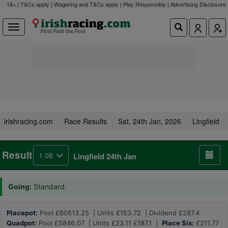
18+ | T&Cs apply | Wagering and T&Cs apply | Play Responsibly |
Advertising Disclosure
irishracing.com
Race Results
Sat, 24th Jan, 2026
Lingfield
Result
1.08
Lingfield 24th Jan
Going:
Standard.
Placepot:
Pool £60513.25 | Units £153.72 | Dividend £287.4
Quadpot:
Pool £5846.07 | Units £23.11 £187.1 |
Place Six:
£211.77