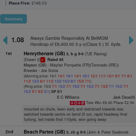
|
Place Five:
£148.03
Summary
1.08
Always Gamble Responsibly At BetMGM
Handicap of £8,400.00 3-y-o(Class 5 ) 5f. 6yds.
1st
Henrythenate (GB)
(TJE Racing)
3, b g 9-0
(Drawn 2)
Rated 65
1
ts
Mayson (GB)
- Mayfair Pompette (FR)(Toronado (IRE))
Breeder - Joe Soiza
(Morning price: 16/1
14/1
16/1
14/1
16/1
12/1
11/1
10/1
9/1
7/1
6/1
11/2
13/2
6/1
11/2
13/2
15/2
8/1
15/2
7/1
)
(Ring price: 15/2
7/1
15/2
7/1
15/2
7/1
15/2
7/1
13/2
7/1
15/2
7/1
15/2
5/1
9/2
5/1
)
SP 5/1
S C Williams
Jack Dace(5)
Tote Win £6.00 Place £2.50
mounted on chute, keen early and restrained towards rear,
switched towards centre on bend 2f out, rapid headway final
furlong, led inside final 110yds, won going away
2nd
Beach Partee (GB)
(John & Peter Seabrook
3, ch g 9-5