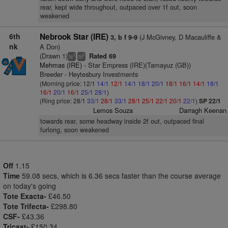
rear, kept wide throughout, outpaced over 1f out, soon
weakened
6th
Nebrook Star (IRE)
(J McGivney, D Macauliffe &
3, b f 9-9
nk
A Don)
(Drawn 1)
Rated 69
3
3
ts
bl
Mehmas (IRE)
- Star Empress (IRE)(Tamayuz (GB))
Breeder - Heytesbury Investments
(Morning price: 12/1
14/1
12/1
14/1
18/1
20/1
18/1
16/1
14/1
18/1
16/1
20/1
16/1
25/1
28/1
)
(Ring price: 28/1
33/1
28/1
33/1
28/1
25/1
22/1
20/1
22/1
)
SP 22/1
Lemos Souza
Darragh Keenan
towards rear, some headway inside 2f out, outpaced final
furlong, soon weakened
Off
1.15
Time
59.08 secs, which is 6.36 secs faster than the course average
on today's going
Tote Exacta-
£46.50
Tote Trifecta-
£298.80
CSF-
£43.36
Tricast-
£150.34.