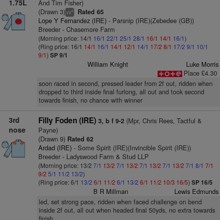
1.75L
And Tim Fisher)
(Drawn 3)
Rated 65
4
vs
Lope Y Fernandez (IRE)
- Parsnip (IRE)(Zebedee (GB))
Breeder - Chasemore Farm
(Morning price: 14/1
16/1
22/1
25/1
28/1
16/1
14/1
16/1
)
(Ring price: 16/1
14/1
16/1
14/1
12/1
14/1
17/2
8/1
17/2
9/1
10/1
9/1
)
SP 9/1
William Knight
Luke Morris
Place £4.30
soon raced in second, pressed leader from 2f out, ridden when
dropped to third inside final furlong, all out and took second
towards finish, no chance with winner
3rd
Filly Foden (IRE)
(Mpr, Chris Rees, Tactful &
3, b f 9-2
nose
Payne)
(Drawn 9)
Rated 62
Ardad (IRE)
- Some Spirit (IRE)(Invincible Spirit (IRE))
Breeder - Ladyswood Farm & Stud LLP
(Morning price: 13/2
7/1
13/2
7/1
13/2
7/1
13/2
7/1
13/2
7/1
8/1
7/1
9/2
5/1
11/2
13/2
)
(Ring price: 6/1
13/2
6/1
11/2
6/1
13/2
6/1
11/2
10/3
16/5
)
SP 16/5
B R Millman
Lewis Edmunds
led, set strong pace, ridden when faced challenge on bend
inside 2f out, all out when headed final 50yds, no extra towards
finish