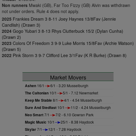
Non runners
Mwaki (GB), Far Too Fizzy (GB) Alvin was withdrawn
not under orders. Rule 4 does not apply.
2025
Frankies Dream 3 8-11 Joey Haynes 13/8Fav (Jennie
Candlish) (Drawn 3)
2024
Gogo Yubari 3 8-13 Rhys Clutterbuck 15/2 (Dylan Cunha)
(Drawn 2)
2023
Colors Of Freedom 3 9-9 Luke Morris 15/8Fav (Archie Watson)
(Drawn 5)
2022
Pink Storm 3 9-7 Clifford Lee 3/1Fav (K R Burke) (Drawn 8)
Market Movers
Ashen
16/1
6/1 - 3.20 Musselburgh
The Caltonian
10/1
5/1 - 7.12 Newmarket
Keep Me Stable
8/1
4/1 - 4.54 Musselburgh
Sure And Stedfast
10/1
11/2 - 4.24 Musselburgh
Neo Smart
7/1
7/2 - 6.10 Gowran Park
Magic Music
10/1
25/1 - 8.38 Haydock
Skylar
7/1
12/1 - 7.28 Haydock