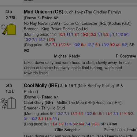
4th
Mad Unicorn (GB)
(The Gredley Family)
3, ch f 9-2
2.75L
(Drawn 5)
Rated 62
No Nay Never (USA)
- Come On Leicester (IRE)(Kodiac (GB))
Breeder - King Power Racing Co Ltd
(Morning price: 11/1
10/1
11/1
8/1
15/2
13/2
7/1
9/2
5/1
11/2
6/1
13/2
7/1
15/2
13/2
)
(Ring price: 15/2
7/1
13/2
6/1
13/2
6/1
13/2
6/1
13/2
9/2
4/1
9/2
)
SP
9/2
Michael Keady
P Cosgrave
taken down early and wore hood to start, slowly away, in rear,
ridden and some headway inside final furlong, weakened
towards finish
5th
Cool Molly (IRE)
(Nick Bradley Racing 15 &
3, b f 9-7
1.5L
Partner)
(Drawn 8)
Rated 67
Cotai Glory (GB)
- Mollie The Moo (IRE)(Requinto (IRE))
Breeder - Tally-Ho Stud
(Morning price: 6/1
13/2
7/1
13/2
6/1
13/2
6/1
5/1
11/4
3/1
11/4
5/2
3/1
10/3
3/1
11/4
3/1
)
(Ring price: 3/1
11/4
5/2
11/4
5/2
6/4
7/4
13/8
)
SP 7/4fav
Ollie Sangster
Pierre-Louis Jamin
taken down early and wore hood to start, raced keenly towards