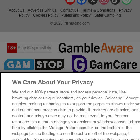
About Us
Advertise with us
Contact us
Terms & Conditions
Privacy
Policy
Cookies Policy
Publishing Policy
Safer Gambling
© 2026 irishracing.com
We Care About Your Privacy
We and our
1006
partners store and access personal data, like
browsing data or unique identifiers, on your device. Selecting I Accept
enables tracking technologies to support the purposes shown under w
and our partners process data to provide. If trackers are disabled, so
content and ads you see may not be as relevant to you. You can
resurface this menu to change your choices or withdraw consent at an
time by clicking the Manage Preferences link on the bottom of the
webpage [or the floating icon on the bottom-left of the webpage, if
applicable]. Your choices will have effect within our Website. For more