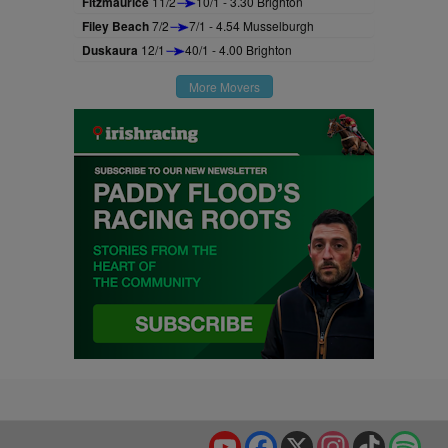
Fitzmaurice
11/2
10/1 - 3.30 Brighton
Filey Beach
7/2
7/1 - 4.54 Musselburgh
Duskaura
12/1
40/1 - 4.00 Brighton
More Movers
YouTube
Facebook
X
Instagram
TikTok
Spo