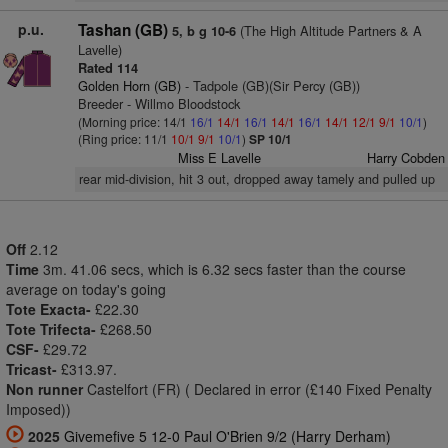
p.u.
Tashan (GB)
(The High Altitude Partners & A
5, b g 10-6
Lavelle)
Rated 114
Golden Horn (GB)
- Tadpole (GB)(Sir Percy (GB))
Breeder - Willmo Bloodstock
(Morning price: 14/1
16/1
14/1
16/1
14/1
16/1
14/1
12/1
9/1
10/1
)
(Ring price: 11/1
10/1
9/1
10/1
)
SP 10/1
Miss E Lavelle
Harry Cobden
rear mid-division, hit 3 out, dropped away tamely and pulled up
Off
2.12
Time
3m. 41.06 secs, which is 6.32 secs faster than the course
average on today's going
Tote Exacta-
£22.30
Tote Trifecta-
£268.50
CSF-
£29.72
Tricast-
£313.97.
Non runner
Castelfort (FR) ( Declared in error (£140 Fixed Penalty
Imposed))
2025
Givemefive 5 12-0 Paul O'Brien 9/2 (Harry Derham)