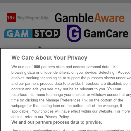
We Care About Your Privacy
We and our
1006
partners store and access personal data, like
browsing data or unique identifiers, on your device. Selecting I Accept
enables tracking technologies to support the purposes shown under w
and our partners process data to provide. If trackers are disabled, so
content and ads you see may not be as relevant to you. You can
resurface this menu to change your choices or withdraw consent at an
time by clicking the Manage Preferences link on the bottom of the
webpage [or the floating icon on the bottom-left of the webpage, if
applicable]. Your choices will have effect within our Website. For more
details, refer to our Privacy Policy.
We and our partners process data to provide:
Use precise geolocation data. Actively scan device characteristics for