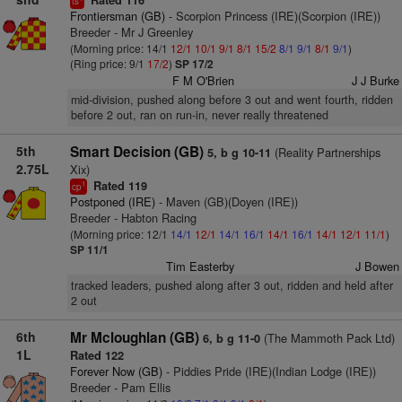
Rated 116
ts
Frontiersman (GB)
- Scorpion Princess (IRE)(Scorpion (IRE))
Breeder - Mr J Greenley
(Morning price: 14/1
12/1
10/1
9/1
8/1
15/2
8/1
9/1
8/1
9/1
)
(Ring price: 9/1
17/2
)
SP 17/2
F M O'Brien
J J Burke
mid-division, pushed along before 3 out and went fourth, ridden
before 2 out, ran on run-in, never really threatened
5th
Smart Decision (GB)
(Reality Partnerships
5, b g 10-11
2.75L
Xix)
Rated 119
1
cp
Postponed (IRE)
- Maven (GB)(Doyen (IRE))
Breeder - Habton Racing
(Morning price: 12/1
14/1
12/1
14/1
16/1
14/1
16/1
14/1
12/1
11/1
)
SP 11/1
Tim Easterby
J Bowen
tracked leaders, pushed along after 3 out, ridden and held after
2 out
6th
Mr Mcloughlan (GB)
(The Mammoth Pack Ltd)
6, b g 11-0
1L
Rated 122
Forever Now (GB)
- Piddies Pride (IRE)(Indian Lodge (IRE))
Breeder - Pam Ellis