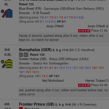
4L
Rated 125
Blue Bresil (FR)
- Samarayia (GB)(Black Sam Bellamy (IRE))
Breeder - R W Russell
(Morning price: 7/2
4/1
7/2
4/1
7/2
4/1
7/2
4/1
9/2
)
(Ring price: 9/2
5/1
11/2
6/1
)
SP 6/1
Jonjo O'Neill
Jonjo O'Neill Jr
Place £1.90
handy in second, pushed along after 3 out, ridden after 2 out,
kept on, no match for winner
3rd
Bucephalus (GER)
(Mr C E Handford)
9, b g 11-6
0.5L
Rated 135
+
4
ts
cp
Soldier Hollow (GB)
- Batya (IRE)(Whipper (USA))
Breeder - Gestut Am Schlossgarten
(Morning price: 8/1
9/1
8/1
9/1
10/1
11/1
12/1
16/1
20/1
18/1
16/1
18/1
16/1
14/1
)
(Ring price: 16/1
14/1
)
SP 14/1
Neil Mulholland
Harriet Tucker(7)
Place £3.90
led, pushed along after 3 out, ridden and headed before last, no
extra run-in
4th
Frontier Prince (GB)
(Mr J N Greenley)
5, b g 10-8
shd
1