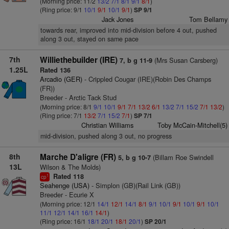
(Morning price: 11/2
13/2
7/1
8/1
9/1
8/1
)
(Ring price: 9/1
10/1
9/1
10/1
9/1
)
SP 9/1
Jack Jones
Tom Bellamy
towards rear, improved into mid-division before 4 out, pushed
along 3 out, stayed on same pace
7th
Williethebuilder (IRE)
(Mrs Susan Carsberg)
7, b g 11-9
1.25L
Rated 136
Arcadio (GER)
- Crippled Cougar (IRE)(Robin Des Champs
(FR))
Breeder - Arctic Tack Stud
(Morning price: 8/1
9/1
10/1
9/1
7/1
13/2
6/1
13/2
7/1
15/2
7/1
13/2
)
(Ring price: 7/1
13/2
7/1
15/2
7/1
)
SP 7/1
Christian Williams
Toby McCain-Mitchell(5)
mid-division, pushed along 3 out, no progress
8th
Marche D'aligre (FR)
(Billam Roe Swindell
5, b g 10-7
13L
Wilson & The Molds)
Rated 118
1
cp
Seahenge (USA)
- Simplon (GB)(Rail Link (GB))
Breeder - Ecurie X
(Morning price: 12/1
14/1
12/1
14/1
8/1
9/1
10/1
9/1
10/1
9/1
10/1
11/1
12/1
14/1
16/1
14/1
)
(Ring price: 16/1
18/1
20/1
18/1
20/1
)
SP 20/1