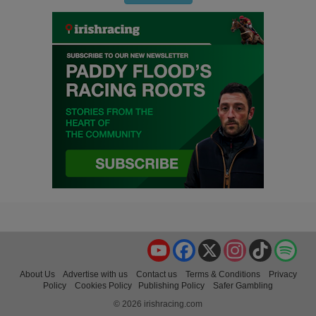
YouTube
Facebook
X
Instagram
TikTok
Spo
About Us
Advertise with us
Contact us
Terms & Conditions
Privacy
Policy
Cookies Policy
Publishing Policy
Safer Gambling
© 2026 irishracing.com