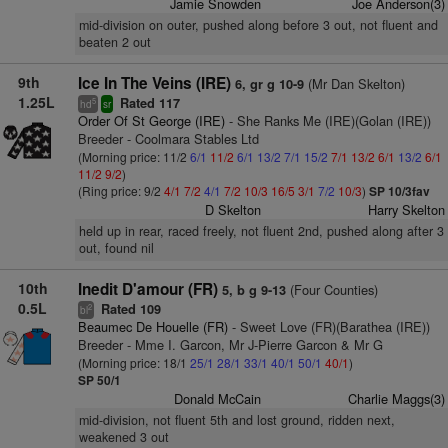
Jamie Snowden
Joe Anderson(3)
mid-division on outer, pushed along before 3 out, not fluent and
beaten 2 out
9th
Ice In The Veins (IRE)
(Mr Dan Skelton)
6, gr g 10-9
1.25L
Rated 117
5
hd
sr
Order Of St George (IRE)
- She Ranks Me (IRE)(Golan (IRE))
Breeder - Coolmara Stables Ltd
(Morning price: 11/2
6/1
11/2
6/1
13/2
7/1
15/2
7/1
13/2
6/1
13/2
6/1
11/2
9/2
)
(Ring price: 9/2
4/1
7/2
4/1
7/2
10/3
16/5
3/1
7/2
10/3
)
SP 10/3fav
D Skelton
Harry Skelton
held up in rear, raced freely, not fluent 2nd, pushed along after 3
out, found nil
10th
Inedit D'amour (FR)
(Four Counties)
5, b g 9-13
0.5L
Rated 109
2
bl
Beaumec De Houelle (FR)
- Sweet Love (FR)(Barathea (IRE))
Breeder - Mme I. Garcon, Mr J-Pierre Garcon & Mr G
(Morning price: 18/1
25/1
28/1
33/1
40/1
50/1
40/1
)
SP 50/1
Donald McCain
Charlie Maggs(3)
mid-division, not fluent 5th and lost ground, ridden next,
weakened 3 out