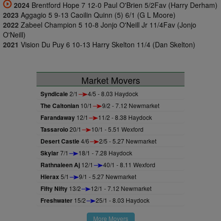
2024
Brentford Hope 7 12-0 Paul O'Brien 5/2Fav (Harry Derham)
2023
Aggagio 5 9-13 Caoilin Quinn (5) 6/1 (G L Moore)
2022
Zabeel Champion 5 10-8 Jonjo O'Neill Jr 11/4Fav (Jonjo
O'Neill)
2021
Vision Du Puy 6 10-13 Harry Skelton 11/4 (Dan Skelton)
Market Movers
Syndicale
2/1
4/5 - 8.03 Haydock
The Caltonian
10/1
9/2 - 7.12 Newmarket
Farandaway
12/1
11/2 - 8.38 Haydock
Tassarolo
20/1
10/1 - 5.51 Wexford
Desert Castle
4/6
2/5 - 5.27 Newmarket
Skylar
7/1
18/1 - 7.28 Haydock
Rathnaleen Aj
12/1
40/1 - 8.11 Wexford
Hierax
5/1
9/1 - 5.27 Newmarket
Fifty Nifty
13/2
12/1 - 7.12 Newmarket
Freshwater
15/2
25/1 - 8.03 Haydock
More Movers