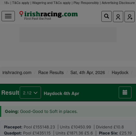
18+ | T&Cs apply | Wagering and T&Cs apply | Play Responsibly |
Advertising Disclosure
irishracing.com
Race Results
Sat, 4th Apr, 2026
Haydock
Result
2.12
Haydock 4th Apr
Going:
Good-Good to Soft in places.
Placepot:
Pool £155148.23 | Units £10450.99 | Dividend £10.8
Quadpot:
Pool £14351.15 | Units £1871.36 £5.6 |
Place Six:
£25.19