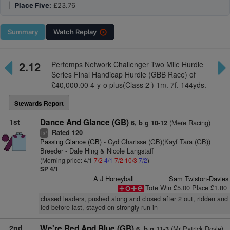
|
Place Five:
£23.76
Summary
Watch
Replay
2.12
Pertemps Network Challenger Two Mile Hurdle
Series Final Handicap Hurdle (GBB Race) of
£40,000.00 4-y-o plus(Class 2 ) 1m. 7f. 144yds.
Stewards Report
1st
Dance And Glance (GB)
(Mere Racing)
6, b g 10-12
Rated 120
+
ts
Passing Glance (GB)
- Cyd Charisse (GB)(Kayf Tara (GB))
Breeder - Dale Hing & Nicole Langstaff
(Morning price: 4/1
7/2
4/1
7/2
10/3
7/2
)
SP 4/1
A J Honeyball
Sam Twiston-Davies
Tote Win £5.00 Place £1.80
chased leaders, pushed along and closed after 2 out, ridden and
led before last, stayed on strongly run-in
2nd
We're Red And Blue (GB)
(Mr Patrick Doyle)
6, b g 11-3