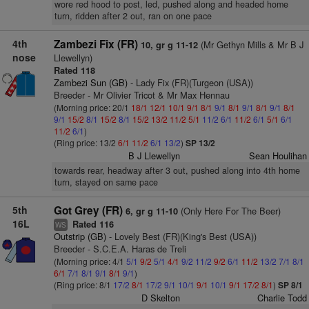
wore red hood to post, led, pushed along and headed home
turn, ridden after 2 out, ran on one pace
4th
Zambezi Fix (FR)
(Mr Gethyn Mills & Mr B J
10, gr g 11-12
nose
Llewellyn)
Rated 118
Zambezi Sun (GB)
- Lady Fix (FR)(Turgeon (USA))
Breeder - Mr Olivier Tricot & Mr Max Hennau
(Morning price: 20/1
18/1
12/1
10/1
9/1
8/1
9/1
8/1
9/1
8/1
9/1
8/1
9/1
15/2
8/1
15/2
8/1
15/2
13/2
11/2
5/1
11/2
6/1
11/2
6/1
5/1
6/1
11/2
6/1
)
(Ring price: 13/2
6/1
11/2
6/1
13/2
)
SP 13/2
B J Llewellyn
Sean Houlihan
towards rear, headway after 3 out, pushed along into 4th home
turn, stayed on same pace
5th
Got Grey (FR)
(Only Here For The Beer)
6, gr g 11-10
16L
Rated 116
WS
Outstrip (GB)
- Lovely Best (FR)(King's Best (USA))
Breeder - S.C.E.A. Haras de Treli
(Morning price: 4/1
5/1
9/2
5/1
4/1
9/2
11/2
9/2
6/1
11/2
13/2
7/1
8/1
6/1
7/1
8/1
9/1
8/1
9/1
)
(Ring price: 8/1
17/2
8/1
17/2
9/1
10/1
9/1
10/1
9/1
17/2
8/1
)
SP 8/1
D Skelton
Charlie Todd