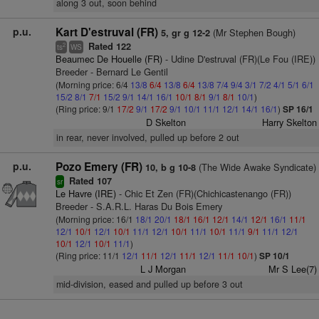
along 3 out, soon behind
p.u.
Kart D'estruval (FR)
(Mr Stephen Bough)
5, gr g 12-2
Rated 122
2
ts
WS
Beaumec De Houelle (FR)
- Udine D'estruval (FR)(Le Fou (IRE))
Breeder - Bernard Le Gentil
(Morning price: 6/4
13/8
6/4
13/8
6/4
13/8
7/4
9/4
3/1
7/2
4/1
5/1
6/1
15/2
8/1
7/1
15/2
9/1
14/1
16/1
10/1
8/1
9/1
8/1
10/1
)
(Ring price: 9/1
17/2
9/1
17/2
9/1
10/1
11/1
12/1
14/1
16/1
)
SP 16/1
D Skelton
Harry Skelton
in rear, never involved, pulled up before 2 out
p.u.
Pozo Emery (FR)
(The Wide Awake Syndicate)
10, b g 10-8
Rated 107
sr
Le Havre (IRE)
- Chic Et Zen (FR)(Chichicastenango (FR))
Breeder - S.A.R.L. Haras Du Bois Emery
(Morning price: 16/1
18/1
20/1
18/1
16/1
12/1
14/1
12/1
16/1
11/1
12/1
10/1
12/1
10/1
11/1
12/1
10/1
11/1
10/1
11/1
9/1
11/1
12/1
10/1
12/1
10/1
11/1
)
(Ring price: 11/1
12/1
11/1
12/1
11/1
12/1
11/1
10/1
)
SP 10/1
L J Morgan
Mr S Lee(7)
mid-division, eased and pulled up before 3 out