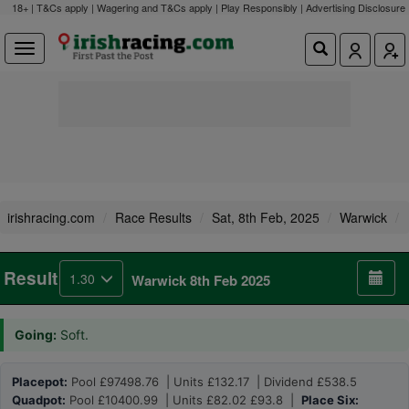
18+ | T&Cs apply | Wagering and T&Cs apply | Play Responsibly |
Advertising Disclosure
irishracing.com
Race Results
Sat, 8th Feb, 2025
Warwick
Result
1.30
Warwick 8th Feb 2025
Going:
Soft.
Placepot:
Pool £97498.76 | Units £132.17 | Dividend £538.5
Quadpot:
Pool £10400.99 | Units £82.02 £93.8 |
Place Six: