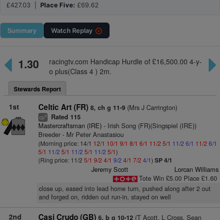
£427.03 |
Place Five:
£69.62
Summary
Watch
Replay
1.30
racingtv.com Handicap Hurdle of £16,500.00 4-y-
o plus(Class 4 ) 2m.
Stewards Report
1st
Celtic Art (FR)
(Mrs J Carrington)
8, ch g 11-9
Rated 115
9
cp
Mastercraftsman (IRE)
- Irish Song (FR)(Singspiel (IRE))
Breeder - Mr Peter Anastasiou
(Morning price: 14/1
12/1
10/1
9/1
8/1
6/1
11/2
5/1
11/2
6/1
11/2
6/1
5/1
11/2
5/1
11/2
5/1
11/2
5/1
)
(Ring price: 11/2
5/1
9/2
4/1
9/2
4/1
7/2
4/1
)
SP 4/1
Jeremy Scott
Lorcan Williams
Tote Win £5.00 Place £1.60
close up, eased into lead home turn, pushed along after 2 out
and forged on, ridden out run-in, stayed on well
2nd
Casi Crudo (GB)
(T Acott, L Cross, Sean
6, b g 10-12