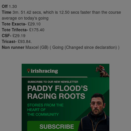
Off
1.30
Time
3m. 51.42 secs, which is 12.50 secs faster than the course
average on today's going
Tote Exacta-
£29.10
Tote Trifecta-
£175.40
CSF-
£29.19
Tricast-
£93.84.
Non runner
Maxcel (GB) ( Going (Changed since declaration) )