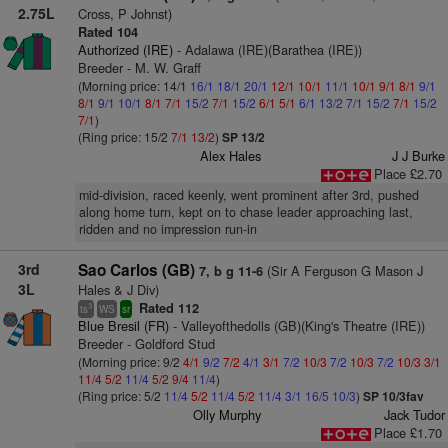
2.75L
Cross, P Johnst)
Rated 104
Authorized (IRE)
- Adalawa (IRE)(Barathea (IRE))
Breeder - M. W. Graff
(Morning price: 14/1
16/1
18/1
20/1
12/1
10/1
11/1
10/1
9/1
8/1
9/1
8/1
9/1
10/1
8/1
7/1
15/2
7/1
15/2
6/1
5/1
6/1
13/2
7/1
15/2
7/1
15/2
7/1
)
(Ring price: 15/2
7/1
13/2
)
SP 13/2
Alex Hales
J J Burke
Place £2.70
mid-division, raced keenly, went prominent after 3rd, pushed
along home turn, kept on to chase leader approaching last,
ridden and no impression run-in
3rd
Sao Carlos (GB)
(Sir A Ferguson G Mason J
7, b g 11-6
3L
Hales & J Div)
Rated 112
3
ts
WS
sr
Blue Bresil (FR)
- Valleyofthedolls (GB)(King's Theatre (IRE))
Breeder - Goldford Stud
(Morning price: 9/2
4/1
9/2
7/2
4/1
3/1
7/2
10/3
7/2
10/3
7/2
10/3
3/1
11/4
5/2
11/4
5/2
9/4
11/4
)
(Ring price: 5/2
11/4
5/2
11/4
5/2
11/4
3/1
16/5
10/3
)
SP 10/3fav
Olly Murphy
Jack Tudor
Place £1.70