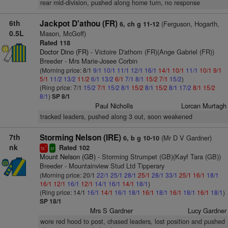
rear mid-division, pushed along home turn, no response
6th
Jackpot D'athou (FR)
(Ferguson, Hogarth,
6, ch g 11-12
0.5L
Mason, McGoff)
Rated 118
Doctor Dino (FR)
- Victoire D'athom (FR)(Ange Gabriel (FR))
Breeder - Mrs Marie-Josee Corbin
(Morning price: 8/1
9/1
10/1
11/1
12/1
16/1
14/1
10/1
11/1
10/1
9/1
5/1
11/2
13/2
11/2
6/1
13/2
6/1
7/1
8/1
15/2
7/1
15/2
)
(Ring price: 7/1
15/2
7/1
15/2
8/1
15/2
8/1
15/2
8/1
17/2
8/1
15/2
8/1
)
SP 8/1
Paul Nicholls
Lorcan Murtagh
tracked leaders, pushed along 3 out, soon weakened
7th
Storming Nelson (IRE)
(Mr D V Gardner)
6, b g 10-10
nk
Rated 102
1
ts
sr
Mount Nelson (GB)
- Storming Strumpet (GB)(Kayf Tara (GB))
Breeder - Mountainview Stud Ltd Tipperary
(Morning price: 20/1
22/1
25/1
28/1
25/1
28/1
33/1
25/1
16/1
18/1
16/1
12/1
16/1
12/1
14/1
16/1
14/1
18/1
)
(Ring price: 14/1
16/1
14/1
16/1
18/1
16/1
18/1
16/1
18/1
16/1
18/1
)
SP 18/1
Mrs S Gardner
Lucy Gardner
wore red hood to post, chased leaders, lost position and pushed