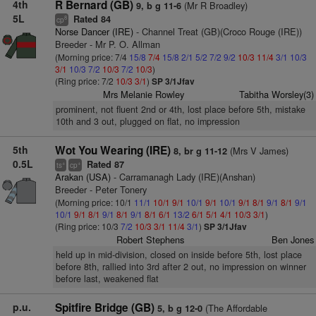
4th
R Bernard (GB)
(Mr R Broadley)
9, b g 11-6
5L
Rated 84
8
cp
Norse Dancer (IRE)
- Channel Treat (GB)(Croco Rouge (IRE))
Breeder - Mr P. O. Allman
(Morning price: 7/4
15/8
7/4
15/8
2/1
5/2
7/2
9/2
10/3
11/4
3/1
10/3
3/1
10/3
7/2
10/3
7/2
10/3
)
(Ring price: 7/2
10/3
3/1
)
SP 3/1Jfav
Mrs Melanie Rowley
Tabitha Worsley(3)
prominent, not fluent 2nd or 4th, lost place before 5th, mistake
10th and 3 out, plugged on flat, no impression
5th
Wot You Wearing (IRE)
(Mrs V James)
8, br g 11-12
0.5L
Rated 87
+
+
ts
cp
Arakan (USA)
- Carramanagh Lady (IRE)(Anshan)
Breeder - Peter Tonery
(Morning price: 10/1
11/1
10/1
9/1
10/1
9/1
10/1
9/1
8/1
9/1
8/1
9/1
10/1
9/1
8/1
9/1
8/1
9/1
8/1
6/1
13/2
6/1
5/1
4/1
10/3
3/1
)
(Ring price: 10/3
7/2
10/3
3/1
11/4
3/1
)
SP 3/1Jfav
Robert Stephens
Ben Jones
held up in mid-division, closed on inside before 5th, lost place
before 8th, rallied into 3rd after 2 out, no impression on winner
before last, weakened flat
p.u.
Spitfire Bridge (GB)
(The Affordable
5, b g 12-0