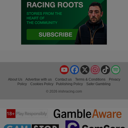
YouTube
Facebook
X
Instagram
TikTok
Spo
About Us
Advertise with us
Contact us
Terms & Conditions
Privacy
Policy
Cookies Policy
Publishing Policy
Safer Gambling
© 2026 irishracing.com