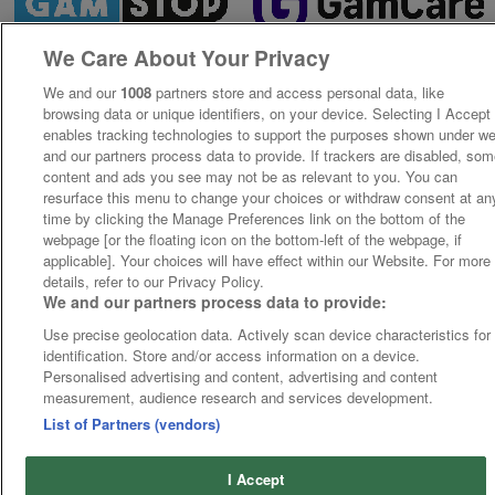
We Care About Your Privacy
We and our
1008
partners store and access personal data, like
browsing data or unique identifiers, on your device. Selecting I Accept
enables tracking technologies to support the purposes shown under w
and our partners process data to provide. If trackers are disabled, so
content and ads you see may not be as relevant to you. You can
resurface this menu to change your choices or withdraw consent at an
time by clicking the Manage Preferences link on the bottom of the
webpage [or the floating icon on the bottom-left of the webpage, if
applicable]. Your choices will have effect within our Website. For more
details, refer to our Privacy Policy.
We and our partners process data to provide:
Use precise geolocation data. Actively scan device characteristics for
identification. Store and/or access information on a device.
Personalised advertising and content, advertising and content
measurement, audience research and services development.
List of Partners (vendors)
I Accept