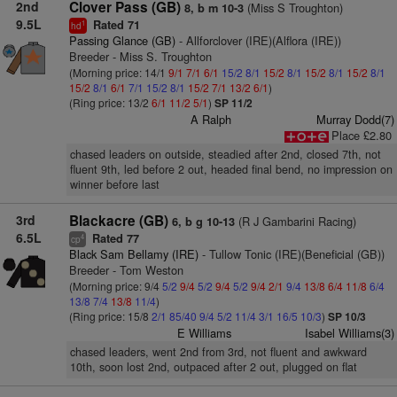
2nd
Clover Pass (GB)
(Miss S Troughton)
8, b m 10-3
9.5L
Rated 71
1
hd
Passing Glance (GB)
- Allforclover (IRE)(Alflora (IRE))
Breeder - Miss S. Troughton
(Morning price: 14/1
9/1
7/1
6/1
15/2
8/1
15/2
8/1
15/2
8/1
15/2
8/1
15/2
8/1
6/1
7/1
15/2
8/1
15/2
7/1
13/2
6/1
)
(Ring price: 13/2
6/1
11/2
5/1
)
SP 11/2
A Ralph
Murray Dodd(7)
Place £2.80
chased leaders on outside, steadied after 2nd, closed 7th, not
fluent 9th, led before 2 out, headed final bend, no impression on
winner before last
3rd
Blackacre (GB)
(R J Gambarini Racing)
6, b g 10-13
6.5L
Rated 77
4
cp
Black Sam Bellamy (IRE)
- Tullow Tonic (IRE)(Beneficial (GB))
Breeder - Tom Weston
(Morning price: 9/4
5/2
9/4
5/2
9/4
5/2
9/4
2/1
9/4
13/8
6/4
11/8
6/4
13/8
7/4
13/8
11/4
)
(Ring price: 15/8
2/1
85/40
9/4
5/2
11/4
3/1
16/5
10/3
)
SP 10/3
E Williams
Isabel Williams(3)
chased leaders, went 2nd from 3rd, not fluent and awkward
10th, soon lost 2nd, outpaced after 2 out, plugged on flat