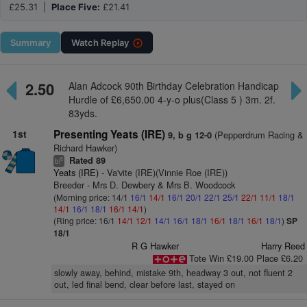
£25.31 |
Place Five:
£21.41
Summary
Watch
Replay
2.50
Alan Adcock 90th Birthday Celebration Handicap
Hurdle of £6,650.00 4-y-o plus(Class 5 ) 3m. 2f.
83yds.
1st
Presenting Yeats (IRE)
(Pepperdrum Racing &
9, b g 12-0
Richard Hawker)
Rated 89
5
bl
Yeats (IRE)
- Va'vite (IRE)(Vinnie Roe (IRE))
Breeder - Mrs D. Dewbery & Mrs B. Woodcock
(Morning price: 14/1
16/1
14/1
16/1
20/1
22/1
25/1
22/1
11/1
18/1
14/1
16/1
18/1
16/1
14/1
)
(Ring price: 16/1
14/1
12/1
14/1
16/1
18/1
16/1
18/1
16/1
18/1
)
SP
18/1
R G Hawker
Harry Reed
Tote Win £19.00 Place £6.20
slowly away, behind, mistake 9th, headway 3 out, not fluent 2
out, led final bend, clear before last, stayed on