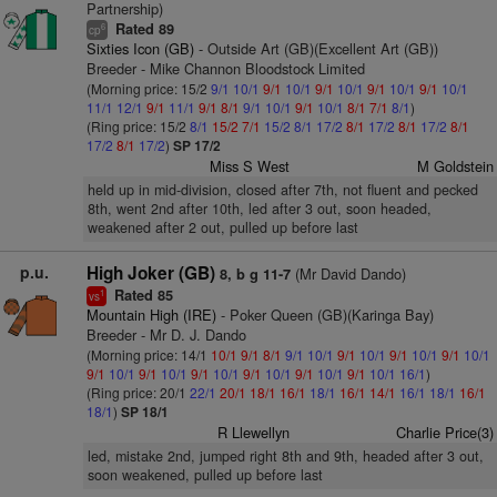
Partnership)
Rated 89
6
cp
Sixties Icon (GB)
- Outside Art (GB)(Excellent Art (GB))
Breeder - Mike Channon Bloodstock Limited
(Morning price: 15/2
9/1
10/1
9/1
10/1
9/1
10/1
9/1
10/1
9/1
10/1
11/1
12/1
9/1
11/1
9/1
8/1
9/1
10/1
9/1
10/1
8/1
7/1
8/1
)
(Ring price: 15/2
8/1
15/2
7/1
15/2
8/1
17/2
8/1
17/2
8/1
17/2
8/1
17/2
8/1
17/2
)
SP 17/2
Miss S West
M Goldstein
held up in mid-division, closed after 7th, not fluent and pecked
8th, went 2nd after 10th, led after 3 out, soon headed,
weakened after 2 out, pulled up before last
p.u.
High Joker (GB)
(Mr David Dando)
8, b g 11-7
Rated 85
1
vs
Mountain High (IRE)
- Poker Queen (GB)(Karinga Bay)
Breeder - Mr D. J. Dando
(Morning price: 14/1
10/1
9/1
8/1
9/1
10/1
9/1
10/1
9/1
10/1
9/1
10/1
9/1
10/1
9/1
10/1
9/1
10/1
9/1
10/1
9/1
10/1
9/1
10/1
16/1
)
(Ring price: 20/1
22/1
20/1
18/1
16/1
18/1
16/1
14/1
16/1
18/1
16/1
18/1
)
SP 18/1
R Llewellyn
Charlie Price(3)
led, mistake 2nd, jumped right 8th and 9th, headed after 3 out,
soon weakened, pulled up before last