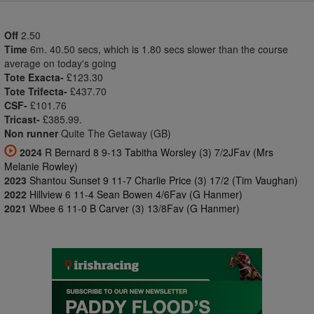
Off
2.50
Time
6m. 40.50 secs, which is 1.80 secs slower than the course
average on today's going
Tote Exacta-
£123.30
Tote Trifecta-
£437.70
CSF-
£101.76
Tricast-
£385.99.
Non runner
Quite The Getaway (GB)
2024
R Bernard 8 9-13 Tabitha Worsley (3) 7/2JFav (Mrs
Melanie Rowley)
2023
Shantou Sunset 9 11-7 Charlie Price (3) 17/2 (Tim Vaughan)
2022
Hillview 6 11-4 Sean Bowen 4/6Fav (G Hanmer)
2021
Wbee 6 11-0 B Carver (3) 13/8Fav (G Hanmer)