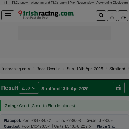
18+ | T&Cs apply | Wagering and T&Cs apply | Play Responsibly |
Advertising Disclosure
irishracing.com
Race Results
Sun, 13th Apr, 2025
Stratford
Result
2.50
Stratford 13th Apr 2025
Going:
Good (Good to Firm in places).
Placepot:
Pool £84834.32 | Units £738.08 | Dividend £83.9
Quadpot:
Pool £10493.37 | Units £343.78 £22.5 |
Place Six: