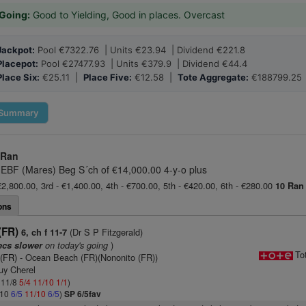
Going:
Good to Yielding, Good in places. Overcast
Jackpot:
Pool €7322.76 | Units €23.94 | Dividend €221.8
Placepot:
Pool €27477.93 | Units €379.9 | Dividend €44.4
Place Six:
€25.11 |
Place Five:
€12.58 |
Tote Aggregate:
€188799.25
Summary
 Ran
 EBF (Mares) Beg S´ch of €14,000.00 4-y-o plus
€2,800.00, 3rd - €1,400.00, 4th - €700.00, 5th - €420.00, 6th - €280.00
10 Ran
ons
(FR)
(Dr S P Fitzgerald)
6, ch f 11-7
on today's going
)
ecs slower
To
 (FR)
- Ocean Beach (FR)(Nononito (FR))
uy Cherel
: 11/8
5/4
11/10
1/1
)
/10
6/5
11/10
6/5
)
SP 6/5fav