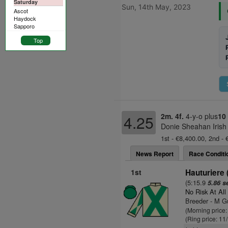
Saturday
Sun, 14th May, 2023
Ascot
Haydock
Sapporo
Top
2m. 4f.
4-y-o plus
10
4.25
Donie Sheahan Irish
1st - €8,400.00, 2nd - 
News Report
Race Conditi
1st
Hauturiere 
(5:15.9
5.86 s
No Risk At All
Breeder - M G
(Morning price
(Ring price: 11