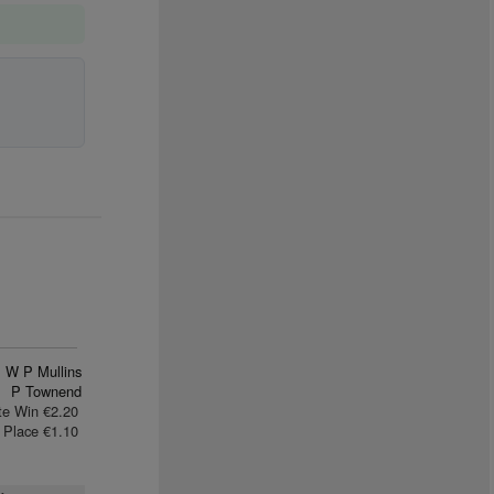
W P Mullins
P Townend
te Win €2.20
Place €1.10