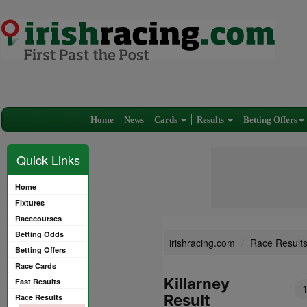
Home
News
Cards
Results
Betting Offers
Quick Links
Home
Fixtures
Racecourses
Betting Odds
irishracing.com
Race Result
Betting Offers
Race Cards
Killarney
Fast Results
Result
Race Results