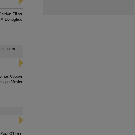
Gordon Elliott
 M Donoghue
, no extra
omas Cooper
onagh Meyler
Paul O'Flynn