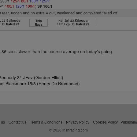
: 200/1
125/1
80/1
100/1
125/1
)
5/1
100/1
125/1
100/1
)
SP 100/1
 rear, ridden and no extra 4 out, weakened and completed tailed off
 23 Ballinrobe
14th Jul, 23 Kilbeggan
This
 Hdl
Rated 93
11th Hcp Hdl
Rated 92
Race
5.86 secs slower than the course average on today's going
ennedy 3/1JFav (Gordon Elliott)
ael Blackmore 15/8 (Henry De Bromhead)
 us
Contact us
Terms & Conditions
Privacy Policy
Cookies Policy
Publishin
© 2026 irishracing.com