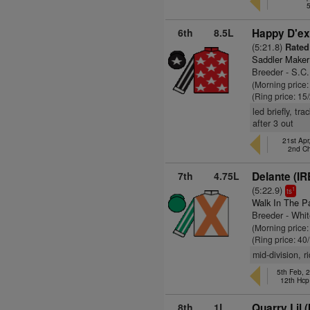
6th
8.5L
Happy D'ex
(5:21.8)
Rated
Saddler Maker
Breeder - S.C
(Morning price:
(Ring price: 15
led briefly, tr
after 3 out
21st Apr
2nd C
7th
4.75L
Delante (IR
(5:22.9)
1
ts
Walk In The P
Breeder - Whi
(Morning price
(Ring price: 40
mid-division, 
5th Feb, 
12th Hcp
8th
1L
Quarry Lil (