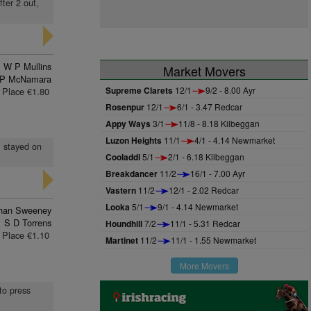
fter 2 out,
W P Mullins
Market Movers
 P McNamara
Supreme Clarets
12/1
9/2 - 8.00 Ayr
Place €1.80
Rosenpur
12/1
6/1 - 3.47 Redcar
Appy Ways
3/1
11/8 - 8.18 Kilbeggan
Luzon Heights
11/1
4/1 - 4.14 Newmarket
, stayed on
Cooladdi
5/1
2/1 - 6.18 Kilbeggan
Breakdancer
11/2
16/1 - 7.00 Ayr
Vastern
11/2
12/1 - 2.02 Redcar
Looka
5/1
9/1 - 4.14 Newmarket
han Sweeney
S D Torrens
Houndhill
7/2
11/1 - 5.31 Redcar
Place €1.10
Martinet
11/2
11/1 - 1.55 Newmarket
More Movers
 to press