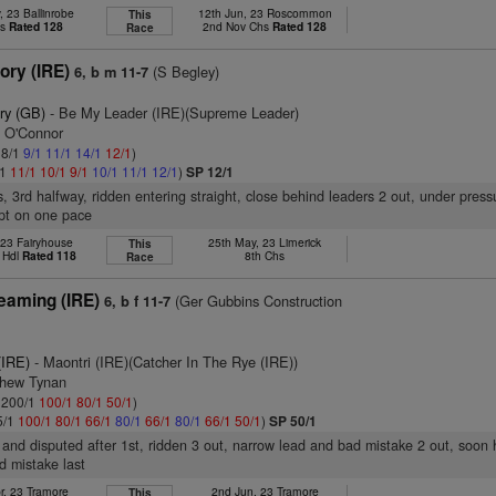
 23 Ballinrobe
12th Jun, 23 Roscommon
This
hs
Rated 128
2nd Nov Chs
Rated 128
Race
ory (IRE)
(S Begley)
6, b m 11-7
ry (GB)
- Be My Leader (IRE)(Supreme Leader)
n O'Connor
 8/1
9/1
11/1
14/1
12/1
)
/1
11/1
10/1
9/1
10/1
11/1
12/1
)
SP 12/1
s, 3rd halfway, ridden entering straight, close behind leaders 2 out, under press
ept on one pace
 23 Fairyhouse
25th May, 23 Limerick
This
 Hdl
Rated 118
8th Chs
Race
eaming (IRE)
(Ger Gubbins Construction
6, b f 11-7
(IRE)
- Maontri (IRE)(Catcher In The Rye (IRE))
thew Tynan
: 200/1
100/1
80/1
50/1
)
5/1
100/1
80/1
66/1
80/1
66/1
80/1
66/1
50/1
)
SP 50/1
 and disputed after 1st, ridden 3 out, narrow lead and bad mistake 2 out, soon
nd mistake last
r, 23 Tramore
2nd Jun, 23 Tramore
This