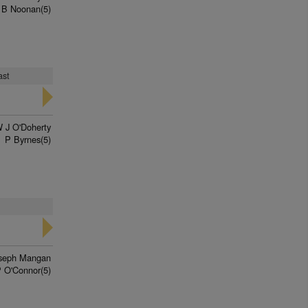
 B Noonan(5)
ast
 J O'Doherty
P Byrnes(5)
seph Mangan
 O'Connor(5)