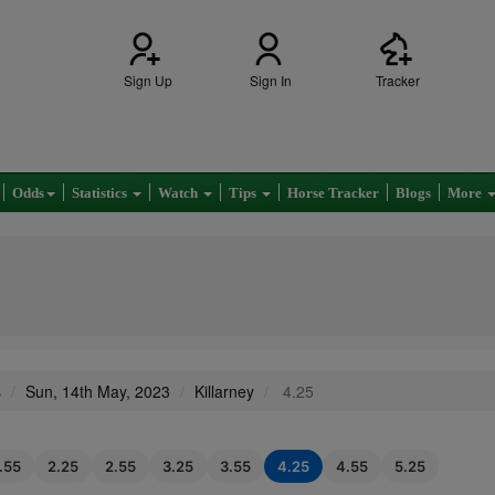
Sign Up
Sign In
Tracker
Odds
Statistics
Watch
Tips
Horse Tracker
Blogs
More
s
Sun, 14th May, 2023
Killarney
4.25
1.55
2.25
2.55
3.25
3.55
4.25
4.55
5.25