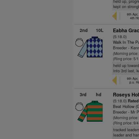
held up, progr
kept on strongl
9th Apr,
4th H
2nd
10L
Eabha Grac
(5:18.0)
Walk In The P
Breeder - Kenn
(Morning price:
(Ring price: 5/
held up toward
into 3rd last,
9th Apr,
p.u. H
3rd
hd
Roseys Hol
(5:18.0)
Rated
Beat Hollow (
Breeder - Mr P
(Morning price
(Ring price: 9/
tracked leaders
leader and ham