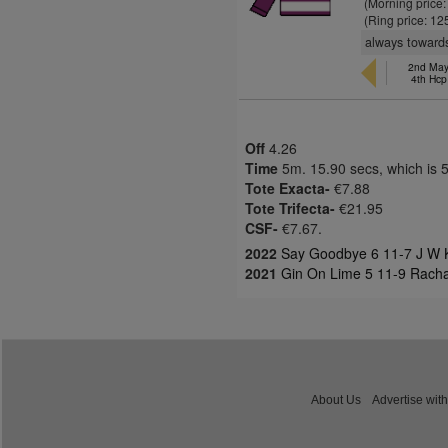
(Morning price
(Ring price: 12
always towards
2nd May,
4th Hcp
Off
4.26
Time
5m. 15.90 secs, which is 
Tote Exacta-
€7.88
Tote Trifecta-
€21.95
CSF-
€7.67.
2022
Say Goodbye 6 11-7 J W K
2021
Gin On Lime 5 11-9 Rach
About Us
Advertise with