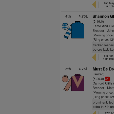
2nd May,
u.r. C
4th
4.75L
Shannon Gl
(5:19.0)
Fame And Glo
Breeder - Joh
(Morning price:
(Ring price: 12
tracked leader
before last, k
8th Apr,
11th Hcp
5th
4.75L
Must Be Dr
Limited)
(5:20.0)
1
cp
Canford Cliffs 
Breeder - Mat
(Morning price
(Ring price: 12
prominent, led
extra in 5th a
17th Ap