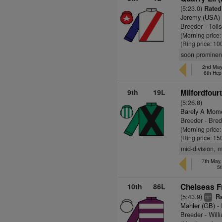
(5:23.0)
Rated
Jeremy (USA)
Breeder - Toli
(Morning price
(Ring price: 10
soon prominent
2nd May,
6th Hcp
9th
19L
Milfordfour
(5:26.8)
Barely A Mom
Breeder - Bre
(Morning price
(Ring price: 15
mid-division, 
7th May,
5t
10th
86L
Chelseas Fr
(5:43.9)
Ra
+
ts
Mahler (GB)
- 
Breeder - Wil