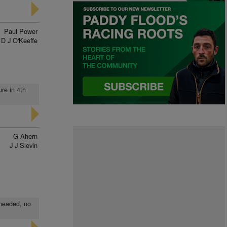
Paul Power
D J O'Keeffe
ure in 4th
G Ahern
J J Slevin
 headed, no