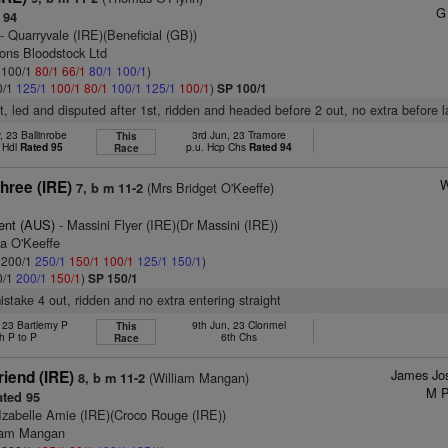
G
 94
- Quarryvale (IRE)(Beneficial (GB))
sons Bloodstock Ltd
: 100/1
80/1
66/1
80/1
100/1
)
0/1
125/1
100/1
80/1
100/1
125/1
100/1
)
SP 100/1
, led and disputed after 1st, ridden and headed before 2 out, no extra before l
 23 Ballinrobe
3rd Jun, 23 Tramore
This
 Hdl
Rated 95
p.u. Hcp Chs
Rated 94
Race
W
three (IRE)
(Mrs Bridget O'Keeffe)
7, b m 11-2
ent (AUS)
- Massini Flyer (IRE)(Dr Massini (IRE))
da O'Keeffe
: 200/1
250/1
150/1
100/1
125/1
150/1
)
0/1
200/1
150/1
)
SP 150/1
mistake 4 out, ridden and no extra entering straight
 23 Bartlemy P
9th Jun, 23 Clonmel
This
h P to P
6th Chs
Race
James Jo
iend (IRE)
(William Mangan)
8, b m 11-2
M P
ted 95
Izabelle Amie (IRE)(Croco Rouge (IRE))
liam Mangan