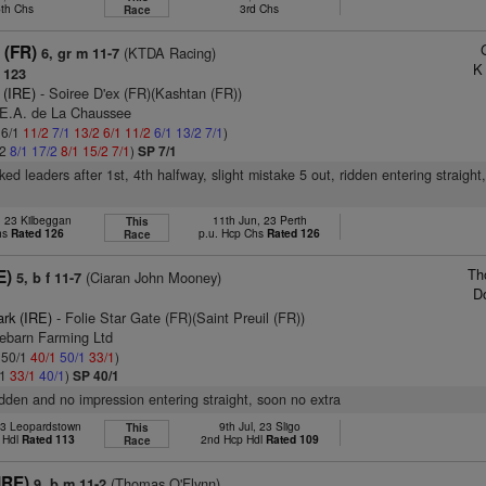
5th Chs
3rd Chs
Race
 (FR)
(KTDA Racing)
6, gr m 11-7
K
 123
 (IRE)
- Soiree D'ex (FR)(Kashtan (FR))
.E.A. de La Chaussee
 6/1
11/2
7/1
13/2
6/1
11/2
6/1
13/2
7/1
)
/2
8/1
17/2
8/1
15/2
7/1
)
SP 7/1
acked leaders after 1st, 4th halfway, slight mistake 5 out, ridden entering straight
, 23 Kilbeggan
11th Jun, 23 Perth
This
hs
Rated 126
p.u. Hcp Chs
Rated 126
Race
Th
E)
(Ciaran John Mooney)
5, b f 11-7
D
ark (IRE)
- Folie Star Gate (FR)(Saint Preuil (FR))
tebarn Farming Ltd
: 50/1
40/1
50/1
33/1
)
/1
33/1
40/1
)
SP 40/1
ridden and no impression entering straight, soon no extra
23 Leopardstown
9th Jul, 23 Sligo
This
 Hdl
Rated 113
2nd Hcp Hdl
Rated 109
Race
IRE)
(Thomas O'Flynn)
9, b m 11-2