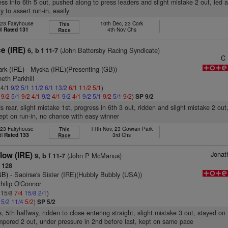
ess into 6th 5 out, pushed along to press leaders and slight mistake 2 out, led a
y to assert run-in, easily
 23 Fairyhouse
10th Dec, 23 Cork
This
dl
Rated 131
4th Nov Chs
Race
e (IRE)
(John Battersby Racing Syndicate)
6, b f 11-7
C
ark (IRE)
- Myska (IRE)(Presenting (GB))
eth Parkhill
 4/1
9/2
5/1
11/2
6/1
13/2
6/1
11/2
5/1
)
1
9/2
5/1
9/2
4/1
9/2
4/1
9/2
4/1
9/2
5/1
9/2
5/1
9/2
)
SP 9/2
s rear, slight mistake 1st, progress in 6th 3 out, ridden and slight mistake 2 out
 kept on run-in, no chance with easy winner
 23 Fairyhouse
11th Nov, 23 Gowran Park
This
dl
Rated 133
3rd Chs
Race
Jonat
low (IRE)
(John P McManus)
9, b f 11-7
 128
GB)
- Saoirse's Sister (IRE)(Hubbly Bubbly (USA))
hilip O'Connor
: 15/8
7/4
15/8
2/1
)
4
5/2
11/4
5/2
)
SP 5/2
, 5th halfway, ridden to close entering straight, slight mistake 3 out, stayed on
pered 2 out, under pressure in 2nd before last, kept on same pace