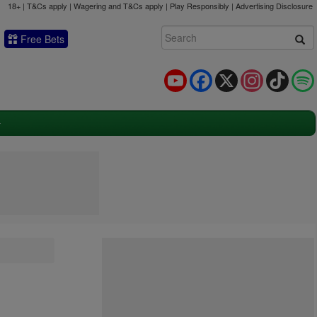
18+ | T&Cs apply | Wagering and T&Cs apply | Play Responsibly |
Advertising Disclosure
Free Bets
YouTube
Facebook
X
Instagram
TikTok