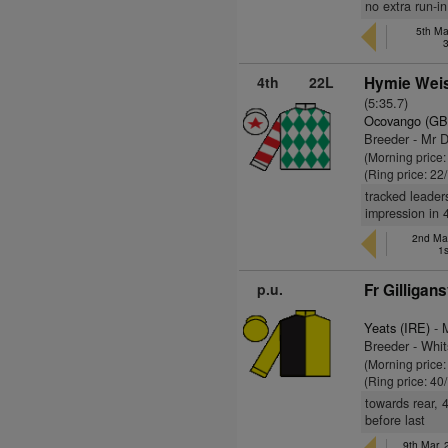
no extra run-in
5th Ma
4th
22L
Hymie Weis
(5:35.7)
Ocovango (GB
Breeder - Mr 
(Morning price
(Ring price: 22
tracked leader
impression in 
2nd Mar
1s
p.u.
Fr Gilligan
Yeats (IRE)
- 
Breeder - Whit
(Morning price
(Ring price: 40
towards rear, 
before last
9th Mar,