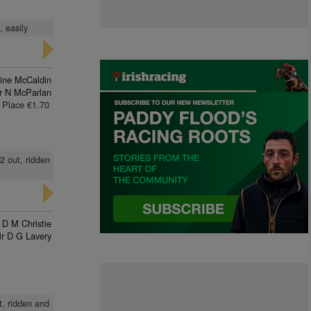
, easily
line McCaldin
r N McParlan
Place €1.70
2 out, ridden
D M Christie
r D G Lavery
t, ridden and