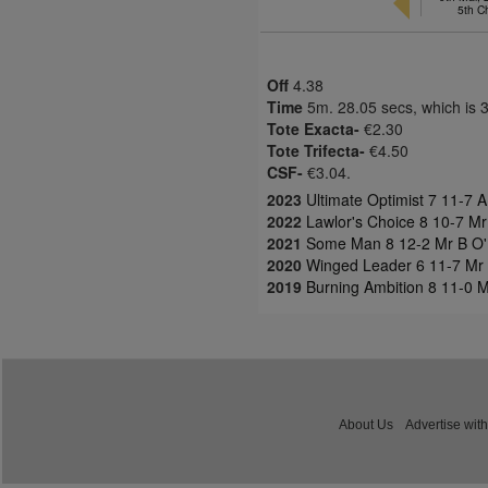
5th 
Off
4.38
Time
5m. 28.05 secs, which is 
Tote Exacta-
€2.30
Tote Trifecta-
€4.50
CSF-
€3.04.
2023
Ultimate Optimist 7 11-7 A
2022
Lawlor's Choice 8 10-7 Mr
2021
Some Man 8 12-2 Mr B O'Ne
2020
Winged Leader 6 11-7 Mr B
2019
Burning Ambition 8 11-0 
About Us
Advertise with