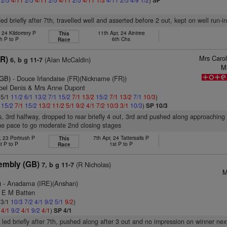
SP
d briefly after 7th, travelled well and asserted before 2 out, kept on well run-in
 24 Kildorrery P
11th Apr, 24 Aintree
This
h P to P
6th Chs
Race
Mrs Caro
FR)
(Alan McCaldin)
6, b g 11-7
M
(GB)
- Douce Irlandaise (FR)(Nickname (FR))
Joel Denis & Mrs Anne Dupont
 5/1
11/2
6/1
13/2
7/1
15/2
7/1
13/2
15/2
7/1
13/2
7/1
10/3
)
1
15/2
7/1
15/2
13/2
11/2
5/1
9/2
4/1
7/2
10/3
3/1
10/3
)
SP 10/3
s, 3rd halfway, dropped to rear briefly 4 out, 3rd and pushed along approaching 
ne pace to go moderate 2nd closing stages
, 23 Portrush P
7th Apr, 24 Tattersalls P
This
t P to P
1st P to P
Race
embly (GB)
(R Nicholas)
7, b g 11-7
M
)
- Anadama (IRE)(Anshan)
s E M Batten
 3/1
10/3
7/2
4/1
9/2
5/1
9/2
)
2
4/1
9/2
4/1
9/2
4/1
)
SP 4/1
, led briefly after 7th, pushed along after 3 out and no impression on winner nex