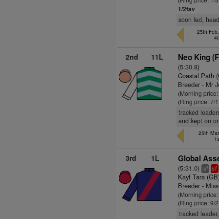
1/2fav
soon led, heade
25th Feb,
4t
2nd
11L
Neo King (
(5:30.8)
Coastal Path 
Breeder - Mr 
(Morning price:
(Ring price: 7/
tracked leader
and kept on o
25th Mar
1s
3rd
1L
Global Ass
(5:31.0)
4
1
ts
bl
Kayf Tara (GB
Breeder - Mis
(Morning price:
(Ring price: 9/
tracked leader