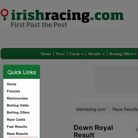
Home
News
Cards
Results
Betting Offers
Quick Links
Home
Fixtures
Racecourses
Betting Odds
irishracing.com
Race Result
Betting Offers
Race Cards
Down Royal
Fast Results
Result
Race Results