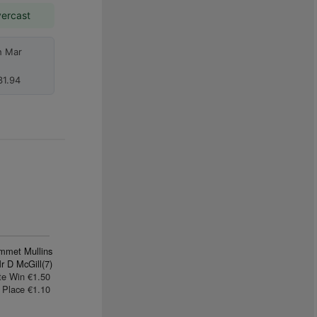
vercast
h Mar
1.94
mmet Mullins
r D McGill(7)
te Win €1.50
Place €1.10