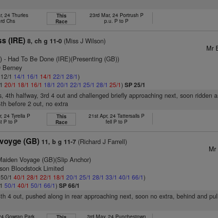
r, 24 Thurles
23rd Mar, 24 Portrush P
This
3rd Chs
p.u. P to P
Race
s (IRE)
(Miss J Wilson)
8, ch g 11-0
Mr 
)
- Had To Be Done (IRE)(Presenting (GB))
D Berney
: 12/1
14/1
16/1
14/1
22/1
28/1
)
/1
20/1
18/1
16/1
18/1
20/1
22/1
25/1
28/1
25/1
)
SP 25/1
s, 4th halfway, 3rd 4 out and challenged briefly approaching next, soon ridden 
4th before 2 out, no extra
, 24 Tyrella P
21st Apr, 24 Tattersalls P
This
t P to P
fell P to P
Race
svoyge (GB)
(Richard J Farrell)
11, b g 11-7
Mr 
Maiden Voyage (GB)(Slip Anchor)
son Bloodstock Limited
: 50/1
40/1
28/1
22/1
18/1
20/1
25/1
28/1
33/1
40/1
66/1
)
/1
50/1
40/1
50/1
66/1
)
SP 66/1
4th 4 out, pushed along in rear approaching next, soon no extra, behind and pu
 24 Gowran Park
3rd May, 24 Punchestown
This