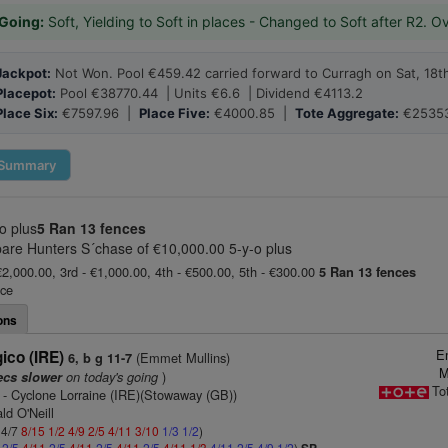
Going:
Soft, Yielding to Soft in places - Changed to Soft after R2. O
Jackpot:
Not Won. Pool €459.42 carried forward to Curragh on Sat, 18t
Placepot:
Pool €38770.44 | Units €6.6 | Dividend €4113.2
Place Six:
€7597.96 |
Place Five:
€4000.85 |
Tote Aggregate:
€25353
Summary
o plus
5 Ran
13 fences
are Hunters S´chase of €10,000.00 5-y-o plus
€2,000.00, 3rd - €1,000.00, 4th - €500.00, 5th - €300.00
5 Ran
13 fences
ace
ons
E
co (IRE)
(Emmet Mullins)
6, b g 11-7
M
on today's going
)
ecs slower
To
- Cyclone Lorraine (IRE)(Stowaway (GB))
ld O'Neill
 4/7
8/15
1/2
4/9
2/5
4/11
3/10
1/3
1/2
)
3
2/5
4/11
2/5
4/11
2/5
4/11
2/5
4/11
1/3
4/11
2/5
4/9
1/2
)