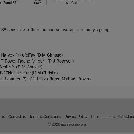
Chs
Rated 72
5th Chs
Race
3.38 secs slower than the course average on today's going
 Harvey (7) 6/5Fav (D M Christie)
 T Power Roche (7) 50/1 (P J Rothwell)
ill 9/4 (D M Christie)
 O'Neill 1/1Fav (D M Christie)
Mr R James (7) 10/11Fav (Pierce Michael Power)
 us
Contact us
Terms & Conditions
Privacy Policy
Cookies Policy
Publishin
© 2026 irishracing.com