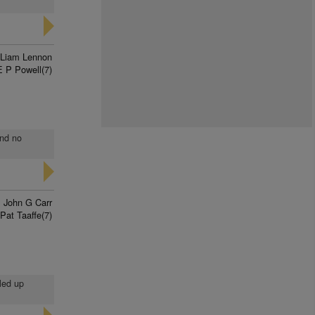
Liam Lennon
E P Powell(7)
and no
John G Carr
Pat Taaffe(7)
lled up