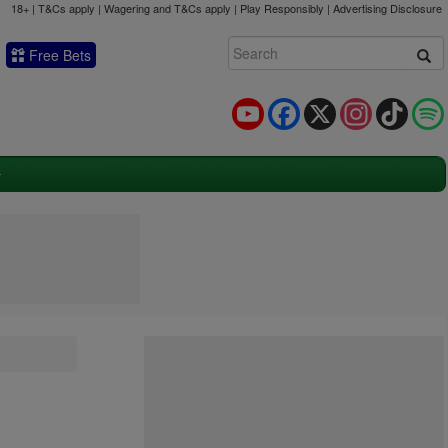
18+ | T&Cs apply | Wagering and T&Cs apply | Play Responsibly |
Advertising Disclosure
Free Bets
YouTube
Facebook
X
Instagram
TikTok