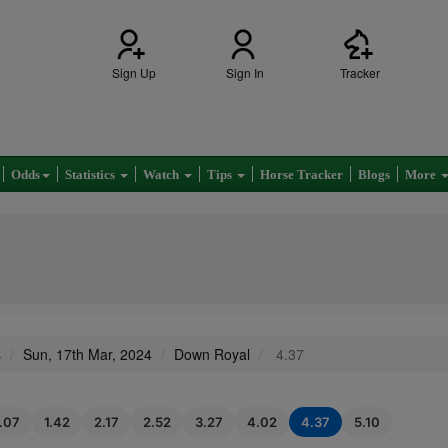
Sign Up
Sign In
Tracker
Odds
Statistics
Watch
Tips
Horse Tracker
Blogs
More
s
Sun, 17th Mar, 2024
Down Royal
4.37
1.07
1.42
2.17
2.52
3.27
4.02
4.37
5.10