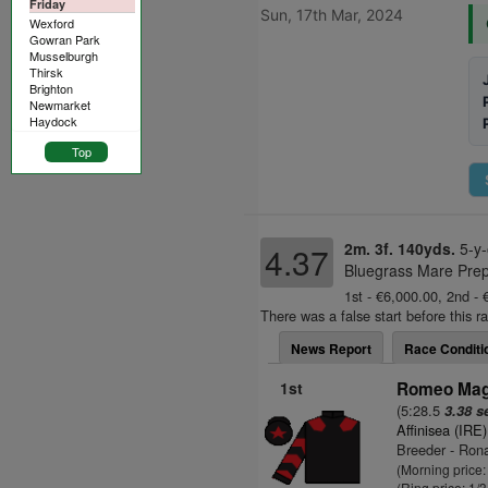
Friday
Sun, 17th Mar, 2024
Wexford
Gowran Park
Musselburgh
Thirsk
Brighton
Newmarket
Haydock
Top
2m. 3f. 140yds.
5-y-
4.37
Bluegrass Mare Prep
1st - €6,000.00, 2nd - 
There was a false start before this r
News Report
Race Conditi
1st
Romeo Magi
(5:28.5
3.38 s
Affinisea (IRE)
Breeder - Rona
(Morning price:
(Ring price: 1/