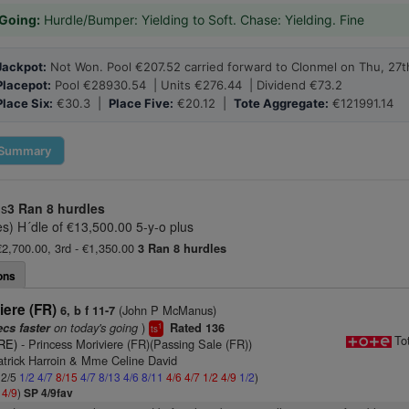
Going:
Hurdle/Bumper: Yielding to Soft. Chase: Yielding. Fine
Jackpot:
Not Won. Pool €207.52 carried forward to Clonmel on Thu, 27t
Placepot:
Pool €28930.54 | Units €276.44 | Dividend €73.2
Place Six:
€30.3 |
Place Five:
€20.12 |
Tote Aggregate:
€121991.14
Summary
us
3 Ran
8 hurdles
s) H´dle of €13,500.00 5-y-o plus
 €2,700.00, 3rd - €1,350.00
3 Ran
8 hurdles
ons
iere (FR)
(John P McManus)
6, b f 11-7
on today's going
)
ecs faster
Rated 136
1
ts
To
IRE)
- Princess Moriviere (FR)(Passing Sale (FR))
atrick Harroin & Mme Celine David
 2/5
1/2
4/7
8/15
4/7
8/13
4/6
8/11
4/6
4/7
1/2
4/9
1/2
)
2
4/9
)
SP 4/9fav