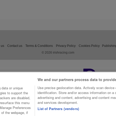
 us
Contact us
Terms & Conditions
Privacy Policy
Cookies Policy
Publishin
© 2026 irishracing.com
We and our partners process data to provid
Use precise geolocation data. Actively scan device c
 data or unique
identification. Store and/or access information on a
gies to support the
advertising and content, advertising and content m
ackers are disabled,
and services development.
resurface this menu
e Manage Preferences
List of Partners (vendors)
t of the webpage, if