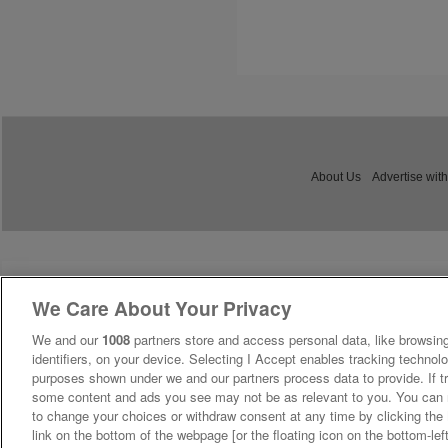
About Us
Advertise with
We Care About Your Privacy
We and our
1008
partners store and access personal data, like browsing
identifiers, on your device. Selecting I Accept enables tracking technolo
purposes shown under we and our partners process data to provide. If tr
some content and ads you see may not be as relevant to you. You can 
to change your choices or withdraw consent at any time by clicking th
link on the bottom of the webpage [or the floating icon on the bottom-lef