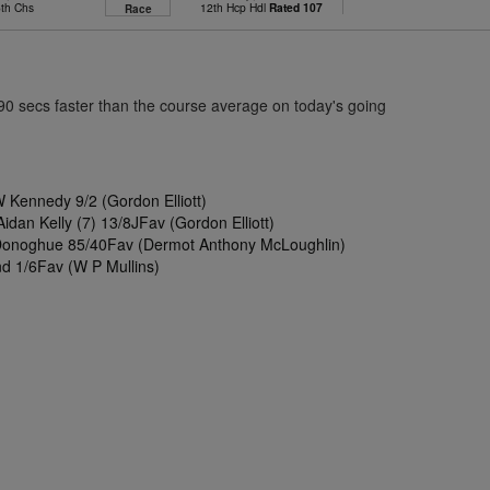
6th Chs
12th Hcp Hdl
Rated 107
Race
.90 secs faster than the course average on today's going
 Kennedy 9/2 (Gordon Elliott)
Aidan Kelly (7) 13/8JFav (Gordon Elliott)
Donoghue 85/40Fav (Dermot Anthony McLoughlin)
d 1/6Fav (W P Mullins)