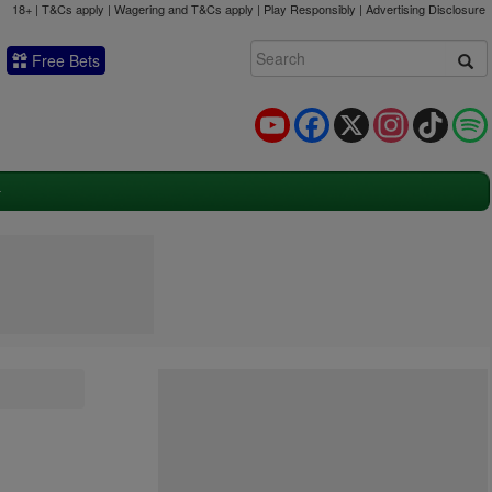
18+ | T&Cs apply | Wagering and T&Cs apply | Play Responsibly |
Advertising Disclosure
Free Bets
YouTube
Facebook
X
Instagram
TikTok