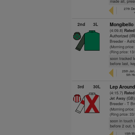
made all, press
27th De
2nd
3L
Mongibello
(4:09.8)
Rated
Authorized (IR
Breeder - Ashb
(Morning price:
(Ring price: 13
soon tracked l
before last, k
25th Jan
5th H
3rd
30L
Lep Around
(4:15.7)
Rated
Jet Away (GB)
Breeder - T Br
(Morning price
(Ring price: 33
soon in touch 
before 2 out, t
15th Ma