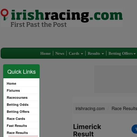
Home
News
Cards
Results
Betting Offers
Quick Links
Home
Fixtures
Racecourses
Betting Odds
irishracing.com
Race Result
Betting Offers
Race Cards
Limerick
Fast Results
Result
Race Results