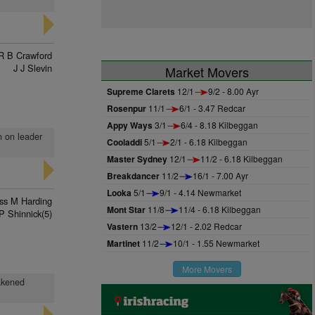
R B Crawford
J J Slevin
Market Movers
Supreme Clarets
12/1
9/2 - 8.00 Ayr
Rosenpur
11/1
6/1 - 3.47 Redcar
Appy Ways
3/1
6/4 - 8.18 Kilbeggan
n on leader
Cooladdi
5/1
2/1 - 6.18 Kilbeggan
Master Sydney
12/1
11/2 - 6.18 Kilbeggan
Breakdancer
11/2
16/1 - 7.00 Ayr
Looka
5/1
9/1 - 4.14 Newmarket
ss M Harding
Mont Star
11/8
11/4 - 6.18 Kilbeggan
P Shinnick(5)
Vastern
13/2
12/1 - 2.02 Redcar
Martinet
11/2
10/1 - 1.55 Newmarket
More Movers
eakened