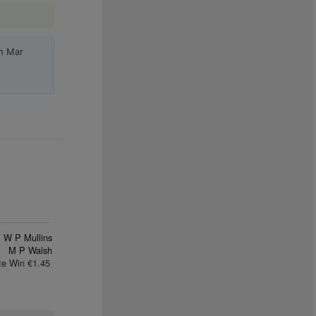
h Mar
W P Mullins
M P Walsh
te Win €1.45