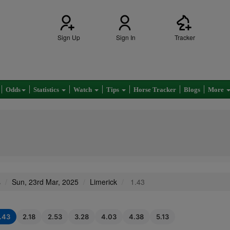
Sign Up
Sign In
Tracker
Odds
Statistics
Watch
Tips
Horse Tracker
Blogs
More
s
Sun, 23rd Mar, 2025
Limerick
1.43
1.43
2.18
2.53
3.28
4.03
4.38
5.13