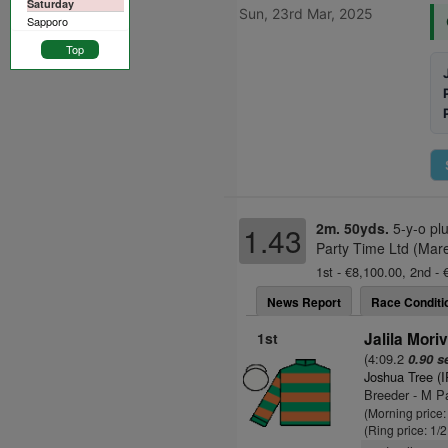
Saturday
Sun, 23rd Mar, 2025
Sapporo
Top
2m. 50yds.
5-y-o pl
1.43
Party Time Ltd (Mare
1st - €8,100.00, 2nd -
News Report
Race Conditi
1st
Jalila Moriv
(4:09.2
0.90 s
Joshua Tree (
Breeder - M P
(Morning price:
(Ring price: 1/