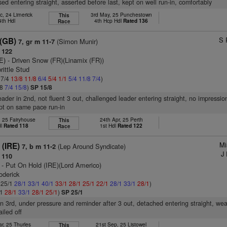
ed entering straight, asserted before last, kept on well run-in, comfortably
c, 24 Limerick
3rd May, 25 Punchestown
This
4th Hdl
4th Hcp Hdl
Rated 136
Race
S 
 (GB)
(Simon Munir)
7, gr m 11-7
 122
E)
- Driven Snow (FR)(Linamix (FR))
rittle Stud
 7/4
13/8
11/8
6/4
5/4
1/1
5/4
11/8
7/4
)
/8
7/4
15/8
)
SP 15/8
eader in 2nd, not fluent 3 out, challenged leader entering straight, no impressio
ept on same pace run-in
, 25 Fairyhouse
24th Apr, 25 Perth
This
dl
Rated 118
1st Hdl
Rated 122
Race
Mi
 (IRE)
(Lep Around Syndicate)
7, b m 11-2
J 
 110
- Put On Hold (IRE)(Lord Americo)
oderick
: 25/1
28/1
33/1
40/1
33/1
28/1
25/1
22/1
28/1
33/1
28/1
)
/1
28/1
33/1
28/1
25/1
)
SP 25/1
in 3rd, under pressure and reminder after 3 out, detached entering straight, w
ailed off
r, 25 Thurles
21st Sep, 25 Listowel
This