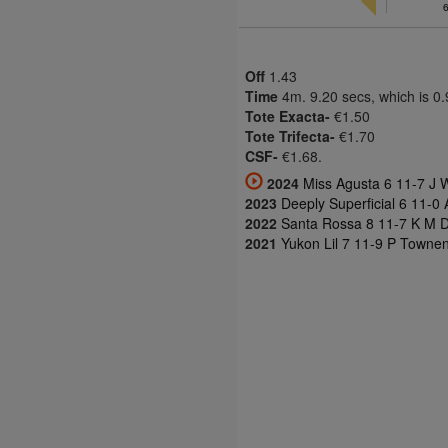
Off
1.43
Time
4m. 9.20 secs, which is 0
Tote Exacta-
€1.50
Tote Trifecta-
€1.70
CSF-
€1.68.
2024
Miss Agusta 6 11-7 J W
2023
Deeply Superficial 6 11-0 
2022
Santa Rossa 8 11-7 K M 
2021
Yukon Lil 7 11-9 P Townen