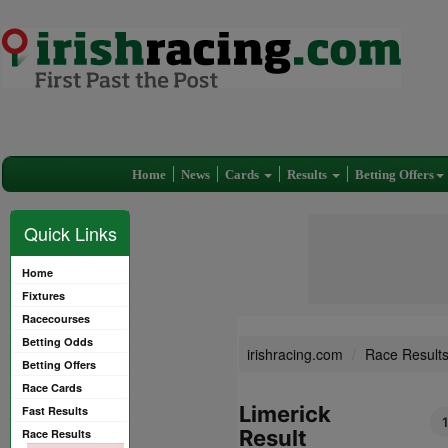
Home
News
Cards
Results
Betting Offers
Quick Links
Home
Fixtures
Racecourses
Betting Odds
irishracing.com
Race Result
Betting Offers
Race Cards
Limerick
Fast Results
Result
Race Results