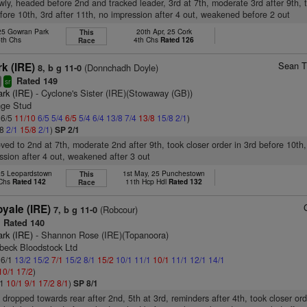
wly, headed before 2nd and tracked leader, 3rd at 7th, moderate 3rd after 9th, 
efore 10th, 3rd after 11th, no impression after 4 out, weakened before 2 out
 25 Gowran Park
20th Apr, 25 Cork
This
4th Chs
4th Chs
Rated 126
Race
Sean T
k (IRE)
(Donnchadh Doyle)
8, b g 11-0
Rated 149
8
sr
ark (IRE)
- Cyclone's Sister (IRE)(Stowaway (GB))
nge Stud
 6/5
11/10
6/5
5/4
6/5
5/4
6/4
13/8
7/4
13/8
15/8
2/1
)
/8
2/1
15/8
2/1
)
SP 2/1
oved to 2nd at 7th, moderate 2nd after 9th, took closer order in 3rd before 10th,
ssion after 4 out, weakened after 3 out
25 Leopardstown
1st May, 25 Punchestown
This
 Chs
Rated 142
11th Hcp Hdl
Rated 132
Race
yale (IRE)
(Robcour)
7, b g 11-0
Rated 140
ark (IRE)
- Shannon Rose (IRE)(Topanoora)
beck Bloodstock Ltd
 6/1
13/2
15/2
7/1
15/2
8/1
15/2
10/1
11/1
10/1
11/1
12/1
14/1
10/1
17/2
)
/1
10/1
9/1
17/2
8/1
)
SP 8/1
 dropped towards rear after 2nd, 5th at 3rd, reminders after 4th, took closer ord