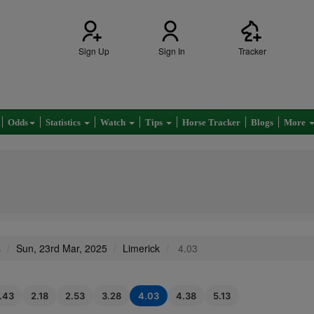
Sign Up
Sign In
Tracker
Odds
Statistics
Watch
Tips
Horse Tracker
Blogs
More
s
Sun, 23rd Mar, 2025
Limerick
4.03
1.43
2.18
2.53
3.28
4.03
4.38
5.13