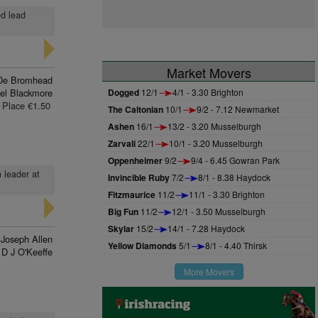
ed lead
Market Movers
De Bromhead
el Blackmore
Dogged
12/1
4/1 - 3.30 Brighton
Place €1.50
The Caltonian
10/1
9/2 - 7.12 Newmarket
Ashen
16/1
13/2 - 3.20 Musselburgh
Zarvali
22/1
10/1 - 3.20 Musselburgh
Oppenheimer
9/2
9/4 - 6.45 Gowran Park
n leader at
Invincible Ruby
7/2
8/1 - 8.38 Haydock
Fitzmaurice
11/2
11/1 - 3.30 Brighton
Big Fun
11/2
12/1 - 3.50 Musselburgh
Skylar
15/2
14/1 - 7.28 Haydock
Joseph Allen
Yellow Diamonds
5/1
8/1 - 4.40 Thirsk
D J O'Keeffe
More Movers