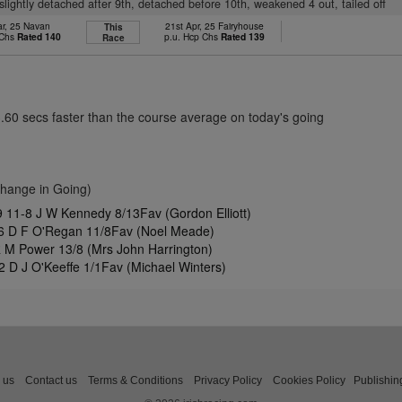
, slightly detached after 9th, detached before 10th, weakened 4 out, tailed off
ar, 25 Navan
21st Apr, 25 Fairyhouse
This
 Chs
Rated 140
p.u. Hcp Chs
Rated 139
Race
3.60 secs faster than the course average on today's going
Change in Going)
11-8 J W Kennedy 8/13Fav (Gordon Elliott)
6 D F O'Regan 11/8Fav (Noel Meade)
R M Power 13/8 (Mrs John Harrington)
 D J O'Keeffe 1/1Fav (Michael Winters)
 us
Contact us
Terms & Conditions
Privacy Policy
Cookies Policy
Publishin