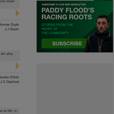
took closer
homas Doyle
J J Slevin
 4th after
Gordon Elliott
J C Gainford
er at 6th, in