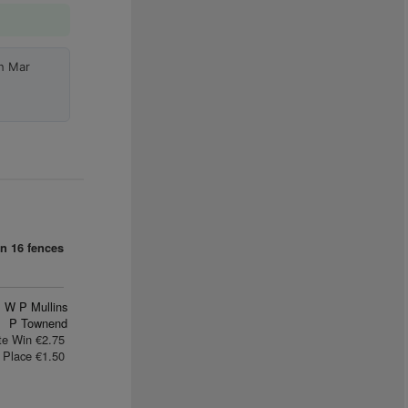
h Mar
an
16 fences
W P Mullins
P Townend
te Win €2.75
Place €1.50