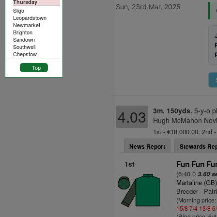
Thursday
Sun, 23rd Mar, 2025
Sligo
Leopardstown
Newmarket
Brighton
Sandown
Southwell
Chepstow
Top
3m. 150yds.
5-y-o p
4.03
Hugh McMahon Novice
1st - €18,000.00, 2nd -
News Report
Stewards Rep
1st
Fun Fun Fun
(6:40.0
3.60 s
Martaline (GB
Breeder - Patr
(Morning price:
15/8
7/4
13/8
6
(Ring price: 6/