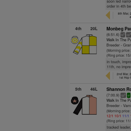
soon led narro
order in 4th b
8th Mar,
4th
20L
Monbeg Par
(6:51.6)
8
ts
cp
Walk In The P
Breeder - Gra
(Morning price:
(Ring price: 15
in touch, impr
11th, no impre
2nd Mar, 
1st Hcp
5th
46L
Shannon Ro
(7:00.9)
8
cp
sr
Walk In The P
Breeder - Vam
(Morning price:
12/1
10/1
11/1
(Ring price: 11
tracked leader,