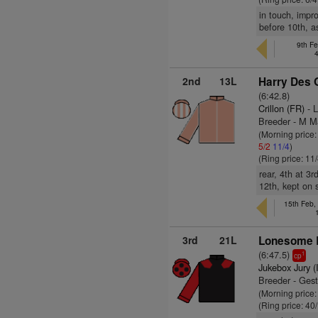
in touch, impr
before 10th, as
9th Fe
2nd
13L
Harry Des 
(6:42.8)
Crillon (FR)
- L
Breeder - M M
(Morning price
5/2
11/4
)
(Ring price: 11
rear, 4th at 3
12th, kept on 
15th Feb,
3rd
21L
Lonesome 
(6:47.5)
1
cp
Jukebox Jury (
Breeder - Ges
(Morning price
(Ring price: 40