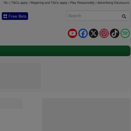
18+ | T&Cs apply | Wagering and T&Cs apply | Play Responsibly |
Advertising Disclosure
Free Bets
YouTube
Facebook
X
Instagram
TikTok