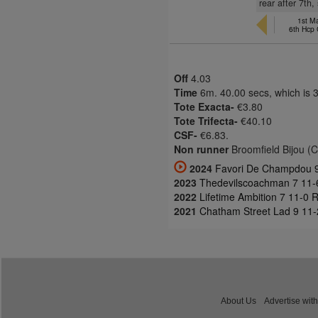
rear after 7th
1st M
6th Hcp
Off
4.03
Time
6m. 40.00 secs, which is 
Tote Exacta-
€3.80
Tote Trifecta-
€40.10
CSF-
€6.83.
Non runner
Broomfield Bijou (
2024
Favori De Champdou 9 
2023
Thedevilscoachman 7 11-
2022
Lifetime Ambition 7 11-0 
2021
Chatham Street Lad 9 11-2
About Us
Advertise with