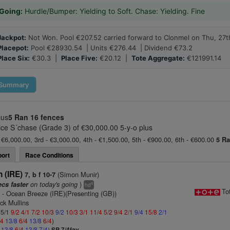
Going:
Hurdle/Bumper: Yielding to Soft. Chase: Yielding. Fine
Jackpot:
Not Won. Pool €207.52 carried forward to Clonmel on Thu, 27t
Placepot:
Pool €28930.54 | Units €276.44 | Dividend €73.2
Place Six:
€30.3 |
Place Five:
€20.12 |
Tote Aggregate:
€121991.14
Summary
lus
5 Ran
16 fences
 S´chase (Grade 3) of €30,000.00 5-y-o plus
 €6,000.00, 3rd - €3,000.00, 4th - €1,500.00, 5th - €900.00, 6th - €600.00
5 R
ort
Race Conditions
 (IRE)
(Simon Munir)
7, b f 10-7
on today's going
)
ecs faster
4
hd
To
)
- Ocean Breeze (IRE)(Presenting (GB))
ick Mullins
 5/1
9/2
4/1
7/2
10/3
9/2
10/3
3/1
11/4
5/2
9/4
2/1
9/4
15/8
2/1
/4
13/8
6/4
13/8
6/4
)
4
13/8
6/4
13/8
7/4
)
SP 7/4fav