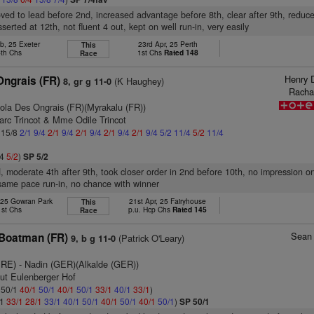
oved to lead before 2nd, increased advantage before 8th, clear after 9th, reduc
serted at 12th, not fluent 4 out, kept on well run-in, very easily
b, 25 Exeter
23rd Apr, 25 Perth
This
4th Chs
1st Chs
Rated 148
Race
Henry 
Ongrais (FR)
(K Haughey)
8, gr g 11-0
Racha
ola Des Ongrais (FR)(Myrakalu (FR))
arc Trincot & Mme Odile Trincot
: 15/8
2/1
9/4
2/1
9/4
2/1
9/4
2/1
9/4
2/1
9/4
5/2
11/4
5/2
11/4
/4
5/2
)
SP 5/2
rd, moderate 4th after 9th, took closer order in 2nd before 10th, no impression o
same pace run-in, no chance with winner
 25 Gowran Park
21st Apr, 25 Fairyhouse
This
1st Chs
p.u. Hcp Chs
Rated 145
Race
Sean 
Boatman (FR)
(Patrick O'Leary)
9, b g 11-0
IRE)
- Nadin (GER)(Alkalde (GER))
tut Eulenberger Hof
: 50/1
40/1
50/1
40/1
50/1
33/1
40/1
33/1
)
/1
33/1
28/1
33/1
40/1
50/1
40/1
50/1
40/1
50/1
)
SP 50/1