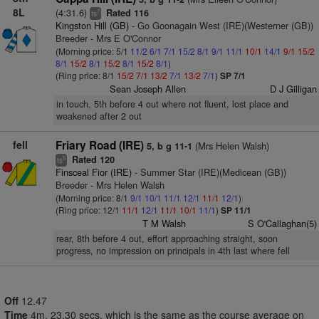
8L
(4:31.6)
Rated 116
7
ts
Kingston Hill (GB)
- Go Goonagain West (IRE)(Westerner (GB))
Breeder - Mrs E O'Connor
(Morning price: 5/1
11/2
6/1
7/1
15/2
8/1
9/1
11/1
10/1
14/1
9/1
15/2
8/1
15/2
8/1
15/2
8/1
15/2
8/1
)
(Ring price: 8/1
15/2
7/1
13/2
7/1
13/2
7/1
)
SP 7/1
Sean Joseph Allen
D J Gilligan
in touch, 5th before 4 out where not fluent, lost place and
weakened after 2 out
fell
Friary Road (IRE)
(Mrs Helen Walsh)
5, b g 11-1
Rated 120
5
ts
Finsceal Fior (IRE)
- Summer Star (IRE)(Medicean (GB))
Breeder - Mrs Helen Walsh
(Morning price: 8/1
9/1
10/1
11/1
12/1
11/1
12/1
)
(Ring price: 12/1
11/1
12/1
11/1
10/1
11/1
)
SP 11/1
T M Walsh
S O'Callaghan(5)
rear, 8th before 4 out, effort approaching straight, soon
progress, no impression on principals in 4th last where fell
Off
12.47
Time
4m. 23.30 secs, which is the same as the course average on