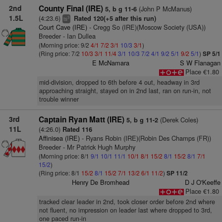
2nd
County Final (IRE)
(John P McManus)
5, b g 11-6
1.5L
(4:23.6)
Rated 120(+5 after this run)
3
ts
Court Cave (IRE)
- Cregg So (IRE)(Moscow Society (USA))
Breeder - Ian Dullea
(Morning price: 9/2
4/1
7/2
3/1
10/3
3/1
)
(Ring price: 7/2
10/3
3/1
11/4
3/1
10/3
7/2
4/1
9/2
5/1
9/2
5/1
)
SP 5/1
E McNamara
S W Flanagan
Place €1.80
mid-division, dropped to 6th before 4 out, headway in 3rd
approaching straight, stayed on in 2nd last, ran on run-in, not
trouble winner
3rd
Captain Ryan Matt (IRE)
(Derek Coles)
5, b g 11-2
11L
(4:26.0)
Rated 116
Affinisea (IRE)
- Ryans Robin (IRE)(Robin Des Champs (FR))
Breeder - Mr Patrick Hugh Murphy
(Morning price: 8/1
9/1
10/1
11/1
10/1
8/1
15/2
8/1
15/2
8/1
7/1
15/2
)
(Ring price: 8/1
15/2
8/1
15/2
7/1
13/2
6/1
11/2
)
SP 11/2
Henry De Bromhead
D J O'Keeffe
Place €1.80
tracked clear leader in 2nd, took closer order before 2nd where
not fluent, no impression on leader last where dropped to 3rd,
one paced run-in