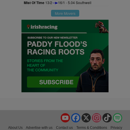
Mist Of Time
13/2
16/1 - 5.04 Southwell
More Movers
YouTube
Facebook
X
Instagram
TikTok
Spo
About Us
Advertise with us
Contact us
Terms & Conditions
Privacy