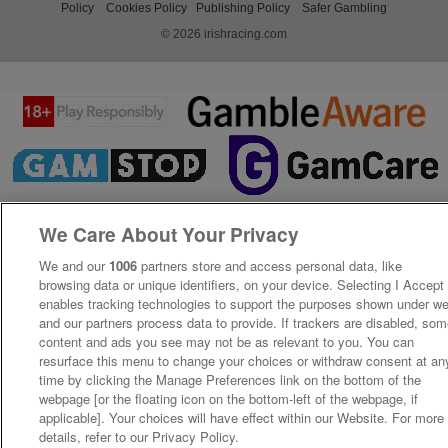
Policy
Cookies Policy
Publishing Policy
Safer Gambling
© 2026 irishracing.com
We Care About Your Privacy
We and our
1006
partners store and access personal data, like
browsing data or unique identifiers, on your device. Selecting I Accept
enables tracking technologies to support the purposes shown under w
and our partners process data to provide. If trackers are disabled, so
content and ads you see may not be as relevant to you. You can
resurface this menu to change your choices or withdraw consent at an
time by clicking the Manage Preferences link on the bottom of the
webpage [or the floating icon on the bottom-left of the webpage, if
applicable]. Your choices will have effect within our Website. For more
details, refer to our Privacy Policy.