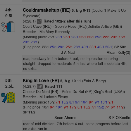
4th
Couldntmakeitup (IRE)
(Couldn't Make It Up
5, b g 9-13
9.5L
Syndicate)
(4:28.1)
Rated 102(-2 after this run)
2
ts
Court Cave (IRE)
- Sophie Rose (IRE)(Definite Article (GB))
Breeder - Ms Mary Kennedy
(Morning price: 25/1
28/1
25/1
28/1
25/1
22/1
25/1
22/1
20/1
16/1
20/1
28/1
)
(Ring price: 22/1
25/1
28/1
25/1
28/1
40/1
33/1
40/1
50/1
)
SP 50/1
J A Nash
Aidan Kelly(3)
rear, headway in 4th before 4 out, no impression entering
straight, dropped to moderate 5th last where left moderate 4th,
no extra
5th
King In Love (FR)
(Eoin A Barry)
5, b g 10-11
2.5L
(4:28.7)
Rated 111
8
hd
Choeur Du Nord (FR)
- Reine Du Bal (FR)(King's Best (USA))
Breeder - M Ludovic Fleury
(Morning price: 15/2
7/1
15/2
8/1
9/1
10/1
8/1
9/1
10/1
9/1
)
(Ring price: 10/1
9/1
10/1
9/1
17/2
8/1
15/2
7/1
15/2
7/1
6/1
11/2
)
SP 11/2
Sean Aherne
S F O'Keeffe
rear of mid-division, 7th before 4 out, some progress before last,
no extra run-in