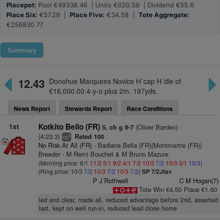
Placepot:
Pool €49338.46 | Units €620.59 | Dividend €55.6
Place Six:
€57.29 |
Place Five:
€34.58 |
Tote Aggregate:
€256830.77
Summary
12.43
Donohue Marquees Novice H´cap H´dle of
€16,000.00 4-y-o plus 2m. 197yds.
News Report
Stewards Report
Race Conditions
1st
Kotkito Bello (FR)
(Oliver Barden)
5, ch g 9-7
(4:23.3)
Rated 100
4
cp
No Risk At All (FR)
- Badiana Bella (FR)(Montmartre (FR))
Breeder - M Remi Bouchet & M Bruno Mazure
(Morning price: 6/1
11/2
5/1
9/2
4/1
7/2
10/3
7/2
10/3
3/1
10/3
)
(Ring price: 10/3
7/2
10/3
7/2
10/3
7/2
)
SP 7/2Jfav
P J Rothwell
C M Hogan(7)
Tote Win €4.50 Place €1.60
led and clear, made all, reduced advantage before 2nd, asserted
last, kept on well run-in, reduced lead close home