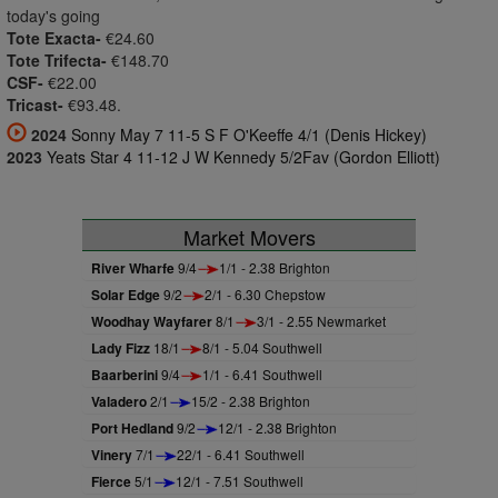
today's going
Tote Exacta-
€24.60
Tote Trifecta-
€148.70
CSF-
€22.00
Tricast-
€93.48.
2024
Sonny May 7 11-5 S F O'Keeffe 4/1 (Denis Hickey)
2023
Yeats Star 4 11-12 J W Kennedy 5/2Fav (Gordon Elliott)
Market Movers
River Wharfe
9/4
1/1 - 2.38 Brighton
Solar Edge
9/2
2/1 - 6.30 Chepstow
Woodhay Wayfarer
8/1
3/1 - 2.55 Newmarket
Lady Fizz
18/1
8/1 - 5.04 Southwell
Baarberini
9/4
1/1 - 6.41 Southwell
Valadero
2/1
15/2 - 2.38 Brighton
Port Hedland
9/2
12/1 - 2.38 Brighton
Vinery
7/1
22/1 - 6.41 Southwell
Fierce
5/1
12/1 - 7.51 Southwell