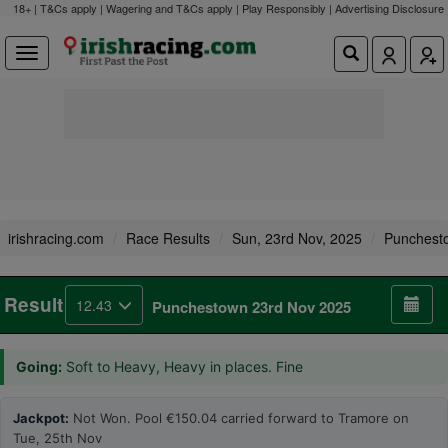
18+ | T&Cs apply | Wagering and T&Cs apply | Play Responsibly |
Advertising Disclosure
irishracing.com
Race Results
Sun, 23rd Nov, 2025
Punchest
Result
12.43
Punchestown 23rd Nov 2025
Going:
Soft to Heavy, Heavy in places. Fine
Jackpot:
Not Won. Pool €150.04 carried forward to Tramore on
Tue, 25th Nov