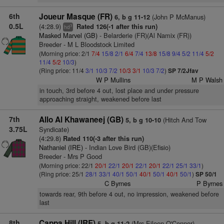
6th
Joueur Masque (FR)
(John P McManus)
6, b g 11-12
0.5L
(4:28.9)
Rated 126(-1 after this run)
3
hd
Masked Marvel (GB)
- Belarderie (FR)(Al Namix (FR))
Breeder - M L Bloodstock Limited
(Morning price: 2/1
7/4
15/8
2/1
6/4
7/4
13/8
15/8
9/4
5/2
11/4
5/2
11/4
5/2
10/3
)
(Ring price: 11/4
3/1
10/3
7/2
10/3
3/1
10/3
7/2
)
SP 7/2Jfav
W P Mullins
M P Walsh
in touch, 3rd before 4 out, lost place and under pressure
approaching straight, weakened before last
7th
Allo Al Khawaneej (GB)
(Hitch And Tow
5, b g 10-10
3.75L
Syndicate)
(4:29.8)
Rated 110(-3 after this run)
Nathaniel (IRE)
- Indian Love Bird (GB)(Efisio)
Breeder - Mrs P Good
(Morning price: 22/1
20/1
22/1
20/1
22/1
20/1
22/1
25/1
33/1
)
(Ring price: 25/1
28/1
33/1
40/1
50/1
40/1
50/1
40/1
50/1
)
SP 50/1
C Byrnes
P Byrnes
towards rear, 9th before 4 out, no impression, weakened before
last
8th
Cappa Hill (IRE)
(Mrs Eileen O'Connor)
5, b g 11-2