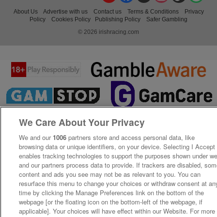
About Us
Advertise with us
Contact us
Terms & Conditions
Privacy
Policy
Cookies Policy
Publishing Policy
Safer Gambling
© 2026 irishracing.com
We Care About Your Privacy
We and our
1006
partners store and access personal data, like
browsing data or unique identifiers, on your device. Selecting I Accept
enables tracking technologies to support the purposes shown under w
and our partners process data to provide. If trackers are disabled, so
content and ads you see may not be as relevant to you. You can
resurface this menu to change your choices or withdraw consent at an
time by clicking the Manage Preferences link on the bottom of the
webpage [or the floating icon on the bottom-left of the webpage, if
applicable]. Your choices will have effect within our Website. For more