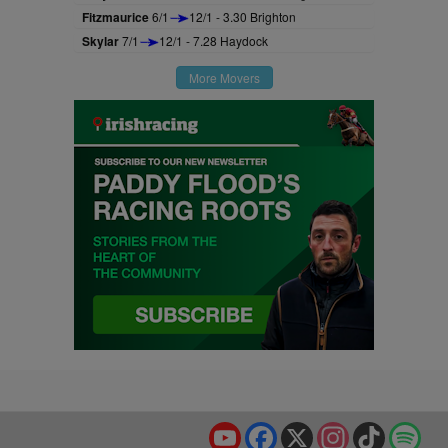
Fitzmaurice
6/1
12/1 - 3.30 Brighton
Skylar
7/1
12/1 - 7.28 Haydock
More Movers
YouTube
Facebook
X
Instagram
TikTok
Spo