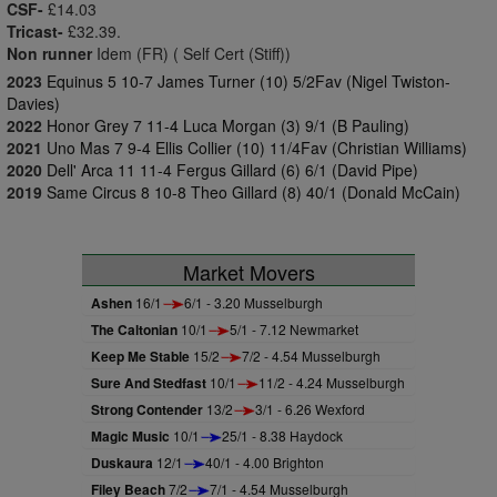
CSF-
£14.03
Tricast-
£32.39.
Non runner
Idem (FR) ( Self Cert (Stiff))
2023
Equinus 5 10-7 James Turner (10) 5/2Fav (Nigel Twiston-
Davies)
2022
Honor Grey 7 11-4 Luca Morgan (3) 9/1 (B Pauling)
2021
Uno Mas 7 9-4 Ellis Collier (10) 11/4Fav (Christian Williams)
2020
Dell' Arca 11 11-4 Fergus Gillard (6) 6/1 (David Pipe)
2019
Same Circus 8 10-8 Theo Gillard (8) 40/1 (Donald McCain)
Market Movers
Ashen
16/1
6/1 - 3.20 Musselburgh
The Caltonian
10/1
5/1 - 7.12 Newmarket
Keep Me Stable
15/2
7/2 - 4.54 Musselburgh
Sure And Stedfast
10/1
11/2 - 4.24 Musselburgh
Strong Contender
13/2
3/1 - 6.26 Wexford
Magic Music
10/1
25/1 - 8.38 Haydock
Duskaura
12/1
40/1 - 4.00 Brighton
Filey Beach
7/2
7/1 - 4.54 Musselburgh