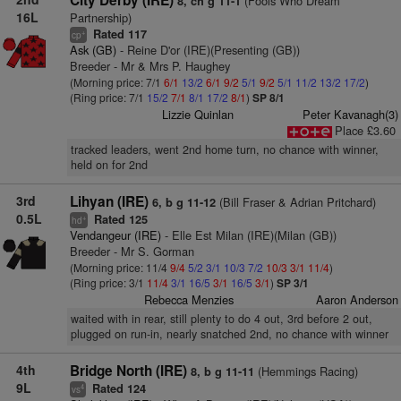
City Derby (IRE)
(Fools Who Dream
8, ch g 11-1
16L
Partnership)
Rated 117
+
cp
Ask (GB)
- Reine D'or (IRE)(Presenting (GB))
Breeder - Mr & Mrs P. Haughey
(Morning price: 7/1
6/1
13/2
6/1
9/2
5/1
9/2
5/1
11/2
13/2
17/2
)
(Ring price: 7/1
15/2
7/1
8/1
17/2
8/1
)
SP 8/1
Lizzie Quinlan
Peter Kavanagh(3)
Place £3.60
tracked leaders, went 2nd home turn, no chance with winner,
held on for 2nd
3rd
Lihyan (IRE)
(Bill Fraser & Adrian Pritchard)
6, b g 11-12
0.5L
Rated 125
+
hd
Vendangeur (IRE)
- Elle Est Milan (IRE)(Milan (GB))
Breeder - Mr S. Gorman
(Morning price: 11/4
9/4
5/2
3/1
10/3
7/2
10/3
3/1
11/4
)
(Ring price: 3/1
11/4
3/1
16/5
3/1
16/5
3/1
)
SP 3/1
Rebecca Menzies
Aaron Anderson
waited with in rear, still plenty to do 4 out, 3rd before 2 out,
plugged on run-in, nearly snatched 2nd, no chance with winner
4th
Bridge North (IRE)
(Hemmings Racing)
8, b g 11-11
9L
Rated 124
4
vs