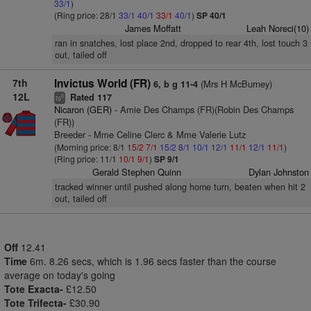
33/1
)
(Ring price: 28/1
33/1
40/1
33/1
40/1
)
SP 40/1
James Moffatt
Leah Noreci(10)
ran in snatches, lost place 2nd, dropped to rear 4th, lost touch 3
out, tailed off
7th
Invictus World (FR)
(Mrs H McBurney)
6, b g 11-4
12L
Rated 117
6
ts
Nicaron (GER)
- Amie Des Champs (FR)(Robin Des Champs
(FR))
Breeder - Mme Celine Clerc & Mme Valerie Lutz
(Morning price: 8/1
15/2
7/1
15/2
8/1
10/1
12/1
11/1
12/1
11/1
)
(Ring price: 11/1
10/1
9/1
)
SP 9/1
Gerald Stephen Quinn
Dylan Johnston
tracked winner until pushed along home turn, beaten when hit 2
out, tailed off
Off
12.41
Time
6m. 8.26 secs, which is 1.96 secs faster than the course
average on today's going
Tote Exacta-
£12.50
Tote Trifecta-
£30.90