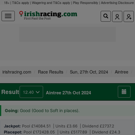
18+ | T&Cs apply | Wagering and T&Cs apply | Play Responsibly |
Advertising Disclosure
irishracing.com
Race Results
Sun, 27th Oct, 2024
Aintree
Result
12.40
Aintree 27th Oct 2024
Going:
Good (Good to Soft in places).
Jackpot:
Pool £14084.51 | Units £3.66 | Dividend £2737.2
Placepot:
Pool £172428.05 | Units £5177.89 | Dividend £24.3