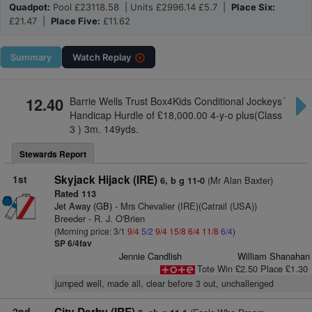
Quadpot:
Pool £23118.58 | Units £2996.14 £5.7 |
Place Six:
£21.47 |
Place Five:
£11.62
Summary
Watch
Replay
12.40
Barrie Wells Trust Box4Kids Conditional Jockeys´
Handicap Hurdle of £18,000.00 4-y-o plus(Class
3 ) 3m. 149yds.
Stewards Report
1st
Skyjack Hijack (IRE)
(Mr Alan Baxter)
6, b g 11-0
Rated 113
Jet Away (GB)
- Mrs Chevalier (IRE)(Catrail (USA))
Breeder - R. J. O'Brien
(Morning price: 3/1
9/4
5/2
9/4
15/8
6/4
11/8
6/4
)
SP 6/4fav
Jennie Candlish
William Shanahan
Tote Win £2.50 Place £1.30
jumped well, made all, clear before 3 out, unchallenged
2nd