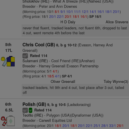
Sholokhov (IRE)
- What A Breeze (IRE)(Naheez (USA))
Breeder - Peter and Ann Downes
(Morning price: 10/1
8/1
9/1
10/1
11/1
12/1
14/1
16/1
18/1
20/1
)
(Ring price: 18/1
20/1
22/1
20/1
18/1
16/1
)
SP 16/1
H D Daly
Alice Stevens
never that fluent, tracked leaders, not fluent 6th, dropped to last
4 out, went remote 4th before the last
5th
Chris Cool (GB)
(Evason, Harney And
8, b g 10-12
17L
Greenall)
Rated 114
9
cp
Sulamani (IRE)
- Cool Friend (IRE)(Anshan)
Breeder - Harney Greenall Evason Partnership
(Morning price: 5/1
4/1
)
(Ring price: 4/1
18/5
4/1
)
SP 4/1
Oliver Greenall
Toby Wynne(3)
tracked leaders, hit 9th and 4 out, lost place after 3 out, tailed
off
6th
Polish (GB)
(Ladsdoracing)
9, b g 10-5
6.5L
Rated 114
+
cp
sr
Teofilo (IRE)
- Polygon (USA)(Dynaformer (USA))
Breeder - Carwell Equities Ltd
(Morning price: 20/1
18/1
20/1
18/1
20/1
22/1
25/1
28/1
33/1
28/1