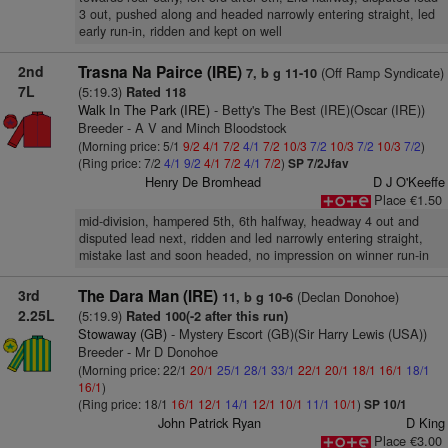
3 out, pushed along and headed narrowly entering straight, led
early run-in, ridden and kept on well
2nd
Trasna Na Pairce (IRE)
(Off Ramp Syndicate)
7, b g 11-10
7L
(5:19.3)
Rated 118
Walk In The Park (IRE)
- Betty's The Best (IRE)(Oscar (IRE))
Breeder - A V and Minch Bloodstock
(Morning price: 5/1
9/2
4/1
7/2
4/1
7/2
10/3
7/2
10/3
7/2
10/3
7/2
)
(Ring price: 7/2
4/1
9/2
4/1
7/2
4/1
7/2
)
SP 7/2Jfav
Henry De Bromhead
D J O'Keeffe
Place €1.50
mid-division, hampered 5th, 6th halfway, headway 4 out and
disputed lead next, ridden and led narrowly entering straight,
mistake last and soon headed, no impression on winner run-in
3rd
The Dara Man (IRE)
(Declan Donohoe)
11, b g 10-6
2.25L
(5:19.9)
Rated 100(-2 after this run)
Stowaway (GB)
- Mystery Escort (GB)(Sir Harry Lewis (USA))
Breeder - Mr D Donohoe
(Morning price: 22/1
20/1
25/1
28/1
33/1
22/1
20/1
18/1
16/1
18/1
16/1
)
(Ring price: 18/1
16/1
12/1
14/1
12/1
10/1
11/1
10/1
)
SP 10/1
John Patrick Ryan
D King
Place €3.00