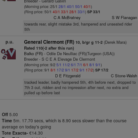
Breeder - Gerard Galvin
(Morning price: 25/1
28/1
40/1
50/1
40/1
)
(Ring price: 50/1
40/1
33/1
28/1
33/1
)
SP 33/1
C A McBratney
S W Flanagan
towards rear, slight mistake 3rd, hampered and unseated rider
5th
p.u.
General Clermont (FR)
(Derek Mara)
10, b/gr g 11-2
Rated 110(-2 after this run)
Balko (FR)
- Odile De Neulliac (FR)(Turgeon (USA))
Breeder - S C E A Elevage De Clermont
(Morning price: 9/2
5/1
11/2
6/1
7/1
6/1
8/1
9/1
)
(Ring price: 9/1
8/1
17/2
9/1
17/2
9/1
17/2
)
SP 17/2
D E Fitzgerald
C Stone-Walsh
tracked leader, badly hampered 5th, 4th before next, dropped to
7th 3 out, ridden and no impression after next, no extra and
pulled up before last
Off
5.00
Time
5m. 17.70 secs, which is 8.90 secs slower than the course
average on today's going
Tote Exacta-
€14.30