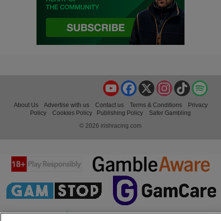
YouTube
Facebook
X
Instagram
TikTok
Spo
About Us
Advertise with us
Contact us
Terms & Conditions
Privacy
Policy
Cookies Policy
Publishing Policy
Safer Gambling
© 2026 irishracing.com