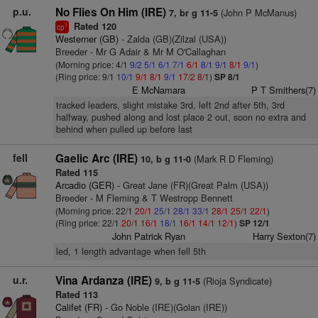
p.u.
No Flies On Him (IRE)
(John P McManus)
7, br g 11-5
Rated 120
1
cp
Westerner (GB)
- Zalda (GB)(Zilzal (USA))
Breeder - Mr G Adair & Mr M O'Callaghan
(Morning price: 4/1
9/2
5/1
6/1
7/1
6/1
8/1
9/1
8/1
9/1
)
(Ring price: 9/1
10/1
9/1
8/1
9/1
17/2
8/1
)
SP 8/1
E McNamara
P T Smithers(7)
tracked leaders, slight mistake 3rd, left 2nd after 5th, 3rd
halfway, pushed along and lost place 2 out, soon no extra and
behind when pulled up before last
fell
Gaelic Arc (IRE)
(Mark R D Fleming)
10, b g 11-0
Rated 115
Arcadio (GER)
- Great Jane (FR)(Great Palm (USA))
Breeder - M Fleming & T Westropp Bennett
(Morning price: 22/1
20/1
25/1
28/1
33/1
28/1
25/1
22/1
)
(Ring price: 22/1
20/1
16/1
18/1
16/1
14/1
12/1
)
SP 12/1
John Patrick Ryan
Harry Sexton(7)
led, 1 length advantage when fell 5th
u.r.
Vina Ardanza (IRE)
(Rioja Syndicate)
9, b g 11-5
Rated 113
Califet (FR)
- Go Noble (IRE)(Golan (IRE))