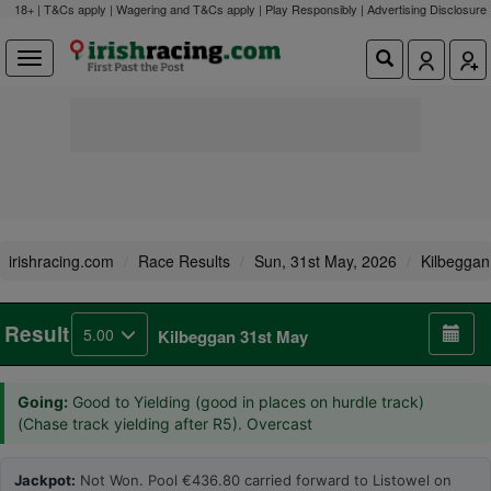
18+ | T&Cs apply | Wagering and T&Cs apply | Play Responsibly |
Advertising Disclosure
irishracing.com
Race Results
Sun, 31st May, 2026
Kilbeggan
Result
5.00
Kilbeggan 31st May
Going:
Good to Yielding (good in places on hurdle track)
(Chase track yielding after R5). Overcast
Jackpot:
Not Won. Pool €436.80 carried forward to Listowel on