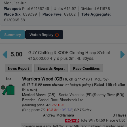
Mon, 1st Jun
Placepot:
Pool €21567.46 | Units €12.97 | Dividend €1167.8
Place Six:
€397.99 |
Place Five:
€91.62 |
Tote Aggregate:
€130965.58
Summary
Watch
Replay
5.00
GUY Clothing & KODE Clothing H´cap S´ch of
€15,000.00 4-y-o plus 2m. 4f. 80yds.
News Report
Stewards Report
Race Conditions
1st
Warriors Wood (GB)
(S F McElroy)
6, ch g 11-7
(5:17.7
on today's going
)
8.90 secs slower
Rated 115(+6 after
this run)
Masked Marvel (GB)
- Santa Valentina (FR)(Stormy River (FR))
Breeder - Cashel Rock Bloodstock Ltd
(Morning price: 4/1
7/2
10/3
)
(Ring price: 7/2
10/3
3/1
10/3
7/2
)
SP 7/2Jfav
Andrew McNamara
B Hayes
Tote Win €4.50 Place €1.50
towards rear early, left 3rd after 5th, 2nd halfway, disputed lead