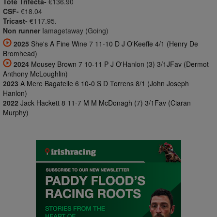
Tote Trifecta-
€136.90
CSF-
€18.04
Tricast-
€117.95.
Non runner
Iamagetaway (Going)
2025
She's A Fine Wine 7 11-10 D J O'Keeffe 4/1 (Henry De
Bromhead)
2024
Mousey Brown 7 10-11 P J O'Hanlon (3) 3/1JFav (Dermot
Anthony McLoughlin)
2023
A Mere Bagatelle 6 10-0 S D Torrens 8/1 (John Joseph
Hanlon)
2022
Jack Hackett 8 11-7 M M McDonagh (7) 3/1Fav (Ciaran
Murphy)