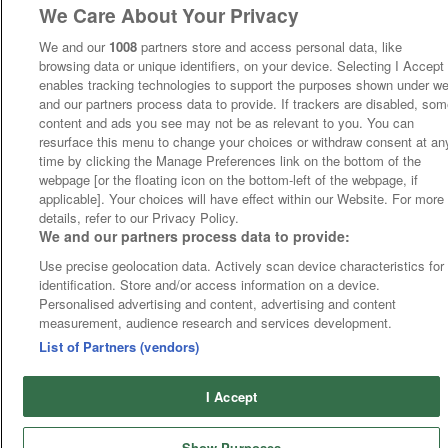
We Care About Your Privacy
We and our
1008
partners store and access personal data, like
browsing data or unique identifiers, on your device. Selecting I Accept
enables tracking technologies to support the purposes shown under w
and our partners process data to provide. If trackers are disabled, so
content and ads you see may not be as relevant to you. You can
resurface this menu to change your choices or withdraw consent at an
time by clicking the Manage Preferences link on the bottom of the
webpage [or the floating icon on the bottom-left of the webpage, if
applicable]. Your choices will have effect within our Website. For more
details, refer to our Privacy Policy.
We and our partners process data to provide:
Use precise geolocation data. Actively scan device characteristics for
identification. Store and/or access information on a device.
Personalised advertising and content, advertising and content
measurement, audience research and services development.
List of Partners (vendors)
I Accept
Show Purposes