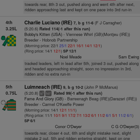
towards rear, 8th 3 out, pushed along and went 4th after next,
ridden approaching last and kept on one pace into 3rd run-in
4th
Charlie Luciano (IRE)
(F J Carragher)
7, b g 11-6
3.25L
(5:20.6)
Rated 114(-1 after this run)
Bobby's Kitten (USA)
- Viennese Whirl (GB)(Montjeu (IRE))
Breeder - Hobnob Partnership
(Morning price: 22/1
25/1
22/1
16/1
14/1
12/1
)
(Ring price: 14/1
12/1
)
SP 12/1
Noel Meade
Sam Ewing
tracked leaders, left in lead after 5th, joined 3 out, pushed along
and headed approaching straight, soon no impression in 3rd,
ridden and no extra run-in
5th
Luimneach (IRE)
(John P McManus)
9, b g 10-2
0.75L
(5:20.8)
Rated 99(-1 after this run)
5
+
ts
hd
Fame And Glory (GB)
- Barreenagh Beag (IRE)(Darazari (IRE))
Breeder - Carmel O'Keeffe Power
(Morning price: 14/1
12/1
11/1
)
(Ring price: 11/1
10/1
9/1
17/2
7/1
13/2
6/1
11/2
6/1
5/1
11/2
6/1
)
SP 6/1
Conor O'Dwyer
C G O'Dwyer(3)
towards rear, closer 4 out, 6th and slight mistake next, slight
mistake 2 out, 5th and ridden entering straight, kept on one