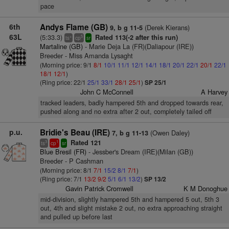
pace
6th
Andys Flame (GB)
(Derek Kierans)
9, b g 11-5
63L
(5:33.3)
Rated 113(-2 after this run)
+
5
ts
cp
sr
Martaline (GB)
- Marie Deja La (FR)(Daliapour (IRE))
Breeder - Miss Amanda Lysaght
(Morning price: 9/1
8/1
10/1
11/1
12/1
14/1
18/1
20/1
22/1
20/1
22/1
18/1
12/1
)
(Ring price: 22/1
25/1
33/1
28/1
25/1
)
SP 25/1
John C McConnell
A Harvey
tracked leaders, badly hampered 5th and dropped towards rear,
pushed along and no extra after 2 out, completely tailed off
p.u.
Bridie's Beau (IRE)
(Owen Daley)
7, b g 11-13
Rated 121
3
1
ts
cp
sr
Blue Bresil (FR)
- Jessber's Dream (IRE)(Milan (GB))
Breeder - P Cashman
(Morning price: 8/1
7/1
15/2
8/1
7/1
)
(Ring price: 7/1
13/2
9/2
5/1
6/1
13/2
)
SP 13/2
Gavin Patrick Cromwell
K M Donoghue
mid-division, slightly hampered 5th and hampered 5 out, 5th 3
out, 4th and slight mistake 2 out, no extra approaching straight
and pulled up before last