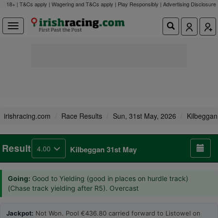
18+ | T&Cs apply | Wagering and T&Cs apply | Play Responsibly |
Advertising Disclosure
irishracing.com
Race Results
Sun, 31st May, 2026
Kilbeggan
Result
4.00
Kilbeggan 31st May
Going:
Good to Yielding (good in places on hurdle track)
(Chase track yielding after R5). Overcast
Jackpot:
Not Won. Pool €436.80 carried forward to Listowel on