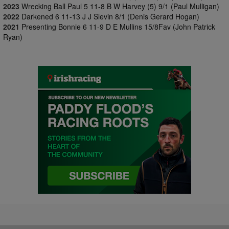
2023
Wrecking Ball Paul 5 11-8 B W Harvey (5) 9/1 (Paul Mulligan)
2022
Darkened 6 11-13 J J Slevin 8/1 (Denis Gerard Hogan)
2021
Presenting Bonnie 6 11-9 D E Mullins 15/8Fav (John Patrick
Ryan)