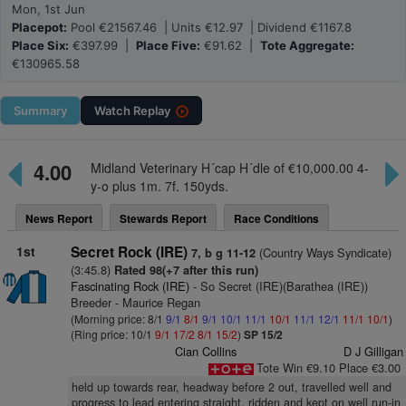
Mon, 1st Jun
Placepot:
Pool €21567.46 | Units €12.97 | Dividend €1167.8
Place Six:
€397.99 |
Place Five:
€91.62 |
Tote Aggregate:
€130965.58
Summary
Watch
Replay
4.00
Midland Veterinary H´cap H´dle of €10,000.00 4-
y-o plus 1m. 7f. 150yds.
News Report
Stewards Report
Race Conditions
1st
Secret Rock (IRE)
(Country Ways Syndicate)
7, b g 11-12
(3:45.8)
Rated 98(+7 after this run)
Fascinating Rock (IRE)
- So Secret (IRE)(Barathea (IRE))
Breeder - Maurice Regan
(Morning price: 8/1
9/1
8/1
9/1
10/1
11/1
10/1
11/1
12/1
11/1
10/1
)
(Ring price: 10/1
9/1
17/2
8/1
15/2
)
SP 15/2
Cian Collins
D J Gilligan
Tote Win €9.10 Place €3.00
held up towards rear, headway before 2 out, travelled well and
progress to lead entering straight, ridden and kept on well run-in