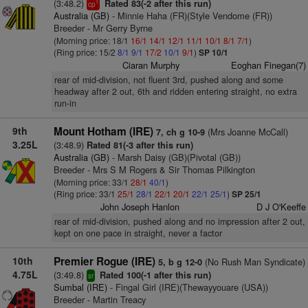
(3:48.2)
Rated 83(-2 after this run)
1
cp
Australia (GB)
- Minnie Haha (FR)(Style Vendome (FR))
Breeder - Mr Gerry Byrne
(Morning price: 18/1
16/1
14/1
12/1
11/1
10/1
8/1
7/1
)
(Ring price: 15/2
8/1
9/1
17/2
10/1
9/1
)
SP 10/1
Ciaran Murphy
Eoghan Finegan(7)
rear of mid-division, not fluent 3rd, pushed along and some
headway after 2 out, 6th and ridden entering straight, no extra
run-in
9th
Mount Hotham (IRE)
(Mrs Joanne McCall)
7, ch g 10-9
3.25L
(3:48.9)
Rated 81(-3 after this run)
Australia (GB)
- Marsh Daisy (GB)(Pivotal (GB))
Breeder - Mrs S M Rogers & Sir Thomas Pilkington
(Morning price: 33/1
28/1
40/1
)
(Ring price: 33/1
25/1
28/1
22/1
20/1
22/1
25/1
)
SP 25/1
John Joseph Hanlon
D J O'Keeffe
rear of mid-division, pushed along and no impression after 2 out,
kept on one pace in straight, never a factor
10th
Premier Rogue (IRE)
(No Rush Man Syndicate)
5, b g 12-0
4.75L
(3:49.8)
Rated 100(-1 after this run)
sr
Sumbal (IRE)
- Fingal Girl (IRE)(Thewayyouare (USA))
Breeder - Martin Treacy