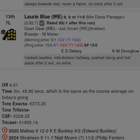
always towards rear, never a factor, no extra after 2 out
13th
Laurie Blue (IRE)
(Mrs Diane Flanagan)
8, b m 11-9
7L
(3:52.7)
Rated 95(-1 after this run)
8
ts
Court Cave (IRE)
- Just Smart (IRE)(Anshan)
Breeder - W Moran
(Morning price: 5/1
13/2
7/1
15/2
)
(Ring price: 15/2
8/1
15/2
7/1
13/2
)
SP 13/2
E D Delany
K M Donoghue
tracked leaders, mid-division halfway, pushed along and lost
place after 2 out, no extra
Off
4.01
Time
3m. 45.80 secs, which is the same as the course average on
today's going
Tote Exacta-
€373.20
Tote Trifecta-
CSF-
€228.25
Tricast-
€1955.14.
2025
Malbas 9 12-0 K E Buckley 9/2 (Edward Buckley)
2024
Shraheen 5 11-7 Niall Moore (7) 11/2 (Philip Fenton)