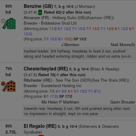
6th
Benzine (GB)
(J Morrison)
7, b g 10-5
hd
(3:47.6)
Rated 82(-2 after this run)
sr
Almanzor (FR)
- Holberg Suite (GB)(Azamour (IRE))
Breeder - Biddestone Stud Ltd
(Morning price: 11/2
6/1
13/2
7/1
15/2
7/1
13/2
7/1
13/2
6/1
13/2
6/1
13/2
)
(Ring price: 7/1
15/2
8/1
15/2
)
SP 15/2
J Morrison
Niall Moore(5)
tracked leader, 3rd halfway, headway to lead 3 out, pushed
along and headed entering straight, ridden and no extra run-in
7th
Chesterbaylad (IRE)
(Brian A Heaslip)
5, b g 10-4
hd
(3:47.6)
Rated 76(-1 after this run)
Ribchester (IRE)
- Sea The Sun (GER)(Sea The Stars (IRE))
Breeder - Sunderland Holding Inc
(Morning price: 7/2
4/1
9/2
4/1
5/1
13/2
7/1
8/1
)
(Ring price: 8/1
17/2
)
SP 17/2
Ms Helen P Markham
Gavin Brouder
towards rear, headway 3 out, 6th and pushed along after next,
no impression in straight, kept on one pace
8th
El Regalo (IRE)
(Schemers & Dreamers
5, b g 10-4
2.75L
Syndicate)