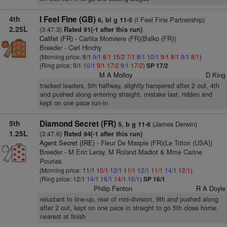
4th
I Feel Fine (GB)
(I Feel Fine Partnership)
6, bl g 11-5
2.25L
(3:47.3)
Rated 91(-1 after this run)
Califet (FR)
- Carlita Moriviere (FR)(Balko (FR))
Breeder - Carl Hinchy
(Morning price: 8/1
9/1
8/1
15/2
7/1
8/1
10/1
9/1
8/1
9/1
8/1
)
(Ring price: 9/1
10/1
9/1
17/2
9/1
17/2
)
SP 17/2
M A Molloy
D King
tracked leaders, 5th halfway, slightly hampered after 2 out, 4th
and pushed along entering straight, mistake last, ridden and
kept on one pace run-in
5th
Diamond Secret (FR)
(James Derwin)
5, b g 11-8
1.25L
(3:47.6)
Rated 94(-1 after this run)
Agent Secret (IRE)
- Fleur De Maspie (FR)(Le Triton (USA))
Breeder - M Eric Leray, M Roland Madiot & Mme Carine
Pourias
(Morning price: 11/1
10/1
12/1
11/1
12/1
11/1
14/1
12/1
)
(Ring price: 12/1
14/1
16/1
14/1
16/1
)
SP 16/1
Philip Fenton
R A Doyle
reluctant to line-up, rear of mid-division, 9th and pushed along
after 2 out, kept on one pace in straight to go 5th close home,
nearest at finish