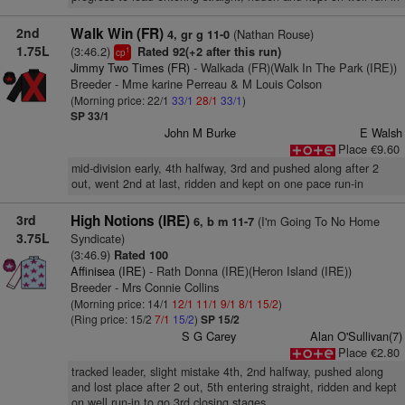
2nd
Walk Win (FR)
(Nathan Rouse)
4, gr g 11-0
1.75L
(3:46.2)
Rated 92(+2 after this run)
1
cp
Jimmy Two Times (FR)
- Walkada (FR)(Walk In The Park (IRE))
Breeder - Mme karine Perreau & M Louis Colson
(Morning price: 22/1
33/1
28/1
33/1
)
SP 33/1
John M Burke
E Walsh
Place €9.60
mid-division early, 4th halfway, 3rd and pushed along after 2
out, went 2nd at last, ridden and kept on one pace run-in
3rd
High Notions (IRE)
(I'm Going To No Home
6, b m 11-7
3.75L
Syndicate)
(3:46.9)
Rated 100
Affinisea (IRE)
- Rath Donna (IRE)(Heron Island (IRE))
Breeder - Mrs Connie Collins
(Morning price: 14/1
12/1
11/1
9/1
8/1
15/2
)
(Ring price: 15/2
7/1
15/2
)
SP 15/2
S G Carey
Alan O'Sullivan(7)
Place €2.80
tracked leader, slight mistake 4th, 2nd halfway, pushed along
and lost place after 2 out, 5th entering straight, ridden and kept
on well run-in to go 3rd closing stages