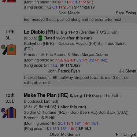
(Morning price: 13/2
6/1
11/2
6/1
11/2
5/1
)
(Ring price: 11/2
6/1
11/2
5/1
)
SP 11/2Jfav
Noel Meade
Sam Ewing
led, headed 3 out, pushed along and no extra after next
11th
Le Diablo (FR)
(Brendan T O'Sullivan)
5, b g 11-13
3L
(3:50.5)
Rated 99(-1 after this run)
sr
Bathyrhon (GER)
- Diablesse Royale (FR)(Saint des Saints
(FR))
Breeder - M Eric Aubree & Mme Maryse Aubree
(Morning price: 6/1
11/2
9/2
4/1
9/2
4/1
9/2
4/1
9/2
)
(Ring price: 5/1
11/2
)
SP 11/2Jfav
John Patrick Ryan
J J Slevin
tracked leaders, 6th halfway, dropped towards rear 3 out, no
extra after next
12th
Make The Plan (IRE)
(Keep The Faith
8, br g 11-9
3.5L
Bloodstock Limited)
(3:51.2)
Rated 95(-1 after this run)
Soldier Of Fortune (IRE)
- Boro Bee (IRE)(Bob Back (USA))
Breeder - B E Hill
(Morning price: 18/1
20/1
16/1
18/1
14/1
16/1
)
(Ring price: 14/1
16/1
18/1
16/1
)
SP 16/1
Oliver McKiernan
P T Enright