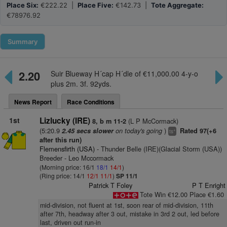
Place Six:
€222.22 |
Place Five:
€142.73 |
Tote Aggregate:
€78976.92
Summary
2.20
Suir Blueway H´cap H´dle of €11,000.00 4-y-o
plus 2m. 3f. 92yds.
News Report
Race Conditions
1st
Lizlucky (IRE)
(L P McCormack)
8, b m 11-2
(5:20.9
on today's going
)
2.45 secs slower
Rated 97(+6
+
ts
after this run)
Flemensfirth (USA)
- Thunder Belle (IRE)(Glacial Storm (USA))
Breeder - Leo Mccormack
(Morning price: 16/1
18/1
14/1
)
(Ring price: 14/1
12/1
11/1
)
SP 11/1
Patrick T Foley
P T Enright
Tote Win €12.00 Place €1.60
mid-division, not fluent at 1st, soon rear of mid-division, 11th
after 7th, headway after 3 out, mistake in 3rd 2 out, led before
last, driven out run-in