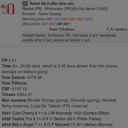
Rated 95(-2 after this run)
+
cp
Recital (FR)
- Miniconjou (IRE)(Be My Native (USA))
Breeder - Aaron Doocey
(Morning price: 28/1
33/1
28/1
25/1
20/1
22/1
)
(Ring price: 22/1
20/1
)
SP 20/1
Ross O'Sullivan
C A Landers
tracked leader, 3rd before 7th, lost place 3 out, weakened
quickly after 3 out, pulled up before 2 out
Off
2.21
Time
5m. 20.90 secs, which is 2.45 secs slower than the course
average on today's going
Tote Exacta-
€270.38
Tote Trifecta-
CSF-
€197.10
Tricast-
€504.37.
Non runners
Minella Youngy (going), Romella (going), Hunters
Song (reserve), Loup De Tallane (FR) (reserve)
2021
Cute Cherry 5 11-5 J W Kennedy 15/2 (Gordon Elliott)
2020
Sadies Trix 5 11-9 K C Sexton 20/1 (Peter Fahey)
2019
Billy's Angel 7 11-3 D P Maxwell (7) 8/1 (Adrian Murray)