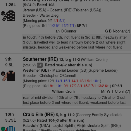
1.25L
(5:24.2)
Rated 108
Jeremy (USA)
- Cosetta (IRE)(Tikkanen (USA))
Breeder - Walter Zieg
(Morning price: 9/2
4/1
5/1
)
(Ring price: 5/1
11/2
6/1
13/2
7/1
)
SP 7/1
Ian O'Connor
G B Noonan(7)
in touch, 4th before 7th, not fluent in 3rd at 8th, headway after
3 out, travelled well to lead narrowly before 2 out where slight
mistake, headed and weakened before last where not fluent
9th
Southerner (IRE)
(William Cronin)
12, b g 11-2
9.5L
(5:26.2)
Rated 104(-2 after this run)
+
hd
Westerner (GB)
- Material Leader (GB)(Supreme Leader)
Breeder - Christopher O'Connell
(Morning price: 12/1
14/1
16/1
14/1
12/1
9/1
10/1
)
(Ring price: 10/1
9/1
10/1
9/1
17/2
8/1
15/2
7/1
13/2
6/1
)
SP 6/1
William Cronin
Mr W T Cronin(7)
rear of mid-division, 12th after 7th, headway to 7th after 3 out,
lost place before 2 out where not fluent, weakened before last
10th
Craic Eile (IRE)
(Connery Family Syndicate)
5, b g 11-2
3.75L
(5:27.0)
Rated 104(-3 after this run)
Palavicini (USA)
- Joyful Spirit (IRE)(Invincible Spirit (IRE))
Breeder - Windflower Overseas Holdings Inc