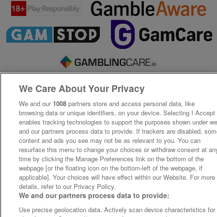
We Care About Your Privacy
We and our
1008
partners store and access personal data, like
browsing data or unique identifiers, on your device. Selecting I Accept
enables tracking technologies to support the purposes shown under w
and our partners process data to provide. If trackers are disabled, so
content and ads you see may not be as relevant to you. You can
resurface this menu to change your choices or withdraw consent at an
time by clicking the Manage Preferences link on the bottom of the
webpage [or the floating icon on the bottom-left of the webpage, if
applicable]. Your choices will have effect within our Website. For more
details, refer to our Privacy Policy.
We and our partners process data to provide:
Use precise geolocation data. Actively scan device characteristics for