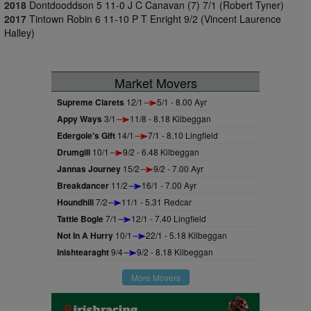
2018
Dontdooddson 5 11-0 J C Canavan (7) 7/1 (Robert Tyner)
2017
Tintown Robin 6 11-10 P T Enright 9/2 (Vincent Laurence
Halley)
Market Movers
Supreme Clarets
12/1
5/1 - 8.00 Ayr
Appy Ways
3/1
11/8 - 8.18 Kilbeggan
Edergole's Gift
14/1
7/1 - 8.10 Lingfield
Drumgill
10/1
9/2 - 6.48 Kilbeggan
Jannas Journey
15/2
9/2 - 7.00 Ayr
Breakdancer
11/2
16/1 - 7.00 Ayr
Houndhill
7/2
11/1 - 5.31 Redcar
Tattie Bogle
7/1
12/1 - 7.40 Lingfield
Not In A Hurry
10/1
22/1 - 5.18 Kilbeggan
Inishtearaght
9/4
9/2 - 8.18 Kilbeggan
More Movers