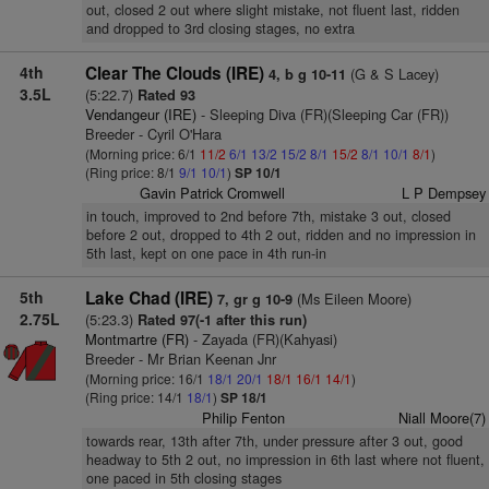
out, closed 2 out where slight mistake, not fluent last, ridden
and dropped to 3rd closing stages, no extra
4th
Clear The Clouds (IRE)
(G & S Lacey)
4, b g 10-11
3.5L
(5:22.7)
Rated 93
Vendangeur (IRE)
- Sleeping Diva (FR)(Sleeping Car (FR))
Breeder - Cyril O'Hara
(Morning price: 6/1
11/2
6/1
13/2
15/2
8/1
15/2
8/1
10/1
8/1
)
(Ring price: 8/1
9/1
10/1
)
SP 10/1
Gavin Patrick Cromwell
L P Dempsey
in touch, improved to 2nd before 7th, mistake 3 out, closed
before 2 out, dropped to 4th 2 out, ridden and no impression in
5th last, kept on one pace in 4th run-in
5th
Lake Chad (IRE)
(Ms Eileen Moore)
7, gr g 10-9
2.75L
(5:23.3)
Rated 97(-1 after this run)
Montmartre (FR)
- Zayada (FR)(Kahyasi)
Breeder - Mr Brian Keenan Jnr
(Morning price: 16/1
18/1
20/1
18/1
16/1
14/1
)
(Ring price: 14/1
18/1
)
SP 18/1
Philip Fenton
Niall Moore(7)
towards rear, 13th after 7th, under pressure after 3 out, good
headway to 5th 2 out, no impression in 6th last where not fluent,
one paced in 5th closing stages