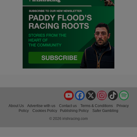
YouTube
Facebook
X
Instagram
TikTok
Spo
About Us
Advertise with us
Contact us
Terms & Conditions
Privacy
Policy
Cookies Policy
Publishing Policy
Safer Gambling
© 2026 irishracing.com