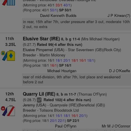
(Morning price: 40/1
33/1
40/1
)
(Ring price: 40/1
50/1
)
SP 50/1
David Kenneth Budds
J P Kirwan(7)
in rear, 15th after 7th, under pressure after 3 out, moderate 10th
2 out, no extra
11th
Elusive Star (IRE)
(Mrs Michael Hourigan)
8, b g 11-4
3.25L
(5:27.7)
Rated 99(-4 after this run)
Elusive Pimpernel (USA)
- Star Seventeen (GB)(Rock City)
Breeder - Martin Moloney
(Morning price: 16/1
18/1
20/1
18/1
16/1
18/1
)
(Ring price: 18/1
16/1
)
SP 16/1
Michael Hourigan
D J O'Keeffe
rear of mid-division, 9th after 7th, lost place and weakened
before 2 out
12th
Quarry Lil (IRE)
(Thomas O'Flynn)
8, b m 11-7
4.75L
(5:28.7)
Rated 102(-4 after this run)
4
ts
Jeremy (USA)
- Quarryvale (IRE)(Beneficial (GB))
Breeder - Tolisons Bloodstock Ltd
(Morning price: 14/1
16/1
18/1
16/1
20/1
)
(Ring price: 18/1
20/1
22/1
)
SP 22/1
Paul O'Flynn
Mr M J O'Connor