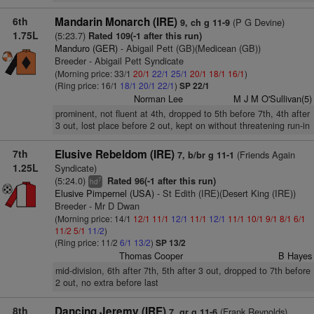
6th
Mandarin Monarch (IRE)
(P G Devine)
9, ch g 11-9
1.75L
(5:23.7)
Rated 109(-1 after this run)
Manduro (GER)
- Abigail Pett (GB)(Medicean (GB))
Breeder - Abigail Pett Syndicate
(Morning price: 33/1
20/1
22/1
25/1
20/1
18/1
16/1
)
(Ring price: 16/1
18/1
20/1
22/1
)
SP 22/1
Norman Lee
M J M O'Sullivan(5)
prominent, not fluent at 4th, dropped to 5th before 7th, 4th after
3 out, lost place before 2 out, kept on without threatening run-in
7th
Elusive Rebeldom (IRE)
(Friends Again
7, b/br g 11-1
1.25L
Syndicate)
(5:24.0)
Rated 96(-1 after this run)
7
hd
Elusive Pimpernel (USA)
- St Edith (IRE)(Desert King (IRE))
Breeder - Mr D Dwan
(Morning price: 14/1
12/1
11/1
12/1
11/1
12/1
11/1
10/1
9/1
8/1
6/1
11/2
5/1
11/2
)
(Ring price: 11/2
6/1
13/2
)
SP 13/2
Thomas Cooper
B Hayes
mid-division, 6th after 7th, 5th after 3 out, dropped to 7th before
2 out, no extra before last
8th
Dancing Jeremy (IRE)
(Frank Reynolds)
7, gr g 11-6