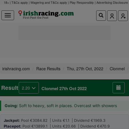
18+ | T&Cs apply | Wagering and T&Cs apply | Play Responsibly |
Advertising Disclosure
irishracing.com
Race Results
Thu, 27th Oct, 2022
Clonmel
Result
2.20
Clonmel 27th Oct 2022
Going:
Soft to heavy, soft in places. Overcast with showers
Jackpot:
Pool €3084.82 | Units €1.1 | Dividend €1969.3
Placepot:
Pool €13899.1 | Units €20.66 | Dividend €470.9