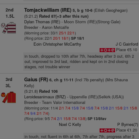
2nd
Tomjackwilliam (IRE)
(Eilish Geoghegan)
5, b g 10-6
1.5L
(5:21.2)
Rated 87(+3 after this run)
Dylan Thomas (IRE)
- Moon Storm (IRE)(Strong Gale)
Breeder - Aaron Metcalfe
(Morning price: 33/1
25/1
22/1
)
(Ring price: 22/1
20/1
18/1
)
SP 18/1
Eoin Christopher McCarthy
J C Gainford
Place €5.10
in touch, dropped to 10th after 7th, headway after 3 out, 6th 2
out, improved to 3rd last, ridden and kept on in 2nd closing
stages, not trouble winner
3rd
Gaius (FR)
(Incl 7lb penalty) (Mrs Shauna
6, ch g 11-11
3L
Kelly)
(5:21.8)
Rated 106
Leroidesanimaux (BRZ)
- Upperville (IRE)(Selkirk (USA))
Breeder - Team Valor International
(Morning price: 11/4
2/1
7/4
15/8
7/4
15/8
7/4
15/8
2/1
15/8
2/1
15/8
7/4
9/4
2/1
7/4
)
(Ring price: 9/5
7/4
2/1
15/8
7/4
13/8
)
SP 13/8fav
Noel C Kelly
P Byrnes(7)
Place €1.20
in touch, not fluent in 6th at 6th, 7th after 7th, progress after 3