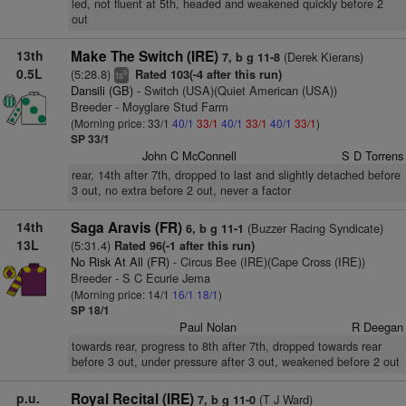
led, not fluent at 5th, headed and weakened quickly before 2
out
13th
Make The Switch (IRE)
(Derek Kierans)
7, b g 11-8
0.5L
(5:28.8)
Rated 103(-4 after this run)
9
ts
Dansili (GB)
- Switch (USA)(Quiet American (USA))
Breeder - Moyglare Stud Farm
(Morning price: 33/1
40/1
33/1
40/1
33/1
40/1
33/1
)
SP 33/1
John C McConnell
S D Torrens
rear, 14th after 7th, dropped to last and slightly detached before
3 out, no extra before 2 out, never a factor
14th
Saga Aravis (FR)
(Buzzer Racing Syndicate)
6, b g 11-1
13L
(5:31.4)
Rated 96(-1 after this run)
No Risk At All (FR)
- Circus Bee (IRE)(Cape Cross (IRE))
Breeder - S C Ecurie Jema
(Morning price: 14/1
16/1
18/1
)
SP 18/1
Paul Nolan
R Deegan
towards rear, progress to 8th after 7th, dropped towards rear
before 3 out, under pressure after 3 out, weakened before 2 out
p.u.
Royal Recital (IRE)
(T J Ward)
7, b g 11-0