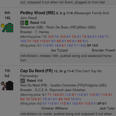
out, outpaced 3 out when not fluent, plugged on from last
6th
Pedley Wood (IRE)
(Messenger Family And
8, b g 11-6
18L
John Reed)
Rated 112
+
ts
sr
Westerner (GB)
- Rosin De Beau (IRE)(Milan (GB))
Breeder - T. Hanley
(Morning price: 7/2
10/3
7/2
10/3
4/1
7/2
4/1
7/2
9/2
6/1
13/2
7/1
15/2
7/1
13/2
11/2
5/1
6/1
9/2
5/1
9/2
5/1
9/2
5/1
)
(Ring price: 5/1
11/2
6/1
13/2
6/1
13/2
7/1
15/2
)
SP 15/2
Joe Tizzard
Brendan Powell
mid-division, mistake 10th, pushed along and weakened home
turn
7th
Cap Du Nord (FR)
(The Can't Say No
12, br g 11-4
hd
Partnership)
Rated 110
+
cp
Voix Du Nord (FR)
- Qualite Controlee (FR)(Poliglote (GB))
Breeder - S.C.E.A. Raymond Jean-Christian
(Morning price: 8/1
7/1
13/2
5/1
11/2
5/1
11/2
6/1
11/2
6/1
11/2
5/1
9/2
7/2
10/3
3/1
7/2
4/1
5/1
9/2
10/3
7/2
4/1
)
(Ring price: 9/2
5/1
11/2
6/1
11/2
6/1
13/2
6/1
11/2
6/1
)
SP 6/1
Christian Williams
Jack Tudor
mid-division on inside, pushed along and outpaced 3 out when