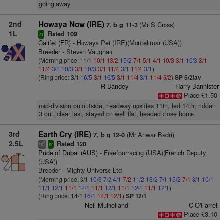
going away
2nd
Howaya Now (IRE)
(Mr S Cross)
7, b g 11-3
1L
Rated 109
sr
Califet (FR)
- Howaya Pet (IRE)(Montelimar (USA))
Breeder - Steven Vaughan
(Morning price: 11/1
10/1
13/2
15/2
7/1
5/1
4/1
10/3
3/1
10/3
3/1
11/4
3/1
10/3
3/1
10/3
3/1
11/4
3/1
11/4
3/1
)
(Ring price: 3/1
16/5
3/1
16/5
3/1
11/4
3/1
11/4
5/2
)
SP 5/2fav
R Bandey
Harry Bannister
Place £1.50
mid-division on outside, headway upsides 11th, led 14th, ridden
3 out, clear last, stayed on well flat, headed close home
3rd
Earth Cry (IRE)
(Mr Anwar Badri)
7, b g 12-0
2.5L
Rated 120
9
ts
sr
Pride of Dubai (AUS)
- Freefourracing (USA)(French Deputy
(USA))
Breeder - Mighty Universe Ltd
(Morning price: 3/1
10/3
7/2
4/1
7/2
11/2
13/2
7/1
15/2
7/1
8/1
10/1
11/1
12/1
11/1
12/1
11/1
12/1
11/1
12/1
11/1
12/1
)
(Ring price: 14/1
16/1
14/1
12/1
)
SP 12/1
Neil Mulholland
C O'Farrell
Place £3.10