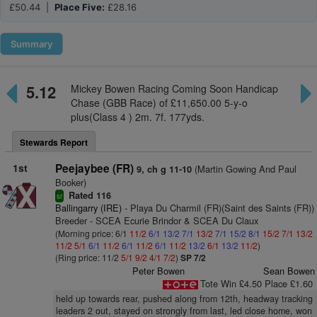
£50.44 |
Place Five:
£28.16
Summary
5.12
Mickey Bowen Racing Coming Soon Handicap
Chase (GBB Race) of £11,650.00 5-y-o
plus(Class 4 ) 2m. 7f. 177yds.
Stewards Report
1st
Peejaybee (FR)
(Martin Gowing And Paul
9, ch g 11-10
Booker)
Rated 116
sr
Ballingarry (IRE)
- Playa Du Charmil (FR)(Saint des Saints (FR))
Breeder - SCEA Ecurie Brindor & SCEA Du Claux
(Morning price: 6/1
11/2
6/1
13/2
7/1
13/2
7/1
15/2
8/1
15/2
7/1
13/2
11/2
5/1
6/1
11/2
6/1
11/2
6/1
11/2
13/2
6/1
13/2
11/2
)
(Ring price: 11/2
5/1
9/2
4/1
7/2
)
SP 7/2
Peter Bowen
Sean Bowen
Tote Win £4.50 Place £1.60
held up towards rear, pushed along from 12th, headway tracking
leaders 2 out, stayed on strongly from last, led close home, won