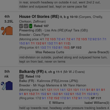
in rear, smooth headway on outside 4 out, went 2nd 2 out,
ridden and outpaced last, kept on same pace flat
4th
House Of Stories (IRE)
(Conyers, O'reilly,
9, b g 10-10
3.25L
Clerkson, Zeffman)
Rated 107
3
2
ts
cp
sr
Presenting (GB)
- Liss Aris (IRE)(Kayf Tara (GB))
Breeder - Ciara Flynn
(Morning price: 4/1
7/2
10/3
7/2
4/1
7/2
4/1
7/2
10/3
7/2
9/2
5/1
7/1
15/2
8/1
7/1
13/2
6/1
13/2
7/1
6/1
11/2
)
(Ring price: 6/1
13/2
7/1
15/2
8/1
15/2
)
SP 15/2
Miss Rebecca Curtis
Jamie Brace(5)
mid-division on outside, pushed along and outpaced home turn,
kept on from last, never on terms
5th
Balkardy (FR)
(Mr W J Evans)
8, ch g 11-1
nk
Rated 110
+
cp
Balko (FR)
- Kalimnos (FR)(Limnos (JPN))
Breeder - Mr Hugo Merienne & Mr Yann Hamon
(Morning price: 14/1
12/1
11/1
14/1
12/1
10/1
11/1
9/1
8/1
9/1
8/1
9/1
8/1
15/2
7/1
15/2
6/1
13/2
6/1
13/2
6/1
15/2
7/1
15/2
8/1
)
(Ring price: 17/2
9/1
17/2
15/2
17/2
9/1
17/2
9/1
11/1
)
SP 11/1
E Williams
Isabel Williams(3)
held up towards rear, headway under pressure tracking leaders 4