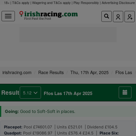
18+ | T&Cs apply | Wagering and T&Cs apply | Play Responsibly |
Advertising Disclosure
irishracing.com
Race Results
Thu, 17th Apr, 2025
Ffos Las
Result
5.12
Ffos Las 17th Apr 2025
Going:
Good to Soft-Soft in places.
Placepot:
Pool £74601.07 | Units £521.01 | Dividend £104.5
Quadpot:
Pool £19086.97 | Units £576.4 £24.5 |
Place Six: