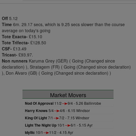
Off
5.12
Time
6m. 29.17 secs, which is 9.25 secs slower than the course
average on today's going
Tote Exacta-
£15.10
Tote Trifecta-
£128.50
CSF-
£13.49
Tricast-
£93.97.
Non runners
Karuma Grey (GER) ( Going (Changed since
declaration) ), Stratagem (FR) ( Going (Changed since declaration)
), Don Alvaro (GB) ( Going (Changed since declaration) )
Market Movers
Nod Of Approval
11/2
9/4 - 5.26 Ballinrobe
Harry Knows
5/4
4/6 - 6.15 Windsor
King Of Light
7/1
7/2 - 7.15 Windsor
Light The Night Up
10/1
6/1 - 5.15 Ayr
Idyllic
10/1
11/2 - 4.15 Ayr