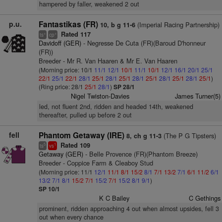
hampered by faller, weakened 2 out
p.u.
Fantastikas (FR)
(Imperial Racing Partnership)
10, b g 11-6
Rated 117
+
+
ts
cp
Davidoff (GER)
- Negresse De Cuta (FR)(Baroud D'honneur
(FR))
Breeder - Mr R. Van Haaren & Mr E. Van Haaren
(Morning price: 10/1
11/1
12/1
10/1
11/1
10/1
12/1
16/1
20/1
25/1
22/1
25/1
22/1
28/1
25/1
28/1
25/1
28/1
25/1
28/1
25/1
28/1
25/1
)
(Ring price: 28/1
25/1
28/1
)
SP 28/1
Nigel Twiston-Davies
James Turner(5)
led, not fluent 2nd, ridden and headed 14th, weakened
thereafter, pulled up before 2 out
fell
Phantom Getaway (IRE)
(The P G Tipsters)
8, ch g 11-3
Rated 109
5
1
ts
vs
Getaway (GER)
- Belle Provence (FR)(Phantom Breeze)
Breeder - Coppice Farm & Cleaboy Stud
(Morning price: 11/1
12/1
11/1
8/1
15/2
8/1
7/1
13/2
7/1
6/1
11/2
6/1
13/2
7/1
8/1
15/2
7/1
15/2
7/1
15/2
8/1
9/1
)
SP 10/1
K C Bailey
C Gethings
prominent, ridden approaching 4 out when almost upsides, fell 3
out when every chance