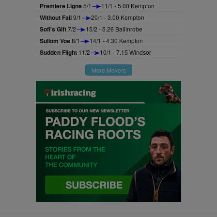
Premiere Ligne
5/1
11/1 - 5.00 Kempton
Without Fail
9/1
20/1 - 3.00 Kempton
Sofi's Gift
7/2
15/2 - 5.26 Ballinrobe
Sullom Voe
8/1
14/1 - 4.30 Kempton
Sudden Flight
11/2
10/1 - 7.15 Windsor
More Movers