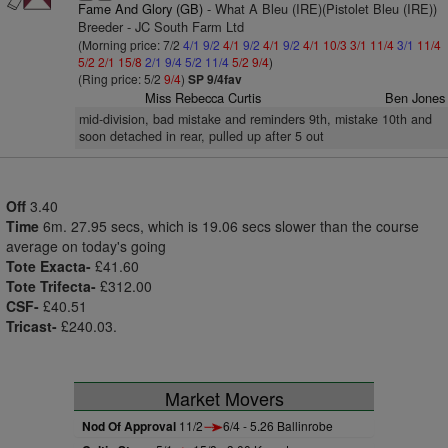
Fame And Glory (GB)
- What A Bleu (IRE)(Pistolet Bleu (IRE))
Breeder - JC South Farm Ltd
(Morning price: 7/2
4/1
9/2
4/1
9/2
4/1
9/2
4/1
10/3
3/1
11/4
3/1
11/4
5/2
2/1
15/8
2/1
9/4
5/2
11/4
5/2
9/4
)
(Ring price: 5/2
9/4
)
SP 9/4fav
Miss Rebecca Curtis
Ben Jones
mid-division, bad mistake and reminders 9th, mistake 10th and
soon detached in rear, pulled up after 5 out
Off
3.40
Time
6m. 27.95 secs, which is 19.06 secs slower than the course
average on today's going
Tote Exacta-
£41.60
Tote Trifecta-
£312.00
CSF-
£40.51
Tricast-
£240.03.
Market Movers
Nod Of Approval
11/2
6/4 - 5.26 Ballinrobe