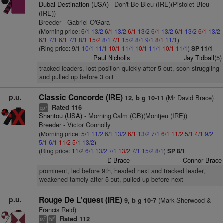
Dubai Destination (USA)
- Don't Be Bleu (IRE)(Pistolet Bleu
(IRE))
Breeder - Gabriel O'Gara
(Morning price: 6/1
13/2
6/1
13/2
6/1
13/2
6/1
13/2
6/1
13/2
6/1
13/2
6/1
7/1
6/1
7/1
8/1
15/2
8/1
7/1
15/2
8/1
9/1
8/1
11/1
)
(Ring price: 9/1
10/1
11/1
10/1
11/1
10/1
11/1
10/1
11/1
)
SP 11/1
Paul Nicholls
Jay Tidball(5)
tracked leaders, lost position quickly after 5 out, soon struggling
and pulled up before 3 out
p.u.
Classic Concorde (IRE)
(Mr David Brace)
12, b g 10-11
Rated 116
+
cp
Shantou (USA)
- Morning Calm (GB)(Montjeu (IRE))
Breeder - Victor Connolly
(Morning price: 5/1
11/2
6/1
13/2
6/1
13/2
7/1
6/1
11/2
5/1
4/1
9/2
5/1
6/1
11/2
5/1
13/2
)
(Ring price: 11/2
6/1
13/2
7/1
13/2
7/1
15/2
8/1
)
SP 8/1
D Brace
Connor Brace
prominent, led before 9th, headed next and tracked leader,
weakened tamely after 5 out, pulled up before next
p.u.
Rouge De L'quest (IRE)
(Mark Sherwood &
9, b g 10-7
Francis Reid)
Rated 112
7
6
ts
bl