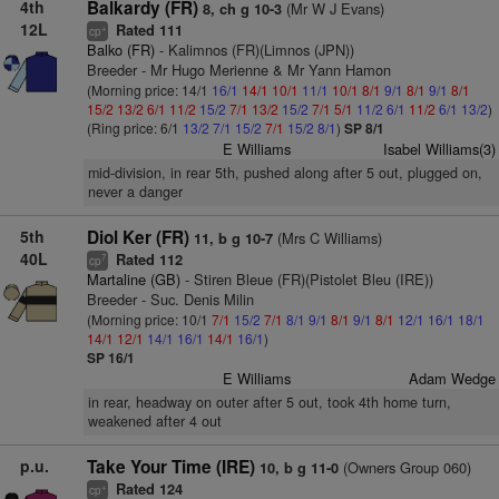
4th
Balkardy (FR)
(Mr W J Evans)
8, ch g 10-3
12L
Rated 111
+
cp
Balko (FR)
- Kalimnos (FR)(Limnos (JPN))
Breeder - Mr Hugo Merienne & Mr Yann Hamon
(Morning price: 14/1
16/1
14/1
10/1
11/1
10/1
8/1
9/1
8/1
9/1
8/1
15/2
13/2
6/1
11/2
15/2
7/1
13/2
15/2
7/1
5/1
11/2
6/1
11/2
6/1
13/2
)
(Ring price: 6/1
13/2
7/1
15/2
7/1
15/2
8/1
)
SP 8/1
E Williams
Isabel Williams(3)
mid-division, in rear 5th, pushed along after 5 out, plugged on,
never a danger
5th
Diol Ker (FR)
(Mrs C Williams)
11, b g 10-7
40L
Rated 112
7
cp
Martaline (GB)
- Stiren Bleue (FR)(Pistolet Bleu (IRE))
Breeder - Suc. Denis Milin
(Morning price: 10/1
7/1
15/2
7/1
8/1
9/1
8/1
9/1
8/1
12/1
16/1
18/1
14/1
12/1
14/1
16/1
14/1
16/1
)
SP 16/1
E Williams
Adam Wedge
in rear, headway on outer after 5 out, took 4th home turn,
weakened after 4 out
p.u.
Take Your Time (IRE)
(Owners Group 060)
10, b g 11-0
Rated 124
+
cp