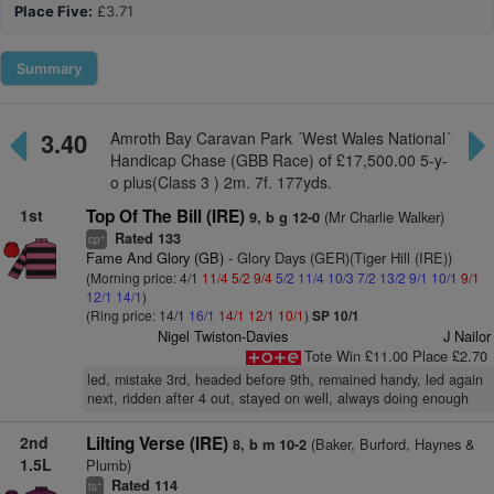
Place Five:
£3.71
Summary
3.40
Amroth Bay Caravan Park ´West Wales National´
Handicap Chase (GBB Race) of £17,500.00 5-y-
o plus(Class 3 ) 2m. 7f. 177yds.
1st
Top Of The Bill (IRE)
(Mr Charlie Walker)
9, b g 12-0
Rated 133
+
cp
Fame And Glory (GB)
- Glory Days (GER)(Tiger Hill (IRE))
(Morning price: 4/1
11/4
5/2
9/4
5/2
11/4
10/3
7/2
13/2
9/1
10/1
9/1
12/1
14/1
)
(Ring price: 14/1
16/1
14/1
12/1
10/1
)
SP 10/1
Nigel Twiston-Davies
J Nailor
Tote Win £11.00 Place £2.70
led, mistake 3rd, headed before 9th, remained handy, led again
next, ridden after 4 out, stayed on well, always doing enough
2nd
Lilting Verse (IRE)
(Baker, Burford, Haynes &
8, b m 10-2
1.5L
Plumb)
Rated 114
+
ts