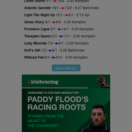
Celtic Storm
5/1
15/8 - 3.00 Kempton
Atlantic Gamble
18/1
13/2 - 6.27 Ballinrobe
Light The Night Up
12/1
6/1 - 5.15 Ayr
Ghost Story
9/1
9/2 - 4.30 Kempton
Premiere Ligne
5/1
14/1 - 5.00 Kempton
Thespian Queen
5/1
11/1 - 3.00 Kempton
Lady Miranda
7/2
9/1 - 3.30 Kempton
Sofi's Gift
7/2
8/1 - 5.26 Ballinrobe
Without Fail
9/1
20/1 - 3.00 Kempton
More Movers