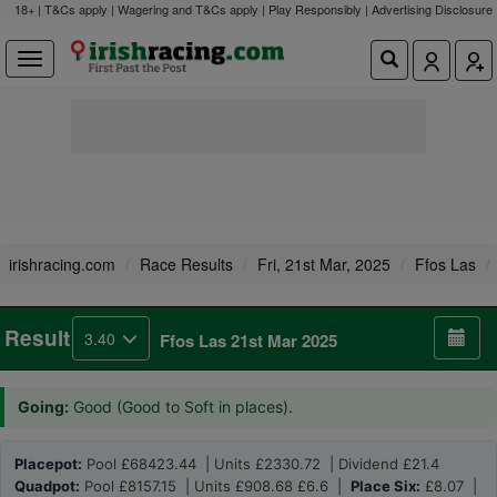
18+ | T&Cs apply | Wagering and T&Cs apply | Play Responsibly |
Advertising Disclosure
irishracing.com
Race Results
Fri, 21st Mar, 2025
Ffos Las
Result
3.40
Ffos Las 21st Mar 2025
Going:
Good (Good to Soft in places).
Placepot:
Pool £68423.44 | Units £2330.72 | Dividend £21.4
Quadpot:
Pool £8157.15 | Units £908.68 £6.6 |
Place Six:
£8.07 |