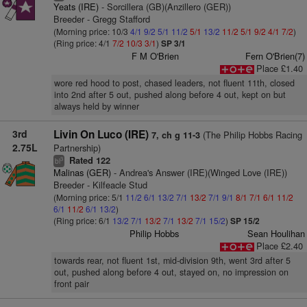
Yeats (IRE)
- Sorcillera (GB)(Anzillero (GER))
Breeder - Gregg Stafford
(Morning price: 10/3
4/1
9/2
5/1
11/2
5/1
13/2
11/2
5/1
9/2
4/1
7/2
)
(Ring price: 4/1
7/2
10/3
3/1
)
SP 3/1
F M O'Brien
Fern O'Brien(7)
Place £1.40
wore red hood to post, chased leaders, not fluent 11th, closed
into 2nd after 5 out, pushed along before 4 out, kept on but
always held by winner
3rd
Livin On Luco (IRE)
(The Philip Hobbs Racing
7, ch g 11-3
2.75L
Partnership)
Rated 122
3
bl
Malinas (GER)
- Andrea's Answer (IRE)(Winged Love (IRE))
Breeder - Kilfeacle Stud
(Morning price: 5/1
11/2
6/1
13/2
7/1
13/2
7/1
9/1
8/1
7/1
6/1
11/2
6/1
11/2
6/1
13/2
)
(Ring price: 6/1
13/2
7/1
13/2
7/1
13/2
7/1
15/2
)
SP 15/2
Philip Hobbs
Sean Houlihan
Place £2.40
towards rear, not fluent 1st, mid-division 9th, went 3rd after 5
out, pushed along before 4 out, stayed on, no impression on
front pair