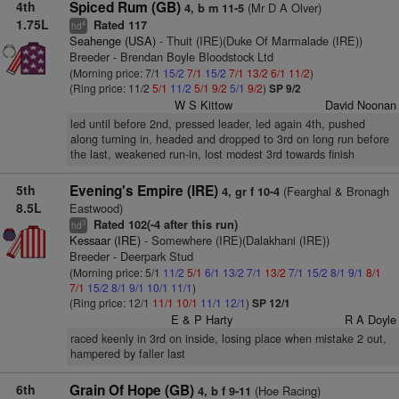
4th
Spiced Rum (GB)
(Mr D A Olver)
4, b m 11-5
1.75L
Rated 117
4
hd
Seahenge (USA)
- Thuit (IRE)(Duke Of Marmalade (IRE))
Breeder - Brendan Boyle Bloodstock Ltd
(Morning price: 7/1
15/2
7/1
15/2
7/1
13/2
6/1
11/2
)
(Ring price: 11/2
5/1
11/2
5/1
9/2
5/1
9/2
)
SP 9/2
W S Kittow
David Noonan
led until before 2nd, pressed leader, led again 4th, pushed
along turning in, headed and dropped to 3rd on long run before
the last, weakened run-in, lost modest 3rd towards finish
5th
Evening's Empire (IRE)
(Fearghal & Bronagh
4, gr f 10-4
8.5L
Eastwood)
Rated 102(-4 after this run)
3
hd
Kessaar (IRE)
- Somewhere (IRE)(Dalakhani (IRE))
Breeder - Deerpark Stud
(Morning price: 5/1
11/2
5/1
6/1
13/2
7/1
13/2
7/1
15/2
8/1
9/1
8/1
7/1
15/2
8/1
9/1
10/1
11/1
)
(Ring price: 12/1
11/1
10/1
11/1
12/1
)
SP 12/1
E & P Harty
R A Doyle
raced keenly in 3rd on inside, losing place when mistake 2 out,
hampered by faller last
6th
Grain Of Hope (GB)
(Hoe Racing)
4, b f 9-11