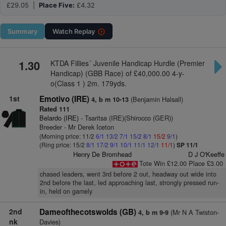
£29.05 |
Place Five:
£4.32
Summary
Watch
Replay
1.30
KTDA Fillies´ Juvenile Handicap Hurdle (Premier
Handicap) (GBB Race) of £40,000.00 4-y-
o(Class 1 ) 2m. 179yds.
1st
Emotivo (IRE)
(Benjamin Halsall)
4, b m 10-13
Rated 111
Belardo (IRE)
- Tsaritsa (IRE)(Shirocco (GER))
Breeder - Mr Derek Iceton
(Morning price: 11/2
6/1
13/2
7/1
15/2
8/1
15/2
9/1
)
(Ring price: 15/2
8/1
17/2
9/1
10/1
11/1
12/1
11/1
)
SP 11/1
Henry De Bromhead
D J O'Keeffe
Tote Win £12.00 Place £3.00
chased leaders, went 3rd before 2 out, headway out wide into
2nd before the last, led approaching last, strongly pressed run-
in, held on gamely
2nd
Dameofthecotswolds (GB)
(Mr N A Twiston-
4, b m 9-9
nk
Davies)