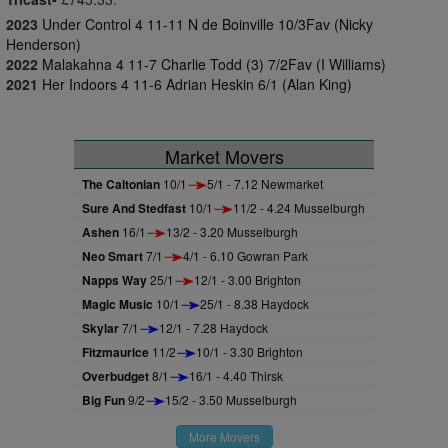
2023
Under Control 4 11-11 N de Boinville 10/3Fav (Nicky
Henderson)
2022
Malakahna 4 11-7 Charlie Todd (3) 7/2Fav (I Williams)
2021
Her Indoors 4 11-6 Adrian Heskin 6/1 (Alan King)
Market Movers
The Caltonian
10/1
5/1 - 7.12 Newmarket
Sure And Stedfast
10/1
11/2 - 4.24 Musselburgh
Ashen
16/1
13/2 - 3.20 Musselburgh
Neo Smart
7/1
4/1 - 6.10 Gowran Park
Napps Way
25/1
12/1 - 3.00 Brighton
Magic Music
10/1
25/1 - 8.38 Haydock
Skylar
7/1
12/1 - 7.28 Haydock
Fitzmaurice
11/2
10/1 - 3.30 Brighton
Overbudget
8/1
16/1 - 4.40 Thirsk
Big Fun
9/2
15/2 - 3.50 Musselburgh
More Movers