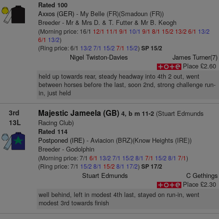
Rated 100
Axxos (GER)
- My Belle (FR)(Smadoun (FR))
Breeder - Mr & Mrs D. & T. Futter & Mr B. Keogh
(Morning price: 16/1
12/1
11/1
9/1
10/1
9/1
8/1
15/2
13/2
6/1
13/2
6/1
13/2
)
(Ring price: 6/1
13/2
7/1
15/2
7/1
15/2
)
SP 15/2
Nigel Twiston-Davies
James Turner(7)
Place £2.60
held up towards rear, steady headway into 4th 2 out, went
between horses before the last, soon 2nd, strong challenge run-
in, just held
3rd
Majestic Jameela (GB)
(Stuart Edmunds
4, b m 11-2
13L
Racing Club)
Rated 114
Postponed (IRE)
- Aviacion (BRZ)(Know Heights (IRE))
Breeder - Godolphin
(Morning price: 7/1
6/1
13/2
7/1
15/2
8/1
7/1
15/2
8/1
7/1
)
(Ring price: 7/1
15/2
8/1
15/2
8/1
17/2
)
SP 17/2
Stuart Edmunds
C Gethings
Place £2.30
well behind, left in modest 4th last, stayed on run-in, went
modest 3rd towards finish