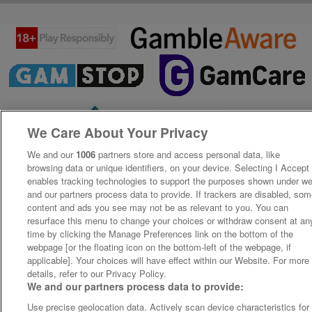
We Care About Your Privacy
We and our
1006
partners store and access personal data, like
browsing data or unique identifiers, on your device. Selecting I Accept
enables tracking technologies to support the purposes shown under w
and our partners process data to provide. If trackers are disabled, so
content and ads you see may not be as relevant to you. You can
resurface this menu to change your choices or withdraw consent at an
time by clicking the Manage Preferences link on the bottom of the
webpage [or the floating icon on the bottom-left of the webpage, if
applicable]. Your choices will have effect within our Website. For more
details, refer to our Privacy Policy.
We and our partners process data to provide:
Use precise geolocation data. Actively scan device characteristics for