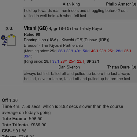
Alan King
Phillip Armson(3)
held up towards rear, reminders and struggling before 2 out,
rallied in well held 4th when fell last
p.u.
Vitani (GB)
(The Thirsty Boys)
4, gr f 9-13
Rated 98
Roaring Lion (USA)
- Kiyoshi (GB)(Dubawi (IRE))
Breeder - The Kiyoshi Partnership
(Morning price: 25/1
28/1
33/1
40/1
50/1
40/1
28/1
25/1
28/1
25/1
33/1
)
(Ring price: 28/1
33/1
28/1
25/1
22/1
)
SP 22/1
Dan Skelton
Tristan Durrell(3)
always behind, tailed off and pulled up before the last always
behind, never a factor, tailed off and pulled up before the last
Off
1.30
Time
4m. 7.59 secs, which is 3.92 secs slower than the course
average on today's going
Tote Exacta-
£96.50
Tote Trifecta-
£939.90
CSF-
£91.88
Tricast-
£745.33.