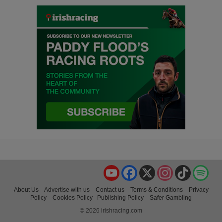
YouTube
Facebook
X
Instagram
TikTok
Spo
About Us
Advertise with us
Contact us
Terms & Conditions
Privacy
Policy
Cookies Policy
Publishing Policy
Safer Gambling
© 2026 irishracing.com