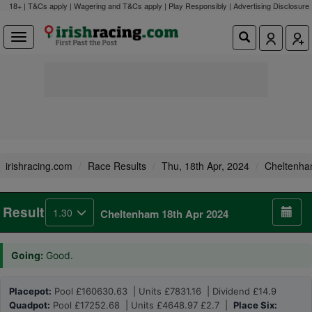
18+ | T&Cs apply | Wagering and T&Cs apply | Play Responsibly |
Advertising Disclosure
irishracing.com
Race Results
Thu, 18th Apr, 2024
Cheltenh
Result
1.30
Cheltenham 18th Apr 2024
Going:
Good.
Placepot:
Pool £160630.63 | Units £7831.16 | Dividend £14.9
Quadpot:
Pool £17252.68 | Units £4648.97 £2.7 |
Place Six: