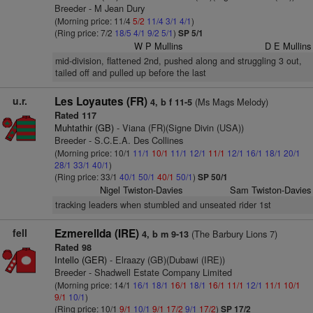
Breeder - M Jean Dury
(Morning price: 11/4
5/2
11/4
3/1
4/1
)
(Ring price: 7/2
18/5
4/1
9/2
5/1
)
SP 5/1
W P Mullins
D E Mullins
mid-division, flattened 2nd, pushed along and struggling 3 out,
tailed off and pulled up before the last
u.r.
Les Loyautes (FR)
(Ms Mags Melody)
4, b f 11-5
Rated 117
Muhtathir (GB)
- Viana (FR)(Signe Divin (USA))
Breeder - S.C.E.A. Des Collines
(Morning price: 10/1
11/1
10/1
11/1
12/1
11/1
12/1
16/1
18/1
20/1
28/1
33/1
40/1
)
(Ring price: 33/1
40/1
50/1
40/1
50/1
)
SP 50/1
Nigel Twiston-Davies
Sam Twiston-Davies
tracking leaders when stumbled and unseated rider 1st
fell
Ezmerellda (IRE)
(The Barbury Lions 7)
4, b m 9-13
Rated 98
Intello (GER)
- Elraazy (GB)(Dubawi (IRE))
Breeder - Shadwell Estate Company Limited
(Morning price: 14/1
16/1
18/1
16/1
18/1
16/1
11/1
12/1
11/1
10/1
9/1
10/1
)
(Ring price: 10/1
9/1
10/1
9/1
17/2
9/1
17/2
)
SP 17/2