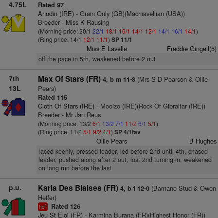
4.75L
Rated 97
Anodin (IRE)
- Grain Only (GB)(Machiavellian (USA))
Breeder - Miss K Rausing
(Morning price: 20/1
22/1
18/1
16/1
14/1
12/1
14/1
16/1
14/1
)
(Ring price: 14/1
12/1
11/1
)
SP 11/1
Miss E Lavelle
Freddie Gingell(5)
off the pace in 5th, weakened before 2 out
7th
Max Of Stars (FR)
(Mrs S D Pearson & Ollie
4, b m 11-3
13L
Pears)
Rated 115
Cloth Of Stars (IRE)
- Mooizo (IRE)(Rock Of Gibraltar (IRE))
Breeder - Mr Jan Reus
(Morning price: 13/2
6/1
13/2
7/1
11/2
6/1
5/1
)
(Ring price: 11/2
5/1
9/2
4/1
)
SP 4/1fav
Ollie Pears
B Hughes
raced keenly, pressed leader, led before 2nd until 4th, chased
leader, pushed along after 2 out, lost 2nd turning in, weakened
on long run before the last
p.u.
Karia Des Blaises (FR)
(Barnane Stud & Owen
4, b f 12-0
Heffer)
Rated 126
1
hd
Jeu St Eloi (FR)
- Karmina Burana (FR)(Highest Honor (FR))