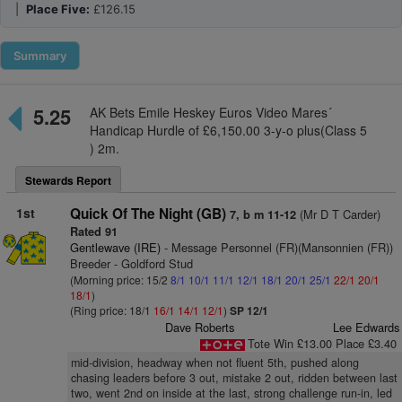
|
Place Five:
£126.15
Summary
5.25
AK Bets Emile Heskey Euros Video Mares´
Handicap Hurdle of £6,150.00 3-y-o plus(Class 5
) 2m.
Stewards Report
1st
Quick Of The Night (GB)
(Mr D T Carder)
7, b m 11-12
Rated 91
Gentlewave (IRE)
- Message Personnel (FR)(Mansonnien (FR))
Breeder - Goldford Stud
(Morning price: 15/2
8/1
10/1
11/1
12/1
18/1
20/1
25/1
22/1
20/1
18/1
)
(Ring price: 18/1
16/1
14/1
12/1
)
SP 12/1
Dave Roberts
Lee Edwards
Tote Win £13.00 Place £3.40
mid-division, headway when not fluent 5th, pushed along
chasing leaders before 3 out, mistake 2 out, ridden between last
two, went 2nd on inside at the last, strong challenge run-in, led