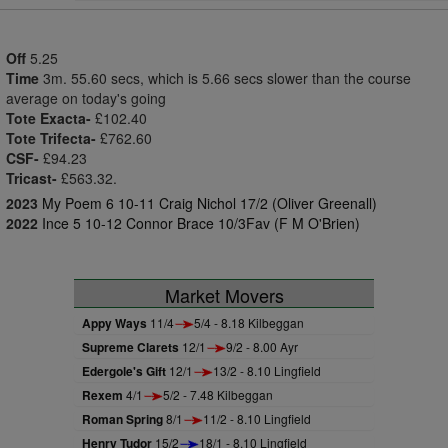
Off
5.25
Time
3m. 55.60 secs, which is 5.66 secs slower than the course
average on today's going
Tote Exacta-
£102.40
Tote Trifecta-
£762.60
CSF-
£94.23
Tricast-
£563.32.
2023
My Poem 6 10-11 Craig Nichol 17/2 (Oliver Greenall)
2022
Ince 5 10-12 Connor Brace 10/3Fav (F M O'Brien)
Market Movers
Appy Ways
11/4
5/4 - 8.18 Kilbeggan
Supreme Clarets
12/1
9/2 - 8.00 Ayr
Edergole's Gift
12/1
13/2 - 8.10 Lingfield
Rexem
4/1
5/2 - 7.48 Kilbeggan
Roman Spring
8/1
11/2 - 8.10 Lingfield
Henry Tudor
15/2
18/1 - 8.10 Lingfield