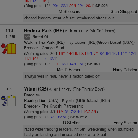
16/1
18/1
16/1
)
(Ring price: 18/1
20/1
22/1
20/1
22/1
20/1
)
SP 20/1
M Sheppard
Stan Sheppard
chased leaders, went left 1st, weakened after 3 out
11th
Hedera Park (IRE)
(Mr Daf Jones)
6, b m 11-12
1.25L
Rated 91
5
hd
Walk In The Park (IRE)
- Ivy Queen (IRE)(Green Desert (USA))
Breeder - Grange Stud
(Morning price: 20/1
16/1
14/1
9/1
8/1
9/1
7/1
8/1
9/1
10/1
11/1
12/1
11/1
10/1
11/1
12/1
)
(Ring price: 12/1
11/1
12/1
14/1
16/1
)
SP 16/1
Mrs D Hamer
Harry Cobden
always well in rear, never a factor, tailed off
u.r.
Vitani (GB)
(The Thirsty Boys)
4, gr f 11-13
Rated 96
Roaring Lion (USA)
- Kiyoshi (GB)(Dubawi (IRE))
Breeder - The Kiyoshi Partnership
(Morning price: 3/1
11/4
3/1
7/2
4/1
10/3
3/1
)
(Ring price: 7/2
4/1
9/2
5/1
)
SP 5/1fav
D Skelton
Harry Skelton
raced wide tracking leaders, hit 5th, weakening when stumbled
badly on landing and unseated rider after 3 out