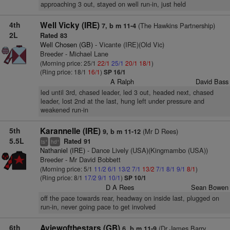
approaching 3 out, stayed on well run-in, just held
4th
Well Vicky (IRE)
(The Hawkins Partnership)
7, b m 11-4
2L
Rated 83
Well Chosen (GB)
- Vicante (IRE)(Old Vic)
Breeder - Michael Lane
(Morning price: 25/1
22/1
25/1
20/1
18/1
)
(Ring price: 18/1
16/1
)
SP 16/1
A Ralph
David Bass
led until 3rd, chased leader, led 3 out, headed next, chased
leader, lost 2nd at the last, hung left under pressure and
weakened run-in
5th
Karannelle (IRE)
(Mr D Rees)
9, b m 11-12
5.5L
Rated 91
+
+
ts
hd
Nathaniel (IRE)
- Dance Lively (USA)(Kingmambo (USA))
Breeder - Mr David Bobbett
(Morning price: 5/1
11/2
6/1
13/2
7/1
13/2
7/1
8/1
9/1
8/1
)
(Ring price: 8/1
17/2
9/1
10/1
)
SP 10/1
D A Rees
Sean Bowen
off the pace towards rear, headway on inside last, plugged on
run-in, never going pace to get involved
6th
Aviewofthestars (GB)
(Dr James Barry
6, b m 11-9