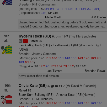
Breeder - Phil Cunningham
(Morning price: 15/2
8/1
9/1
10/1
11/1
12/1
16/1
18/1
20/1
25/1
)
(Ring price: 28/1
33/1
)
SP 33/1
Marie Martin
J M Davies
chased leader, led 3rd, pushed along before 3 out, went left and
headed 3 out, lost 2nd soon after, weakened quickly before next
9th
Ryder's Rock (GB)
(The Ftc Syndicate)
6, b m 11-7
3L
Rated 86
5
1
ts
cp
Fascinating Rock (IRE)
- Featherweight (IRE)(Fantastic Light
(USA))
Breeder - Jeremy Gompertz
(Morning price: 12/1
11/1
10/1
11/1
14/1
16/1
14/1
12/1
10/1
9/1
10/1
9/1
8/1
)
(Ring price: 9/1
17/2
9/1
17/2
15/2
7/1
13/2
)
SP 13/2
Joe Tizzard
Brendan Powell
never closer than mid-division
10th
Olivia Kate (GB)
(Mr David M Richards)
5, gr m 11-7
5L
Rated 86
Black Sam Bellamy (IRE)
- Another Kate (IRE)(Norwich)
Breeder - D. M. Richards
(Morning price: 28/1
16/1
12/1
11/1
12/1
14/1
16/1
14/1
16/1
18/1