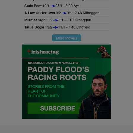
Stoic Poet
10/1
25/1 - 8.00 Ayr
A Law Of Her Own
9/2
9/1 - 7.48 Kilbeggan
Inishtearaght
5/2
5/1 - 8.18 Kilbeggan
Tattie Bogle
13/2
11/1 - 7.40 Lingfield
More Movers