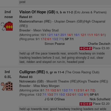
post
2nd
Vision Of Hope (GB)
(Eric Jones & Partners)
5, b m 11-2
nose
Rated 81
Mastercraftsman (IRE)
- Utopian Dream (GB)(High Chaparral
(IRE))
Breeder - Meon Valley Stud
(Morning price: 10/1
12/1
14/1
20/1
14/1
16/1
12/1
11/1
10/1
9/1
)
(Ring price: 9/1
17/2
6/1
13/2
7/1
)
SP 7/1
Simon Pearce
Charlie Deutsch
Place £3.00
held up off the pace towards rear, smooth headway on inside
tracking leaders before 3 out, led going strongly 2 out, clear
last, ridden and stayed on run-in, headed post
3rd
Culligran (IRE)
(The Cross Racing Club)
5, gr m 11-4
0.5L
Rated 83
Notnowcato (GB)
- Moonlit Theatre (IRE)(King's Theatre (IRE))
Breeder - Miss Mary Morgan
(Morning price: 8/1
7/1
13/2
6/1
13/2
7/1
11/2
5/1
4/1
7/2
)
(Ring price: 13/2
7/1
13/2
7/1
15/2
13/2
6/1
13/2
6/1
)
SP 6/1
J G M O'Shea
Nick Scholfield
Place £2.20
held up towards rear, good headway tracking leaders out wide