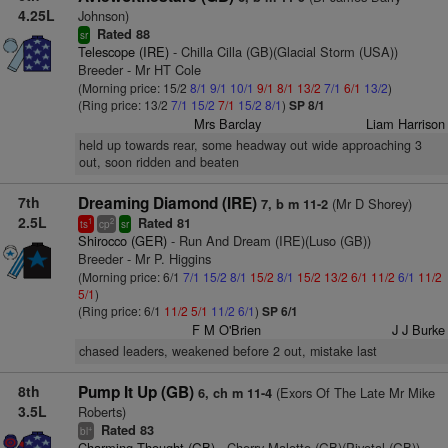
4.25L
Johnson)
Rated 88
sr
Telescope (IRE)
- Chilla Cilla (GB)(Glacial Storm (USA))
Breeder - Mr HT Cole
(Morning price: 15/2
8/1
9/1
10/1
9/1
8/1
13/2
7/1
6/1
13/2
)
(Ring price: 13/2
7/1
15/2
7/1
15/2
8/1
)
SP 8/1
Mrs Barclay
Liam Harrison
held up towards rear, some headway out wide approaching 3
out, soon ridden and beaten
7th
Dreaming Diamond (IRE)
(Mr D Shorey)
7, b m 11-2
2.5L
Rated 81
1
2
ts
cp
sr
Shirocco (GER)
- Run And Dream (IRE)(Luso (GB))
Breeder - Mr P. Higgins
(Morning price: 6/1
7/1
15/2
8/1
15/2
8/1
15/2
13/2
6/1
11/2
6/1
11/2
5/1
)
(Ring price: 6/1
11/2
5/1
11/2
6/1
)
SP 6/1
F M O'Brien
J J Burke
chased leaders, weakened before 2 out, mistake last
8th
Pump It Up (GB)
(Exors Of The Late Mr Mike
6, ch m 11-4
3.5L
Roberts)
Rated 83
+
bl
Charming Thought (GB)
- Cherry Malotte (GB)(Pivotal (GB))