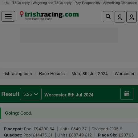
18+ | T&Cs apply | Wagering and T&Cs apply | Play Responsibly |
Advertising Disclosure
irishracing.com
Race Results
Mon, 8th Jul, 2024
Worcester
Result
5.25
Worcester 8th Jul 2024
Going:
Good.
Placepot:
Pool £94200.64 | Units £649.37 | Dividend £105.9
Quadpot:
Pool £14475.31 | Units £887.49 £12 |
Place Six:
£207.63