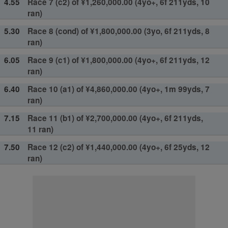
4.55
Race 7 (c2) of ¥1,260,000.00 (4yo+, 6f 211yds, 10
ran)
5.30
Race 8 (cond) of ¥1,800,000.00 (3yo, 6f 211yds, 8
ran)
6.05
Race 9 (c1) of ¥1,800,000.00 (4yo+, 6f 211yds, 12
ran)
6.40
Race 10 (a1) of ¥4,860,000.00 (4yo+, 1m 99yds, 7
ran)
7.15
Race 11 (b1) of ¥2,700,000.00 (4yo+, 6f 211yds,
11 ran)
7.50
Race 12 (c2) of ¥1,440,000.00 (4yo+, 6f 25yds, 12
ran)