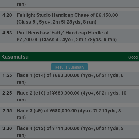
ran)
4.20
Fairlight Studio Handicap Chase of £6,150.00
(Class 5 , 5yo+, 2m 5f 28yds, 8 ran)
4.53
Paul Renshaw 'Fatty' Handicap Hurdle of
£7,700.00 (Class 4 , 4yo+, 2m 178yds, 6 ran)
Kasamatsu
Good
Results Summary
1.55
Race 1 (c14) of ¥680,000.00 (4yo+, 6f 211yds, 8
ran)
2.25
Race 2 (c10) of ¥680,000.00 (4yo+, 6f 211yds, 10
ran)
2.55
Race 3 (c9) of ¥680,000.00 (4yo+, 7f 210yds, 8
ran)
3.30
Race 4 (c12) of ¥714,000.00 (4yo+, 6f 211yds, 9
ran)