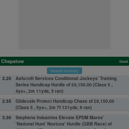
Chepstow
Good
Results Summary
2.20
Ashcroft Services Conditional Jockeys' Training
Series Handicap Hurdle of £6,150.00 (Class 5 ,
4yo+, 2m 11yds, 5 ran)
2.55
Glidevale Protect Handicap Chase of £6,150.00
(Class 5 , 5yo+, 2m 7f 131yds, 9 ran)
3.30
Stephens Industries Elevate EPDM Mares'
'National Hunt' Novices' Hurdle (GBB Race) of