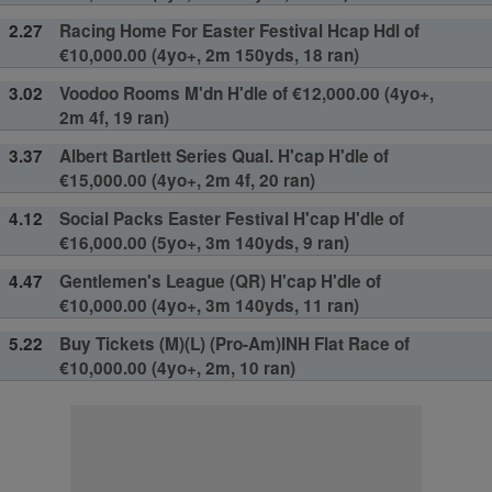
2.27
Racing Home For Easter Festival Hcap Hdl of
€10,000.00 (4yo+, 2m 150yds, 18 ran)
3.02
Voodoo Rooms M'dn H'dle of €12,000.00 (4yo+,
2m 4f, 19 ran)
3.37
Albert Bartlett Series Qual. H'cap H'dle of
€15,000.00 (4yo+, 2m 4f, 20 ran)
4.12
Social Packs Easter Festival H'cap H'dle of
€16,000.00 (5yo+, 3m 140yds, 9 ran)
4.47
Gentlemen's League (QR) H'cap H'dle of
€10,000.00 (4yo+, 3m 140yds, 11 ran)
5.22
Buy Tickets (M)(L) (Pro-Am)INH Flat Race of
€10,000.00 (4yo+, 2m, 10 ran)