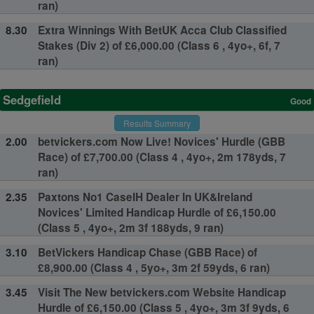
ran)
8.30
Extra Winnings With BetUK Acca Club Classified
Stakes (Div 2) of £6,000.00 (Class 6 , 4yo+, 6f, 7
ran)
Sedgefield
Good
Results Summary
2.00
betvickers.com Now Live! Novices' Hurdle (GBB
Race) of £7,700.00 (Class 4 , 4yo+, 2m 178yds, 7
ran)
2.35
Paxtons No1 CaseIH Dealer In UK&Ireland
Novices' Limited Handicap Hurdle of £6,150.00
(Class 5 , 4yo+, 2m 3f 188yds, 9 ran)
3.10
BetVickers Handicap Chase (GBB Race) of
£8,900.00 (Class 4 , 5yo+, 3m 2f 59yds, 6 ran)
3.45
Visit The New betvickers.com Website Handicap
Hurdle of £6,150.00 (Class 5 , 4yo+, 3m 3f 9yds, 6