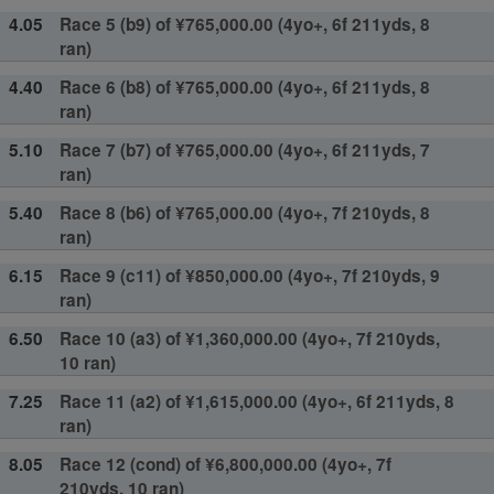
4.05
Race 5 (b9) of ¥765,000.00 (4yo+, 6f 211yds, 8
ran)
4.40
Race 6 (b8) of ¥765,000.00 (4yo+, 6f 211yds, 8
ran)
5.10
Race 7 (b7) of ¥765,000.00 (4yo+, 6f 211yds, 7
ran)
5.40
Race 8 (b6) of ¥765,000.00 (4yo+, 7f 210yds, 8
ran)
6.15
Race 9 (c11) of ¥850,000.00 (4yo+, 7f 210yds, 9
ran)
6.50
Race 10 (a3) of ¥1,360,000.00 (4yo+, 7f 210yds,
10 ran)
7.25
Race 11 (a2) of ¥1,615,000.00 (4yo+, 6f 211yds, 8
ran)
8.05
Race 12 (cond) of ¥6,800,000.00 (4yo+, 7f
210yds, 10 ran)