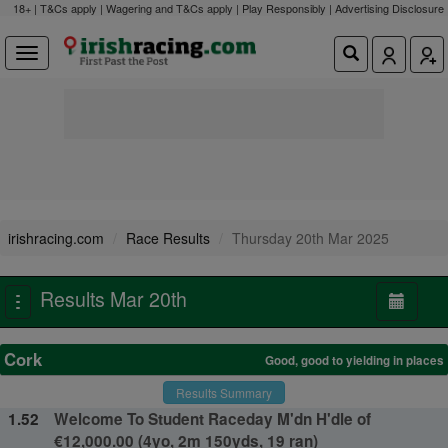
18+ | T&Cs apply | Wagering and T&Cs apply | Play Responsibly |
Advertising Disclosure
irishracing.com
Race Results
Thursday 20th Mar 2025
Results Mar 20th
Toggle
navigation
Cork
Good, good to yielding in places
Results Summary
1.52
Welcome To Student Raceday M'dn H'dle of
€12,000.00 (4yo, 2m 150yds, 19 ran)