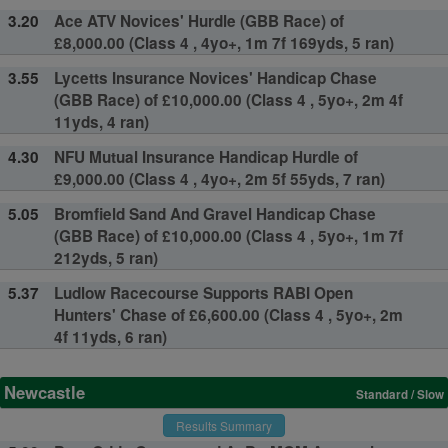
3.20
Ace ATV Novices' Hurdle (GBB Race) of
£8,000.00 (Class 4 , 4yo+, 1m 7f 169yds, 5 ran)
3.55
Lycetts Insurance Novices' Handicap Chase
(GBB Race) of £10,000.00 (Class 4 , 5yo+, 2m 4f
11yds, 4 ran)
4.30
NFU Mutual Insurance Handicap Hurdle of
£9,000.00 (Class 4 , 4yo+, 2m 5f 55yds, 7 ran)
5.05
Bromfield Sand And Gravel Handicap Chase
(GBB Race) of £10,000.00 (Class 4 , 5yo+, 1m 7f
212yds, 5 ran)
5.37
Ludlow Racecourse Supports RABI Open
Hunters' Chase of £6,600.00 (Class 4 , 5yo+, 2m
4f 11yds, 6 ran)
Newcastle
Standard / Slow
Results Summary