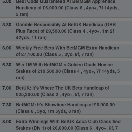
5.00
Best Odds Guaranteed At BetMGM Apprentice
Handicap of £6,000.00 (Class 6 , 4yo+, 7f 14yds,
5 ran)
5.30
Gamble Responsibly At BetUK Handicap (GBB
Plus Race) of £9,500.00 (Class 4 , 4yo+, 1m 2f
42yds, 11 ran)
6.00
Weekly Free Bets With BetMGM Extra Handicap
of £7,100.00 (Class 5 , 3yo, 6f, 7 ran)
6.30
Win 1M With BetMGM's Golden Goals Novice
Stakes of £10,500.00 (Class 4 , 4yo+, 7f 14yds, 5
ran)
7.00
BetUK: It's Where The UK Bets Handicap of
£25,200.00 (Class 2 , 4yo+, 5f, 7 ran)
7.30
BetMGM: It's Showtime Handicap of £6,000.00
(Class 6 , 3yo, 1m 5yds, 8 ran)
8.00
Extra Winnings With BetUK Acca Club Classified
Stakes (Div 1) of £6,000.00 (Class 6 , 4yo+, 6f, 7