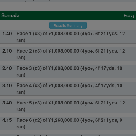
Sonoda
Heavy
Results Summary
1.40
Race 1 (c3) of ¥1,008,000.00 (4yo+, 6f 211yds, 12
ran)
2.10
Race 2 (c3) of ¥1,008,000.00 (4yo+, 6f 211yds, 12
ran)
2.40
Race 3 (c3) of ¥1,008,000.00 (4yo+, 4f 17yds, 10
ran)
3.10
Race 4 (c3) of ¥1,008,000.00 (4yo+, 4f 17yds, 10
ran)
3.40
Race 5 (c3) of ¥1,008,000.00 (4yo+, 6f 211yds, 12
ran)
4.15
Race 6 (c2) of ¥1,260,000.00 (4yo+, 6f 211yds, 9
ran)