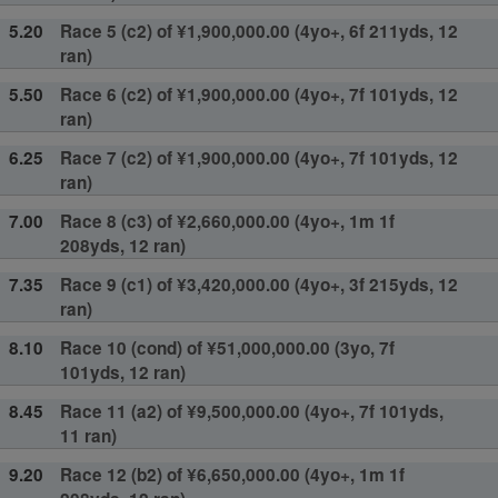
5.20
Race 5 (c2) of ¥1,900,000.00 (4yo+, 6f 211yds, 12
ran)
5.50
Race 6 (c2) of ¥1,900,000.00 (4yo+, 7f 101yds, 12
ran)
6.25
Race 7 (c2) of ¥1,900,000.00 (4yo+, 7f 101yds, 12
ran)
7.00
Race 8 (c3) of ¥2,660,000.00 (4yo+, 1m 1f
208yds, 12 ran)
7.35
Race 9 (c1) of ¥3,420,000.00 (4yo+, 3f 215yds, 12
ran)
8.10
Race 10 (cond) of ¥51,000,000.00 (3yo, 7f
101yds, 12 ran)
8.45
Race 11 (a2) of ¥9,500,000.00 (4yo+, 7f 101yds,
11 ran)
9.20
Race 12 (b2) of ¥6,650,000.00 (4yo+, 1m 1f