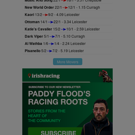
New World Order
22/1
12/1 - 1.15 Curragh
Kaori
13/2
9/2 - 4.09 Leicester
Ottoman
14/1
22/1 - 3.34 Leicester
Katie's Cavalier
15/2
10/1 - 2.59 Leicester
Dark Viper
5/1
7/1 - 5.10 Curragh
Al Wathba
1/6
1/4 - 2.24 Leicester
Pisanello
5/2
7/2 - 5.19 Leicester
More Movers