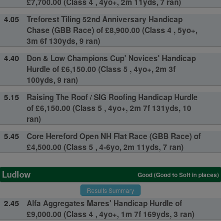
£7,700.00 (Class 4 , 4yo+, 2m 11yds, 7 ran)
4.05
Treforest Tiling 52nd Anniversary Handicap
Chase (GBB Race) of £8,900.00 (Class 4 , 5yo+,
3m 6f 130yds, 9 ran)
4.40
Don & Low Champions Cup' Novices' Handicap
Hurdle of £6,150.00 (Class 5 , 4yo+, 2m 3f
100yds, 9 ran)
5.15
Raising The Roof / SIG Roofing Handicap Hurdle
of £6,150.00 (Class 5 , 4yo+, 2m 7f 131yds, 10
ran)
5.45
Core Hereford Open NH Flat Race (GBB Race) of
£4,500.00 (Class 5 , 4-6yo, 2m 11yds, 7 ran)
Ludlow
Good (Good to Soft in places)
Results Summary
2.45
Alfa Aggregates Mares' Handicap Hurdle of
£9,000.00 (Class 4 , 4yo+, 1m 7f 169yds, 3 ran)