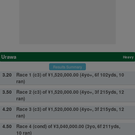
Urawa
Heavy
Results Summary
3.20
Race 1 (c3) of ¥1,520,000.00 (4yo+, 6f 102yds, 10
ran)
3.50
Race 2 (c3) of ¥1,520,000.00 (4yo+, 3f 215yds, 12
ran)
4.20
Race 3 (c3) of ¥1,520,000.00 (4yo+, 3f 215yds, 12
ran)
4.50
Race 4 (cond) of ¥3,040,000.00 (3yo, 6f 211yds,
10 ran)