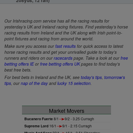
208yds, 12 ran)
Our Irishracing.com service has all the racing results for
yesterday’s UK and Ireland racing fixtures. Find yesterday’s horse
racing results from Ireland and the UK along with Irish point-to-
point fixtures and racing from around the world.
Make sure you access our
fast results
for quick access to latest
horse racing results and get your unrivalled guide to today's
runners and riders on our
racecards
page. Take a look at our
free
betting offers IE
or
free betting offers UK
pages to find today's
best free bets.
For best bets in Ireland and the UK, see
today's tips
,
tomorrow's
tips
, our
nap of the day
and
lucky 15 selection
.
Market Movers
Bucanero Fuerte
8/1
9/2 - 3.25 Curragh
Supreme Lord
16/1
9/1 - 2.15 Curragh
Music And Song
22/1
16/1 - 3.51 Chepstow