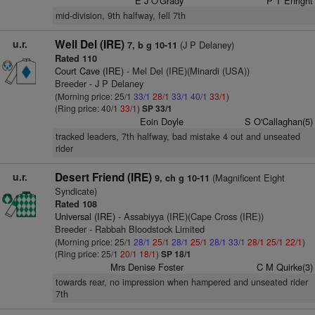
E J O'Grady
P T Enright
mid-division, 9th halfway, fell 7th
u.r.
Well Del (IRE)
(J P Delaney)
7, b g 10-11
Rated 110
Court Cave (IRE)
- Mel Del (IRE)(Minardi (USA))
Breeder - J P Delaney
(Morning price: 25/1
33/1
28/1
33/1
40/1
33/1
)
(Ring price: 40/1
33/1
)
SP 33/1
Eoin Doyle
S O'Callaghan(5)
tracked leaders, 7th halfway, bad mistake 4 out and unseated
rider
u.r.
Desert Friend (IRE)
(Magnificent Eight
9, ch g 10-11
Syndicate)
Rated 108
Universal (IRE)
- Assabiyya (IRE)(Cape Cross (IRE))
Breeder - Rabbah Bloodstock Limited
(Morning price: 25/1
28/1
25/1
28/1
25/1
28/1
33/1
28/1
25/1
22/1
)
(Ring price: 25/1
20/1
18/1
)
SP 18/1
Mrs Denise Foster
C M Quirke(3)
towards rear, no impression when hampered and unseated rider
7th