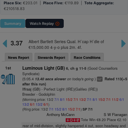
Place Six:
€203.01 |
Place Five:
€119.89 |
Tote Aggregate:
€210518.83
Summary
Watch
Replay
3.37
Albert Bartlett Series Qual. H´cap H´dle of
€15,000.00 4-y-o plus 2m. 4f.
News Report
Stewards Report
Race Conditions
1st
Luminous Light (GB)
(Good Counsellors
6, ch g 11-5
Syndicate)
(5:05.4
on today's going
)
13.40 secs slower
Rated 113(+5
+
hd
after this run)
Iffraaj (GB)
- Perfect Light (IRE)(Galileo (IRE))
Breeder - Godolphin
(Morning price: 13/2
7/1
8/1
15/2
7/1
13/2
7/1
8/1
15/2
7/1
11/2
6/1
13/2
6/1
13/2
6/1
)
(Ring price: 13/2
7/1
15/2
8/1
15/2
7/1
)
SP 7/1
Anthony McCann
S W Flanagan
Tote Win €8.20 Place €2.10
rear of mid-division, slightly hampered 4 out, soon headway and