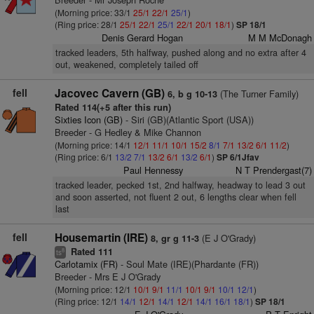
(Morning price: 33/1
25/1
22/1
25/1
)
(Ring price: 28/1
25/1
22/1
25/1
22/1
20/1
18/1
)
SP 18/1
Denis Gerard Hogan
M M McDonagh
tracked leaders, 5th halfway, pushed along and no extra after 4
out, weakened, completely tailed off
fell
Jacovec Cavern (GB)
(The Turner Family)
6, b g 10-13
Rated 114(+5 after this run)
Sixties Icon (GB)
- Siri (GB)(Atlantic Sport (USA))
Breeder - G Hedley & Mike Channon
(Morning price: 14/1
12/1
11/1
10/1
15/2
8/1
7/1
13/2
6/1
11/2
)
(Ring price: 6/1
13/2
7/1
13/2
6/1
13/2
6/1
)
SP 6/1Jfav
Paul Hennessy
N T Prendergast(7)
tracked leader, pecked 1st, 2nd halfway, headway to lead 3 out
and soon asserted, not fluent 2 out, 6 lengths clear when fell
last
fell
Housemartin (IRE)
(E J O'Grady)
8, gr g 11-3
Rated 111
8
ts
Carlotamix (FR)
- Soul Mate (IRE)(Phardante (FR))
Breeder - Mrs E J O'Grady
(Morning price: 12/1
10/1
9/1
11/1
10/1
9/1
10/1
12/1
)
(Ring price: 12/1
14/1
12/1
14/1
12/1
14/1
16/1
18/1
)
SP 18/1