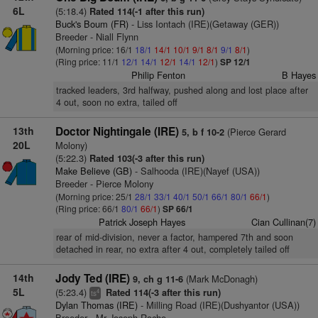
6L
(5:18.4)
Rated 114(-1 after this run)
Buck's Boum (FR)
- Liss Iontach (IRE)(Getaway (GER))
Breeder - Niall Flynn
(Morning price: 16/1
18/1
14/1
10/1
9/1
8/1
9/1
8/1
)
(Ring price: 11/1
12/1
14/1
12/1
14/1
12/1
)
SP 12/1
Philip Fenton
B Hayes
tracked leaders, 3rd halfway, pushed along and lost place after
4 out, soon no extra, tailed off
13th
Doctor Nightingale (IRE)
(Pierce Gerard
5, b f 10-2
20L
Molony)
(5:22.3)
Rated 103(-3 after this run)
Make Believe (GB)
- Salhooda (IRE)(Nayef (USA))
Breeder - Pierce Molony
(Morning price: 25/1
28/1
33/1
40/1
50/1
66/1
80/1
66/1
)
(Ring price: 66/1
80/1
66/1
)
SP 66/1
Patrick Joseph Hayes
Cian Cullinan(7)
rear of mid-division, never a factor, hampered 7th and soon
detached in rear, no extra after 4 out, completely tailed off
14th
Jody Ted (IRE)
(Mark McDonagh)
9, ch g 11-6
5L
(5:23.4)
Rated 114(-3 after this run)
4
ts
Dylan Thomas (IRE)
- Milling Road (IRE)(Dushyantor (USA))
Breeder - Mr Joseph Roche