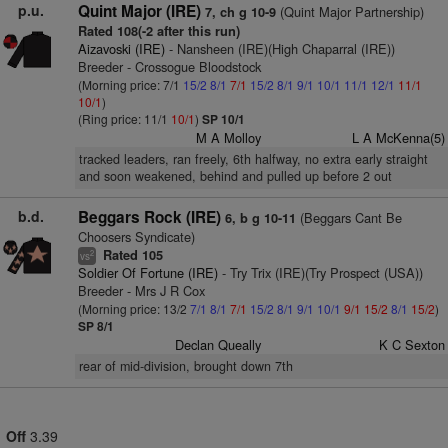
p.u.
Quint Major (IRE)
(Quint Major Partnership)
7, ch g 10-9
Rated 108(-2 after this run)
Aizavoski (IRE)
- Nansheen (IRE)(High Chaparral (IRE))
Breeder - Crossogue Bloodstock
(Morning price: 7/1
15/2
8/1
7/1
15/2
8/1
9/1
10/1
11/1
12/1
11/1
10/1
)
(Ring price: 11/1
10/1
)
SP 10/1
M A Molloy
L A McKenna(5)
tracked leaders, ran freely, 6th halfway, no extra early straight
and soon weakened, behind and pulled up before 2 out
b.d.
Beggars Rock (IRE)
(Beggars Cant Be
6, b g 10-11
Choosers Syndicate)
Rated 105
2
vs
Soldier Of Fortune (IRE)
- Try Trix (IRE)(Try Prospect (USA))
Breeder - Mrs J R Cox
(Morning price: 13/2
7/1
8/1
7/1
15/2
8/1
9/1
10/1
9/1
15/2
8/1
15/2
)
SP 8/1
Declan Queally
K C Sexton
rear of mid-division, brought down 7th
Off
3.39