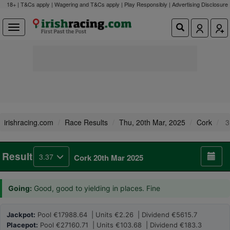
18+ | T&Cs apply | Wagering and T&Cs apply | Play Responsibly |
Advertising Disclosure
irishracing.com
Race Results
Thu, 20th Mar, 2025
Cork
3
Result
3.37
Cork 20th Mar 2025
Going:
Good, good to yielding in places. Fine
Jackpot:
Pool €17988.64 | Units €2.26 | Dividend €5615.7
Placepot:
Pool €27160.71 | Units €103.68 | Dividend €183.3