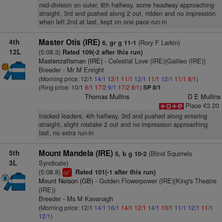
mid-division on outer, 8th halfway, some headway approaching
straight, 3rd and pushed along 2 out, ridden and no impression
when left 2nd at last, kept on one pace run-in
4th
Master Otis (IRE)
(Rory F Larkin)
6, gr g 11-1
12L
(5:08.3)
Rated 109(-2 after this run)
Mastercraftsman (IRE)
- Celestial Love (IRE)(Galileo (IRE))
Breeder - Mr M Enright
(Morning price: 12/1
14/1
12/1
11/1
12/1
11/1
12/1
11/1
8/1
)
(Ring price: 10/1
9/1
17/2
9/1
17/2
8/1
)
SP 8/1
Thomas Mullins
D E Mullins
Place €3.20
tracked leaders, 4th halfway, 3rd and pushed along entering
straight, slight mistake 2 out and no impression approaching
last, no extra run-in
5th
Mount Mandela (IRE)
(Blind Squirrels
5, b g 10-2
3L
Syndicate)
(5:08.8)
Rated 101(-1 after this run)
1
cp
Mount Nelson (GB)
- Golden Flowerpower (IRE)(King's Theatre
(IRE))
Breeder - Ms M Kavanagh
(Morning price: 12/1
14/1
16/1
14/1
12/1
14/1
10/1
11/1
12/1
11/1
12/1
)