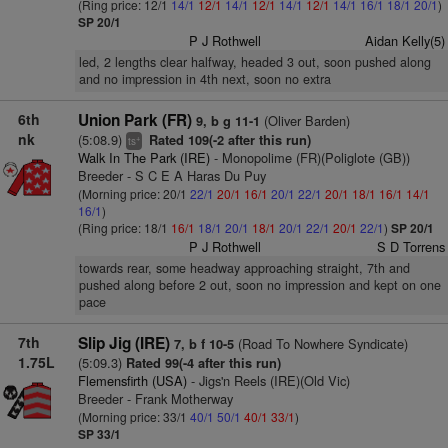
(Ring price: 12/1
14/1
12/1
14/1
12/1
14/1
12/1
14/1
16/1
18/1
20/1
)
SP 20/1
P J Rothwell
Aidan Kelly(5)
led, 2 lengths clear halfway, headed 3 out, soon pushed along
and no impression in 4th next, soon no extra
6th
Union Park (FR)
(Oliver Barden)
9, b g 11-1
nk
(5:08.9)
Rated 109(-2 after this run)
+
ts
Walk In The Park (IRE)
- Monopolime (FR)(Poliglote (GB))
Breeder - S C E A Haras Du Puy
(Morning price: 20/1
22/1
20/1
16/1
20/1
22/1
20/1
18/1
16/1
14/1
16/1
)
(Ring price: 18/1
16/1
18/1
20/1
18/1
20/1
22/1
20/1
22/1
)
SP 20/1
P J Rothwell
S D Torrens
towards rear, some headway approaching straight, 7th and
pushed along before 2 out, soon no impression and kept on one
pace
7th
Slip Jig (IRE)
(Road To Nowhere Syndicate)
7, b f 10-5
1.75L
(5:09.3)
Rated 99(-4 after this run)
Flemensfirth (USA)
- Jigs'n Reels (IRE)(Old Vic)
Breeder - Frank Motherway
(Morning price: 33/1
40/1
50/1
40/1
33/1
)
SP 33/1