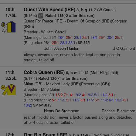
10th
Quest With Speed (IRE)
(W Carroll)
8, b g 11-7
1.75L
(5:16.4)
Rated 115(-2 after this run)
6
bl
Quest For Peace (IRE)
- Dream Of Scorpion (IRE)(Scorpion
(IRE))
Breeder - William Carroll
(Morning price: 25/1
28/1
25/1
28/1
25/1
28/1
25/1
28/1
25/1
)
(Ring price: 28/1
25/1
28/1
33/1
)
SP 33/1
John Joseph Hanlon
J C Gainford
always towards rear, never a factor, kept on one pace in
straight, tailed off
11th
Cobra Queen (IRE)
(Matt Fitzgerald)
6, b m 11-12
3.25L
(5:17.1)
Rated 120(-1 after this run)
Milan (GB)
- Maxford Lady (IRE)(Presenting (GB))
Breeder - Mr J Quinn
(Morning price: 8/1
15/2
7/1
4/1
9/2
4/1
9/2
5/1
11/2
5/1
)
(Ring price: 11/2
5/1
11/2
5/1
11/2
5/1
11/2
5/1
11/2
6/1
13/2
6/1
13/2
)
SP 6/1Jfav
Henry De Bromhead
Rachael Blackmore
rear of mid-division, never a factor, pushed along and detached
after 4 out, no extra, tailed off
12th
One Big Boum (IRE)
(Grey Stays Syndicate)
6, b g 11-6