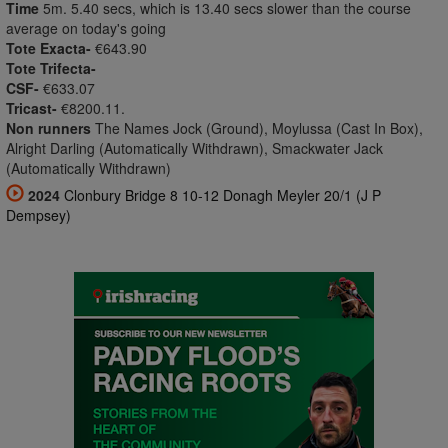
Time
5m. 5.40 secs, which is 13.40 secs slower than the course
average on today's going
Tote Exacta-
€643.90
Tote Trifecta-
CSF-
€633.07
Tricast-
€8200.11.
Non runners
The Names Jock (Ground), Moylussa (Cast In Box),
Alright Darling (Automatically Withdrawn), Smackwater Jack
(Automatically Withdrawn)
2024
Clonbury Bridge 8 10-12 Donagh Meyler 20/1 (J P
Dempsey)