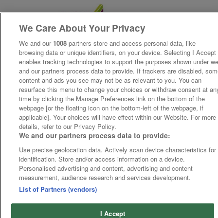
We Care About Your Privacy
We and our
1008
partners store and access personal data, like
browsing data or unique identifiers, on your device. Selecting I Accept
enables tracking technologies to support the purposes shown under w
and our partners process data to provide. If trackers are disabled, so
content and ads you see may not be as relevant to you. You can
resurface this menu to change your choices or withdraw consent at an
time by clicking the Manage Preferences link on the bottom of the
webpage [or the floating icon on the bottom-left of the webpage, if
applicable]. Your choices will have effect within our Website. For more
details, refer to our Privacy Policy.
We and our partners process data to provide:
Use precise geolocation data. Actively scan device characteristics for
identification. Store and/or access information on a device.
Personalised advertising and content, advertising and content
measurement, audience research and services development.
List of Partners (vendors)
I Accept