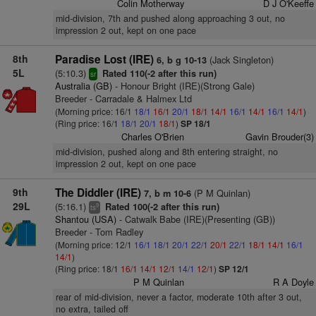
Colin Motherway
D J O'Keeffe
mid-division, 7th and pushed along approaching 3 out, no
impression 2 out, kept on one pace
8th
Paradise Lost (IRE)
(Jack Singleton)
6, b g 10-13
5L
(5:10.3)
Rated 110(-2 after this run)
sr
Australia (GB)
- Honour Bright (IRE)(Strong Gale)
Breeder - Carradale & Halmex Ltd
(Morning price: 16/1
18/1
16/1
20/1
18/1
14/1
16/1
14/1
16/1
14/1
)
(Ring price: 16/1
18/1
20/1
18/1
)
SP 18/1
Charles O'Brien
Gavin Brouder(3)
mid-division, pushed along and 8th entering straight, no
impression 2 out, kept on one pace
9th
The Diddler (IRE)
(P M Quinlan)
7, b m 10-6
29L
(5:16.1)
Rated 100(-2 after this run)
9
ts
Shantou (USA)
- Catwalk Babe (IRE)(Presenting (GB))
Breeder - Tom Radley
(Morning price: 12/1
16/1
18/1
20/1
22/1
20/1
22/1
18/1
14/1
16/1
14/1
)
(Ring price: 18/1
16/1
14/1
12/1
14/1
12/1
)
SP 12/1
P M Quinlan
R A Doyle
rear of mid-division, never a factor, moderate 10th after 3 out,
no extra, tailed off