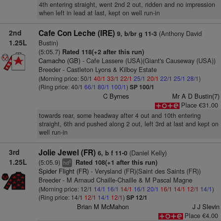
4th entering straight, went 2nd 2 out, ridden and no impression
when left in lead at last, kept on well run-in
2nd
Cafe Con Leche (IRE)
(Anthony David
9, b/br g 11-3
1.25L
Bustin)
(5:05.7)
Rated 118(+2 after this run)
Camacho (GB)
- Cafe Lassere (USA)(Giant's Causeway (USA))
Breeder - Castleton Lyons & Kilboy Estate
(Morning price: 50/1
40/1
33/1
22/1
25/1
20/1
22/1
25/1
28/1
)
(Ring price: 40/1
66/1
80/1
100/1
)
SP 100/1
C Byrnes
Mr A D Bustin(7)
Place €31.00
towards rear, some headway after 4 out and 10th entering
straight, 6th and pushed along 2 out, left 3rd at last and kept on
well run-in
3rd
Jolie Jewel (FR)
(Daniel Kelly)
6, b f 11-0
1.25L
(5:05.9)
Rated 108(+1 after this run)
6
hd
Spider Flight (FR)
- Verysland (FR)(Saint des Saints (FR))
Breeder - M Arnaud Chaille-Chaille & M Pascal Magne
(Morning price: 12/1
14/1
16/1
14/1
16/1
20/1
16/1
14/1
12/1
14/1
)
(Ring price: 14/1
12/1
14/1
12/1
)
SP 12/1
Brian M McMahon
J J Slevin
Place €4.00