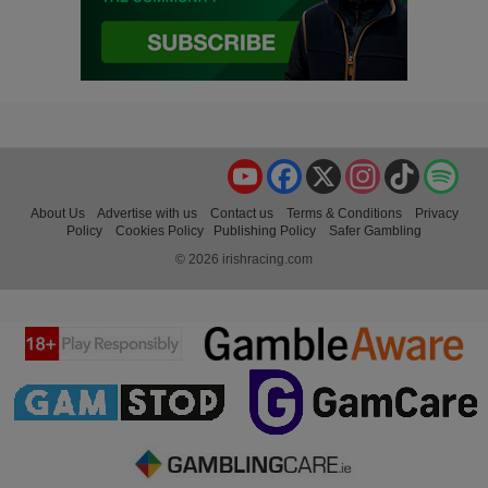
YouTube
Facebook
X
Instagram
TikTok
Spo
About Us
Advertise with us
Contact us
Terms & Conditions
Privacy
Policy
Cookies Policy
Publishing Policy
Safer Gambling
© 2026 irishracing.com