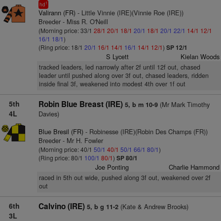
1
hd
Valirann (FR)
- Little Vinnie (IRE)(Vinnie Roe (IRE))
Breeder - Miss R. O'Neill
(Morning price: 33/1
28/1
20/1
18/1
20/1
18/1
20/1
22/1
14/1
12/1
16/1
18/1
)
(Ring price: 18/1
20/1
16/1
14/1
16/1
14/1
12/1
)
SP 12/1
S Lycett
Kielan Woods
tracked leaders, led narrowly after 2f until 12f out, chased
leader until pushed along over 3f out, chased leaders, ridden
inside final 3f, weakened into modest 4th over 1f out
5th
Robin Blue Breast (IRE)
(Mr Mark Timothy
5, b m 10-9
4L
Davies)
Blue Bresil (FR)
- Robinesse (IRE)(Robin Des Champs (FR))
Breeder - Mr H. Fowler
(Morning price: 40/1
50/1
40/1
50/1
66/1
80/1
)
(Ring price: 80/1
100/1
80/1
)
SP 80/1
Joe Ponting
Charlie Hammond
raced in 5th out wide, pushed along 3f out, weakened over 2f
out
6th
Calvino (IRE)
(Kate & Andrew Brooks)
5, b g 11-2
3L