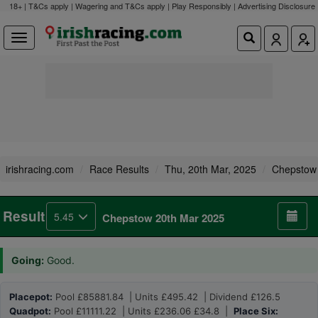
18+ | T&Cs apply | Wagering and T&Cs apply | Play Responsibly |
Advertising Disclosure
irishracing.com
Race Results
Thu, 20th Mar, 2025
Chepstow
Result
5.45
Chepstow 20th Mar 2025
Going:
Good.
Placepot:
Pool £85881.84 | Units £495.42 | Dividend £126.5
Quadpot:
Pool £11111.22 | Units £236.06 £34.8 |
Place Six: