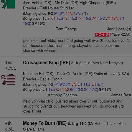
Jack Hobbs (GB)
- My Dixie (GB)(High Chaparral (IRE))
Breeder - Trull House Stud Ltd
(Morning price: 9/2
5/1
6/1
11/2
13/2
7/1
)
(Ring price: 15/2
7/1
15/2
7/1
15/2
7/1
15/2
7/1
15/2
7/1
13/2
7/1
15/2
)
SP 15/2
Tom George
Jack Hogan(3)
Place £2.50
prominent out wide, went 2nd going well over 3f out, led over 2f
out, headed inside final furlong, stayed on same pace, no
chance with winner
3rd
Crossgales King (IRE)
(Mrs Kate Kenyon)
5, b g 11-2
4.75L
Kingston Hill (GB)
- Rock On Annie (IRE)(Fruits of Love (USA))
Breeder - Daniel Cronin
(Morning price: 7/2
4/1
9/2
5/1
9/2
5/1
11/2
5/1
6/1
)
(Ring price: 6/1
13/2
6/1
11/2
6/1
13/2
8/1
17/2
)
SP 17/2
Anthony Charlton
James Best
held up in last trio, pushed along over 3f out, outpaced and
struggling over 2f out, headway and kept on into modest 3rd
over 1f out
4th
Money To Burn (IRE)
(Mr Robert Clarke And
6, b g 11-2
6.5L
Clare Ellam)