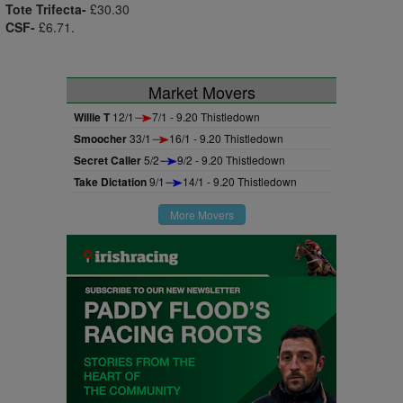
Tote Trifecta-
£30.30
CSF-
£6.71.
Market Movers
Willie T
12/1
7/1 - 9.20 Thistledown
Smoocher
33/1
16/1 - 9.20 Thistledown
Secret Caller
5/2
9/2 - 9.20 Thistledown
Take Dictation
9/1
14/1 - 9.20 Thistledown
More Movers