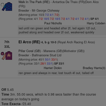
Walk In The Park (IRE)
- Antartica De Thaix (FR)(Dom Alco
(FR))
Breeder - Mr George Clohessy
(Morning price: 10/3
7/2
4/1
7/2
)
(Ring price: 4/1
7/2
18/5
7/2
18/5
7/2
4/1
7/2
4/1
7/2
4/1
)
SP 4/1
Paul Nicholls
Harry Cobden
led until ran green and headed after 2f, led again 12f out,
pushed along and headed over 2f out, weakened quickly
7th
El Arco (IRE)
(Royal Arch Racing El Arco)
4, b g 10-3
33L
Pillar Coral (GB)
- Mareena (GB)(Motivator (GB))
Breeder - Ballinaroone Stud Ltd
(Morning price: 40/1
50/1
33/1
)
(Ring price: 33/1
28/1
33/1
)
SP 33/1
Harriet Dickin
Bradley Harris(3)
ran green and always in rear, lost touch 4f out, tailed off
Off
5.45
Time
3m. 55.00 secs, which is 0.98 secs faster than the course
average on today's going
Tote Exacta-
£5.40