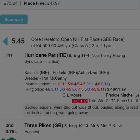
£70.24 |
Place Five:
£47.97
Summary
5.45
Core Hereford Open NH Flat Race (GBB Race)
of £4,500.00 4/6-y-o(Class 5 ) 2m. 11yds.
1st
Hurricane Pat (IRE)
(Noel Fehily Racing
5, b g 11-4
Syndicate - Hurrica)
Kalanisi (IRE)
- Fedoria (IRE)(Authorized (IRE))
Breeder - Pat McCarthy
(Morning price: 1/1
10/11
5/6
4/5
4/6
8/11
4/6
8/11
)
(Ring price: 4/6
8/11
5/6
4/5
5/6
4/5
5/6
4/5
8/11
)
SP 8/11fav
G L Moore
Freddie Mitchell(5)
Tote Win £1.73 Place £1.10
tracked leaders, went 2nd out wide 2f out, pushed along to lead
inside final furlong, won going away
2nd
Three Pikes (GB)
(Mr & Mrs R Kelvin-
5, br g 10-13
3.75L
Hughes)