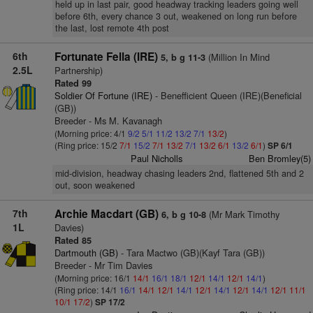
held up in last pair, good headway tracking leaders going well
before 6th, every chance 3 out, weakened on long run before
the last, lost remote 4th post
6th
Fortunate Fella (IRE)
(Million In Mind
5, b g 11-3
2.5L
Partnership)
Rated 99
Soldier Of Fortune (IRE)
- Benefficient Queen (IRE)(Beneficial
(GB))
Breeder - Ms M. Kavanagh
(Morning price: 4/1
9/2
5/1
11/2
13/2
7/1
13/2
)
(Ring price: 15/2
7/1
15/2
7/1
13/2
7/1
13/2
6/1
13/2
6/1
)
SP 6/1
Paul Nicholls
Ben Bromley(5)
mid-division, headway chasing leaders 2nd, flattened 5th and 2
out, soon weakened
7th
Archie Macdart (GB)
(Mr Mark Timothy
6, b g 10-8
1L
Davies)
Rated 85
Dartmouth (GB)
- Tara Mactwo (GB)(Kayf Tara (GB))
Breeder - Mr Tim Davies
(Morning price: 16/1
14/1
16/1
18/1
12/1
14/1
12/1
14/1
)
(Ring price: 14/1
16/1
14/1
12/1
14/1
12/1
14/1
12/1
14/1
12/1
11/1
10/1
17/2
)
SP 17/2