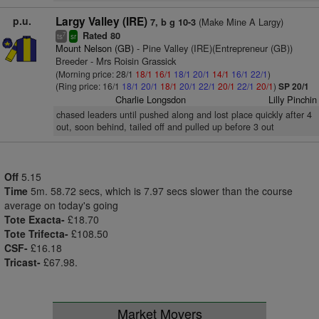
p.u.
Largy Valley (IRE)
(Make Mine A Largy)
7, b g 10-3
Rated 80
7
ts
sr
Mount Nelson (GB)
- Pine Valley (IRE)(Entrepreneur (GB))
Breeder - Mrs Roisin Grassick
(Morning price: 28/1
18/1
16/1
18/1
20/1
14/1
16/1
22/1
)
(Ring price: 16/1
18/1
20/1
18/1
20/1
22/1
20/1
22/1
20/1
)
SP 20/1
Charlie Longsdon
Lilly Pinchin
chased leaders until pushed along and lost place quickly after 4
out, soon behind, tailed off and pulled up before 3 out
Off
5.15
Time
5m. 58.72 secs, which is 7.97 secs slower than the course
average on today's going
Tote Exacta-
£18.70
Tote Trifecta-
£108.50
CSF-
£16.18
Tricast-
£67.98.
Market Movers