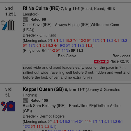
2nd
Ri Na Cuirte (IRE)
(Beard, Beard, Hill &
7, b g 11-5
1.25L
Langford)
Rated 96
2
cp
Court Cave (IRE)
- Always Hoping (IRE)(Whitmore's Conn
(USA))
Breeder - J. H. Kidd
(Morning price: 9/1
8/1
9/1
15/2
7/1
13/2
6/1
13/2
6/1
13/2
6/1
13/2
6/1
13/2
6/1
5/1
9/2
4/1
9/2
5/1
6/1
13/2
11/2
)
(Ring price: 6/1
11/2
5/1
11/2
)
SP 11/2
Ben Clarke
Ben Jones
Place £2.10
raced wide and chased leaders early, soon off the pace in 7th,
rallied out wide travelling well before 3 out, ridden and went 2nd
before the last, driven and no extra run-in
3rd
Keppel Queen (GB)
(Jeremy & Germaine
6, b m 11-7
5L
Hitchins)
Rated 105
5
cp
Black Sam Bellamy (IRE)
- Brookville (IRE)(Definite Article
(GB))
Breeder - Dermot Rogers
(Morning price: 9/4
2/1
9/4
5/2
11/4
3/1
11/4
3/1
4/1
5/1
11/2
6/1
13/2
6/1
11/2
9/2
5/1
)