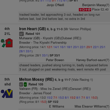
(Ring price: 9/2
5/1
11/2
5/1
11/2
6/1
)
SP 6/1
Jonjo O'Neill
Benjamin Macey(7)
Place £2.40
tracked leader, led approaching 3 out, headed on long run
before last, lost 2nd before last, no extra in 3rd
4th
Iron Heart (GB)
(Mr Vernon Phillips)
8, b g 11-3
21L
Rated 101
+
cp
Muhaarar (GB)
- Kiyoshi (GB)(Dubawi (IRE))
Breeder - The Kiyoshi Partnership
(Morning price: 14/1
12/1
14/1
16/1
18/1
20/1
22/1
20/1
22/1
25/1
28/1
33/1
)
(Ring price: 28/1
33/1
)
SP 33/1
Peter Bowen
Harvey Barfoot-saunt(7)
chased leaders, pushed along turning in, badly outpaced before
3 out, plugged on past weakening rivals, went remote 4th post
5th
Melton Mossy (IRE)
(Vale Racing 1)
6, b g 11-7
shd
Rated 105
+
ts
sr
Valirann (FR)
- Miss Ira Zarad (IRE)(Darazari (IRE))
Breeder - James Flood
(Morning price: 13/2
15/2
7/1
15/2
8/1
15/2
8/1
7/1
8/1
15/2
)
(Ring price: 8/1
15/2
)
SP 15/2
E Williams
Miss Eleanor Williams(7)