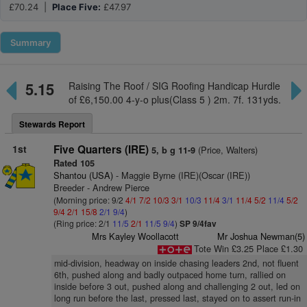
£70.24 |
Place Five:
£47.97
Summary
5.15
Raising The Roof / SIG Roofing Handicap Hurdle
of £6,150.00 4-y-o plus(Class 5 ) 2m. 7f. 131yds.
Stewards Report
1st
Five Quarters (IRE)
(Price, Walters)
5, b g 11-9
Rated 105
Shantou (USA)
- Maggie Byrne (IRE)(Oscar (IRE))
Breeder - Andrew Pierce
(Morning price: 9/2
4/1
7/2
10/3
3/1
10/3
11/4
3/1
11/4
5/2
11/4
5/2
9/4
2/1
15/8
2/1
9/4
)
(Ring price: 2/1
11/5
2/1
11/5
9/4
)
SP 9/4fav
Mrs Kayley Woollacott
Mr Joshua Newman(5)
Tote Win £3.25 Place £1.30
mid-division, headway on inside chasing leaders 2nd, not fluent
6th, pushed along and badly outpaced home turn, rallied on
inside before 3 out, pushed along and challenging 2 out, led on
long run before the last, pressed last, stayed on to assert run-in