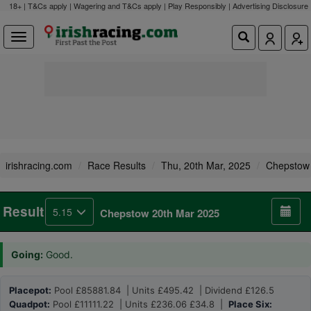
18+ | T&Cs apply | Wagering and T&Cs apply | Play Responsibly |
Advertising Disclosure
irishracing.com
Race Results
Thu, 20th Mar, 2025
Chepstow
Result
5.15
Chepstow 20th Mar 2025
Going:
Good.
Placepot:
Pool £85881.84 | Units £495.42 | Dividend £126.5
Quadpot:
Pool £11111.22 | Units £236.06 £34.8 |
Place Six: