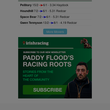
Pellitory
15/2
6/1 - 3.34 Haydock
Houndhill
7/2
6/1 - 5.31 Redcar
Space Bear
7/2
6/1 - 5.31 Redcar
Gwen Tennyson
13/2
8/1 - 4.19 Redcar
More Movers