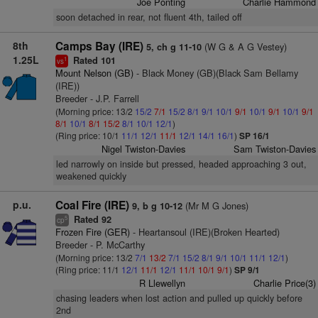
Joe Ponting
Charlie Hammond
soon detached in rear, not fluent 4th, tailed off
8th
Camps Bay (IRE)
(W G & A G Vestey)
5, ch g 11-10
1.25L
Rated 101
1
vs
Mount Nelson (GB)
- Black Money (GB)(Black Sam Bellamy
(IRE))
Breeder - J.P. Farrell
(Morning price: 13/2
15/2
7/1
15/2
8/1
9/1
10/1
9/1
10/1
9/1
10/1
9/1
8/1
10/1
8/1
15/2
8/1
10/1
12/1
)
(Ring price: 10/1
11/1
12/1
11/1
12/1
14/1
16/1
)
SP 16/1
Nigel Twiston-Davies
Sam Twiston-Davies
led narrowly on inside but pressed, headed approaching 3 out,
weakened quickly
p.u.
Coal Fire (IRE)
(Mr M G Jones)
9, b g 10-12
Rated 92
5
cp
Frozen Fire (GER)
- Heartansoul (IRE)(Broken Hearted)
Breeder - P. McCarthy
(Morning price: 13/2
7/1
13/2
7/1
15/2
8/1
9/1
10/1
11/1
12/1
)
(Ring price: 11/1
12/1
11/1
12/1
11/1
10/1
9/1
)
SP 9/1
R Llewellyn
Charlie Price(3)
chasing leaders when lost action and pulled up quickly before
2nd