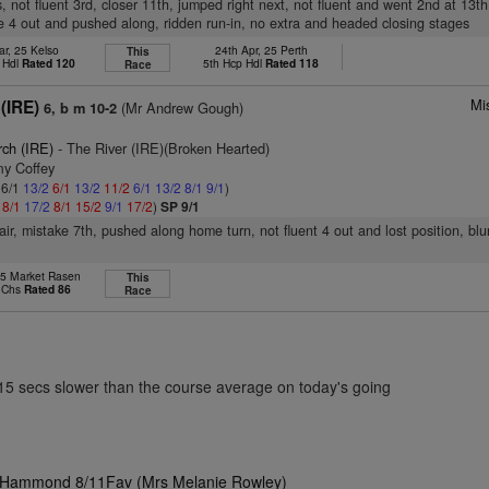
, not fluent 3rd, closer 11th, jumped right next, not fluent and went 2nd at 13th
e 4 out and pushed along, ridden run-in, no extra and headed closing stages
ar, 25 Kelso
24th Apr, 25 Perth
This
 Hdl
Rated 120
5th Hcp Hdl
Rated 118
Race
Mi
(IRE)
(Mr Andrew Gough)
6, b m 10-2
rch (IRE)
- The River (IRE)(Broken Hearted)
my Coffey
 6/1
13/2
6/1
13/2
11/2
6/1
13/2
8/1
9/1
)
1
8/1
17/2
8/1
15/2
9/1
17/2
)
SP 9/1
pair, mistake 7th, pushed along home turn, not fluent 4 out and lost position, bl
25 Market Rasen
This
p Chs
Rated 86
Race
.15 secs slower than the course average on today's going
ie Hammond 8/11Fav (Mrs Melanie Rowley)