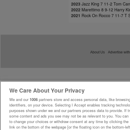
2023
Jazz King 7 11-2 Tom Ca
2022
Marettimo 8 9-12 Harry K
2021
Rock On Rocco 7 11-7 T 
About Us
Advertise with
We Care About Your Privacy
We and our
1006
partners store and access personal data, like browsing
identifiers, on your device. Selecting I Accept enables tracking technolo
purposes shown under we and our partners process data to provide. If tr
some content and ads you see may not be as relevant to you. You can 
to change your choices or withdraw consent at any time by clicking th
link on the bottom of the webpage [or the floating icon on the bottom-lef