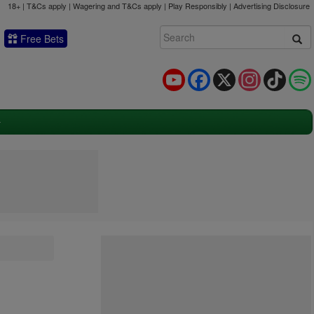
18+ | T&Cs apply | Wagering and T&Cs apply | Play Responsibly |
Advertising Disclosure
Free Bets
YouTube
Facebook
X
Instagram
TikTok