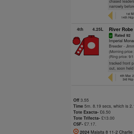
chased leaders
narrowly befor
1st M
14th Hcp
4th
4.25L
River Robe 
Rated 92
sr
Imperial Mona
Breeder - Jim
(Morning price:
(Ring price: 9/
tracked front 
out, soon held
4th Mar, 
3rd Hc
Off
3.55
Time
5m. 8.19 secs, which is 2
Tote Exacta-
£6.50
Tote Trifecta-
£13.00
CSF-
£7.17.
2024
Malaita 8 11-2 Charl