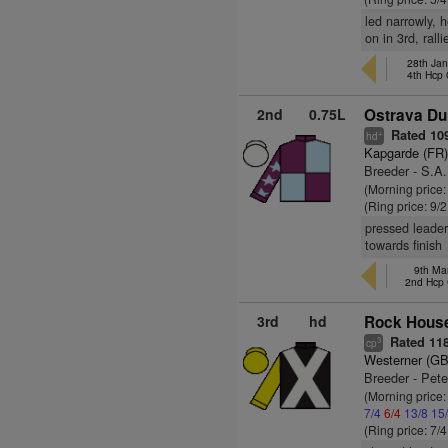
led narrowly, 
on in 3rd, rall
28th Ja
4th Hcp
2nd
0.75L
Ostrava Du 
Rated 10
+
hd
Kapgarde (FR
Breeder - S.A.
(Morning price:
(Ring price: 9/
pressed leader
towards finish
9th Ma
2nd Hcp
3rd
hd
Rock House
Rated 11
3
cp
Westerner (GB
Breeder - Peter
(Morning price:
7/4
6/4
13/8
15
(Ring price: 7/