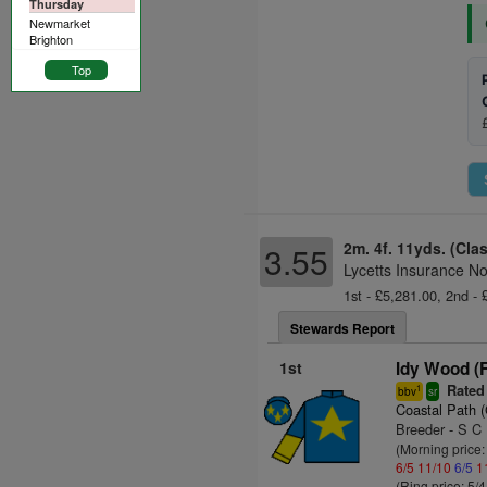
Thursday
Newmarket
Brighton
Top
2m. 4f. 11yds. (Cla
3.55
Lycetts Insurance N
1st - £5,281.00, 2nd - 
Stewards Report
1st
Idy Wood (
Rated
1
bbv
sr
Coastal Path 
Breeder - S C
(Morning price:
6/5
11/10
6/5
1
(Ring price: 5/