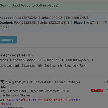
Going:
Good (Good to Soft in places).
Placepot:
Pool £61737.42 | Units £989.08 | Dividend £45.5
Quadpot:
Pool £5223.08 | Units £123.31 £31.3 |
Place Six:
£74.21 |
Pl
£46.25
Summary
ss 4 )
5-y-o plus
4 Ran
ovices´ Handicap Chase (GBB Race) of £10,000.00 5-y-o plus
£2,430.00, 3rd - £1,215.00, 4th - £608.00, 5th - £303.00
4 Ran
Ja
FR)
(Mr Erik Penser & Mr G Lennart Perlhage)
7, b g 12-2
 122
To
(GB)
- Highest Card (FR)(Alberto Giacometti (IRE))
 E A Bertwood Stables
 2/1
15/8
2/1
9/4
2/1
7/4
15/8
7/4
13/8
6/4
5/4
6/5
11/10
6/5
5/4
1/10
5/4
)
4
11/8
)
SP 11/8fav