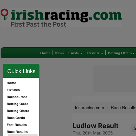
Home
News
Cards
Results
Betting Offers
Quick Links
Home
Fixtures
Racecourses
Betting Odds
irishracing.com
Race Result
Betting Offers
Race Cards
Ludlow Result
Fast Results
Race Results
Thu, 20th Mar, 2025