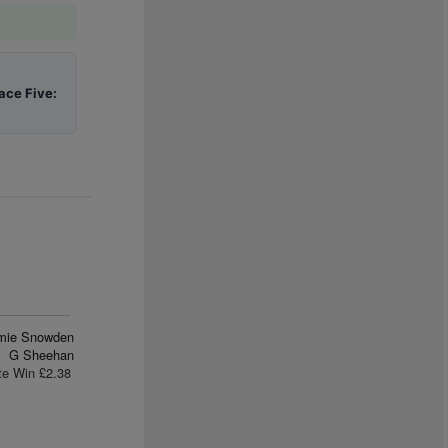
ace Five:
mie Snowden
G Sheehan
te Win £2.38