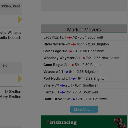
 ridden, kept
Market Movers
etia Williams
arlie Deutsch
Lady Fizz
18/1
7/2 - 5.04 Southwell
River Wharfe
9/4
10/11 - 2.38 Brighton
Solar Edge
9/2
2/1 - 6.30 Chepstow
Woodhay Wayfarer
8/1
7/2 - 2.55 Newmarket
Gone Rogue
2/1
5/4 - 3.50 Brighton
 held
Valadero
2/1
8/1 - 2.38 Brighton
Port Hedland
5/1
16/1 - 2.38 Brighton
Vinery
7/1
25/1 - 6.41 Southwell
D Skelton
Fierce
5/1
12/1 - 7.51 Southwell
Harry Skelton
Court Drive
11/2
12/1 - 7.16 Southwell
More Movers