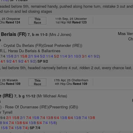
headed before 5th, remained handy, pushed along home turn, mistake 3 out and
ied run-in and led closing stages
n, 25 Chepstow
11th Sep, 25 Uttoxeter
This
 Chs
Rated 124
1st Hcp Hdl
Rated 123
Race
Miss Ven
Berlais (FR)
(Mrs J Jones)
7, b m 11-3
Ch
9
)
- Crystal Du Berlais (FR)(Great Pretender (IRE))
R.L. Haras Du Berlais & Ballantines
 7/4
15/8
2/1
15/8
2/1
9/4
5/2
11/4
5/2
11/4
3/1
10/3
3/1
4/1
9/2
)
2
4/1
9/2
4/1
9/2
4/1
9/2
)
SP 9/2
, led before 5th, headed narrowly before 4 out, ridden 2 out, every chance last,
r, 25 Warwick
17th Apr, 25 Cheltenham
This
 Chs
Rated 109
4th Hcp Chs
Rated 109
Race
 (IRE)
(Mr Michael Ariss)
7, b g 11-12
8
)
- Rose Of Dunamase (IRE)(Presenting (GB))
 Tyrrell
 9/4
2/1
15/8
2/1
7/4
15/8
7/4
13/8
6/4
13/8
6/4
13/8
7/4
13/8
/8
9/4
7/4
13/8
6/4
13/8
6/4
7/4
15/8
)
4
15/8
7/4
15/8
7/4
)
SP 7/4