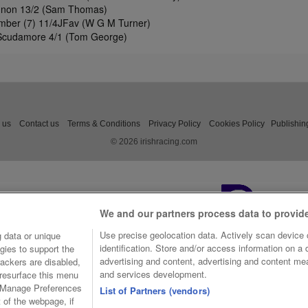
nnon 13/2 (Sam Thomas)
imber (7) 11/4JFav (W G M Turner)
Scudamore 4/1 (Tom George)
 us
Contact us
Terms & Conditions
Privacy Policy
Cookies Policy
Publishin
© 2026 irishracing.com
We and our partners process data to provid
Use precise geolocation data. Actively scan device c
 data or unique
identification. Store and/or access information on a
gies to support the
advertising and content, advertising and content m
ackers are disabled,
and services development.
resurface this menu
e Manage Preferences
List of Partners (vendors)
t of the webpage, if