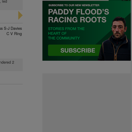
, led
ss S-J Davies
C V Ring
undered 2