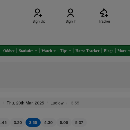
Sign Up
Sign In
Tracker
Odds
Statistics
Watch
Tips
Horse Tracker
Blogs
More
s
Thu, 20th Mar, 2025
Ludlow
3.55
2.45
3.20
3.55
4.30
5.05
5.37