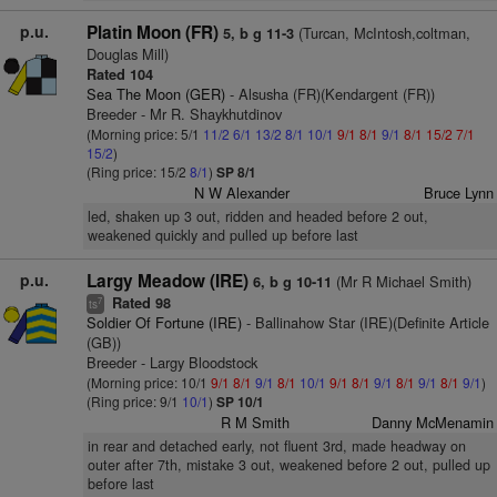
p.u.
Platin Moon (FR)
(Turcan, McIntosh,coltman,
5, b g 11-3
Douglas Mill)
Rated 104
Sea The Moon (GER)
- Alsusha (FR)(Kendargent (FR))
Breeder - Mr R. Shaykhutdinov
(Morning price: 5/1
11/2
6/1
13/2
8/1
10/1
9/1
8/1
9/1
8/1
15/2
7/1
15/2
)
(Ring price: 15/2
8/1
)
SP 8/1
N W Alexander
Bruce Lynn
led, shaken up 3 out, ridden and headed before 2 out,
weakened quickly and pulled up before last
p.u.
Largy Meadow (IRE)
(Mr R Michael Smith)
6, b g 10-11
Rated 98
7
ts
Soldier Of Fortune (IRE)
- Ballinahow Star (IRE)(Definite Article
(GB))
Breeder - Largy Bloodstock
(Morning price: 10/1
9/1
8/1
9/1
8/1
10/1
9/1
8/1
9/1
8/1
9/1
8/1
9/1
)
(Ring price: 9/1
10/1
)
SP 10/1
R M Smith
Danny McMenamin
in rear and detached early, not fluent 3rd, made headway on
outer after 7th, mistake 3 out, weakened before 2 out, pulled up
before last