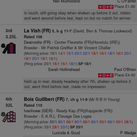
Neil Mulholland
C O'Farrell
Place £1.60
in touch, still going okay when shaken up before 2 out, ridden
and went second before last, kept on but no match for winner
3rd
La Vish (FR)
(David, Ben & Thomas Lockwood)
5, b g 11-7
3.25L
Rated 108
Desinvolte (FR)
- Conter Fleurette (FR)(Honolulu (IRE))
Breeder - Mr Patrick Greffier & Mr Vincent Challer
(Morning price: 16/1
14/1
16/1
20/1
22/1
18/1
16/1
18/1
16/1
20/1
18/1
20/1
18/1
16/1
)
(Ring price: 20/1
18/1
16/1
18/1
)
SP 18/1
Sarah Hollinshead
Paul O'Brien
Place £4.00
held up in rear, steady headway after 7th, shaken up before 2
out, went third before last, made no impression
4th
Bois Guillbert (FR)
(Mr R B H Young)
7, ch g 11-9
32L
Rated 110
Ivanhowe (GER)
- Ready Kap (FR)(Kapgarde (FR))
Breeder - E.A.R.L. Elevage Des Loges
(Morning price: 50/1
80/1
66/1
80/1
66/1
80/1
50/1
66/1
50/1
28/1
)
(Ring price: 33/1
28/1
33/1
)
SP 33/1
Lucinda & Scud
P Wadge