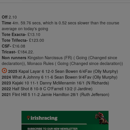
Off
2.10
Time
4m. 59.76 secs, which is 0.52 secs slower than the course
average on today's going
Tote Exacta-
£13.10
Tote Trifecta-
£123.00
CSF-
£16.08
Tricast-
£184.22.
Non runners
Kingston Narcissus (FR) ( Going (Changed since
declaration)), Monaco Rules ( Going (Changed since declaration))
2025
Kapal Layar 6 12-0 Sean Bowen 6/4Fav (Olly Murphy)
2024
What A Johnny 6 11-6 Sean Bowen 9/4Fav (Olly Murphy)
2023
Kajaki 10 11-1 Danny McMenamin 16/1 (N Richards)
2022
Half Shot 8 10-9 C O'Farrell 13/2 (I Jardine)
2021
Flint Hill 5 11-2 Jamie Hamilton 28/1 (Ruth Jefferson)