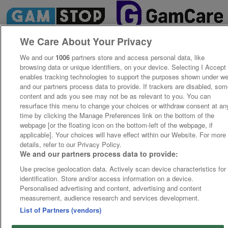
We Care About Your Privacy
We and our
1006
partners store and access personal data, like
browsing data or unique identifiers, on your device. Selecting I Accept
enables tracking technologies to support the purposes shown under w
and our partners process data to provide. If trackers are disabled, so
content and ads you see may not be as relevant to you. You can
resurface this menu to change your choices or withdraw consent at an
time by clicking the Manage Preferences link on the bottom of the
webpage [or the floating icon on the bottom-left of the webpage, if
applicable]. Your choices will have effect within our Website. For more
details, refer to our Privacy Policy.
We and our partners process data to provide:
Use precise geolocation data. Actively scan device characteristics for
identification. Store and/or access information on a device.
Personalised advertising and content, advertising and content
measurement, audience research and services development.
List of Partners (vendors)