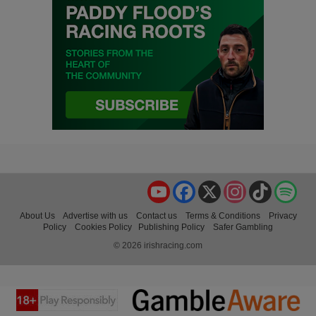
YouTube
Facebook
X
Instagram
TikTok
Spo
About Us
Advertise with us
Contact us
Terms & Conditions
Privacy
Policy
Cookies Policy
Publishing Policy
Safer Gambling
© 2026 irishracing.com