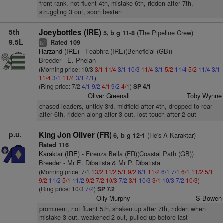
front rank, not fluent 4th, mistake 6th, ridden after 7th,
struggling 3 out, soon beaten
5th
Joeybottles (IRE)
(The Pipeline Crew)
5, b g 11-8
9.5L
Rated 109
4
ts
Harzand (IRE)
- Feabhra (IRE)(Beneficial (GB))
Breeder - E. Phelan
(Morning price: 10/3
3/1
11/4
3/1
10/3
11/4
3/1
5/2
11/4
5/2
11/4
3/1
11/4
3/1
11/4
3/1
4/1
)
(Ring price: 7/2
4/1
9/2
4/1
9/2
4/1
)
SP 4/1
Oliver Greenall
Toby Wynne
chased leaders, untidy 3rd, midfield after 4th, dropped to rear
after 6th, ridden along after 3 out, lost touch after 2 out
p.u.
King Jon Oliver (FR)
(He's A Karaktar)
6, b g 12-1
Rated 116
Karaktar (IRE)
- Firenza Bella (FR)(Coastal Path (GB))
Breeder - Mr E. Dibatista & Mr P. Dibatista
(Morning price: 7/1
13/2
11/2
5/1
9/2
6/1
11/2
6/1
7/1
6/1
11/2
5/1
9/2
11/2
5/1
11/2
9/2
7/2
10/3
7/2
3/1
10/3
3/1
10/3
7/2
10/3
)
(Ring price: 10/3
7/2
)
SP 7/2
Olly Murphy
S Bowen
prominent, not fluent 5th, shaken up after 7th, ridden when
mistake 3 out, weakened 2 out, pulled up before last