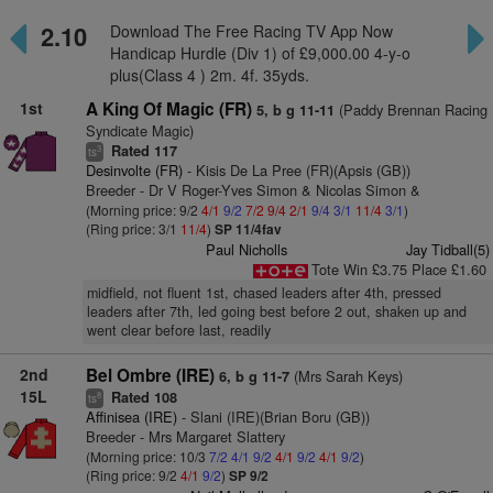
2.10
Download The Free Racing TV App Now
Handicap Hurdle (Div 1) of £9,000.00 4-y-o
plus(Class 4 ) 2m. 4f. 35yds.
1st
A King Of Magic (FR)
(Paddy Brennan Racing
5, b g 11-11
Syndicate Magic)
Rated 117
3
ts
Desinvolte (FR)
- Kisis De La Pree (FR)(Apsis (GB))
Breeder - Dr V Roger-Yves Simon & Nicolas Simon &
(Morning price: 9/2
4/1
9/2
7/2
9/4
2/1
9/4
3/1
11/4
3/1
)
(Ring price: 3/1
11/4
)
SP 11/4fav
Paul Nicholls
Jay Tidball(5)
Tote Win £3.75 Place £1.60
midfield, not fluent 1st, chased leaders after 4th, pressed
leaders after 7th, led going best before 2 out, shaken up and
went clear before last, readily
2nd
Bel Ombre (IRE)
(Mrs Sarah Keys)
6, b g 11-7
15L
Rated 108
8
ts
Affinisea (IRE)
- Slani (IRE)(Brian Boru (GB))
Breeder - Mrs Margaret Slattery
(Morning price: 10/3
7/2
4/1
9/2
4/1
9/2
4/1
9/2
)
(Ring price: 9/2
4/1
9/2
)
SP 9/2