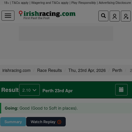
18+ | T&Cs apply | Wagering and T&Cs apply | Play Responsibly |
Advertising Disclosure
irishracing.com
Race Results
Thu, 23rd Apr, 2026
Perth
2
Result
2.10
Perth 23rd Apr
Going:
Good (Good to Soft in places).
Summary
Watch
Replay