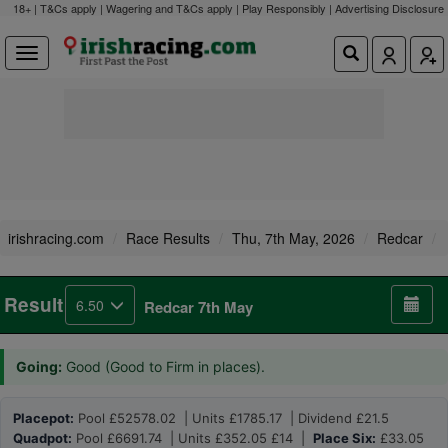
18+ | T&Cs apply | Wagering and T&Cs apply | Play Responsibly |
Advertising Disclosure
irishracing.com
Race Results
Thu, 7th May, 2026
Redcar
Result
6.50
Redcar 7th May
Going:
Good (Good to Firm in places).
Placepot:
Pool £52578.02 | Units £1785.17 | Dividend £21.5
Quadpot:
Pool £6691.74 | Units £352.05 £14 |
Place Six:
£33.05