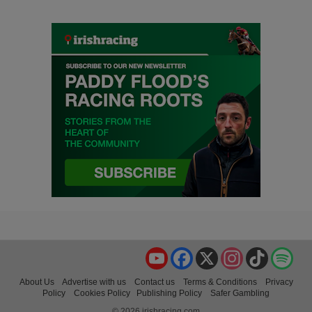
YouTube
Facebook
X
Instagram
TikTok
Spo
About Us
Advertise with us
Contact us
Terms & Conditions
Privacy
Policy
Cookies Policy
Publishing Policy
Safer Gambling
© 2026 irishracing.com