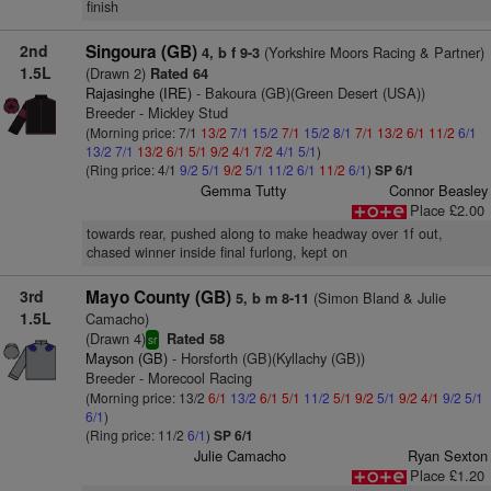
finish
2nd
Singoura (GB)
(Yorkshire Moors Racing & Partner)
4, b f 9-3
1.5L
(Drawn 2)
Rated 64
Rajasinghe (IRE)
- Bakoura (GB)(Green Desert (USA))
Breeder - Mickley Stud
(Morning price: 7/1
13/2
7/1
15/2
7/1
15/2
8/1
7/1
13/2
6/1
11/2
6/1
13/2
7/1
13/2
6/1
5/1
9/2
4/1
7/2
4/1
5/1
)
(Ring price: 4/1
9/2
5/1
9/2
5/1
11/2
6/1
11/2
6/1
)
SP 6/1
Gemma Tutty
Connor Beasley
Place £2.00
towards rear, pushed along to make headway over 1f out,
chased winner inside final furlong, kept on
3rd
Mayo County (GB)
(Simon Bland & Julie
5, b m 8-11
1.5L
Camacho)
(Drawn 4)
Rated 58
sr
Mayson (GB)
- Horsforth (GB)(Kyllachy (GB))
Breeder - Morecool Racing
(Morning price: 13/2
6/1
13/2
6/1
5/1
11/2
5/1
9/2
5/1
9/2
4/1
9/2
5/1
6/1
)
(Ring price: 11/2
6/1
)
SP 6/1
Julie Camacho
Ryan Sexton
Place £1.20