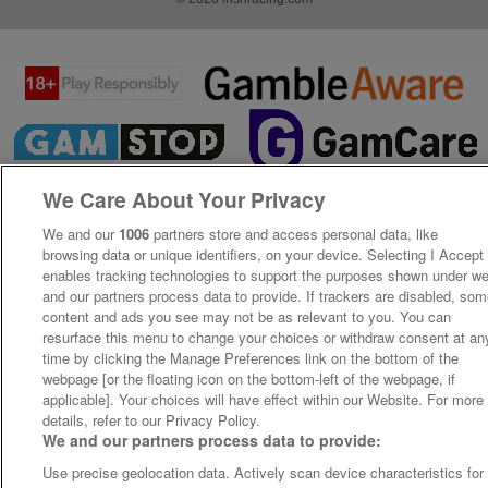
We Care About Your Privacy
We and our
1006
partners store and access personal data, like
browsing data or unique identifiers, on your device. Selecting I Accept
enables tracking technologies to support the purposes shown under w
and our partners process data to provide. If trackers are disabled, so
content and ads you see may not be as relevant to you. You can
resurface this menu to change your choices or withdraw consent at an
time by clicking the Manage Preferences link on the bottom of the
webpage [or the floating icon on the bottom-left of the webpage, if
applicable]. Your choices will have effect within our Website. For more
details, refer to our Privacy Policy.
We and our partners process data to provide:
Use precise geolocation data. Actively scan device characteristics for