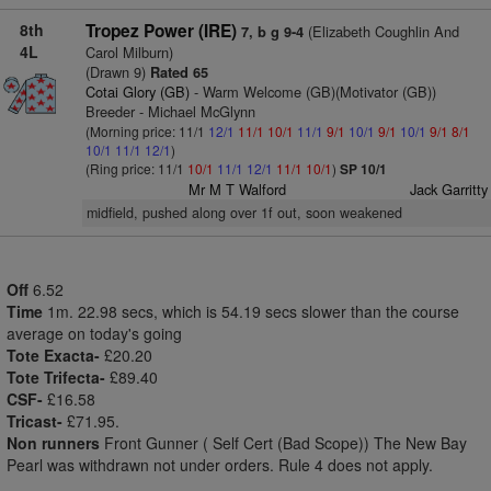
8th
Tropez Power (IRE)
(Elizabeth Coughlin And
7, b g 9-4
4L
Carol Milburn)
(Drawn 9)
Rated 65
Cotai Glory (GB)
- Warm Welcome (GB)(Motivator (GB))
Breeder - Michael McGlynn
(Morning price: 11/1
12/1
11/1
10/1
11/1
9/1
10/1
9/1
10/1
9/1
8/1
10/1
11/1
12/1
)
(Ring price: 11/1
10/1
11/1
12/1
11/1
10/1
)
SP 10/1
Mr M T Walford
Jack Garritty
midfield, pushed along over 1f out, soon weakened
Off
6.52
Time
1m. 22.98 secs, which is 54.19 secs slower than the course
average on today's going
Tote Exacta-
£20.20
Tote Trifecta-
£89.40
CSF-
£16.58
Tricast-
£71.95.
Non runners
Front Gunner ( Self Cert (Bad Scope)) The New Bay
Pearl was withdrawn not under orders. Rule 4 does not apply.