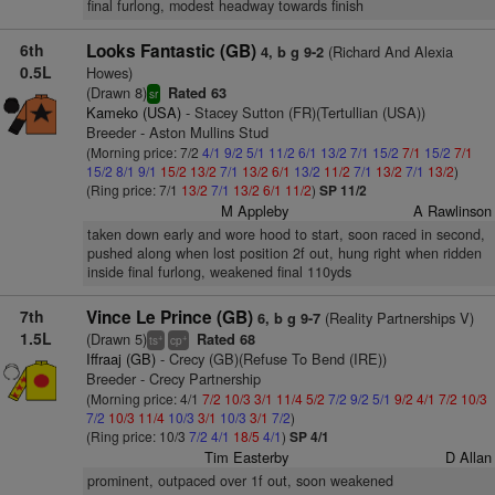
final furlong, modest headway towards finish
6th
Looks Fantastic (GB)
(Richard And Alexia
4, b g 9-2
0.5L
Howes)
(Drawn 8)
Rated 63
sr
Kameko (USA)
- Stacey Sutton (FR)(Tertullian (USA))
Breeder - Aston Mullins Stud
(Morning price: 7/2
4/1
9/2
5/1
11/2
6/1
13/2
7/1
15/2
7/1
15/2
7/1
15/2
8/1
9/1
15/2
13/2
7/1
13/2
6/1
13/2
11/2
7/1
13/2
7/1
13/2
)
(Ring price: 7/1
13/2
7/1
13/2
6/1
11/2
)
SP 11/2
M Appleby
A Rawlinson
taken down early and wore hood to start, soon raced in second,
pushed along when lost position 2f out, hung right when ridden
inside final furlong, weakened final 110yds
7th
Vince Le Prince (GB)
(Reality Partnerships V)
6, b g 9-7
1.5L
(Drawn 5)
Rated 68
+
+
ts
cp
Iffraaj (GB)
- Crecy (GB)(Refuse To Bend (IRE))
Breeder - Crecy Partnership
(Morning price: 4/1
7/2
10/3
3/1
11/4
5/2
7/2
9/2
5/1
9/2
4/1
7/2
10/3
7/2
10/3
11/4
10/3
3/1
10/3
3/1
7/2
)
(Ring price: 10/3
7/2
4/1
18/5
4/1
)
SP 4/1
Tim Easterby
D Allan
prominent, outpaced over 1f out, soon weakened