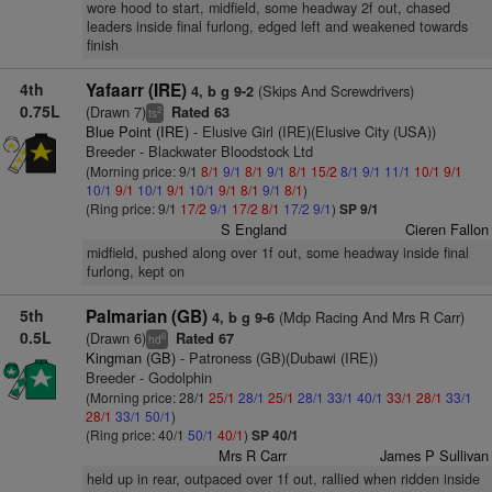
wore hood to start, midfield, some headway 2f out, chased
leaders inside final furlong, edged left and weakened towards
finish
4th
Yafaarr (IRE)
(Skips And Screwdrivers)
4, b g 9-2
0.75L
(Drawn 7)
Rated 63
2
ts
Blue Point (IRE)
- Elusive Girl (IRE)(Elusive City (USA))
Breeder - Blackwater Bloodstock Ltd
(Morning price: 9/1
8/1
9/1
8/1
9/1
8/1
15/2
8/1
9/1
11/1
10/1
9/1
10/1
9/1
10/1
9/1
10/1
9/1
8/1
9/1
8/1
)
(Ring price: 9/1
17/2
9/1
17/2
8/1
17/2
9/1
)
SP 9/1
S England
Cieren Fallon
midfield, pushed along over 1f out, some headway inside final
furlong, kept on
5th
Palmarian (GB)
(Mdp Racing And Mrs R Carr)
4, b g 9-6
0.5L
(Drawn 6)
Rated 67
6
hd
Kingman (GB)
- Patroness (GB)(Dubawi (IRE))
Breeder - Godolphin
(Morning price: 28/1
25/1
28/1
25/1
28/1
33/1
40/1
33/1
28/1
33/1
28/1
33/1
50/1
)
(Ring price: 40/1
50/1
40/1
)
SP 40/1
Mrs R Carr
James P Sullivan
held up in rear, outpaced over 1f out, rallied when ridden inside