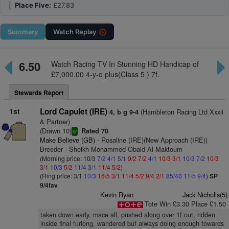
|
Place Five:
£27.83
Summary
Watch
Replay
6.50
Watch Racing TV In Stunning HD Handicap of
£7,000.00 4-y-o plus(Class 5 ) 7f.
Stewards Report
1st
Lord Capulet (IRE)
(Hambleton Racing Ltd Xxxii
4, b g 9-4
& Partner)
(Drawn 10)
Rated 70
sr
Make Believe (GB)
- Rosaline (IRE)(New Approach (IRE))
Breeder - Sheikh Mohammed Obaid Al Maktoum
(Morning price: 10/3
7/2
4/1
5/1
9/2
7/2
4/1
10/3
3/1
10/3
7/2
10/3
3/1
10/3
5/2
11/4
3/1
11/4
5/2
)
(Ring price: 3/1
10/3
16/5
3/1
11/4
5/2
9/4
2/1
85/40
11/5
9/4
)
SP
9/4fav
Kevin Ryan
Jack Nicholls(5)
Tote Win £3.30 Place £1.50
taken down early, mace all, pushed along over 1f out, ridden
inside final furlong, wandered but always doing enough towards