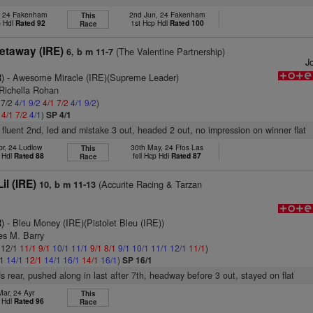
r, 24 Fakenham
2nd Jun, 24 Fakenham
This
p Hdl
Rated 92
1st Hcp Hdl
Rated 100
Race
Getaway (IRE)
(The Valentine Partnership)
6, b m 11-7
Jo
)
- Awesome Miracle (IRE)(Supreme Leader)
 Richella Rohan
 7/2
4/1
9/2
4/1
7/2
4/1
9/2
)
2
4/1
7/2
4/1
)
SP 4/1
 fluent 2nd, led and mistake 3 out, headed 2 out, no impression on winner flat
pr, 24 Ludlow
30th May, 24 Ffos Las
This
 Hdl
Rated 88
fell Hcp Hdl
Rated 87
Race
il (IRE)
(Accurite Racing & Tarzan
10, b m 11-13
)
- Bleu Money (IRE)(Pistolet Bleu (IRE))
es M. Barry
: 12/1
11/1
9/1
10/1
11/1
9/1
8/1
9/1
10/1
11/1
12/1
11/1
)
/1
14/1
12/1
14/1
16/1
14/1
16/1
)
SP 16/1
s rear, pushed along in last after 7th, headway before 3 out, stayed on flat
Mar, 24 Ayr
This
 Hdl
Rated 96
Race