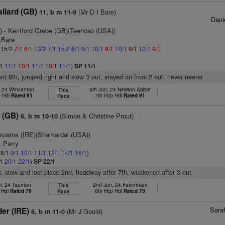
llard (GB)
(Mr D I Bare)
11, b m 11-9
Dani
)
- Kentford Grebe (GB)(Teenoso (USA))
. Bare
: 15/2
7/1
6/1
13/2
7/1
15/2
8/1
9/1
10/1
9/1
10/1
9/1
10/1
9/1
/1
11/1
10/1
11/1
10/1
11/1
)
SP 11/1
luent 8th, jumped right and slow 3 out, stayed on from 2 out, never nearer
, 24 Wincanton
5th Jun, 24 Newton Abbot
This
p Hdl
Rated 91
7th Hcp Hdl
Rated 91
Race
 (GB)
(Simon & Christine Prout)
6, b m 10-10
mzama (IRE)(Shamardal (USA))
. Parry
 8/1
9/1
10/1
11/1
12/1
14/1
16/1
)
/1
20/1
22/1
)
SP 22/1
, slow and lost place 2nd, headway after 7th, weakened after 3 out
r, 24 Taunton
2nd Jun, 24 Fakenham
This
 Hdl
Rated 78
6th Hcp Hdl
Rated 73
Race
Sara
er (IRE)
(Mr J Gould)
6, b m 11-0