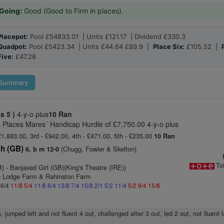
Going:
Good (Good to Firm in places).
Placepot:
Pool £54833.01 | Units £121.17 | Dividend £330.3
Quadpot:
Pool £5423.34 | Units £44.64 £89.9 |
Place Six:
£105.52 |
Five:
£47.28
Summary
ss 5 )
4-y-o plus
10 Ran
ra Places Mares´ Handicap Hurdle of £7,750.00 4-y-o plus
£1,883.00, 3rd - £942.00, 4th - £471.00, 5th - £235.00
10 Ran
ch (GB)
(Chugg, Fowler & Skelton)
6, b m 12-0
To
B)
- Banjaxed Girl (GB)(King's Theatre (IRE))
tle Lodge Farm & Rahinston Farm
 6/4
11/8
5/4
11/8
6/4
13/8
7/4
15/8
2/1
5/2
11/4
5/2
9/4
15/8
 jumped left and not fluent 4 out, challenged after 3 out, led 2 out, not fluent l