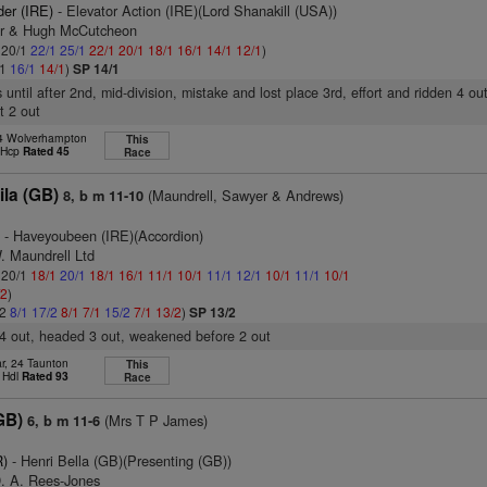
der (IRE)
- Elevator Action (IRE)(Lord Shanakill (USA))
er & Hugh McCutcheon
: 20/1
22/1
25/1
22/1
20/1
18/1
16/1
14/1
12/1
)
/1
16/1
14/1
)
SP 14/1
 until after 2nd, mid-division, mistake and lost place 3rd, effort and ridden 4 o
t 2 out
24 Wolverhampton
This
t Hcp
Rated 45
Race
ila (GB)
(Maundrell, Sawyer & Andrews)
8, b m 11-10
)
- Haveyoubeen (IRE)(Accordion)
. Maundrell Ltd
: 20/1
18/1
20/1
18/1
16/1
11/1
10/1
11/1
12/1
10/1
11/1
10/1
/2
)
/2
8/1
17/2
8/1
7/1
15/2
7/1
13/2
)
SP 13/2
t 4 out, headed 3 out, weakened before 2 out
r, 24 Taunton
This
 Hdl
Rated 93
Race
GB)
(Mrs T P James)
6, b m 11-6
R)
- Henri Bella (GB)(Presenting (GB))
D. A. Rees-Jones