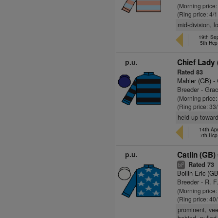
(Morning price
(Ring price: 4/
mid-division, 
19th Sep
5th Hcp
p.u.
Chief Lady 
Rated 83
Mahler (GB)
- 
Breeder - Gra
(Morning price
(Ring price: 33
held up toward
14th Ap
7th Hcp
p.u.
Catlin (GB)
Rated 73
2
bl
Bollin Eric (GB
Breeder - R. F
(Morning price
(Ring price: 40
prominent, vee