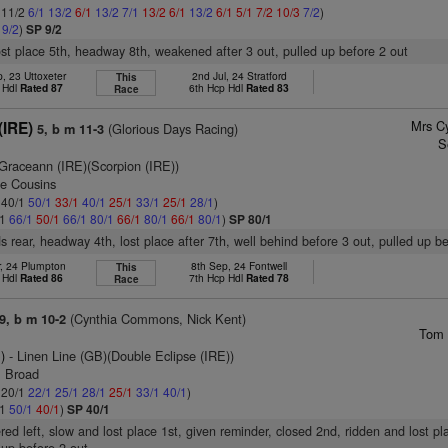
: 11/2
6/1
13/2
6/1
13/2
7/1
13/2
6/1
13/2
6/1
5/1
7/2
10/3
7/2
)
1
9/2
)
SP 9/2
lost place 5th, headway 8th, weakened after 3 out, pulled up before 2 out
, 23 Uttoxeter
2nd Jul, 24 Stratford
This
 Hdl
Rated 87
6th Hcp Hdl
Rated 83
Race
Mrs C
(IRE)
(Glorious Days Racing)
5, b m 11-3
S
Graceann (IRE)(Scorpion (IRE))
ce Cousins
: 40/1
50/1
33/1
40/1
25/1
33/1
25/1
28/1
)
/1
66/1
50/1
66/1
80/1
66/1
80/1
66/1
80/1
)
SP 80/1
s rear, headway 4th, lost place after 7th, well behind before 3 out, pulled up b
r, 24 Plumpton
8th Sep, 24 Fontwell
This
 Hdl
Rated 86
7th Hcp Hdl
Rated 78
Race
(Cynthia Commons, Nick Kent)
9, b m 10-2
Tom 
)
- Linen Line (GB)(Double Eclipse (IRE))
. Broad
: 20/1
22/1
25/1
28/1
25/1
33/1
40/1
)
/1
50/1
40/1
)
SP 40/1
red left, slow and lost place 1st, given reminder, closed 2nd, ridden and lost pl