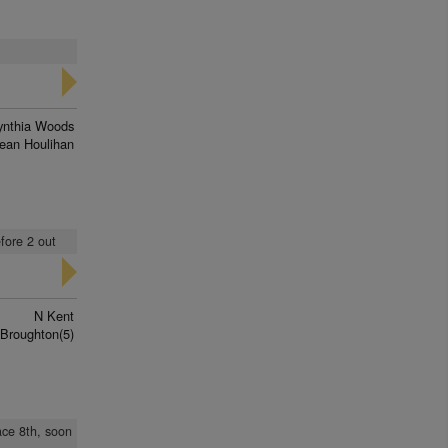
ynthia Woods
ean Houlihan
efore 2 out
N Kent
Broughton(5)
ace 8th, soon