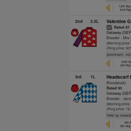
12th Ap
2nd Hc
2nd
2.5L
Valentine 
Rated 87
2
cp
Getaway (GER
Breeder - Mrs
(Morning price:
(Ring price: 9/
prominent, not
24th A
3rd Hcp
3rd
1L
Headscarf L
Bloodstock)
Rated 93
Getaway (GER
Breeder - Jam
(Morning price
(Ring price: 12
held up toward
9th 
5th Hcp