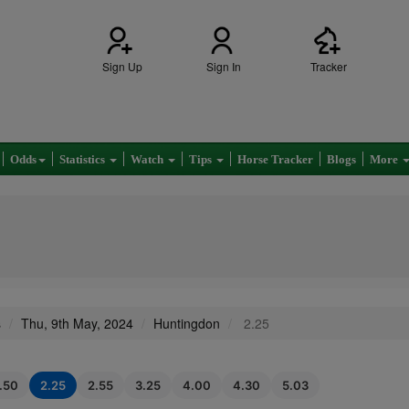
Sign Up
Sign In
Tracker
Odds
Statistics
Watch
Tips
Horse Tracker
Blogs
More
s
Thu, 9th May, 2024
Huntingdon
2.25
1.50
2.25
2.55
3.25
4.00
4.30
5.03