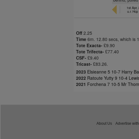
behind, pulled
1st Apr,
u.r. Hc
Off
2.25
Time
6m. 12.80 secs, which is 
Tote Exacta-
£9.90
Tote Trifecta-
£77.40
CSF-
£9.40
Tricast-
£83.26.
2023
Elsieanne 5 10-7 Harry Ba
2022
Ratoute Yutty 9 10-4 Lewi
2021
Forchena 7 10-5 Mr Thoma
About Us
Advertise with