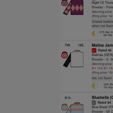
Night Of Thun
Breeder - Pet
(Morning price
(Ring price: 14
chased leaders
when not fluen
27th Apr, 
5th Fla
7th
16L
Malina Jam
Rated 90
1
vs
Malinas (GER
Breeder - S. W
(Morning price
8/1
15/2
8/1
15
(Ring price: 15
led, not fluen
26th Ma
7th Hcp
p.u.
Bluebella (
Rated 86
7
ts
Blue Bresil (F
Breeder - Mr 