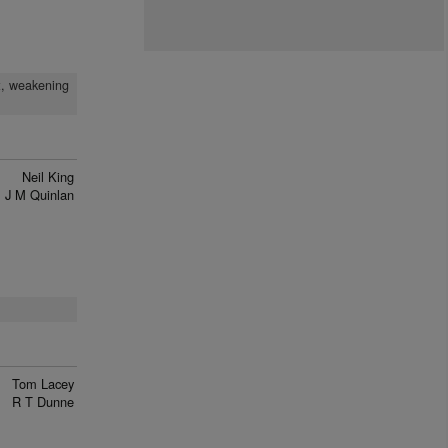
ut, weakening
Neil King
J M Quinlan
Tom Lacey
R T Dunne