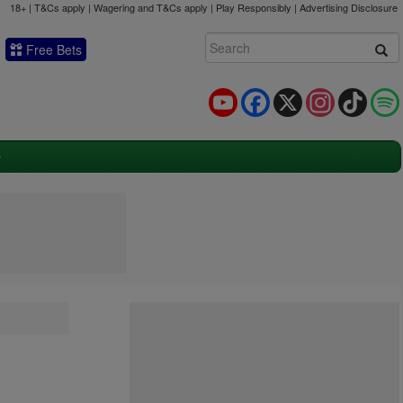
18+ | T&Cs apply | Wagering and T&Cs apply | Play Responsibly |
Advertising Disclosure
Free Bets
YouTube
Facebook
X
Instagram
TikTok