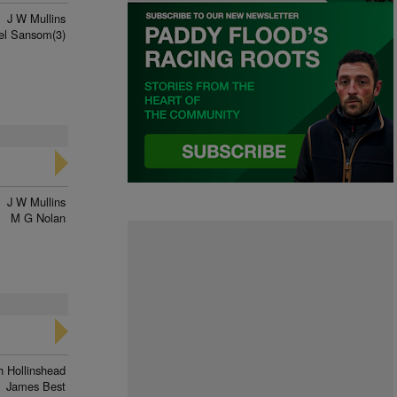
J W Mullins
el Sansom(3)
J W Mullins
M G Nolan
h Hollinshead
James Best