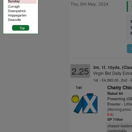
Sunday
Thu, 9th May, 2024
Curragh
Downpatrick
Hoppegarten
Deauville
Top
3m. 1f. 10yds. (Cla
2.25
Virgin Bet Daily Ext
1st - £4,093.00, 2nd - 
1st
Chatty Chi
Rated 94
Presenting (G
Breeder - Lit
(Morning price:
6/4
)
SP 7/4fav
chased leaders,
comfortably