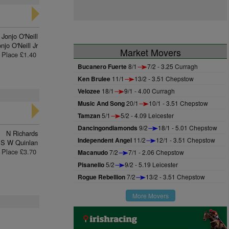
Jonjo O'Neill
njo O'Neill Jr
Market Movers
Place £1.40
Bucanero Fuerte
8/1
7/2 - 3.25 Curragh
Ken Brulee
11/1
13/2 - 3.51 Chepstow
Velozee
18/1
9/1 - 4.00 Curragh
Music And Song
20/1
10/1 - 3.51 Chepstow
Tamzan
5/1
5/2 - 4.09 Leicester
Dancingondiamonds
9/2
18/1 - 5.01 Chepstow
N Richards
Independent Angel
11/2
12/1 - 3.51 Chepstow
S W Quinlan
Place £3.70
Macanudo
7/2
7/1 - 2.06 Chepstow
Pisanello
5/2
9/2 - 5.19 Leicester
Rogue Rebellion
7/2
13/2 - 3.51 Chepstow
More Movers