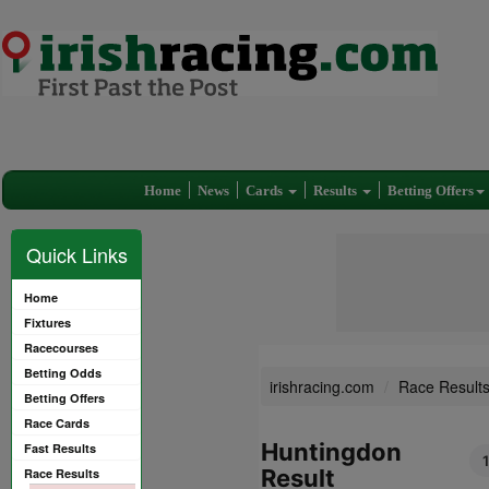
Home
News
Cards
Results
Betting Offers
Quick Links
Home
Fixtures
Racecourses
Betting Odds
irishracing.com
Race Result
Betting Offers
Race Cards
Huntingdon
Fast Results
Result
Race Results