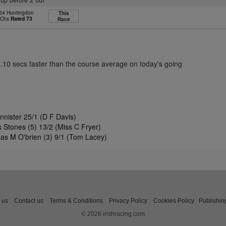
 up before 2 out
 24 Huntingdon
This
p Chs
Rated 73
Race
1.10 secs faster than the course average on today's going
nnister 25/1 (D F Davis)
s Stones (5) 13/2 (Miss C Fryer)
s M O'brien (3) 9/1 (Tom Lacey)
 us
Contact us
Terms & Conditions
Privacy Policy
Cookies Policy
Publishin
© 2026 irishracing.com