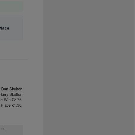
Place
Dan Skelton
Harry Skelton
te Win £2.75
Place £1.30
ast,