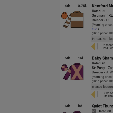
4th
0.75L
Kentford Ma
Rated 92
Sulamani (IRE
Breeder - D. I
(Morning price
10/1
)
(Ring price: 10
in rear, not f
21st Apr
2nd Hc
5th
16L
Baby Sham
Rated 76
Sir Percy
- Za
Breeder - J. W
(Morning price:
(Ring price: 18
chased leaders
24th Ap
9th Hcp
6th
hd
Quiet Thund
Rated 80
8
bl