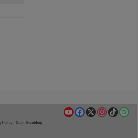
YouTube
Facebook
X
Instagram
TikTok
Spo
g Policy
Safer Gambling