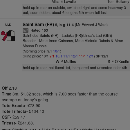
Miss E Lavelle
Tom Bellamy
held up in rear on outside, switched right and some headway 3
out, soon ridden, about 6 lengths 6th when fell last
u.r.
Saint Sam (FR)
(Mr Edward J Ware)
5, b g 11-4
Rated 153
3
hd
Saint des Saints (FR)
- Ladeka (FR)(Linda's Lad (GB))
Breeder - Mme Irene Catsaras, Mme Victoria Dubois & Mme
Manon Dubois
(Morning price: 9/1
10/1
)
(Ring price: 10/1
9/1
10/1
11/1
12/1
11/1
12/1
)
SP 12/1
W P Mullins
S F O'Keeffe
held up in rear, not fluent 1st, hampered and unseated rider 4th
Off
2.18
Time
3m. 51.32 secs, which is 7.00 secs faster than the course
average on today's going
Tote Exacta-
£78.90
Tote Trifecta-
£434.40
CSF-
£59.47
Tricast-
£241.88.