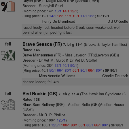
Doyen (IRE)
- Magic Maze (IRE)(Gamut (IRE))
Breeder - Sunnyhill Stud
(Morning price: 14/1
16/1
14/1
12/1
)
(Ring price: 12/1
14/1
12/1
11/1
10/1
11/1
12/1
)
SP 12/1
Henry De Bromhead
D J O'Keeffe
raced freely, led, headed before 3 out, soon weakened, well
behind when jumped right last
fell
Brave Seasca (FR)
(Brooks & Taylor Families)
7, bl g 11-4
Rated 146
Brave Mansonnien (FR)
- Miss Laveron (FR)(Laveron (GB))
Breeder - Dr Vet M. Guiot & Dr Vet B. Stoffel
(Morning price: 28/1
33/1
40/1
50/1
)
(Ring price: 40/1
50/1
66/1
80/1
66/1
80/1
66/1
80/1
)
SP 80/1
Miss Venetia Williams
Charlie Deutsch
chased leader, fell 4th
fell
Red Rookie (GB)
(The Hawk Inn Syndicate 3)
7, ch g 11-4
Rated 138
Black Sam Bellamy (IRE)
- Auction Belle (GB)(Auction House
(USA))
Breeder - Mr R. P. Phillips
(Morning price: 100/1
125/1
)
(Ring price: 100/1
125/1
100/1
80/1
66/1
80/1
66/1
80/1
)
SP 80/1