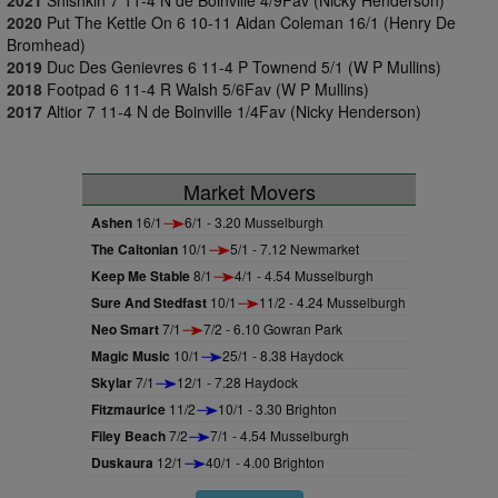
2021
Shishkin 7 11-4 N de Boinville 4/9Fav (Nicky Henderson)
2020
Put The Kettle On 6 10-11 Aidan Coleman 16/1 (Henry De
Bromhead)
2019
Duc Des Genievres 6 11-4 P Townend 5/1 (W P Mullins)
2018
Footpad 6 11-4 R Walsh 5/6Fav (W P Mullins)
2017
Altior 7 11-4 N de Boinville 1/4Fav (Nicky Henderson)
Market Movers
Ashen
16/1
6/1 - 3.20 Musselburgh
The Caltonian
10/1
5/1 - 7.12 Newmarket
Keep Me Stable
8/1
4/1 - 4.54 Musselburgh
Sure And Stedfast
10/1
11/2 - 4.24 Musselburgh
Neo Smart
7/1
7/2 - 6.10 Gowran Park
Magic Music
10/1
25/1 - 8.38 Haydock
Skylar
7/1
12/1 - 7.28 Haydock
Fitzmaurice
11/2
10/1 - 3.30 Brighton
Filey Beach
7/2
7/1 - 4.54 Musselburgh
Duskaura
12/1
40/1 - 4.00 Brighton