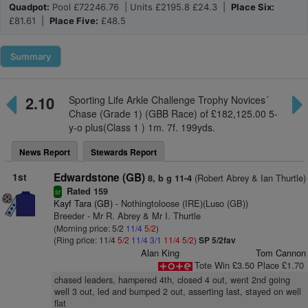
Quadpot:
Pool £72246.76 | Units £2195.8 £24.3 |
Place Six:
£81.61 |
Place Five:
£48.5
Summary
2.10
Sporting Life Arkle Challenge Trophy Novices´
Chase (Grade 1) (GBB Race) of £182,125.00 5-
y-o plus(Class 1 ) 1m. 7f. 199yds.
News Report
Stewards Report
1st
Edwardstone (GB)
(Robert Abrey & Ian Thurtle)
8, b g 11-4
Rated 159
sr
Kayf Tara (GB)
- Nothingtoloose (IRE)(Luso (GB))
Breeder - Mr R. Abrey & Mr I. Thurtle
(Morning price: 5/2
11/4
5/2
)
(Ring price: 11/4
5/2
11/4
3/1
11/4
5/2
)
SP 5/2fav
Alan King
Tom Cannon
Tote Win £3.50 Place £1.70
chased leaders, hampered 4th, closed 4 out, went 2nd going
well 3 out, led and bumped 2 out, asserting last, stayed on well
flat