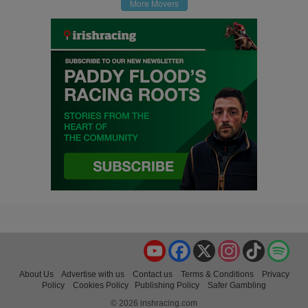
More Movers
YouTube
Facebook
X
Instagram
TikTok
Spo
About Us
Advertise with us
Contact us
Terms & Conditions
Privacy
Policy
Cookies Policy
Publishing Policy
Safer Gambling
© 2026 irishracing.com