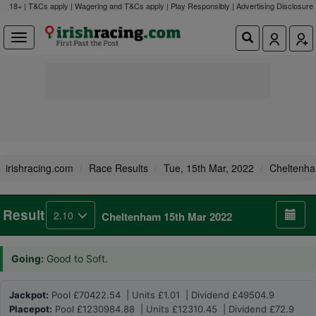
18+ | T&Cs apply | Wagering and T&Cs apply | Play Responsibly |
Advertising Disclosure
irishracing.com
Race Results
Tue, 15th Mar, 2022
Cheltenh
Result
2.10
Cheltenham 15th Mar 2022
Going:
Good to Soft.
Jackpot:
Pool £70422.54 | Units £1.01 | Dividend £49504.9
Placepot:
Pool £1230984.88 | Units £12310.45 | Dividend £72.9