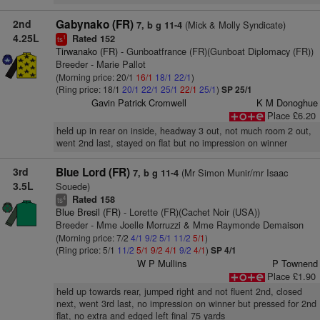
2nd
Gabynako (FR)
(Mick & Molly Syndicate)
7, b g 11-4
4.25L
Rated 152
1
ts
Tirwanako (FR)
- Gunboatfrance (FR)(Gunboat Diplomacy (FR))
Breeder - Marie Pallot
(Morning price: 20/1
16/1
18/1
22/1
)
(Ring price: 18/1
20/1
22/1
25/1
22/1
25/1
)
SP 25/1
Gavin Patrick Cromwell
K M Donoghue
Place £6.20
held up in rear on inside, headway 3 out, not much room 2 out,
went 2nd last, stayed on flat but no impression on winner
3rd
Blue Lord (FR)
(Mr Simon Munir/mr Isaac
7, b g 11-4
3.5L
Souede)
Rated 158
4
ts
Blue Bresil (FR)
- Lorette (FR)(Cachet Noir (USA))
Breeder - Mme Joelle Morruzzi & Mme Raymonde Demaison
(Morning price: 7/2
4/1
9/2
5/1
11/2
5/1
)
(Ring price: 5/1
11/2
5/1
9/2
4/1
9/2
4/1
)
SP 4/1
W P Mullins
P Townend
Place £1.90
held up towards rear, jumped right and not fluent 2nd, closed
next, went 3rd last, no impression on winner but pressed for 2nd
flat, no extra and edged left final 75 yards