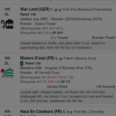
4th
War Lord (GER)
(The Wychwood Partnership)
7, gr g 11-4
3L
Rated 149
Jukebox Jury (IRE)
- Westalin (GER)(Sternkanig (GER))
Breeder - Gestut Etzean
(Morning price: 40/1
33/1
40/1
)
(Ring price: 40/1
50/1
)
SP 50/1
C L Tizzard
Brendan Powell
chased leaders on inside, lost place after 3 out, stayed on
approaching last, went 4th flat but no impression
5th
Riviere D'etel (FR)
(Bective Stud)
5, gr f 10-11
2L
Rated 150
sr
Martaline (GB)
- Angesse (FR)(Indian River (FR))
Breeder - M Yannick Fouin
(Morning price: 4/1
9/2
4/1
7/2
4/1
7/2
)
(Ring price: 4/1
7/2
10/3
7/2
)
SP 7/2
Gordon Elliott
J W Kennedy
jumped right, chased leaders, not fluent 3rd, left 2nd next,
challenged 9th, led before 3 out, bumped into rival and headed
2 out, lost 2nd last, weakened into 5th flat
6th
Haut En Couleurs (FR)
(Mrs J Donnelly)
5, b g 11-4