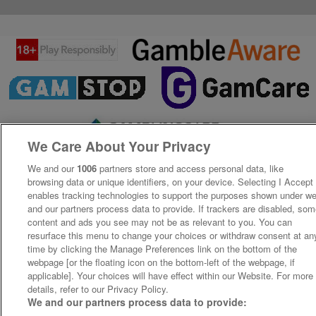
We Care About Your Privacy
We and our
1006
partners store and access personal data, like
browsing data or unique identifiers, on your device. Selecting I Accept
enables tracking technologies to support the purposes shown under w
and our partners process data to provide. If trackers are disabled, so
content and ads you see may not be as relevant to you. You can
resurface this menu to change your choices or withdraw consent at an
time by clicking the Manage Preferences link on the bottom of the
webpage [or the floating icon on the bottom-left of the webpage, if
applicable]. Your choices will have effect within our Website. For more
details, refer to our Privacy Policy.
We and our partners process data to provide: