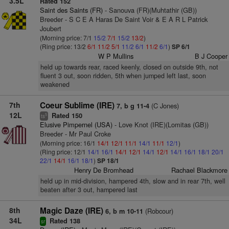
3.5L
Rated 152
Saint des Saints (FR)
- Sanouva (FR)(Muhtathir (GB))
Breeder - S C E A Haras De Saint Voir & E A R L Patrick
Joubert
(Morning price: 7/1
15/2
7/1
15/2
13/2
)
(Ring price: 13/2
6/1
11/2
5/1
11/2
6/1
11/2
6/1
)
SP 6/1
W P Mullins
B J Cooper
held up towards rear, raced keenly, closed on outside 9th, not
fluent 3 out, soon ridden, 5th when jumped left last, soon
weakened
7th
Coeur Sublime (IRE)
(C Jones)
7, b g 11-4
12L
Rated 150
5
ts
Elusive Pimpernel (USA)
- Love Knot (IRE)(Lomitas (GB))
Breeder - Mr Paul Croke
(Morning price: 16/1
14/1
12/1
11/1
14/1
11/1
12/1
)
(Ring price: 12/1
14/1
16/1
14/1
12/1
14/1
12/1
14/1
16/1
18/1
20/1
22/1
14/1
16/1
18/1
)
SP 18/1
Henry De Bromhead
Rachael Blackmore
held up in mid-division, hampered 4th, slow and in rear 7th, well
beaten after 3 out, hampered last
8th
Magic Daze (IRE)
(Robcour)
6, b m 10-11
34L
Rated 138
sr