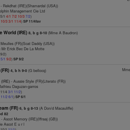
- Rekdhat (IRE)(Shamardal (USA))
olphin Management Cie Ltd
 5/1
4/1
7/2
10/3
7/2
)
2
10/3
3/1
11/4
)
SP 11/4fav
e World (IRE)
(Mme A Baudron)
8, b g 8-10
 Meulles (FR)(Scat Daddy (USA))
c Mr Erick Bec De La Motte
 9/2)
2
5/1
9/2
)
SP 9/2
Mme
 (FR)
(G bellocq)
4, b h 9-0
 (IRE)
- Aussie Style (FR)(Literato (FR))
Mathieu Daguzan-garros
: 11/4
3/1
11/2
)
1
11/2
6/1
)
SP 6/1
eam (FR)
(A Don/d Macauliffe)
6, b g 8-13
d 82
)
- Ascot Memory (IRE)(Iffraaj (GB))
ie Ascot E u r l
: 10/1
11/1
)