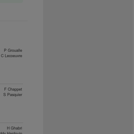
P Groualle
C Lecoeuvre
F Chappet
S Pasquier
H Ghabri
ddy Hardouin