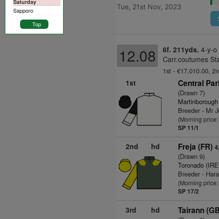
Saturday
Tue, 21st Nov, 2023
Sapporo
Top
6f. 211yds.
4-y-o
12.08
Carr.coutumes Sta
1st - €17,010.00, 2n
1st
Central Par
(Drawn 7)
Martinborough
Breeder - Mr J
(Morning price
SP 11/1
2nd
hd
Freja (FR)
4
(Drawn 9)
Toronado (IRE
Breeder - Har
(Morning price
SP 17/2
3rd
hd
Tairann (GB