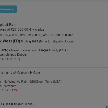
Summary
 plus
8 Ran
kes of €27,000.00 4-y-o plus
d - €5,400.00, 3rd - €2,700.00, 4th - €1,890.00
8 Ran
k West (FR)
(Mme L Falque/o Ducass)
5, ch g 8-13
 (JPN)
- Rapid Transaction (USA)(A P Indy (USA))
ean-philippe Dubois
: 14/1
12/1
11/1
)
(A Gilibert / H Guy)
, b f 8-10
)
- No Wind No Rain (GB)(Green Tune (USA))
as D'etreham
: 10/1
9/1
17/2
)
)
(Ma Teeka)
4, b f 8-10
E