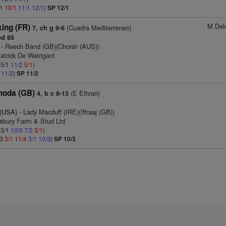
/1
10/1
11/1
12/1
)
SP 12/1
M Del
king (FR)
(Cuadra Mediterraneo)
7, ch g 9-6
d 85
- Reech Band (GB)(Choisir (AUS))
atrick De Watrigant
 5/1
11/2
5/1
)
1
11/2
)
SP 11/2
hoda (GB)
(E Elhrari)
4, b c 8-13
 (USA)
- Lady Macduff (IRE)(Iffraaj (GB))
tsbury Farm & Stud Ltd
 3/1
10/3
7/2
3/1
)
/3
3/1
11/4
3/1
10/3
)
SP 10/3