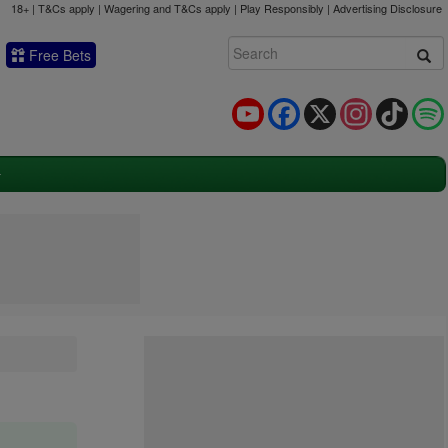
18+ | T&Cs apply | Wagering and T&Cs apply | Play Responsibly |
Advertising Disclosure
Free Bets
YouTube
Facebook
X
Instagram
TikTok