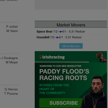
Market Movers
P cottier
M Velon
Space Bear
7/2
6/1 - 5.31 Redcar
Houndhill
7/2
6/1 - 5.31 Redcar
More Movers
 J Soubagne
M Meyer
G Hernon
T Piccone