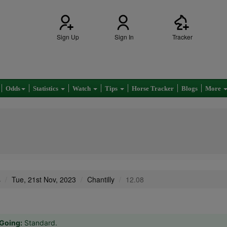
Sign Up
Sign In
Tracker
Odds
Statistics
Watch
Tips
Horse Tracker
Blogs
More
s
Tue, 21st Nov, 2023
Chantilly
12.08
Going:
Standard.