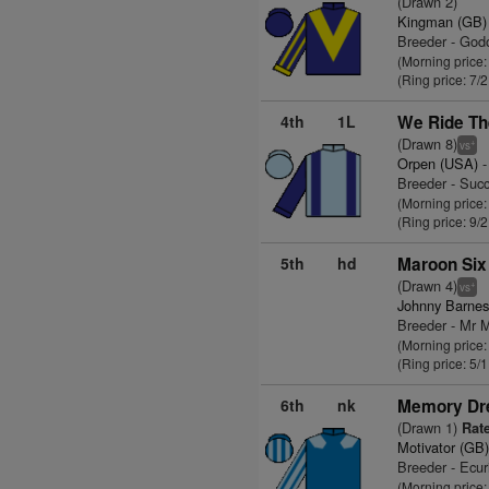
(Drawn 2)
Kingman (GB)
Breeder - God
(Morning price:
(Ring price: 7/
4th
1L
We Ride Th
(Drawn 8)
+
vs
Orpen (USA)
-
Breeder - Suc
(Morning price:
(Ring price: 9/
5th
hd
Maroon Six
(Drawn 4)
+
vs
Johnny Barnes
Breeder - Mr 
(Morning price
(Ring price: 5/
6th
nk
Memory Dr
(Drawn 1)
Rate
Motivator (GB
Breeder - Ecur
(Morning price