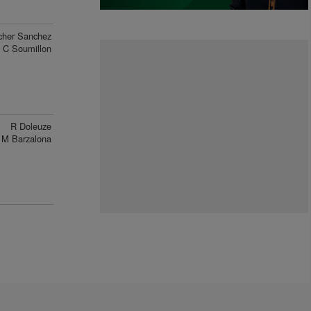
cher Sanchez
C Soumillon
R Doleuze
M Barzalona