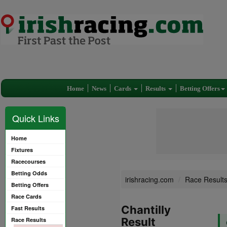
Home
News
Cards
Results
Betting Offers
Quick Links
Home
Fixtures
Racecourses
Betting Odds
irishracing.com
Race Result
Betting Offers
Race Cards
Chantilly
Fast Results
Result
Race Results