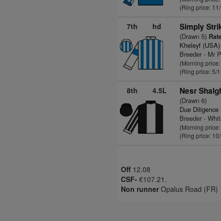
(Ring price: 11
7th
hd
Simply Stri
(Drawn 5)
Rate
Kheleyf (USA)
Breeder - Mr P
(Morning price:
(Ring price: 5/
8th
4.5L
Nesr Shalg
(Drawn 6)
Due Diligence
Breeder - Whi
(Morning price:
(Ring price: 10
Off
12.08
CSF-
€107.21.
Non runner
Opalus Road (FR)