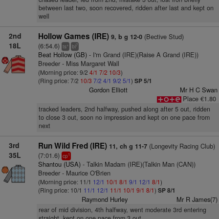
between last two, soon recovered, ridden after last and kept on
well
2nd
Hollow Games (IRE)
(Bective Stud)
9, b g 12-0
18L
(6:54.6)
+
7
ts
bl
Beat Hollow (GB)
- I'm Grand (IRE)(Raise A Grand (IRE))
Breeder - Miss Margaret Wall
(Morning price: 9/2
4/1
7/2
10/3
)
(Ring price: 7/2
10/3
7/2
4/1
9/2
5/1
)
SP 5/1
Gordon Elliott
Mr H C Swan
Place €1.80
tracked leaders, 2nd halfway, pushed along after 5 out, ridden
to close 3 out, soon no impression and kept on one pace from
next
3rd
Run Wild Fred (IRE)
(Longevity Racing Club)
11, ch g 11-7
35L
(7:01.6)
1
cp
Shantou (USA)
- Talkin Madam (IRE)(Talkin Man (CAN))
Breeder - Maurice O'Brien
(Morning price: 11/1
12/1
10/1
8/1
9/1
12/1
8/1
)
(Ring price: 10/1
11/1
12/1
11/1
10/1
9/1
8/1
)
SP 8/1
Raymond Hurley
Mr R James(7)
rear of mid division, 4th halfway, went moderate 3rd entering
straight, kept on one pace from 3 out