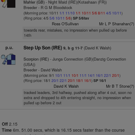
Mahler (GB)
- Night Maid (IRE)(Kotashaan (FR))
Breeder - R G M Bloodstock
(Morning price: 10/11
1/1
11/10
1/1
10/11
5/6
8/11
4/5
10/11
)
(Ring price: 4/5
5/6
10/11
5/6
)
SP 5/6fav
Ross O'Sullivan
Mr L P Shanahan(7)
towards rear, mistakes, no impression when pulled up before
14th
p.u.
Step Up Son (IRE)
(David K Walsh)
9, b g 11-7
Scorpion (IRE)
- Junga Connection (GB)(Danzig Connection
(USA))
Breeder - David Walsh
(Morning price: 9/1
10/1
11/1
10/1
11/1
14/1
16/1
22/1
20/1
)
(Ring price: 18/1
20/1
22/1
20/1
18/1
16/1
)
SP 16/1
David K Walsh
Mr B T Stone(7)
tracked leaders, 3rd halfway, pushed along after 4 out, soon no
extra and dropped to 4th entering straight, no impression when
pulled up before 2 out
Off
2.15
Time
6m. 51.00 secs, which is 16.15 secs faster than the course