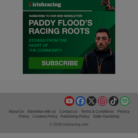
YouTube
Facebook
X
Instagram
TikTok
Spo
About Us
Advertise with us
Contact us
Terms & Conditions
Privacy
Policy
Cookies Policy
Publishing Policy
Safer Gambling
© 2026 irishracing.com