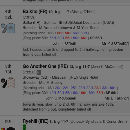
4th
Balkito (FR)
(Aisling O'Neill)
10, b g 11-7
32L
(7:07.9)
Balko (FR)
- Spiritus Hit (GB)(Dubai Destination (USA))
Breeder - M Armand Lefeuvre & M Yoni Seror
(Morning price: 100/1
66/1
50/1
66/1
80/1
)
(Ring price: 50/1
66/1
80/1
66/1
80/1
66/1
)
SP 66/1
John F O'Neill
Mr P J O'Neill(7)
led, headed after 2nd, dropped to 5th halfway, no impression
from 5 out, tailed off
5th
Go Another One (IRE)
(John C McConnell)
13, b g 11-7
73L
(7:22.6)
+
ts
Stowaway (GB)
- Missusan (IRE)(King's Ride)
Breeder - Mrs M Brophy
(Morning price: 18/1
20/1
22/1
25/1
28/1
33/1
28/1
33/1
80/1
)
(Ring price: 33/1
40/1
50/1
66/1
80/1
66/1
80/1
66/1
)
SP 66/1
John C McConnell
Ms E Fallon(7)
towards rear, slow jump 2nd, 6th halfway, mistake 13th,
detached from 6 out, completely tailed off
p.u.
Ryehill (IRE)
(Outback Syndicate & Conor Brett)
8, b g 11-7
sr