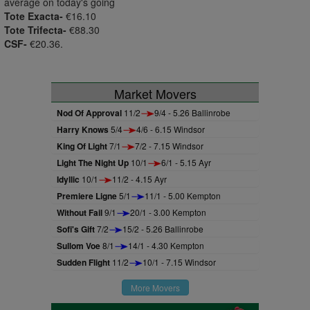
average on today's going
Tote Exacta-
€16.10
Tote Trifecta-
€88.30
CSF-
€20.36.
Market Movers
Nod Of Approval
11/2
9/4 - 5.26 Ballinrobe
Harry Knows
5/4
4/6 - 6.15 Windsor
King Of Light
7/1
7/2 - 7.15 Windsor
Light The Night Up
10/1
6/1 - 5.15 Ayr
Idyllic
10/1
11/2 - 4.15 Ayr
Premiere Ligne
5/1
11/1 - 5.00 Kempton
Without Fail
9/1
20/1 - 3.00 Kempton
Sofi's Gift
7/2
15/2 - 5.26 Ballinrobe
Sullom Voe
8/1
14/1 - 4.30 Kempton
Sudden Flight
11/2
10/1 - 7.15 Windsor
More Movers