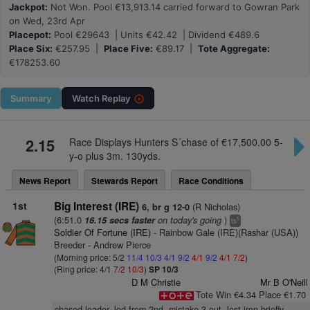
Jackpot:
Not Won. Pool €13,913.14 carried forward to Gowran Park
on Wed, 23rd Apr
Placepot:
Pool €29643 | Units €42.42 | Dividend €489.6
Place Six:
€257.95 |
Place Five:
€89.17 |
Tote Aggregate:
€178253.60
Summary
Watch
Replay
2.15
Race Displays Hunters S´chase of €17,500.00 5-
y-o plus 3m. 130yds.
News Report
Stewards Report
Race Conditions
1st
Big Interest (IRE)
(R Nicholas)
6, br g 12-0
(6:51.0
on today's going
)
16.15 secs faster
5
ts
Soldier Of Fortune (IRE)
- Rainbow Gale (IRE)(Rashar (USA))
Breeder - Andrew Pierce
(Morning price: 5/2
11/4
10/3
4/1
9/2
4/1
9/2
4/1
7/2
)
(Ring price: 4/1
7/2
10/3
)
SP 10/3
D M Christie
Mr B O'Neill
Tote Win €4.34 Place €1.70
chased leader, led from 2nd, mistake 3 out, lost iron briefly