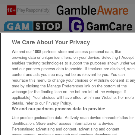
We Care About Your Privacy
We and our
1008
partners store and access personal data, like
browsing data or unique identifiers, on your device. Selecting I Accept
enables tracking technologies to support the purposes shown under w
and our partners process data to provide. If trackers are disabled, so
content and ads you see may not be as relevant to you. You can
resurface this menu to change your choices or withdraw consent at an
time by clicking the Manage Preferences link on the bottom of the
webpage [or the floating icon on the bottom-left of the webpage, if
applicable]. Your choices will have effect within our Website. For more
details, refer to our Privacy Policy.
We and our partners process data to provide:
Use precise geolocation data. Actively scan device characteristics for
identification. Store and/or access information on a device.
Personalised advertising and content, advertising and content
measurement, audience research and services development.