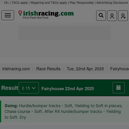
18+ | T&Cs apply | Wagering and T&Cs apply | Play Responsibly |
Advertising Disclosure
irishracing.com
Race Results
Tue, 22nd Apr, 2025
Fairyhous
Result
2.15
Fairyhouse 22nd Apr 2025
Going:
Hurdle/bumper tracks - Soft, Yielding to Soft in places;
Chase course - Soft. After R4 hurdle/bumper tracks - Yielding
to Soft. Dry