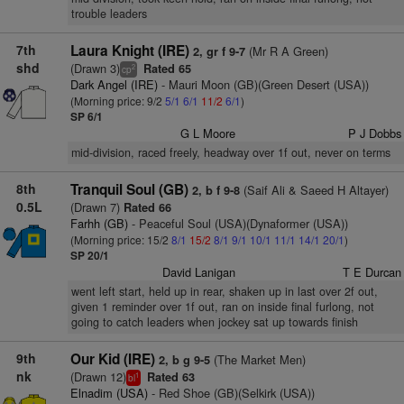
trouble leaders
7th
Laura Knight (IRE)
(Mr R A Green)
2, gr f 9-7
shd
(Drawn 3)
Rated 65
2
cp
Dark Angel (IRE)
- Mauri Moon (GB)(Green Desert (USA))
(Morning price: 9/2
5/1
6/1
11/2
6/1
)
SP 6/1
G L Moore
P J Dobbs
mid-division, raced freely, headway over 1f out, never on terms
8th
Tranquil Soul (GB)
(Saif Ali & Saeed H Altayer)
2, b f 9-8
0.5L
(Drawn 7)
Rated 66
Farhh (GB)
- Peaceful Soul (USA)(Dynaformer (USA))
(Morning price: 15/2
8/1
15/2
8/1
9/1
10/1
11/1
14/1
20/1
)
SP 20/1
David Lanigan
T E Durcan
went left start, held up in rear, shaken up in last over 2f out,
given 1 reminder over 1f out, ran on inside final furlong, not
going to catch leaders when jockey sat up towards finish
9th
Our Kid (IRE)
(The Market Men)
2, b g 9-5
nk
(Drawn 12)
Rated 63
1
bl
Elnadim (USA)
- Red Shoe (GB)(Selkirk (USA))