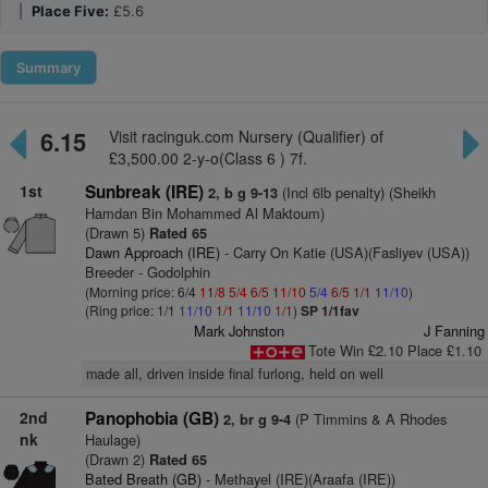
|
Place Five:
£5.6
Summary
6.15
Visit racinguk.com Nursery (Qualifier) of
£3,500.00 2-y-o(Class 6 ) 7f.
1st
Sunbreak (IRE)
(Incl 6lb penalty) (Sheikh
2, b g 9-13
Hamdan Bin Mohammed Al Maktoum)
(Drawn 5)
Rated 65
Dawn Approach (IRE)
- Carry On Katie (USA)(Fasliyev (USA))
Breeder - Godolphin
(Morning price: 6/4
11/8
5/4
6/5
11/10
5/4
6/5
1/1
11/10
)
(Ring price: 1/1
11/10
1/1
11/10
1/1
)
SP 1/1fav
Mark Johnston
J Fanning
Tote Win £2.10 Place £1.10
made all, driven inside final furlong, held on well
2nd
Panophobia (GB)
(P Timmins & A Rhodes
2, br g 9-4
nk
Haulage)
(Drawn 2)
Rated 65
Bated Breath (GB)
- Methayel (IRE)(Araafa (IRE))