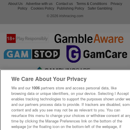
About Us
Advertise with us
Contact us
Terms & Conditions
Privacy
Policy
Cookies Policy
Publishing Policy
Safer Gambling
© 2026 irishracing.com
We Care About Your Privacy
We and our
1006
partners store and access personal data, like
browsing data or unique identifiers, on your device. Selecting I Accept
enables tracking technologies to support the purposes shown under w
and our partners process data to provide. If trackers are disabled, so
content and ads you see may not be as relevant to you. You can
resurface this menu to change your choices or withdraw consent at an
time by clicking the Manage Preferences link on the bottom of the
webpage [or the floating icon on the bottom-left of the webpage, if