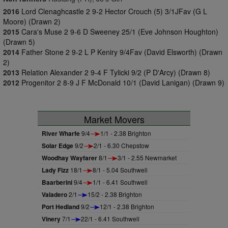
2016
Lord Clenaghcastle 2 9-2 Hector Crouch (5) 3/1JFav (G L
Moore) (Drawn 2)
2015
Cara's Muse 2 9-6 D Sweeney 25/1 (Eve Johnson Houghton)
(Drawn 5)
2014
Father Stone 2 9-2 L P Keniry 9/4Fav (David Elsworth) (Drawn
2)
2013
Relation Alexander 2 9-4 F Tylicki 9/2 (P D'Arcy) (Drawn 8)
2012
Progenitor 2 8-9 J F McDonald 10/1 (David Lanigan) (Drawn 9)
Market Movers
River Wharfe
9/4
1/1 - 2.38 Brighton
Solar Edge
9/2
2/1 - 6.30 Chepstow
Woodhay Wayfarer
8/1
3/1 - 2.55 Newmarket
Lady Fizz
18/1
8/1 - 5.04 Southwell
Baarberini
9/4
1/1 - 6.41 Southwell
Valadero
2/1
15/2 - 2.38 Brighton
Port Hedland
9/2
12/1 - 2.38 Brighton
Vinery
7/1
22/1 - 6.41 Southwell