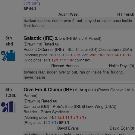
50/1
66/1
)
SP 66/1
Adam West
R Ffrench
tracked leaders, ridden over 2f out, stayed on same pace inside
final furlong
5th
Galactic (IRE)
(Mrs J K Powell)
2, b c 9-5
shd
(Drawn 10)
Rated 66
Roderic O'Connor (IRE)
- Star Cluster (GB)(Observatory (USA))
(Morning price: 16/1
20/1
22/1
20/1
22/1
20/1
18/1
16/1
14/1
10/1
)
(Ring price: 14/1
12/1
11/1
10/1
)
SP 10/1
Richard Hannon
Hollie Doyle(3)
towards rear, ridden over 2f out, ran on inside final furlong,
never nearer
6th
Give Em A Clump (IRE)
(Power Geneva Ltd &
2, br g 8-13
1.25L
Partner)
(Drawn 4)
Rated 60
Camacho (GB)
- Pixie's Blue (IRE)(Hawk Wing (USA))
Breeder - Pixies Syndicate
(Morning price: 14/1
12/1
11/1
9/1
8/1
)
(Ring price: 15/2
8/1
)
SP 8/1
David Evans
David Egan(3)
mid-division, took keen hold, ran on inside final furlong, not