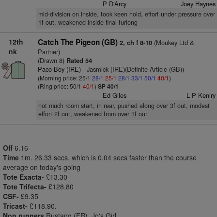
P D'Arcy
Joey Haynes
mid-division on inside, took keen hold, effort under pressure over
1f out, weakened inside final furlong
12th
Catch The Pigeon (GB)
(Moukey Ltd &
2, ch f 8-10
nk
Partner)
(Drawn 8)
Rated 54
Paco Boy (IRE)
- Jasmick (IRE)(Definite Article (GB))
(Morning price: 25/1
28/1
25/1
28/1
33/1
50/1
40/1
)
(Ring price: 50/1
40/1
)
SP 40/1
Ed Giles
L P Keniry
not much room start, in rear, pushed along over 3f out, modest
effort 2f out, weakened from over 1f out
Off
6.16
Time
1m. 26.33 secs, which is 0.04 secs faster than the course
average on today's going
Tote Exacta-
£13.30
Tote Trifecta-
£128.80
CSF-
£9.35
Tricast-
£118.90.
Non runners
Rustang (FR), Jo's Girl