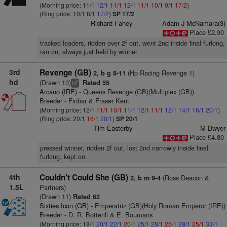
(Morning price: 11/1
12/1
11/1
12/1
11/1
10/1
9/1
17/2
)
(Ring price: 10/1
8/1
17/2
)
SP 17/2
Richard Fahey
Adam J McNamara(3)
Place £2.90
tracked leaders, ridden over 2f out, went 2nd inside final furlong,
ran on, always just held by winner
3rd
Revenge (GB)
(Hp Racing Revenge 1)
2, b g 8-11
hd
(Drawn 13)
Rated 55
2
bl
Arcano (IRE)
- Queens Revenge (GB)(Multiplex (GB))
Breeder - Finbar & Fraser Kent
(Morning price: 12/1
11/1
10/1
11/1
12/1
11/1
12/1
14/1
16/1
20/1
)
(Ring price: 20/1
16/1
20/1
)
SP 20/1
Tim Easterby
M Dwyer
Place £4.80
pressed winner, ridden 2f out, lost 2nd narrowly inside final
furlong, kept on
4th
Couldn't Could She (GB)
(Ross Deacon &
2, b m 9-4
1.5L
Partners)
(Drawn 11)
Rated 62
Sixties Icon (GB)
- Emperatriz (GB)(Holy Roman Emperor (IRE))
Breeder - D. R. Botterill & E. Boumans
(Morning price: 18/1
20/1
22/1
20/1
25/1
28/1
25/1
28/1
25/1
33/1