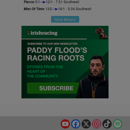
Fierce
5/1
12/1 - 7.51 Southwell
Mist Of Time
13/2
16/1 - 5.04 Southwell
More Movers
YouTube
Facebook
X
Instagram
TikTok
Spo