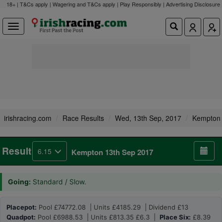
18+ | T&Cs apply | Wagering and T&Cs apply | Play Responsibly |
Advertising Disclosure
irishracing.com
Race Results
Wed, 13th Sep, 2017
Kempton
Result
6.15
Kempton 13th Sep 2017
Going:
Standard / Slow.
Placepot:
Pool £74772.08 | Units £4185.29 | Dividend £13
Quadpot:
Pool £6988.53 | Units £813.35 £6.3 |
Place Six:
£8.39