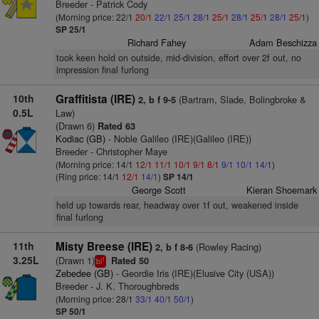
Breeder - Patrick Cody
(Morning price: 22/1
20/1
22/1
25/1
28/1
25/1
28/1
25/1
28/1
25/1
)
SP 25/1
Richard Fahey
Adam Beschizza
took keen hold on outside, mid-division, effort over 2f out, no
impression final furlong
10th
Graffitista (IRE)
(Bartram, Slade, Bolingbroke &
2, b f 9-5
0.5L
Law)
(Drawn 6)
Rated 63
Kodiac (GB)
- Noble Galileo (IRE)(Galileo (IRE))
Breeder - Christopher Maye
(Morning price: 14/1
12/1
11/1
10/1
9/1
8/1
9/1
10/1
14/1
)
(Ring price: 14/1
12/1
14/1
)
SP 14/1
George Scott
Kieran Shoemark
held up towards rear, headway over 1f out, weakened inside
final furlong
11th
Misty Breese (IRE)
(Rowley Racing)
2, b f 8-6
3.25L
(Drawn 1)
Rated 50
1
bl
Zebedee (GB)
- Geordie Iris (IRE)(Elusive City (USA))
Breeder - J. K. Thoroughbreds
(Morning price: 28/1
33/1
40/1
50/1
)
SP 50/1